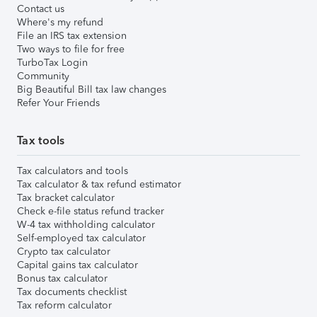
Contact us
Where's my refund
File an IRS tax extension
Two ways to file for free
TurboTax Login
Community
Big Beautiful Bill tax law changes
Refer Your Friends
Tax tools
Tax calculators and tools
Tax calculator & tax refund estimator
Tax bracket calculator
Check e-file status refund tracker
W-4 tax withholding calculator
Self-employed tax calculator
Crypto tax calculator
Capital gains tax calculator
Bonus tax calculator
Tax documents checklist
Tax reform calculator