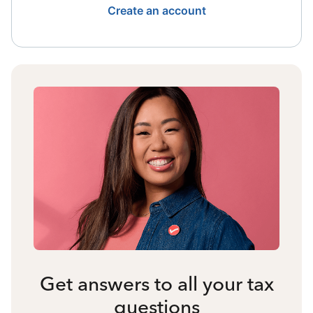
Create an account
Get answers to all your tax
questions