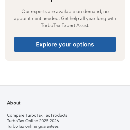
Our experts are available on-demand, no
appointment needed. Get help all year long with
TurboTax Expert Assist.
Explore your options
About
Compare TurboTax Tax Products
TurboTax Online 2025-2026
TurboTax online guarantees