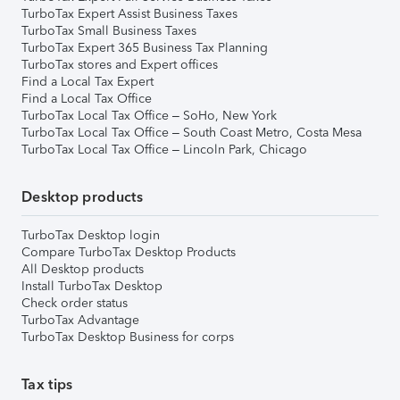
TurboTax Expert Assist Business Taxes
TurboTax Small Business Taxes
TurboTax Expert 365 Business Tax Planning
TurboTax stores and Expert offices
Find a Local Tax Expert
Find a Local Tax Office
TurboTax Local Tax Office – SoHo, New York
TurboTax Local Tax Office – South Coast Metro, Costa Mesa
TurboTax Local Tax Office – Lincoln Park, Chicago
Desktop products
TurboTax Desktop login
Compare TurboTax Desktop Products
All Desktop products
Install TurboTax Desktop
Check order status
TurboTax Advantage
TurboTax Desktop Business for corps
Tax tips