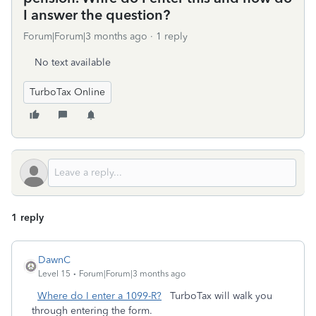
I answer the question?
Forum|Forum|3 months ago
1 reply
No text available
TurboTax Online
1 reply
DawnC
Level 15
Forum|Forum|3 months ago
Where do I enter a 1099-R?
TurboTax will walk you
through entering the form.