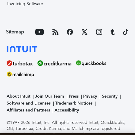
Invoicing Software
Sitemap
About Intuit
Join Our Team
Press
Privacy
Security
Software and Licenses
Trademark Notices
Affiliates and Partners
Accessibility
©1997-2026 Intuit, Inc. All rights reserved.
Intuit, QuickBooks,
QB, TurboTax, Credit Karma, and Mailchimp are registered
trademarks of Intuit Inc. Terms and conditions, features,