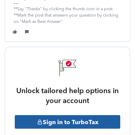
**Say "Thanks" by clicking the thumb icon in a post.
**Mark the post that answers your question by clicking
on "Mark as Best Answer"
Unlock tailored help options in
your account
Sign in to TurboTax