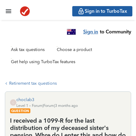
Sign in to TurboTax
Sign in
to Community
Ask tax questions
Choose a product
Get help using TurboTax features
Retirement tax questions
choclab3
C
Level 1
Forum|Forum|3 months ago
QUESTION
I received a 1099-R for the last
distribution of my deceased sister's
pension. Whre do I enter this and how do