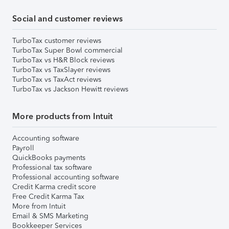
Social and customer reviews
TurboTax customer reviews
TurboTax Super Bowl commercial
TurboTax vs H&R Block reviews
TurboTax vs TaxSlayer reviews
TurboTax vs TaxAct reviews
TurboTax vs Jackson Hewitt reviews
More products from Intuit
Accounting software
Payroll
QuickBooks payments
Professional tax software
Professional accounting software
Credit Karma credit score
Free Credit Karma Tax
More from Intuit
Email & SMS Marketing
Bookkeeper Services