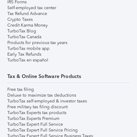
IRS Forms
Self-employed tax center
Tax Refund Advance
Crypto Taxes
Credit Karma Money
TurboTax Blog
TurboTax Canada
Products for previous tax years
TurboTax mobile app
Early Tax Refunds
TurboTax en español
Tax & Online Software Products
Free tax filing
Deluxe to maximize tax deductions
TurboTax self-employed & investor taxes
Free military tax filing discount
TurboTax Experts tax products
TurboTax Experts Premium
TurboTax Expert Full Service
TurboTax Expert Full Service Pricing
TurboTax Expert Full Service Business Taxes