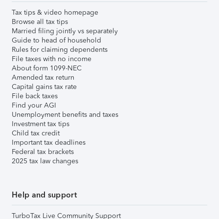
Tax tips & video homepage
Browse all tax tips
Married filing jointly vs separately
Guide to head of household
Rules for claiming dependents
File taxes with no income
About form 1099-NEC
Amended tax return
Capital gains tax rate
File back taxes
Find your AGI
Unemployment benefits and taxes
Investment tax tips
Child tax credit
Important tax deadlines
Federal tax brackets
2025 tax law changes
Help and support
TurboTax Live Community Support