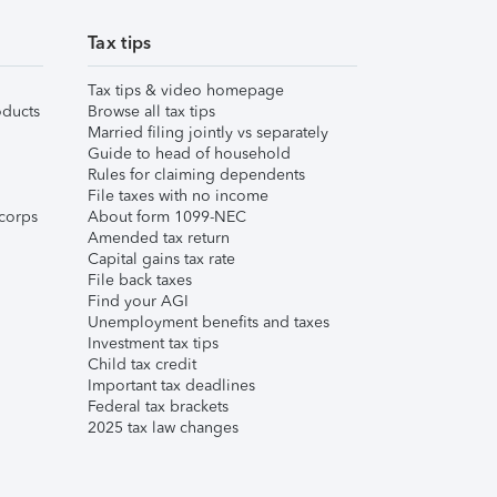
Tax tips
Tax tips & video homepage
ducts
Browse all tax tips
Married filing jointly vs separately
Guide to head of household
Rules for claiming dependents
File taxes with no income
corps
About form 1099-NEC
Amended tax return
Capital gains tax rate
File back taxes
Find your AGI
Unemployment benefits and taxes
Investment tax tips
Child tax credit
Important tax deadlines
Federal tax brackets
2025 tax law changes