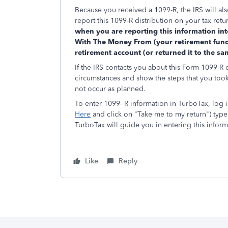
Because you received a 1099-R, the IRS will als
report this 1099-R distribution on your tax retu
when you are reporting this information in
With The Money From (your retirement fund
retirement account (or returned it to the s
If the IRS contacts you about this Form 1099-R 
circumstances and show the steps that you took 
not occur as planned.
To enter 1099- R information in TurboTax, log in
Here
and click on "Take me to my return") type 
TurboTax will guide you in entering this inform
Like
Reply