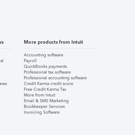
ws
More products from Intuit
Accounting software
al
Payroll
QuickBooks payments
Professional tax software
Professional accounting software
iews
Credit Karma credit score
Free Credit Karma Tax
More from Intuit
Email & SMS Marketing
Bookkeeper Services
Invoicing Software