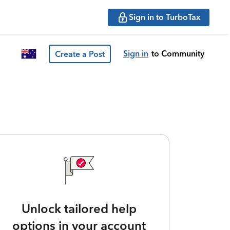
Sign in to TurboTax
Sign in
to Community
Create a Post
Unlock tailored help
options in your account