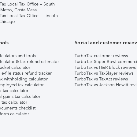
Tax Local Tax Office – South
 Metro, Costa Mesa
Tax Local Tax Office – Lincoln
 Chicago
ools
Social and customer revie
lculators and tools
TurboTax customer reviews
lculator & tax refund estimator
TurboTax Super Bowl commerci
acket calculator
TurboTax vs H&R Block reviews
e-file status refund tracker
TurboTax vs TaxSlayer reviews
x withholding calculator
TurboTax vs TaxAct reviews
mployed tax calculator
TurboTax vs Jackson Hewitt rev
 tax calculator
l gains tax calculator
tax calculator
ocuments checklist
form calculator