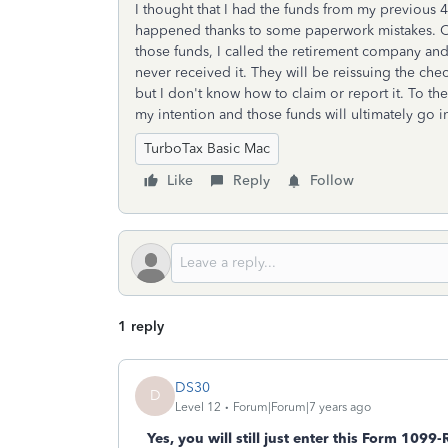
I thought that I had the funds from my previous 4
happened thanks to some paperwork mistakes. On
those funds, I called the retirement company and
never received it. They will be reissuing the che
but I don't know how to claim or report it. To the
my intention and those funds will ultimately go 
TurboTax Basic Mac
Like
Reply
Follow
1 reply
DS30
D
Level 12
Forum|Forum|7 years ago
Yes, you will still just enter this Form 1099-