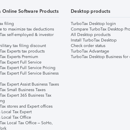
& Online Software Products
Desktop products
ax filing
TurboTax Desktop login
e to maximize tax deductions
Compare TurboTax Desktop Pro
Tax self-employed & investor
All Desktop products
Install TurboTax Desktop
ilitary tax filing discount
Check order status
Tax Experts tax products
TurboTax Advantage
Tax Experts Premium
TurboTax Desktop Business for 
ax Expert Full Service
ax Expert Full Service Pricing
Tax Expert Full Service Business
Tax Expert Assist Business Taxes
Tax Small Business Taxes
Tax Expert 365 Business Tax
ing
ax stores and Expert offices
 Local Tax Expert
 Local Tax Office
Tax Local Tax Office – SoHo,
ork