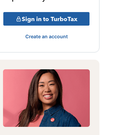
Sign in to TurboTax
Create an account