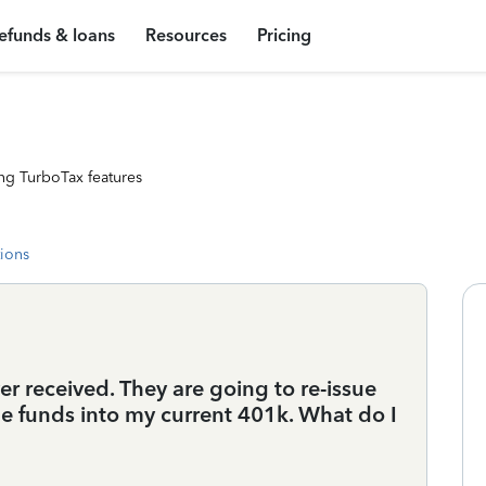
efunds & loans
Resources
Pricing
ng TurboTax features
tions
er received. They are going to re-issue
he funds into my current 401k. What do I