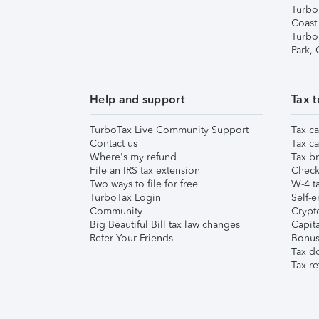
Turbo
Coast
Turbo
Park,
Help and support
Tax t
TurboTax Live Community Support
Tax ca
Contact us
Tax ca
Where's my refund
Tax br
File an IRS tax extension
Check 
Two ways to file for free
W-4 ta
TurboTax Login
Self-e
Community
Crypto
Big Beautiful Bill tax law changes
Capita
Refer Your Friends
Bonus 
Tax d
Tax re