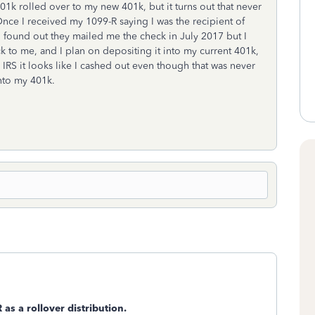
01k rolled over to my new 401k, but it turns out that never
ce I received my 1099-R saying I was the recipient of
 found out they mailed me the check in July 2017 but I
ck to me, and I plan on depositing it into my current 401k,
 IRS it looks like I cashed out even though that was never
into my 401k.
R as a rollover distribution.