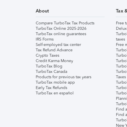
About
Tax 
Compare TurboTax Tax Products
Free t
TurboTax Online 2025-2026
Delux
TurboTax online guarantees
Turbo
IRS Forms
taxes
Self-employed tax center
Free m
Tax Refund Advance
Turbo
Crypto Taxes
Turbo
Credit Karma Money
TurboT
TurboTax Blog
TurboT
TurboTax Canada
Turbo
Products for previous tax years
Taxes
TurboTax mobile app
Turbo
Early Tax Refunds
Turbo
TurboTax en español
Turbo
Plann
TurboT
Find a
Find a
Turbo
New Y