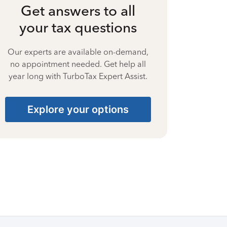
Get answers to all
your tax questions
Our experts are available on-demand,
no appointment needed. Get help all
year long with TurboTax Expert Assist.
Explore your options