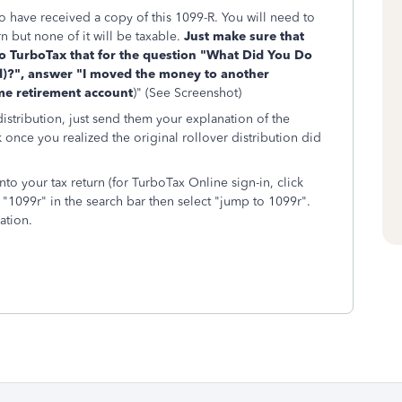
o have received a copy of this 1099-R. You will need to
rn but none of it will be taxable.
Just make sure that
to TurboTax that for the question "What Did You Do
)?", answer "I moved the money to another
ame retirement account
)" (See Screenshot)
distribution, just send them your explanation of the
once you realized the original rollover distribution did
to your tax return (for TurboTax Online sign-in, click
"1099r" in the search bar then select "jump to 1099r".
ation.