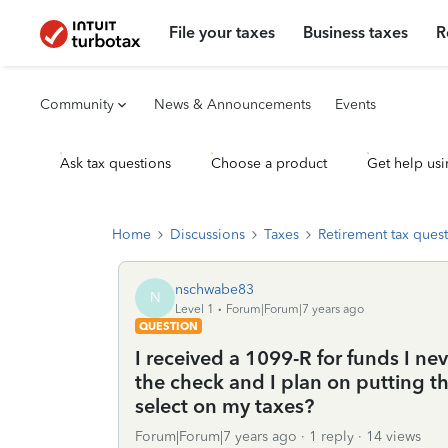
File your taxes
Business taxes
R
Community
News & Announcements
Events
Ask tax questions
Choose a product
Get help usi
Home
Discussions
Taxes
Retirement tax ques
nschwabe83
N
Level 1
Forum|Forum|7 years ago
QUESTION
I received a 1099-R for funds I nev
the check and I plan on putting t
select on my taxes?
Forum|Forum|7 years ago
1 reply
14 views