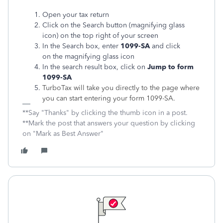
Open your tax return
Click on the Search button (magnifying glass
icon) on the top right of your screen
In the Search box, enter
1099-SA
and click
on the magnifying glass icon
In the search result box, click on
Jump to form
1099-SA
TurboTax will take you directly to the page where
you can start entering your form 1099-SA.
**Say "Thanks" by clicking the thumb icon in a post.
**Mark the post that answers your question by clicking
on "Mark as Best Answer"