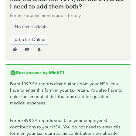
I need to add them both?
Forum|Forum|6 months ago
1 reply
No text available
TurboTax Online
Best answer by
MinhT1
Form 1099-SA reports distributions from your HSA. You
have to enter this form in your tax return. You also have to
enter the amount of distributions used for qualified
medical expenses.
Form 5498-SA reports your (and your employer's)
contributions to your HSA. You do not need to enter this
form on your tax return as the contributions are already