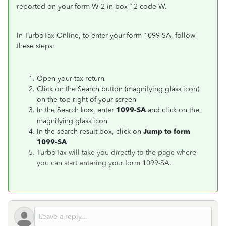
reported on your form W-2 in box 12 code W.
In TurboTax Online, to enter your form 1099-SA, follow
these steps:
Open your tax return
Click on the Search button (magnifying glass icon)
on the top right of your screen
In the Search box, enter
1099-SA
and click on the
magnifying glass icon
In the search result box, click on
Jump to form
1099-SA
TurboTax will take you directly to the page where
you can start entering your form 1099-SA.