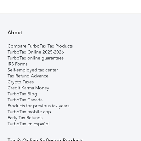
About
Compare TurboTax Tax Products
TurboTax Online 2025-2026
TurboTax online guarantees
IRS Forms
Self-employed tax center
Tax Refund Advance
Crypto Taxes
Credit Karma Money
TurboTax Blog
TurboTax Canada
Products for previous tax years
TurboTax mobile app
Early Tax Refunds
TurboTax en español
Tax & Online Software Products