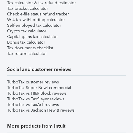
Tax calculator & tax refund estimator
Tax bracket calculator
Check e-file status refund tracker
W-4 tax withholding calculator
Self-employed tax calculator
Crypto tax calculator
Capital gains tax calculator
Bonus tax calculator
Tax documents checklist
Tax reform calculator
Social and customer reviews
TurboTax customer reviews
TurboTax Super Bowl commercial
TurboTax vs H&R Block reviews
TurboTax vs TaxSlayer reviews
TurboTax vs TaxAct reviews
TurboTax vs Jackson Hewitt reviews
More products from Intuit