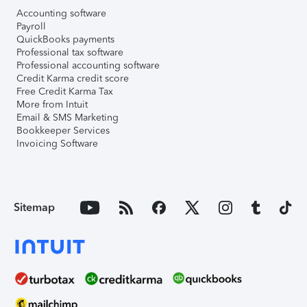
Accounting software
Payroll
QuickBooks payments
Professional tax software
Professional accounting software
Credit Karma credit score
Free Credit Karma Tax
More from Intuit
Email & SMS Marketing
Bookkeeper Services
Invoicing Software
Sitemap