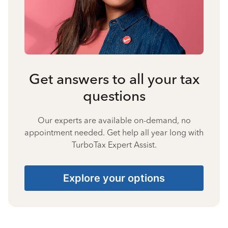
Get answers to all your tax
questions
Our experts are available on-demand, no
appointment needed. Get help all year long with
TurboTax Expert Assist.
Explore your options