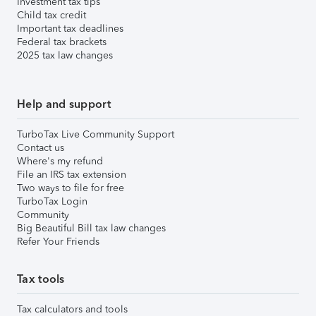
Investment tax tips
Child tax credit
Important tax deadlines
Federal tax brackets
2025 tax law changes
Help and support
TurboTax Live Community Support
Contact us
Where's my refund
File an IRS tax extension
Two ways to file for free
TurboTax Login
Community
Big Beautiful Bill tax law changes
Refer Your Friends
Tax tools
Tax calculators and tools