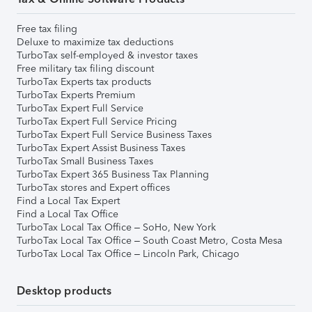
Free tax filing
Deluxe to maximize tax deductions
TurboTax self-employed & investor taxes
Free military tax filing discount
TurboTax Experts tax products
TurboTax Experts Premium
TurboTax Expert Full Service
TurboTax Expert Full Service Pricing
TurboTax Expert Full Service Business Taxes
TurboTax Expert Assist Business Taxes
TurboTax Small Business Taxes
TurboTax Expert 365 Business Tax Planning
TurboTax stores and Expert offices
Find a Local Tax Expert
Find a Local Tax Office
TurboTax Local Tax Office – SoHo, New York
TurboTax Local Tax Office – South Coast Metro, Costa Mesa
TurboTax Local Tax Office – Lincoln Park, Chicago
Desktop products