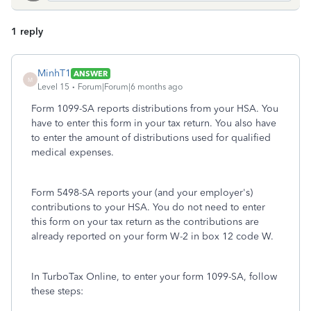
1 reply
MinhT1
ANSWER
M
Level 15
Forum|Forum|6 months ago
Form 1099-SA reports distributions from your HSA. You
have to enter this form in your tax return. You also have
to enter the amount of distributions used for qualified
medical expenses.
Form 5498-SA reports your (and your employer's)
contributions to your HSA. You do not need to enter
this form on your tax return as the contributions are
already reported on your form W-2 in box 12 code W.
In TurboTax Online, to enter your form 1099-SA, follow
these steps: