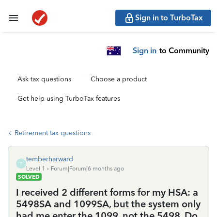
Sign in to TurboTax
Sign in
to Community
Ask tax questions
Choose a product
Get help using TurboTax features
Retirement tax questions
temberharward
T
Level 1
Forum|Forum|6 months ago
SOLVED
I received 2 different forms for my HSA: a
5498SA and 1099SA, but the system only
had me enter the 1099, not the 5498. Do