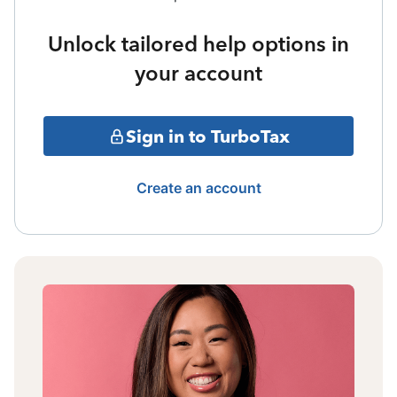
Unlock tailored help options in
your account
Sign in to TurboTax
Create an account