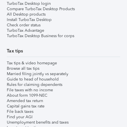
TurboTax Desktop login
Compare TurboTax Desktop Products
All Desktop products
Install TurboTax Desktop
Check order status
TurboTax Advantage
TurboTax Desktop Business for corps
Tax tips
Tax tips & video homepage
Browse all tax tips
Married filing jointly vs separately
Guide to head of household
Rules for claiming dependents
File taxes with no income
About form 1099-NEC
Amended tax return
Capital gains tax rate
File back taxes
Find your AGI
Unemployment benefits and taxes