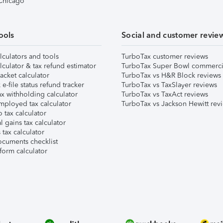
 Chicago
ools
Social and customer revie
lculators and tools
TurboTax customer reviews
lculator & tax refund estimator
TurboTax Super Bowl commerci
acket calculator
TurboTax vs H&R Block reviews
e-file status refund tracker
TurboTax vs TaxSlayer reviews
x withholding calculator
TurboTax vs TaxAct reviews
mployed tax calculator
TurboTax vs Jackson Hewitt rev
 tax calculator
l gains tax calculator
tax calculator
ocuments checklist
form calculator