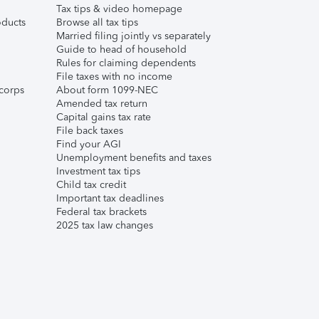
Tax tips & video homepage
ducts
Browse all tax tips
Married filing jointly vs separately
Guide to head of household
Rules for claiming dependents
File taxes with no income
corps
About form 1099-NEC
Amended tax return
Capital gains tax rate
File back taxes
Find your AGI
Unemployment benefits and taxes
Investment tax tips
Child tax credit
Important tax deadlines
Federal tax brackets
2025 tax law changes