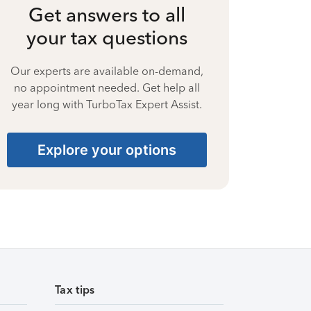
Get answers to all
your tax questions
Our experts are available on-demand,
no appointment needed. Get help all
year long with TurboTax Expert Assist.
Explore your options
Tax tips