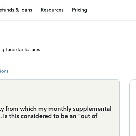
efunds & loans
Resources
Pricing
ng TurboTax features
tions
ity from which my monthly supplemental
 Is this considered to be an "out of