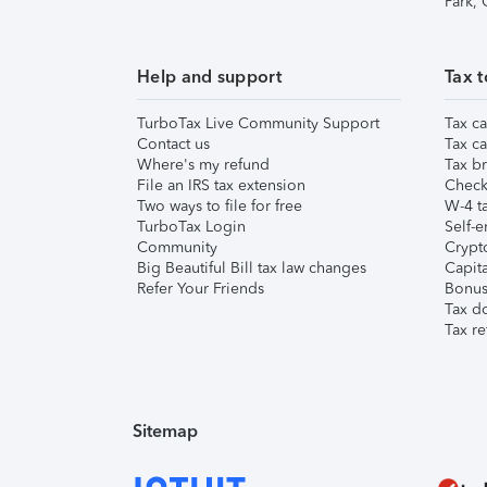
Park,
Help and support
Tax t
TurboTax Live Community Support
Tax ca
Contact us
Tax ca
Where's my refund
Tax br
File an IRS tax extension
Check 
Two ways to file for free
W-4 ta
TurboTax Login
Self-e
Community
Crypto
Big Beautiful Bill tax law changes
Capita
Refer Your Friends
Bonus 
Tax d
Tax re
Sitemap