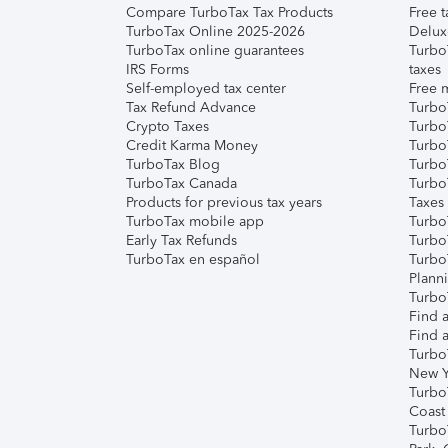
Compare TurboTax Tax Products
Free t
TurboTax Online 2025-2026
Delux
TurboTax online guarantees
Turbo
IRS Forms
taxes
Self-employed tax center
Free m
Tax Refund Advance
Turbo
Crypto Taxes
Turbo
Credit Karma Money
TurboT
TurboTax Blog
TurboT
TurboTax Canada
Turbo
Products for previous tax years
Taxes
TurboTax mobile app
Turbo
Early Tax Refunds
Turbo
TurboTax en español
Turbo
Plann
TurboT
Find a
Find a
Turbo
New Y
Turbo
Coast
Turbo