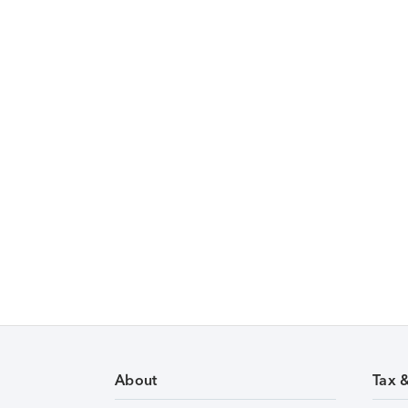
About
Tax 