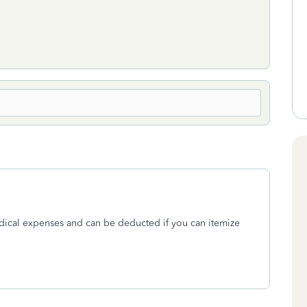
ical expenses and can be deducted if you can itemize