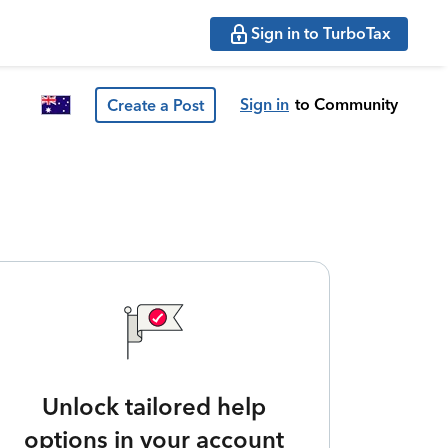
Sign in to TurboTax
Sign in
to Community
Create a Post
Unlock tailored help
options in your account