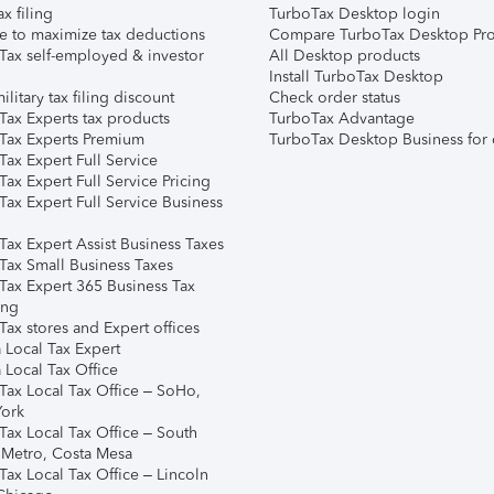
ax filing
TurboTax Desktop login
e to maximize tax deductions
Compare TurboTax Desktop Pro
Tax self-employed & investor
All Desktop products
Install TurboTax Desktop
ilitary tax filing discount
Check order status
Tax Experts tax products
TurboTax Advantage
Tax Experts Premium
TurboTax Desktop Business for 
ax Expert Full Service
ax Expert Full Service Pricing
Tax Expert Full Service Business
Tax Expert Assist Business Taxes
Tax Small Business Taxes
Tax Expert 365 Business Tax
ing
ax stores and Expert offices
 Local Tax Expert
 Local Tax Office
Tax Local Tax Office – SoHo,
ork
Tax Local Tax Office – South
 Metro, Costa Mesa
Tax Local Tax Office – Lincoln