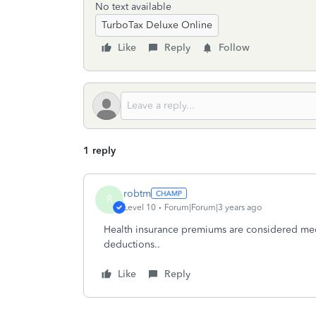
No text available
TurboTax Deluxe Online
Like
Reply
Follow
1 reply
robtm
R
Level 10
Forum|Forum|3 years ago
Health insurance premiums are considered med
deductions..
Like
Reply