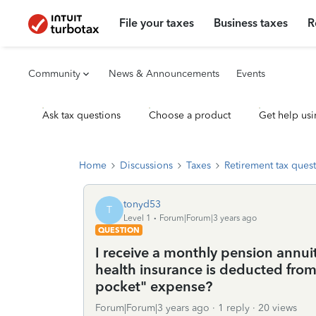
File your taxes
Business taxes
R
Community
News & Announcements
Events
Ask tax questions
Choose a product
Get help usi
Home
Discussions
Taxes
Retirement tax ques
tonyd53
T
Level 1
Forum|Forum|3 years ago
QUESTION
I receive a monthly pension annu
health insurance is deducted from.
pocket" expense?
Forum|Forum|3 years ago
1 reply
20 views