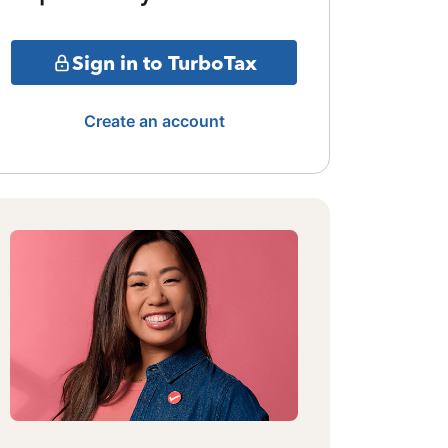
Sign in to TurboTax
Create an account