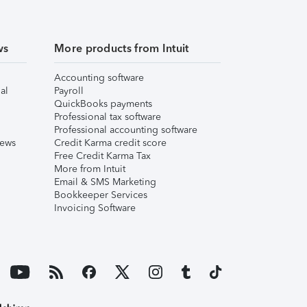
ws
More products from Intuit
Accounting software
al
Payroll
QuickBooks payments
Professional tax software
Professional accounting software
iews
Credit Karma credit score
Free Credit Karma Tax
More from Intuit
Email & SMS Marketing
Bookkeeper Services
Invoicing Software