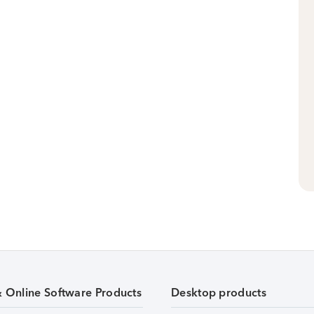
& Online Software Products
Desktop products