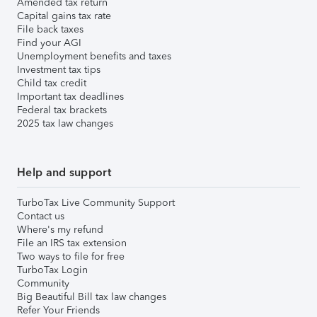
Amended tax return
Capital gains tax rate
File back taxes
Find your AGI
Unemployment benefits and taxes
Investment tax tips
Child tax credit
Important tax deadlines
Federal tax brackets
2025 tax law changes
Help and support
TurboTax Live Community Support
Contact us
Where's my refund
File an IRS tax extension
Two ways to file for free
TurboTax Login
Community
Big Beautiful Bill tax law changes
Refer Your Friends