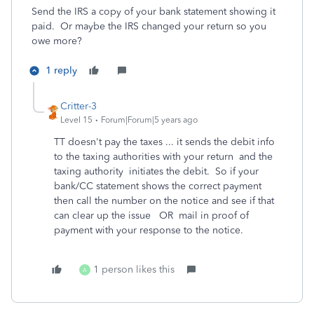
Send the IRS a copy of your bank statement showing it
paid. Or maybe the IRS changed your return so you
owe more?
1 reply
Critter-3
Level 15
Forum|Forum|5 years ago
TT doesn't pay the taxes ... it sends the debit info
to the taxing authorities with your return and the
taxing authority initiates the debit. So if your
bank/CC statement shows the correct payment
then call the number on the notice and see if that
can clear up the issue OR mail in proof of
payment with your response to the notice.
1 person likes this
A