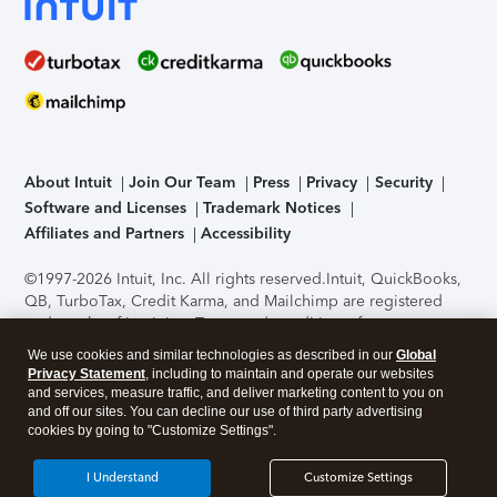
About Intuit
Join Our Team
Press
Privacy
Security
Software and Licenses
Trademark Notices
Affiliates and Partners
Accessibility
©1997-2026 Intuit, Inc. All rights reserved.
Intuit, QuickBooks,
QB, TurboTax, Credit Karma, and Mailchimp are registered
trademarks of Intuit Inc. Terms and conditions, features,
support, pricing, and service options subject to change
We use cookies and similar technologies as described in our
Global
without notice.
Security Certification of the TurboTax Online
Privacy Statement
, including to maintain and operate our websites
application has been performed by C-Level Security.
By
and services, measure traffic, and deliver marketing content to you on
accessing and using this page you agree to the
Terms of Use
.
and off our sites. You can decline our use of third party advertising
cookies by going to "Customize Settings".
About Cookies
Manage cookies
I Understand
Customize Settings