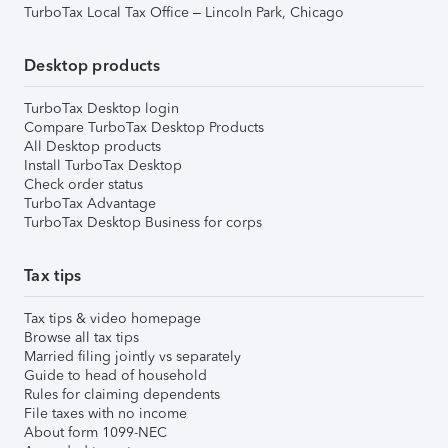
TurboTax Local Tax Office – Lincoln Park, Chicago
Desktop products
TurboTax Desktop login
Compare TurboTax Desktop Products
All Desktop products
Install TurboTax Desktop
Check order status
TurboTax Advantage
TurboTax Desktop Business for corps
Tax tips
Tax tips & video homepage
Browse all tax tips
Married filing jointly vs separately
Guide to head of household
Rules for claiming dependents
File taxes with no income
About form 1099-NEC