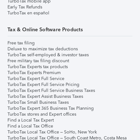
TurboTax mobile app
Early Tax Refunds
TurboTax en español
Tax & Online Software Products
Free tax filing
Deluxe to maximize tax deductions
TurboTax self-employed & investor taxes
Free military tax filing discount
TurboTax Experts tax products
TurboTax Experts Premium
TurboTax Expert Full Service
TurboTax Expert Full Service Pricing
TurboTax Expert Full Service Business Taxes
TurboTax Expert Assist Business Taxes
TurboTax Small Business Taxes
TurboTax Expert 365 Business Tax Planning
TurboTax stores and Expert offices
Find a Local Tax Expert
Find a Local Tax Office
TurboTax Local Tax Office – SoHo, New York
TurboTax Local Tax Office – South Coast Metro, Costa Mesa