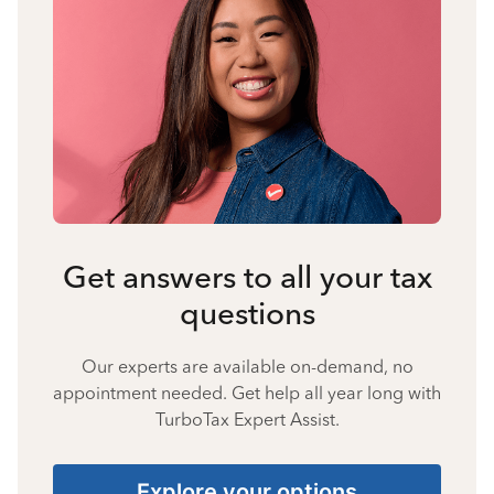
Get answers to all your tax
questions
Our experts are available on-demand, no
appointment needed. Get help all year long with
TurboTax Expert Assist.
Explore your options