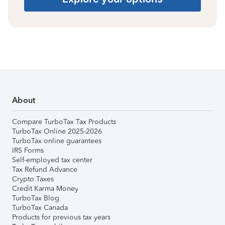
About
Compare TurboTax Tax Products
TurboTax Online 2025-2026
TurboTax online guarantees
IRS Forms
Self-employed tax center
Tax Refund Advance
Crypto Taxes
Credit Karma Money
TurboTax Blog
TurboTax Canada
Products for previous tax years