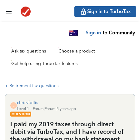
Sign in to TurboTax
Sign in
to Community
Ask tax questions
Choose a product
Get help using TurboTax features
Retirement tax questions
chrisvfollis
C
Level 1
Forum|Forum|5 years ago
QUESTION
I paid my 2019 taxes through direct
debit via TurboTax, and I have record of
the withdrawal on my bank statement,