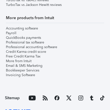
TurboTax vs TaxAct reviews
TurboTax vs Jackson Hewitt reviews
More products from Intuit
Accounting software
Payroll
QuickBooks payments
Professional tax software
Professional accounting software
Credit Karma credit score
Free Credit Karma Tax
More from Intuit
Email & SMS Marketing
Bookkeeper Services
Invoicing Software
Sitemap