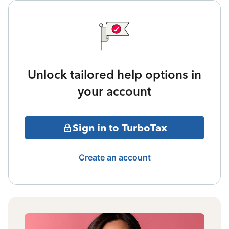
Unlock tailored help options in
your account
Sign in to TurboTax
Create an account