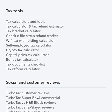
Tax tools
Tax calculators and tools
Tax calculator & tax refund estimator
Tax bracket calculator
Check e-file status refund tracker
W-4 tax withholding calculator
Self-employed tax calculator
Crypto tax calculator
Capital gains tax calculator
Bonus tax calculator
Tax documents checklist
Tax reform calculator
Social and customer reviews
TurboTax customer reviews
TurboTax Super Bowl commercial
TurboTax vs H&R Block reviews
TurboTax vs TaxSlayer reviews