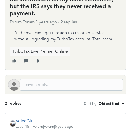
but the IRS says they never received a
payment.
Forum|Forum|5 years ago
2 replies
And now I can't get through to customer service
without upgrading my TurboTax account. Total scam.
TurboTax Live Premier Online
2 replies
Sort by
:
Oldest first
VolvoGirl
Level 15
Forum|Forum|5 years ago