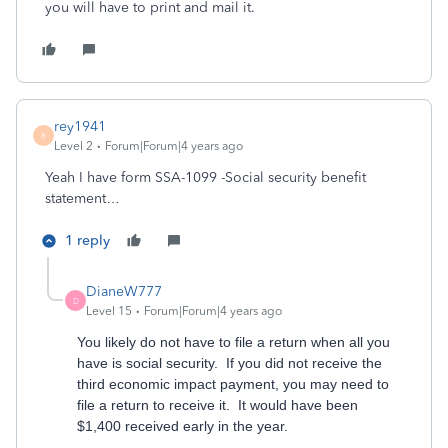
you will have to print and mail it.
rey1941
R
Level 2
Forum|Forum|4 years ago
Yeah I have form SSA-1099 -Social security benefit
statement…
1 reply
DianeW777
D
Level 15
Forum|Forum|4 years ago
You likely do not have to file a return when all you
have is social security. If you did not receive the
third economic impact payment, you may need to
file a return to receive it. It would have been
$1,400 received early in the year.