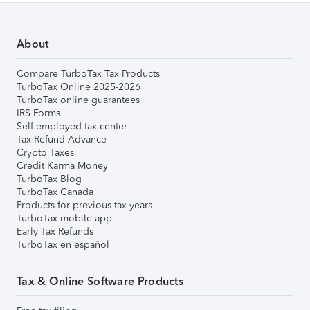
About
Compare TurboTax Tax Products
TurboTax Online 2025-2026
TurboTax online guarantees
IRS Forms
Self-employed tax center
Tax Refund Advance
Crypto Taxes
Credit Karma Money
TurboTax Blog
TurboTax Canada
Products for previous tax years
TurboTax mobile app
Early Tax Refunds
TurboTax en español
Tax & Online Software Products