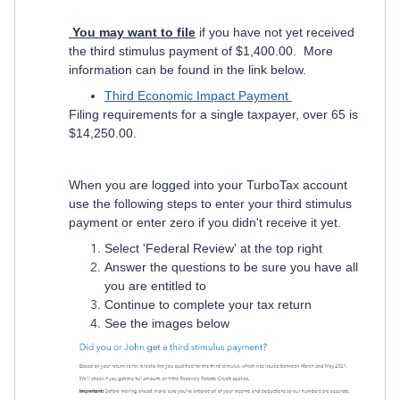
Y
ou
may want to file
if you have not yet received
the third stimulus payment of $1,400.00. More
information can be found in the link below.
Third Economic Impact Payment
Filing requirements for a single taxpayer, over 65 is
$14,250.00.
When you are logged into your TurboTax account
use the following steps to enter your third stimulus
payment or enter zero if you didn't receive it yet.
Select 'Federal Review' at the top right
Answer the questions to be sure you have all
you are entitled to
Continue to complete your tax return
See the images below