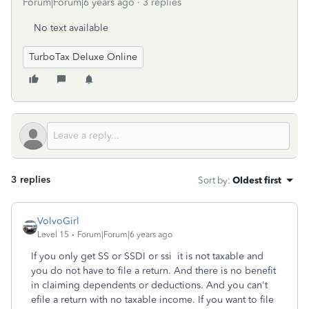
Forum|Forum|6 years ago
3 replies
No text available
TurboTax Deluxe Online
3 replies
Sort by
:
Oldest first
VolvoGirl
Level 15
Forum|Forum|6 years ago
If you only get SS or SSDI or ssi it is not taxable and
you do not have to file a return. And there is no benefit
in claiming dependents or deductions. And you can't
efile a return with no taxable income. If you want to file