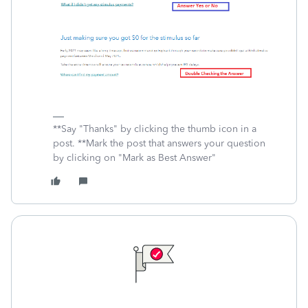
**Say "Thanks" by clicking the thumb icon in a
post. **Mark the post that answers your question
by clicking on "Mark as Best Answer"