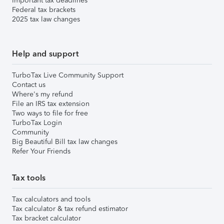
Important tax deadlines
Federal tax brackets
2025 tax law changes
Help and support
TurboTax Live Community Support
Contact us
Where's my refund
File an IRS tax extension
Two ways to file for free
TurboTax Login
Community
Big Beautiful Bill tax law changes
Refer Your Friends
Tax tools
Tax calculators and tools
Tax calculator & tax refund estimator
Tax bracket calculator