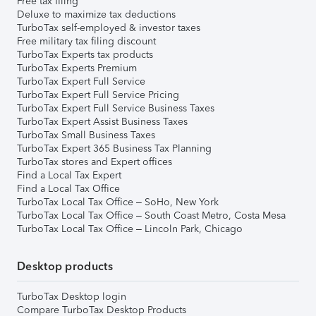
Free tax filing
Deluxe to maximize tax deductions
TurboTax self-employed & investor taxes
Free military tax filing discount
TurboTax Experts tax products
TurboTax Experts Premium
TurboTax Expert Full Service
TurboTax Expert Full Service Pricing
TurboTax Expert Full Service Business Taxes
TurboTax Expert Assist Business Taxes
TurboTax Small Business Taxes
TurboTax Expert 365 Business Tax Planning
TurboTax stores and Expert offices
Find a Local Tax Expert
Find a Local Tax Office
TurboTax Local Tax Office – SoHo, New York
TurboTax Local Tax Office – South Coast Metro, Costa Mesa
TurboTax Local Tax Office – Lincoln Park, Chicago
Desktop products
TurboTax Desktop login
Compare TurboTax Desktop Products