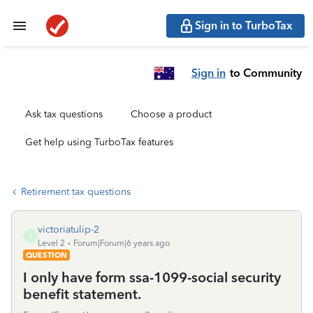
Sign in to TurboTax
Sign in
to Community
Ask tax questions
Choose a product
Get help using TurboTax features
Retirement tax questions
victoriatulip-2
V
Level 2
Forum|Forum|6 years ago
QUESTION
I only have form ssa-1099-social security
benefit statement.