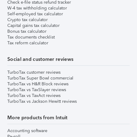
Check e-file status refund tracker
W-4 tax withholding calculator
Self-employed tax calculator
Crypto tax calculator
Capital gains tax calculator
Bonus tax calculator
Tax documents checklist
Tax reform calculator
Social and customer reviews
TurboTax customer reviews
TurboTax Super Bowl commercial
TurboTax vs H&R Block reviews
TurboTax vs TaxSlayer reviews
TurboTax vs TaxAct reviews
TurboTax vs Jackson Hewitt reviews
More products from Intuit
Accounting software
Payroll