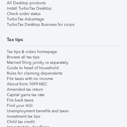
All Desktop products
Install TurboTax Desktop
Check order status
TurboTax Advantage
TurboTax Desktop Business for corps
Tax tips
Tax tips & video homepage
Browse all tax tips
Married filing jointly vs separately
Guide to head of household
Rules for claiming dependents
File taxes with no income
About form 1099-NEC
Amended tax return
Capital gains tax rate
File back taxes
Find your AGI
Unemployment benefits and taxes
Investment tax tips
Child tax credit