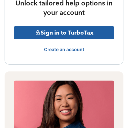
Unlock tailored help options in
your account
Sign in to TurboTax
Create an account