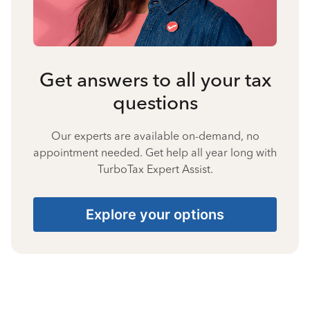
Get answers to all your tax
questions
Our experts are available on-demand, no
appointment needed. Get help all year long with
TurboTax Expert Assist.
Explore your options