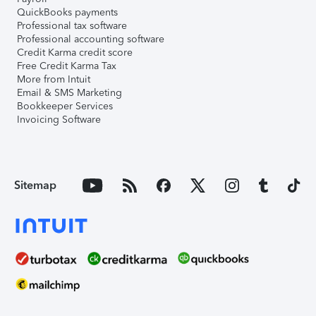
QuickBooks payments
Professional tax software
Professional accounting software
Credit Karma credit score
Free Credit Karma Tax
More from Intuit
Email & SMS Marketing
Bookkeeper Services
Invoicing Software
Sitemap