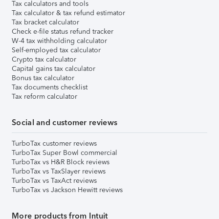
Tax calculators and tools
Tax calculator & tax refund estimator
Tax bracket calculator
Check e-file status refund tracker
W-4 tax withholding calculator
Self-employed tax calculator
Crypto tax calculator
Capital gains tax calculator
Bonus tax calculator
Tax documents checklist
Tax reform calculator
Social and customer reviews
TurboTax customer reviews
TurboTax Super Bowl commercial
TurboTax vs H&R Block reviews
TurboTax vs TaxSlayer reviews
TurboTax vs TaxAct reviews
TurboTax vs Jackson Hewitt reviews
More products from Intuit