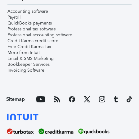
Accounting software
Payroll
QuickBooks payments
Professional tax software
Professional accounting software
Credit Karma credit score
Free Credit Karma Tax
More from Intuit
Email & SMS Marketing
Bookkeeper Services
Invoicing Software
Sitemap