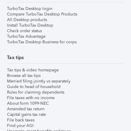
TurboTax Desktop login
Compare TurboTax Desktop Products
All Desktop products
Install TurboTax Desktop
Check order status
TurboTax Advantage
TurboTax Desktop Business for corps
Tax tips
Tax tips & video homepage
Browse all tax tips
Married filing jointly vs separately
Guide to head of household
Rules for claiming dependents
File taxes with no income
About form 1099-NEC
Amended tax return
Capital gains tax rate
File back taxes
Find your AGI