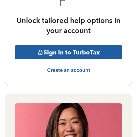
Unlock tailored help options in
your account
Sign in to TurboTax
Create an account