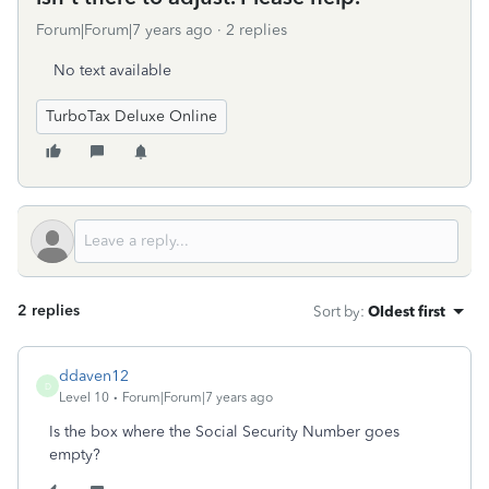
Forum|Forum|7 years ago
2 replies
No text available
TurboTax Deluxe Online
2 replies
Sort by
:
Oldest first
ddaven12
D
Level 10
Forum|Forum|7 years ago
Is the box where the Social Security Number goes
empty?