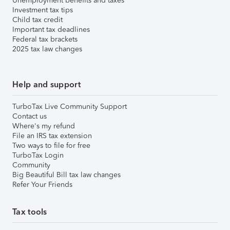
Unemployment benefits and taxes
Investment tax tips
Child tax credit
Important tax deadlines
Federal tax brackets
2025 tax law changes
Help and support
TurboTax Live Community Support
Contact us
Where's my refund
File an IRS tax extension
Two ways to file for free
TurboTax Login
Community
Big Beautiful Bill tax law changes
Refer Your Friends
Tax tools