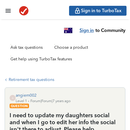
Sign in to TurboTax
Sign in
to Community
Ask tax questions
Choose a product
Get help using TurboTax features
Retirement tax questions
angiem002
A
Level 1
Forum|Forum|7 years ago
QUESTION
I need to update my daughters social
and when I go to edit her info the social
isn't there to adjust. Please help.