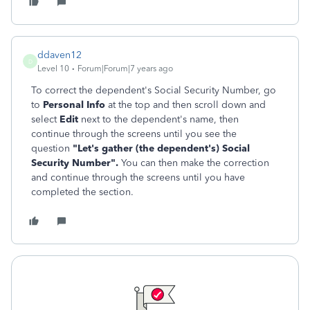
ddaven12
D
Level 10
Forum|Forum|7 years ago
To correct the dependent's S
ocial Security Number, go
to
Personal Info
at the top and then scroll down and
select
Edit
next to the dependent's name, then
continue through the screens until you see the
question
"
Let's gather (the dependent's) Social
Security Number".
You can then make the correction
and continue through the screens until you have
completed the section.