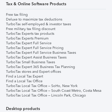
Tax & Online Software Products
Free tax filing
Deluxe to maximize tax deductions
TurboTax self-employed & investor taxes
Free military tax filing discount
TurboTax Experts tax products
TurboTax Experts Premium
TurboTax Expert Full Service
TurboTax Expert Full Service Pricing
TurboTax Expert Full Service Business Taxes
TurboTax Expert Assist Business Taxes
TurboTax Small Business Taxes
TurboTax Expert 365 Business Tax Planning
TurboTax stores and Expert offices
Find a Local Tax Expert
Find a Local Tax Office
TurboTax Local Tax Office – SoHo, New York
TurboTax Local Tax Office – South Coast Metro, Costa Mesa
TurboTax Local Tax Office – Lincoln Park, Chicago
Desktop products