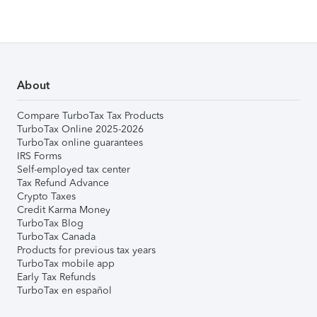
About
Compare TurboTax Tax Products
TurboTax Online 2025-2026
TurboTax online guarantees
IRS Forms
Self-employed tax center
Tax Refund Advance
Crypto Taxes
Credit Karma Money
TurboTax Blog
TurboTax Canada
Products for previous tax years
TurboTax mobile app
Early Tax Refunds
TurboTax en español