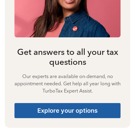
Get answers to all your tax
questions
Our experts are available on-demand, no
appointment needed. Get help all year long with
TurboTax Expert Assist.
Explore your options