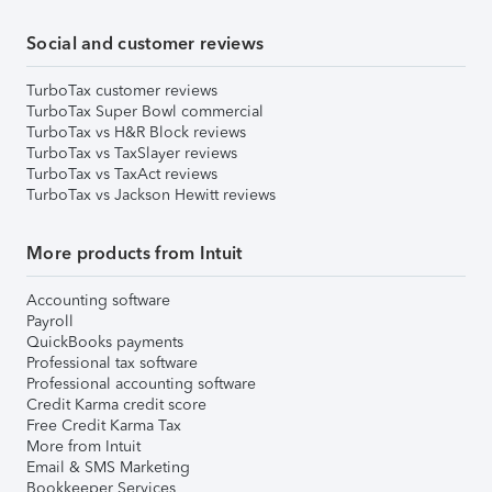
Social and customer reviews
TurboTax customer reviews
TurboTax Super Bowl commercial
TurboTax vs H&R Block reviews
TurboTax vs TaxSlayer reviews
TurboTax vs TaxAct reviews
TurboTax vs Jackson Hewitt reviews
More products from Intuit
Accounting software
Payroll
QuickBooks payments
Professional tax software
Professional accounting software
Credit Karma credit score
Free Credit Karma Tax
More from Intuit
Email & SMS Marketing
Bookkeeper Services