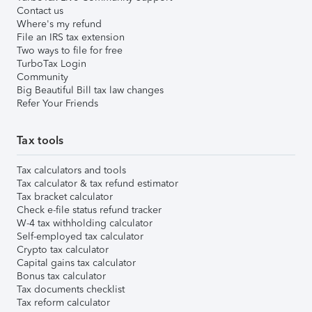
Contact us
Where's my refund
File an IRS tax extension
Two ways to file for free
TurboTax Login
Community
Big Beautiful Bill tax law changes
Refer Your Friends
Tax tools
Tax calculators and tools
Tax calculator & tax refund estimator
Tax bracket calculator
Check e-file status refund tracker
W-4 tax withholding calculator
Self-employed tax calculator
Crypto tax calculator
Capital gains tax calculator
Bonus tax calculator
Tax documents checklist
Tax reform calculator