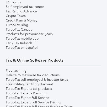
IRS Forms
Self-employed tax center
Tax Refund Advance
Crypto Taxes
Credit Karma Money
TurboTax Blog
TurboTax Canada
Products for previous tax years
TurboTax mobile app
Early Tax Refunds
TurboTax en español
Tax & Online Software Products
Free tax filing
Deluxe to maximize tax deductions
TurboTax self-employed & investor taxes
Free military tax filing discount
TurboTax Experts tax products
TurboTax Experts Premium
TurboTax Expert Full Service
TurboTax Expert Full Service Pricing
TurboTax Expert Full Service Business Taxes