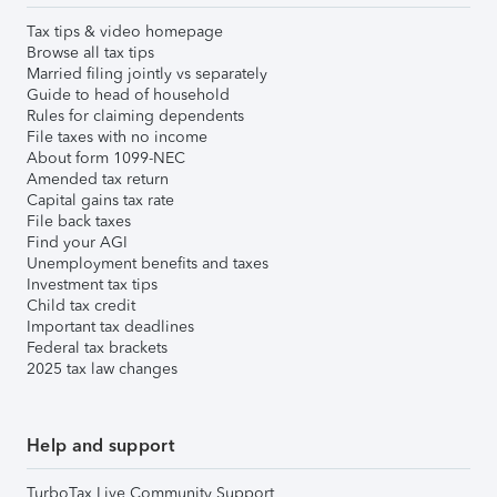
Tax tips & video homepage
Browse all tax tips
Married filing jointly vs separately
Guide to head of household
Rules for claiming dependents
File taxes with no income
About form 1099-NEC
Amended tax return
Capital gains tax rate
File back taxes
Find your AGI
Unemployment benefits and taxes
Investment tax tips
Child tax credit
Important tax deadlines
Federal tax brackets
2025 tax law changes
Help and support
TurboTax Live Community Support