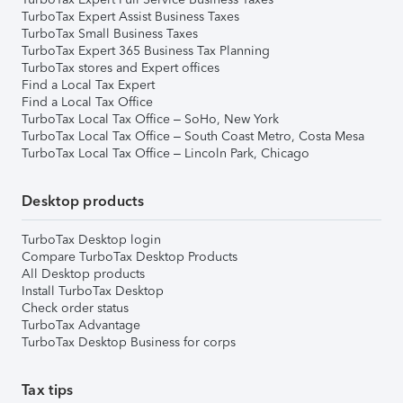
TurboTax Expert Assist Business Taxes
TurboTax Small Business Taxes
TurboTax Expert 365 Business Tax Planning
TurboTax stores and Expert offices
Find a Local Tax Expert
Find a Local Tax Office
TurboTax Local Tax Office – SoHo, New York
TurboTax Local Tax Office – South Coast Metro, Costa Mesa
TurboTax Local Tax Office – Lincoln Park, Chicago
Desktop products
TurboTax Desktop login
Compare TurboTax Desktop Products
All Desktop products
Install TurboTax Desktop
Check order status
TurboTax Advantage
TurboTax Desktop Business for corps
Tax tips