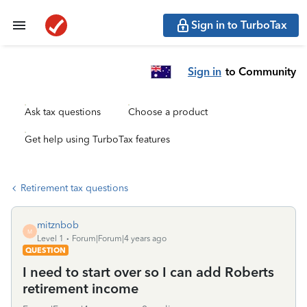
Sign in to TurboTax
Sign in
to Community
Ask tax questions
Choose a product
Get help using TurboTax features
Retirement tax questions
mitznbob
M
Level 1
Forum|Forum|4 years ago
QUESTION
I need to start over so I can add Roberts
retirement income