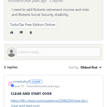
Forum|Forum|4 years ago
2 replies
I need to add Roberts retirement income and mitzi
and Roberts Social Security disability
TurboTax Free Edition Online
2 replies
Sort by
:
Oldest first
xmasbaby0
X
Level 15
Forum|Forum|4 years ago
CLEAR AND START OVER
https://ttlc.intuit.com/questions/2586254-how-do-i-
clear-and-start-over