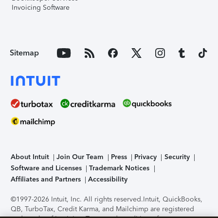
Invoicing Software
Sitemap
About Intuit
Join Our Team
Press
Privacy
Security
Software and Licenses
Trademark Notices
Affiliates and Partners
Accessibility
©1997-2026 Intuit, Inc. All rights reserved.
Intuit, QuickBooks,
QB, TurboTax, Credit Karma, and Mailchimp are registered