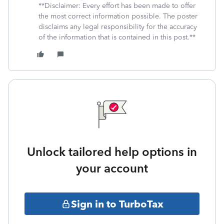
**Disclaimer: Every effort has been made to offer
the most correct information possible. The poster
disclaims any legal responsibility for the accuracy
of the information that is contained in this post.**
Unlock tailored help options in
your account
Sign in to TurboTax