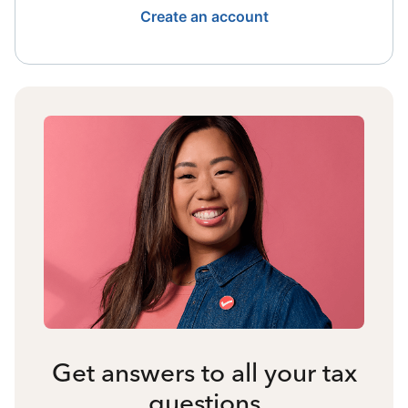
Create an account
Get answers to all your tax
questions