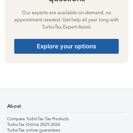
Our experts are available on-demand, no
appointment needed. Get help all year long with
TurboTax Expert Assist.
Explore your options
About
Compare TurboTax Tax Products
TurboTax Online 2025-2026
TurboTax online guarantees