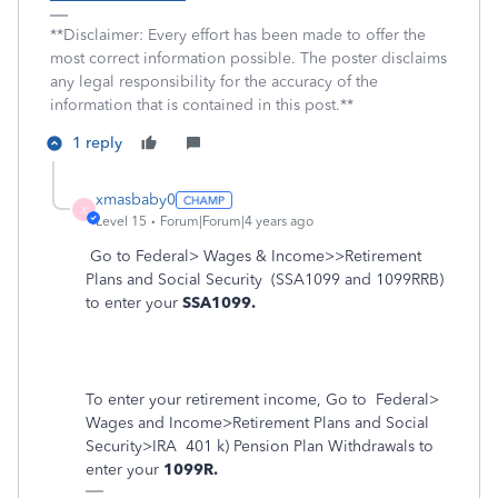
**Disclaimer: Every effort has been made to offer the
most correct information possible. The poster disclaims
any legal responsibility for the accuracy of the
information that is contained in this post.**
1 reply
xmasbaby0
X
Level 15
Forum|Forum|4 years ago
Go to Federal> Wages & Income>>Retirement
Plans and Social Security
(SSA1099 and 1099RRB)
to enter your
SSA1099.
To enter your retirement income, Go to
Federal>
Wages and Income>Retirement Plans and Social
Security>IRA
401 k) Pension Plan Withdrawals to
enter your
1099R.