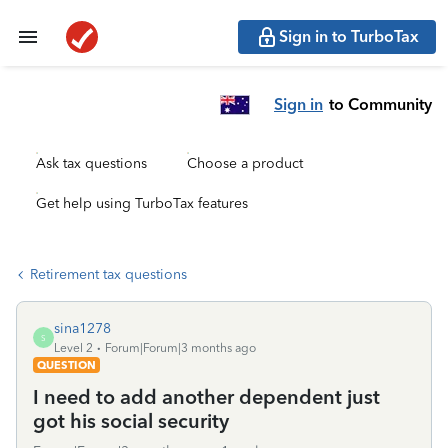
Sign in to TurboTax
Sign in
to Community
Ask tax questions
Choose a product
Get help using TurboTax features
Retirement tax questions
sina1278
S
Level 2
Forum|Forum|3 months ago
QUESTION
I need to add another dependent just
got his social security