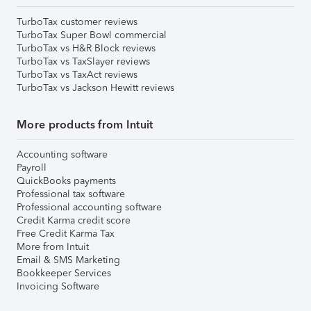
TurboTax customer reviews
TurboTax Super Bowl commercial
TurboTax vs H&R Block reviews
TurboTax vs TaxSlayer reviews
TurboTax vs TaxAct reviews
TurboTax vs Jackson Hewitt reviews
More products from Intuit
Accounting software
Payroll
QuickBooks payments
Professional tax software
Professional accounting software
Credit Karma credit score
Free Credit Karma Tax
More from Intuit
Email & SMS Marketing
Bookkeeper Services
Invoicing Software