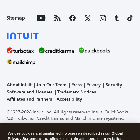
Sitemap
About Intuit
Join Our Team
Press
Privacy
Security
Software and Licenses
Trademark Notices
Affiliates and Partners
Accessibility
©1997-2026 Intuit, Inc. All rights reserved.
Intuit, QuickBooks,
QB, TurboTax, Credit Karma, and Mailchimp are registered
trademarks of Intuit Inc. Terms and conditions, features,
support, pricing, and service options subject to change
We use cookies and similar technologies as described in our
Global
without notice.
Security Certification of the TurboTax Online
Privacy Statement
, including to maintain and operate our websites