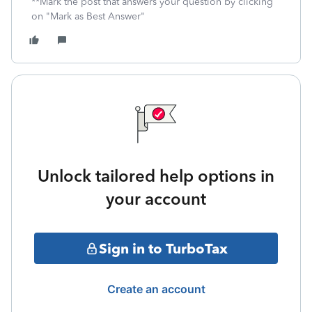
**Mark the post that answers your question by clicking
on "Mark as Best Answer"
Unlock tailored help options in
your account
Sign in to TurboTax
Create an account