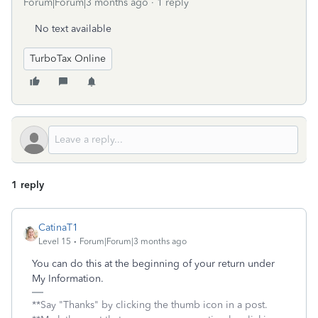
Forum|Forum|3 months ago
1 reply
No text available
TurboTax Online
1 reply
CatinaT1
Level 15
Forum|Forum|3 months ago
You can do this at the beginning of your return under
My Information.
**Say "Thanks" by clicking the thumb icon in a post.