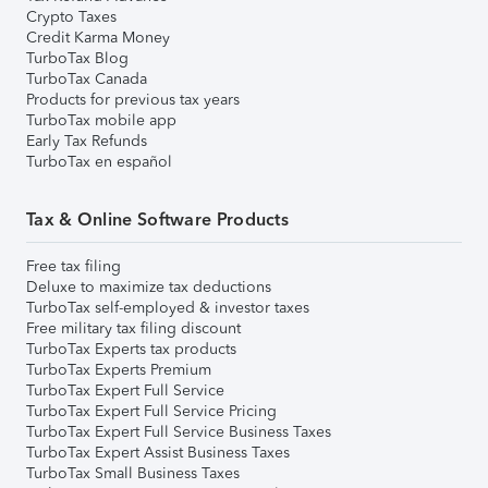
Crypto Taxes
Credit Karma Money
TurboTax Blog
TurboTax Canada
Products for previous tax years
TurboTax mobile app
Early Tax Refunds
TurboTax en español
Tax & Online Software Products
Free tax filing
Deluxe to maximize tax deductions
TurboTax self-employed & investor taxes
Free military tax filing discount
TurboTax Experts tax products
TurboTax Experts Premium
TurboTax Expert Full Service
TurboTax Expert Full Service Pricing
TurboTax Expert Full Service Business Taxes
TurboTax Expert Assist Business Taxes
TurboTax Small Business Taxes