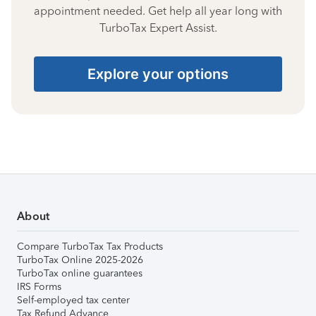
appointment needed. Get help all year long with
TurboTax Expert Assist.
Explore your options
About
Compare TurboTax Tax Products
TurboTax Online 2025-2026
TurboTax online guarantees
IRS Forms
Self-employed tax center
Tax Refund Advance