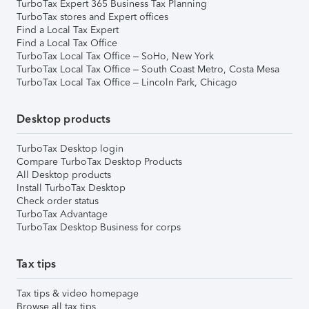
TurboTax Expert 365 Business Tax Planning
TurboTax stores and Expert offices
Find a Local Tax Expert
Find a Local Tax Office
TurboTax Local Tax Office – SoHo, New York
TurboTax Local Tax Office – South Coast Metro, Costa Mesa
TurboTax Local Tax Office – Lincoln Park, Chicago
Desktop products
TurboTax Desktop login
Compare TurboTax Desktop Products
All Desktop products
Install TurboTax Desktop
Check order status
TurboTax Advantage
TurboTax Desktop Business for corps
Tax tips
Tax tips & video homepage
Browse all tax tips