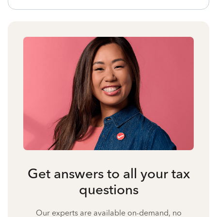
Get answers to all your tax
questions
Our experts are available on-demand, no