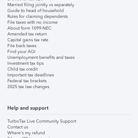
Married filing jointly vs separately
Guide to head of household
Rules for claiming dependents
File taxes with no income
About form 1099-NEC
Amended tax return
Capital gains tax rate
File back taxes
Find your AGI
Unemployment benefits and taxes
Investment tax tips
Child tax credit
Important tax deadlines
Federal tax brackets
2025 tax law changes
Help and support
TurboTax Live Community Support
Contact us
Where's my refund