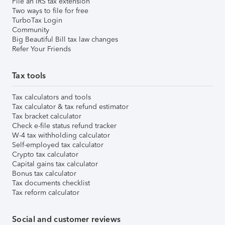
File an IRS tax extension
Two ways to file for free
TurboTax Login
Community
Big Beautiful Bill tax law changes
Refer Your Friends
Tax tools
Tax calculators and tools
Tax calculator & tax refund estimator
Tax bracket calculator
Check e-file status refund tracker
W-4 tax withholding calculator
Self-employed tax calculator
Crypto tax calculator
Capital gains tax calculator
Bonus tax calculator
Tax documents checklist
Tax reform calculator
Social and customer reviews