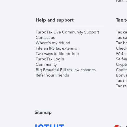
Park,
Help and support
Tax t
TurboTax Live Community Support
Tax ca
Contact us
Tax ca
Where's my refund
Tax br
File an IRS tax extension
Check 
Two ways to file for free
W-4 ta
TurboTax Login
Self-e
Community
Crypto
Big Beautiful Bill tax law changes
Capita
Refer Your Friends
Bonus 
Tax d
Tax re
Sitemap