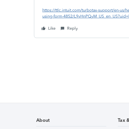
https://ttlc.intuit.com/turbotax-support/en-us/he
using-form-4852/L9vHnPQyM_US_en_US?uid=l
Like
Reply
About
Tax 