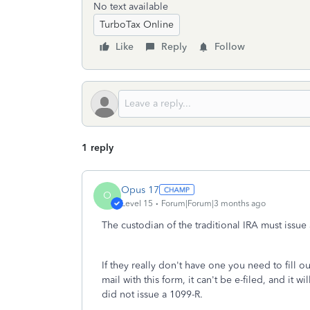
No text available
TurboTax Online
Like
Reply
Follow
1 reply
Opus 17
O
Level 15
Forum|Forum|3 months ago
The custodian of the traditional IRA must issu
If they really don't have one you need to fill 
mail with this form, it can't be e-filed, and it
did not issue a 1099-R.