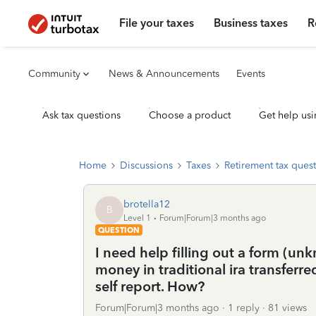
File your taxes
Business taxes
R
Community
News & Announcements
Events
Ask tax questions
Choose a product
Get help usi
Home
Discussions
Taxes
Retirement tax ques
brotella12
B
Level 1
Forum|Forum|3 months ago
QUESTION
I need help filling out a form (u
money in traditional ira transferre
self report. How?
Forum|Forum|3 months ago
1 reply
81 views