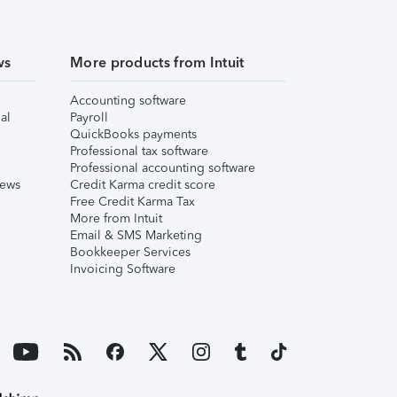
ws
More products from Intuit
Accounting software
al
Payroll
QuickBooks payments
Professional tax software
Professional accounting software
iews
Credit Karma credit score
Free Credit Karma Tax
More from Intuit
Email & SMS Marketing
Bookkeeper Services
Invoicing Software