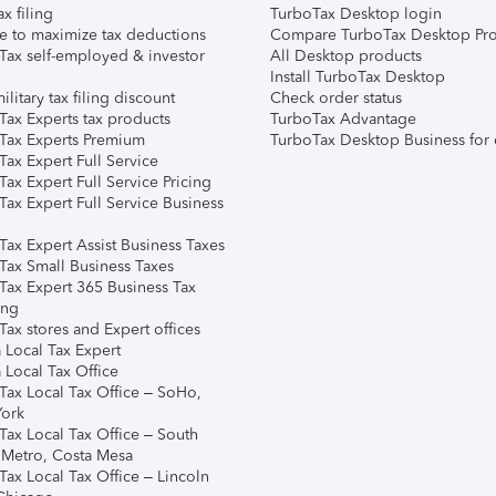
ax filing
TurboTax Desktop login
e to maximize tax deductions
Compare TurboTax Desktop Pro
Tax self-employed & investor
All Desktop products
Install TurboTax Desktop
ilitary tax filing discount
Check order status
Tax Experts tax products
TurboTax Advantage
Tax Experts Premium
TurboTax Desktop Business for 
ax Expert Full Service
ax Expert Full Service Pricing
Tax Expert Full Service Business
Tax Expert Assist Business Taxes
Tax Small Business Taxes
Tax Expert 365 Business Tax
ing
ax stores and Expert offices
 Local Tax Expert
 Local Tax Office
Tax Local Tax Office – SoHo,
ork
Tax Local Tax Office – South
 Metro, Costa Mesa
Tax Local Tax Office – Lincoln