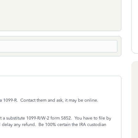
e a 1099-R. Contact them and ask, it may be online.
out a substitute 1099-R/W-2 form 5852. You have to file by
 will delay any refund. Be 100% certain the IRA custodian