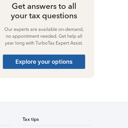
Get answers to all
your tax questions
Our experts are available on-demand,
no appointment needed. Get help all
year long with TurboTax Expert Assist.
Explore your options
Tax tips