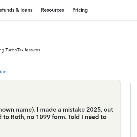
efunds & loans
Resources
Pricing
ng TurboTax features
tions
nknown name). I made a mistake 2025, out
d to Roth, no 1099 form. Told I need to