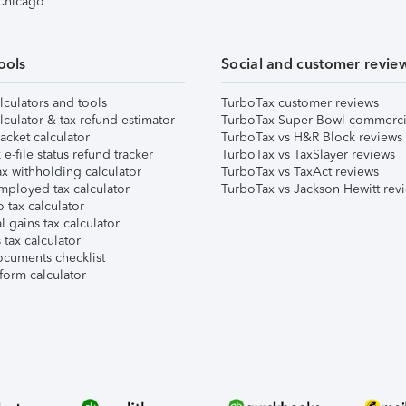
 Chicago
ools
Social and customer revie
lculators and tools
TurboTax customer reviews
lculator & tax refund estimator
TurboTax Super Bowl commerci
acket calculator
TurboTax vs H&R Block reviews
e-file status refund tracker
TurboTax vs TaxSlayer reviews
x withholding calculator
TurboTax vs TaxAct reviews
mployed tax calculator
TurboTax vs Jackson Hewitt rev
 tax calculator
l gains tax calculator
tax calculator
ocuments checklist
form calculator