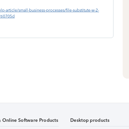
lp-article/small-business-processes/file-substitute-w-2-
ti0705d
& Online Software Products
Desktop products