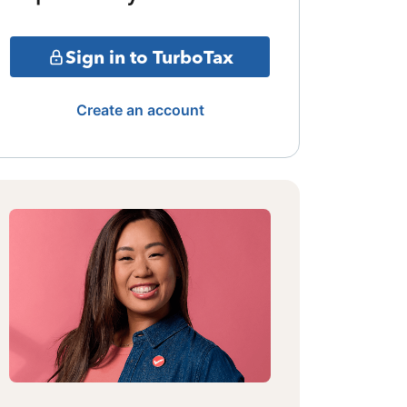
Sign in to TurboTax
Create an account