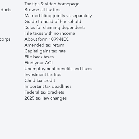
Tax tips & video homepage
ducts
Browse all tax tips
Married filing jointly vs separately
Guide to head of household
Rules for claiming dependents
File taxes with no income
corps
About form 1099-NEC
Amended tax return
Capital gains tax rate
File back taxes
Find your AGI
Unemployment benefits and taxes
Investment tax tips
Child tax credit
Important tax deadlines
Federal tax brackets
2025 tax law changes