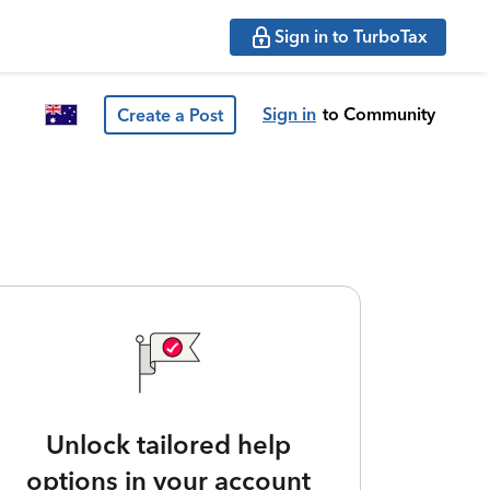
Sign in to TurboTax
Sign in
to Community
Create a Post
Unlock tailored help
options in your account