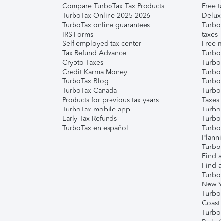
Compare TurboTax Tax Products
Free t
TurboTax Online 2025-2026
Delux
TurboTax online guarantees
Turbo
IRS Forms
taxes
Self-employed tax center
Free m
Tax Refund Advance
Turbo
Crypto Taxes
Turbo
Credit Karma Money
TurboT
TurboTax Blog
TurboT
TurboTax Canada
Turbo
Products for previous tax years
Taxes
TurboTax mobile app
Turbo
Early Tax Refunds
Turbo
TurboTax en español
Turbo
Plann
TurboT
Find a
Find a
Turbo
New Y
Turbo
Coast
Turbo