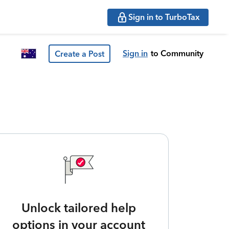
Sign in to TurboTax
Sign in
to Community
Create a Post
Unlock tailored help
options in your account