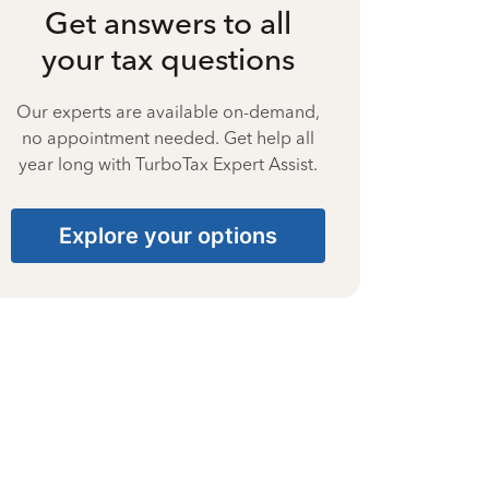
Get answers to all
your tax questions
Our experts are available on-demand,
no appointment needed. Get help all
year long with TurboTax Expert Assist.
Explore your options