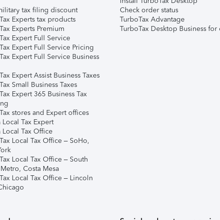
Install TurboTax Desktop
ilitary tax filing discount
Check order status
Tax Experts tax products
TurboTax Advantage
Tax Experts Premium
TurboTax Desktop Business for 
ax Expert Full Service
ax Expert Full Service Pricing
Tax Expert Full Service Business
Tax Expert Assist Business Taxes
Tax Small Business Taxes
Tax Expert 365 Business Tax
ing
ax stores and Expert offices
 Local Tax Expert
 Local Tax Office
Tax Local Tax Office – SoHo,
ork
Tax Local Tax Office – South
 Metro, Costa Mesa
Tax Local Tax Office – Lincoln
 Chicago