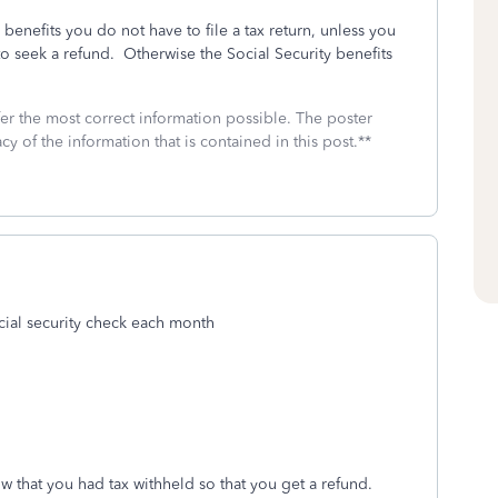
benefits you do not have to file a tax return, unless you
o seek a refund. Otherwise the Social Security benefits
fer the most correct information possible. The poster
cy of the information that is contained in this post.**
ocial security check each month
 that you had tax withheld so that you get a refund.