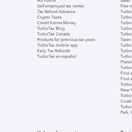
IRS Forms
taxes
Self-employed tax center
Free m
Tax Refund Advance
Turbo
Crypto Taxes
Turbo
Credit Karma Money
TurboT
TurboTax Blog
TurboT
TurboTax Canada
Turbo
Products for previous tax years
Taxes
TurboTax mobile app
Turbo
Early Tax Refunds
Turbo
TurboTax en español
Turbo
Plann
TurboT
Find a
Find a
Turbo
New Y
Turbo
Coast
Turbo
Park,