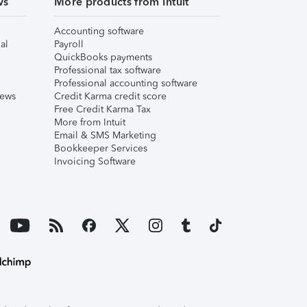
ws
More products from Intuit
Accounting software
al
Payroll
QuickBooks payments
Professional tax software
Professional accounting software
iews
Credit Karma credit score
Free Credit Karma Tax
More from Intuit
Email & SMS Marketing
Bookkeeper Services
Invoicing Software