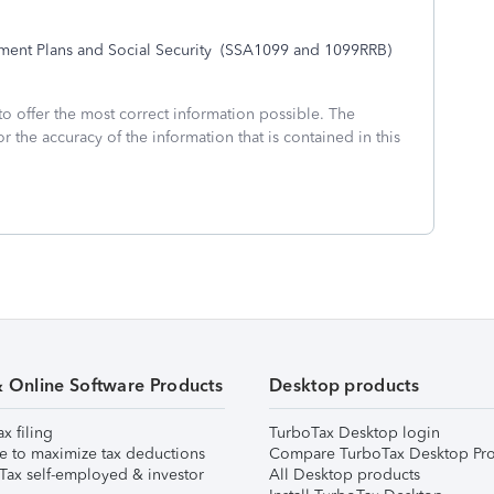
nt Plans and Social Security
(SSA1099 and 1099RRB)
to offer the most correct information possible. The
or the accuracy of the information that is contained in this
& Online Software Products
Desktop products
ax filing
TurboTax Desktop login
e to maximize tax deductions
Compare TurboTax Desktop Pro
Tax self-employed & investor
All Desktop products