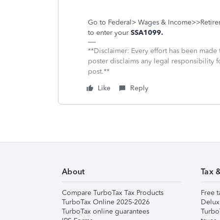
Go to Federal> Wages & Income>>Retireme
to enter your
SSA1099.
**Disclaimer: Every effort has been made 
poster disclaims any legal responsibility f
post.**
Like
Reply
About
Tax 
Compare TurboTax Tax Products
Free t
TurboTax Online 2025-2026
Delux
TurboTax online guarantees
Turbo