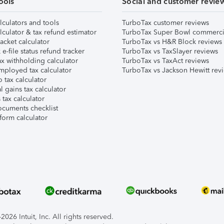
ools
Social and customer revie
lculators and tools
TurboTax customer reviews
lculator & tax refund estimator
TurboTax Super Bowl commerci
acket calculator
TurboTax vs H&R Block reviews
e-file status refund tracker
TurboTax vs TaxSlayer reviews
x withholding calculator
TurboTax vs TaxAct reviews
mployed tax calculator
TurboTax vs Jackson Hewitt rev
 tax calculator
l gains tax calculator
tax calculator
ocuments checklist
form calculator
026 Intuit, Inc. All rights reserved.