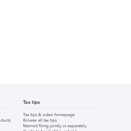
Tax tips
Tax tips & video homepage
ducts
Browse all tax tips
Married filing jointly vs separately