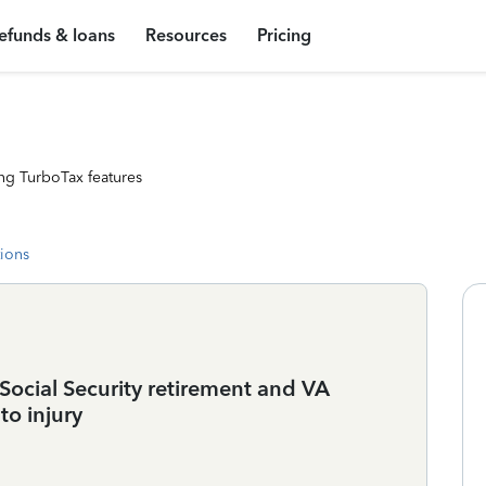
efunds & loans
Resources
Pricing
ng TurboTax features
tions
 Social Security retirement and VA
to injury