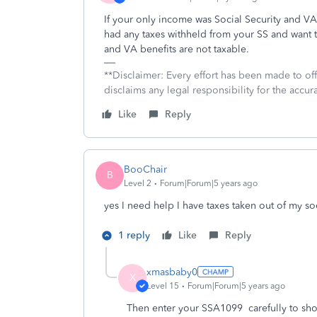
If your only income was Social Security and VA 
had any taxes withheld from your SS and want t
and VA benefits are not taxable.
**Disclaimer: Every effort has been made to of
disclaims any legal responsibility for the accura
Like
Reply
BooChair
B
Level 2
Forum|Forum|5 years ago
yes I need help I have taxes taken out of my s
1 reply
Like
Reply
xmasbaby0
X
Level 15
Forum|Forum|5 years ago
Then enter your SSA1099 carefully to show