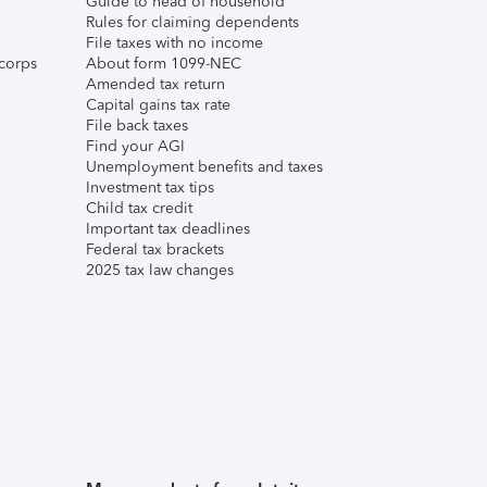
Guide to head of household
Rules for claiming dependents
File taxes with no income
corps
About form 1099-NEC
Amended tax return
Capital gains tax rate
File back taxes
Find your AGI
Unemployment benefits and taxes
Investment tax tips
Child tax credit
Important tax deadlines
Federal tax brackets
2025 tax law changes