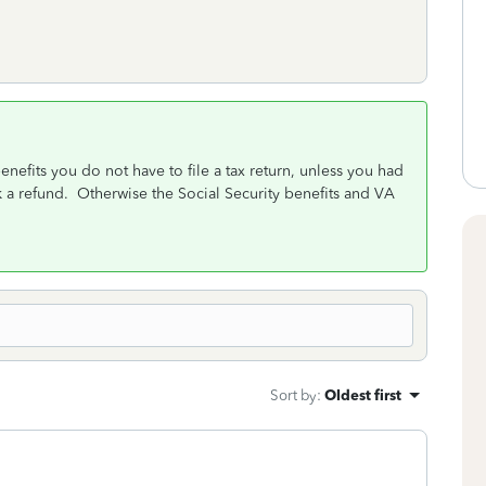
nefits you do not have to file a tax return, unless you had
 a refund. Otherwise the Social Security benefits and VA
Sort by
:
Oldest first