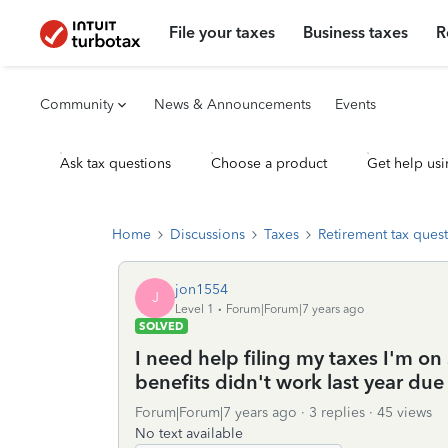
File your taxes
Business taxes
R
Community
News & Announcements
Events
Ask tax questions
Choose a product
Get help usi
Home
Discussions
Taxes
Retirement tax ques
jon1554
J
Level 1
Forum|Forum|7 years ago
SOLVED
I need help filing my taxes I'm on
benefits didn't work last year due 
Forum|Forum|7 years ago
3 replies
45 views
No text available