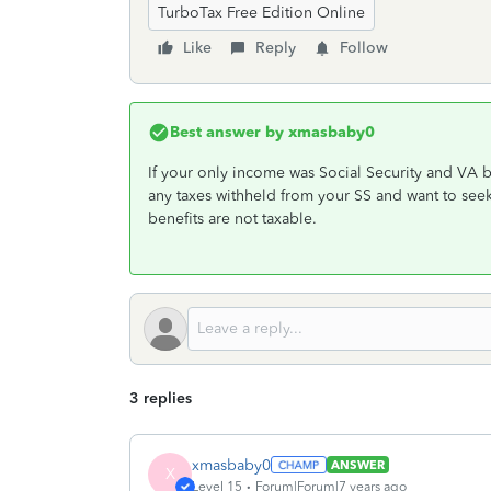
TurboTax Free Edition Online
Like
Reply
Follow
Best answer by
xmasbaby0
If your only income was Social Security and VA be
any taxes withheld from your SS and want to seek
benefits are not taxable.
3 replies
xmasbaby0
ANSWER
X
Level 15
Forum|Forum|7 years ago