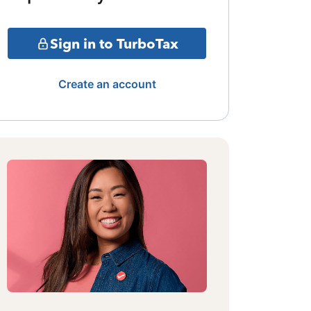
Sign in to TurboTax
Create an account