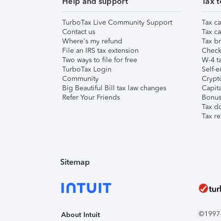
Help and support
Tax t
TurboTax Live Community Support
Tax ca
Contact us
Tax ca
Where's my refund
Tax br
File an IRS tax extension
Check 
Two ways to file for free
W-4 ta
TurboTax Login
Self-e
Community
Crypto
Big Beautiful Bill tax law changes
Capita
Refer Your Friends
Bonus 
Tax d
Tax re
Sitemap
©1997-2
About Intuit