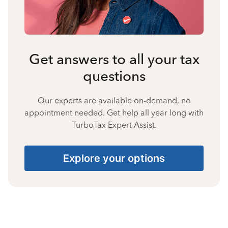
Get answers to all your tax
questions
Our experts are available on-demand, no
appointment needed. Get help all year long with
TurboTax Expert Assist.
Explore your options