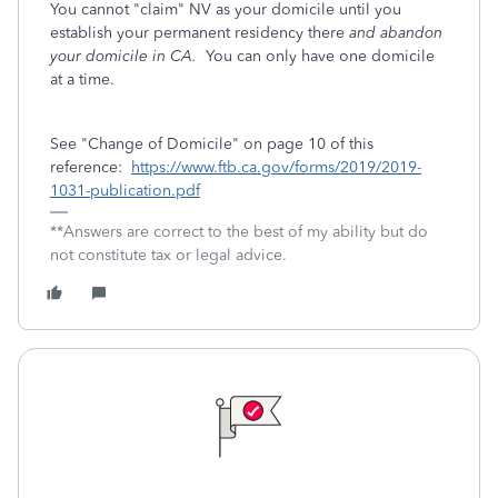
You cannot "claim" NV as your domicile until you
establish your permanent residency there
and abandon
your domicile in CA.
You can only have one domicile
at a time.
See "Change of Domicile" on page 10 of this
reference:
https://www.ftb.ca.gov/forms/2019/2019-
1031-publication.pdf
**Answers are correct to the best of my ability but do
not constitute tax or legal advice.