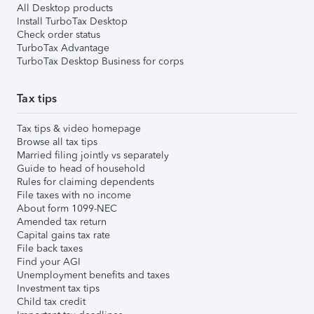
All Desktop products
Install TurboTax Desktop
Check order status
TurboTax Advantage
TurboTax Desktop Business for corps
Tax tips
Tax tips & video homepage
Browse all tax tips
Married filing jointly vs separately
Guide to head of household
Rules for claiming dependents
File taxes with no income
About form 1099-NEC
Amended tax return
Capital gains tax rate
File back taxes
Find your AGI
Unemployment benefits and taxes
Investment tax tips
Child tax credit