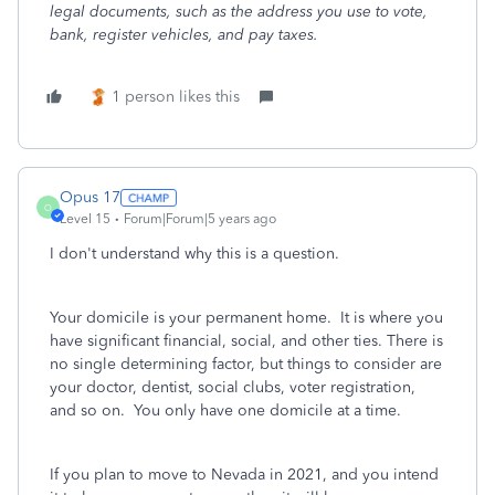
legal documents, such as the address you use to vote,
bank, register vehicles, and pay taxes.
1 person likes this
Opus 17
O
Level 15
Forum|Forum|5 years ago
I don't understand why this is a question.
Your domicile is your permanent home. It is where you
have significant financial, social, and other ties. There is
no single determining factor, but things to consider are
your doctor, dentist, social clubs, voter registration,
and so on. You only have one domicile at a time.
If you plan to move to Nevada in 2021, and you intend