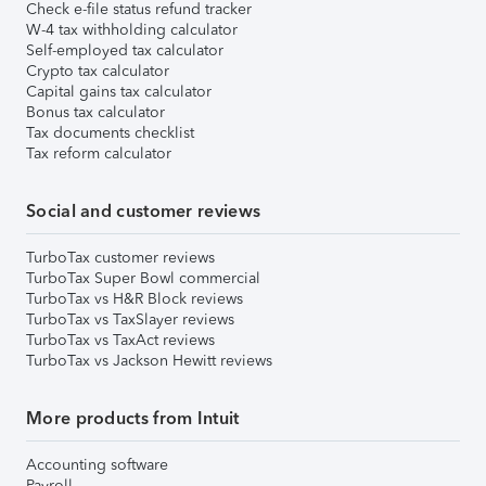
Check e-file status refund tracker
W-4 tax withholding calculator
Self-employed tax calculator
Crypto tax calculator
Capital gains tax calculator
Bonus tax calculator
Tax documents checklist
Tax reform calculator
Social and customer reviews
TurboTax customer reviews
TurboTax Super Bowl commercial
TurboTax vs H&R Block reviews
TurboTax vs TaxSlayer reviews
TurboTax vs TaxAct reviews
TurboTax vs Jackson Hewitt reviews
More products from Intuit
Accounting software
Payroll