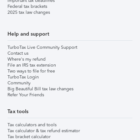
Important tax deadlines
Federal tax brackets
2025 tax law changes
Help and support
TurboTax Live Community Support
Contact us
Where's my refund
File an IRS tax extension
Two ways to file for free
TurboTax Login
Community
Big Beautiful Bill tax law changes
Refer Your Friends
Tax tools
Tax calculators and tools
Tax calculator & tax refund estimator
Tax bracket calculator