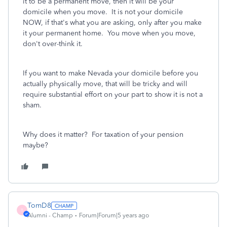
it to be a permanent move, then it will be your
domicile when you move. It is not your domicile
NOW, if that's what you are asking, only after you make
it your permanent home. You move when you move,
don't over-think it.
If you want to make Nevada your domicile before you
actually physically move, that will be tricky and will
require substantial effort on your part to show it is not a
sham.
Why does it matter? For taxation of your pension
maybe?
TomD8
T
Alumni - Champ
Forum|Forum|5 years ago