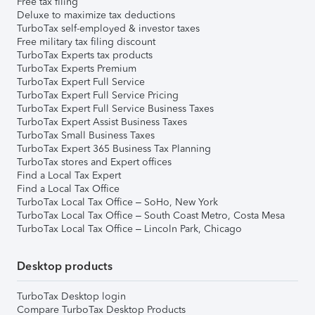
Free tax filing
Deluxe to maximize tax deductions
TurboTax self-employed & investor taxes
Free military tax filing discount
TurboTax Experts tax products
TurboTax Experts Premium
TurboTax Expert Full Service
TurboTax Expert Full Service Pricing
TurboTax Expert Full Service Business Taxes
TurboTax Expert Assist Business Taxes
TurboTax Small Business Taxes
TurboTax Expert 365 Business Tax Planning
TurboTax stores and Expert offices
Find a Local Tax Expert
Find a Local Tax Office
TurboTax Local Tax Office – SoHo, New York
TurboTax Local Tax Office – South Coast Metro, Costa Mesa
TurboTax Local Tax Office – Lincoln Park, Chicago
Desktop products
TurboTax Desktop login
Compare TurboTax Desktop Products