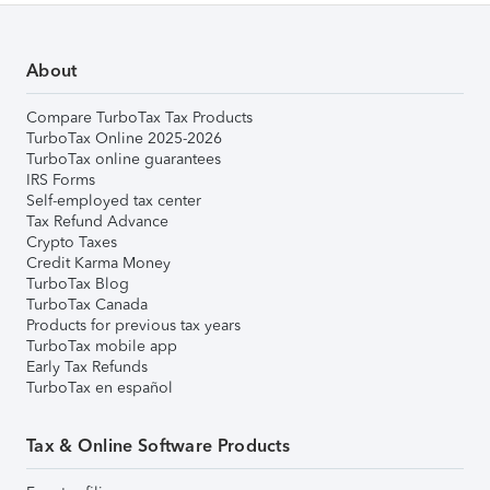
About
Compare TurboTax Tax Products
TurboTax Online 2025-2026
TurboTax online guarantees
IRS Forms
Self-employed tax center
Tax Refund Advance
Crypto Taxes
Credit Karma Money
TurboTax Blog
TurboTax Canada
Products for previous tax years
TurboTax mobile app
Early Tax Refunds
TurboTax en español
Tax & Online Software Products