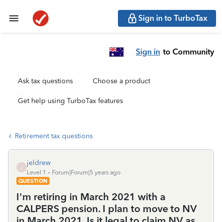
Sign in to TurboTax
Sign in
to Community
Ask tax questions
Choose a product
Get help using TurboTax features
Retirement tax questions
jeldrew
J
Level 1
Forum|Forum|5 years ago
QUESTION
I'm retiring in March 2021 with a
CALPERS pension. I plan to move to NV
in March 2021. Is it legal to claim NV as