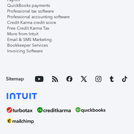
QuickBooks payments
Professional tax software
Professional accounting software
Credit Karma credit score
Free Credit Karma Tax
More from Intuit
Email & SMS Marketing
Bookkeeper Services
Invoicing Software
Sitemap