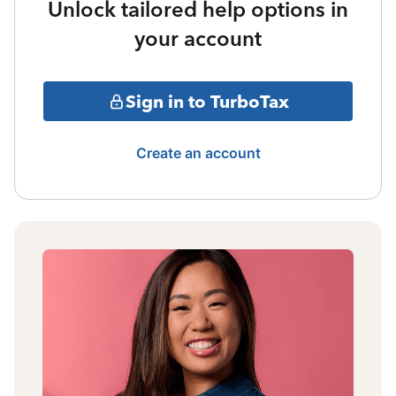
Unlock tailored help options in
your account
Sign in to TurboTax
Create an account