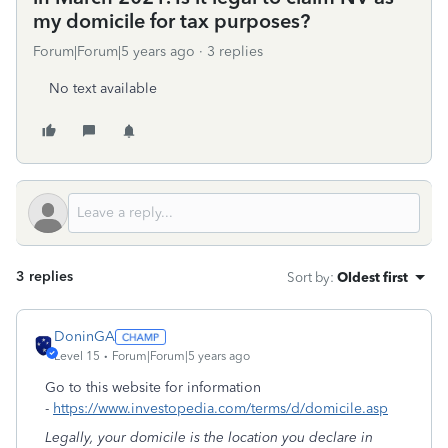
my domicile for tax purposes?
Forum|Forum|5 years ago
3 replies
No text available
3 replies
Sort by
:
Oldest first
DoninGA
Level 15
Forum|Forum|5 years ago
Go to this website for information
-
https://www.investopedia.com/terms/d/domicile.asp
Legally, your domicile is the location you declare in