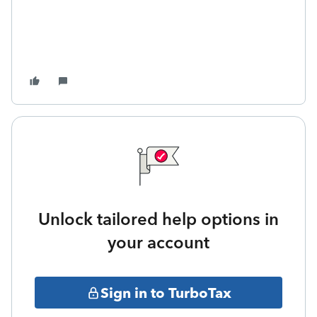
Unlock tailored help options in
your account
Sign in to TurboTax