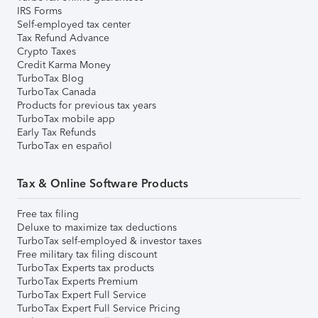
IRS Forms
Self-employed tax center
Tax Refund Advance
Crypto Taxes
Credit Karma Money
TurboTax Blog
TurboTax Canada
Products for previous tax years
TurboTax mobile app
Early Tax Refunds
TurboTax en español
Tax & Online Software Products
Free tax filing
Deluxe to maximize tax deductions
TurboTax self-employed & investor taxes
Free military tax filing discount
TurboTax Experts tax products
TurboTax Experts Premium
TurboTax Expert Full Service
TurboTax Expert Full Service Pricing