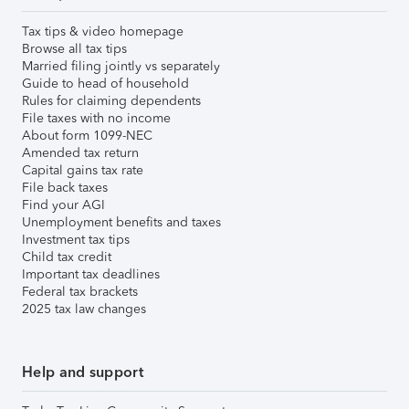
Tax tips & video homepage
Browse all tax tips
Married filing jointly vs separately
Guide to head of household
Rules for claiming dependents
File taxes with no income
About form 1099-NEC
Amended tax return
Capital gains tax rate
File back taxes
Find your AGI
Unemployment benefits and taxes
Investment tax tips
Child tax credit
Important tax deadlines
Federal tax brackets
2025 tax law changes
Help and support