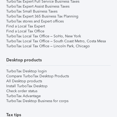
TurboTax Expert Full Service Business Taxes
TurboTax Expert Assist Business Taxes
TurboTax Small Business Taxes
TurboTax Expert 365 Business Tax Planning
TurboTax stores and Expert offices
Find a Local Tax Expert
Find a Local Tax Office
TurboTax Local Tax Office – SoHo, New York
TurboTax Local Tax Office – South Coast Metro, Costa Mesa
TurboTax Local Tax Office – Lincoln Park, Chicago
Desktop products
TurboTax Desktop login
Compare TurboTax Desktop Products
All Desktop products
Install TurboTax Desktop
Check order status
TurboTax Advantage
TurboTax Desktop Business for corps
Tax tips