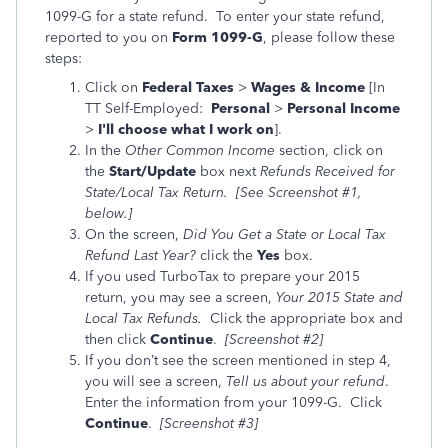
1099-G for a state refund. To enter your state refund,
reported to you on
Form 1099-G
, please follow these
steps:
Click on
Federal Taxes
>
Wages & Income
[In
TT Self-Employed:
Personal
>
Personal Income
>
I'll choose what I work on
].
In the
Other Common Income
section, click on
the
Start/Update
box next
Refunds
Received for
State/Local Tax Return. [See Screenshot #1,
below.]
On the screen,
Did You Get a State or Local Tax
Refund Last Year
?
click the
Yes
box.
If you used TurboTax to prepare your 2015
return, you may see a screen,
Your 2015 State and
Local Tax Refunds.
Click the
appropriate
box and
then click
Continue
.
[Screenshot #2]
If you don’t see the screen mentioned in step 4,
you will see a screen,
Tell us about your refund
.
Enter the information from your 1099-G. Click
Continue
.
[Screenshot #3]