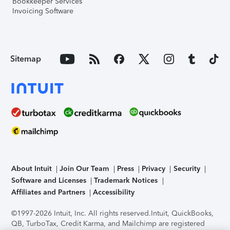
Bookkeeper Services
Invoicing Software
Sitemap
About Intuit
Join Our Team
Press
Privacy
Security
Software and Licenses
Trademark Notices
Affiliates and Partners
Accessibility
©1997-2026 Intuit, Inc. All rights reserved.
Intuit, QuickBooks,
QB, TurboTax, Credit Karma, and Mailchimp are registered