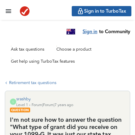
Sign in to TurboTax
Sign in
to Community
Ask tax questions
Choose a product
Get help using TurboTax features
Retirement tax questions
srashby
S
Level 1
Forum|Forum|7 years ago
QUESTION
I'm not sure how to answer the question
"What type of grant did you receive on
your 1099-G. It was just our state tax