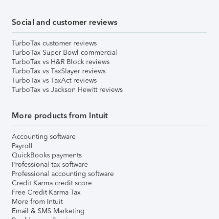
Social and customer reviews
TurboTax customer reviews
TurboTax Super Bowl commercial
TurboTax vs H&R Block reviews
TurboTax vs TaxSlayer reviews
TurboTax vs TaxAct reviews
TurboTax vs Jackson Hewitt reviews
More products from Intuit
Accounting software
Payroll
QuickBooks payments
Professional tax software
Professional accounting software
Credit Karma credit score
Free Credit Karma Tax
More from Intuit
Email & SMS Marketing