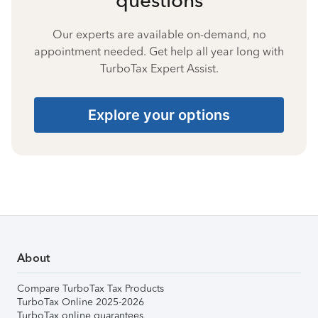
Our experts are available on-demand, no
appointment needed. Get help all year long with
TurboTax Expert Assist.
Explore your options
About
Compare TurboTax Tax Products
TurboTax Online 2025-2026
TurboTax online guarantees