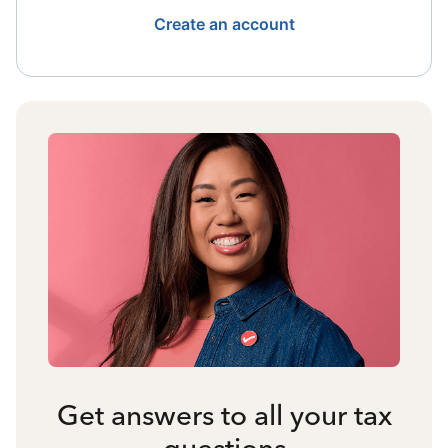
Create an account
Get answers to all your tax
questions