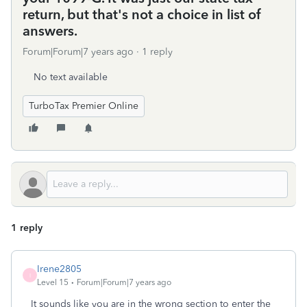
return, but that's not a choice in list of
answers.
Forum|Forum|7 years ago
1 reply
No text available
TurboTax Premier Online
1 reply
Irene2805
I
Level 15
Forum|Forum|7 years ago
It sounds like you are in the wrong section to enter the