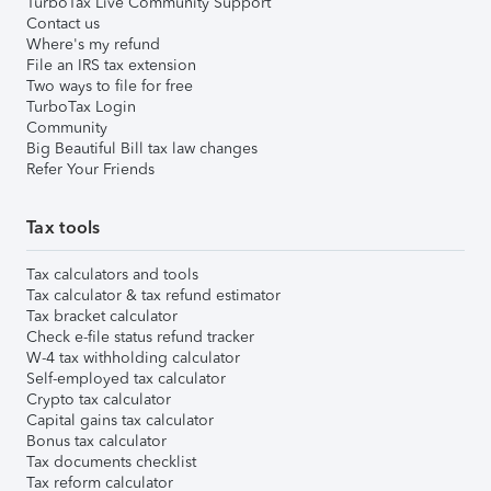
TurboTax Live Community Support
Contact us
Where's my refund
File an IRS tax extension
Two ways to file for free
TurboTax Login
Community
Big Beautiful Bill tax law changes
Refer Your Friends
Tax tools
Tax calculators and tools
Tax calculator & tax refund estimator
Tax bracket calculator
Check e-file status refund tracker
W-4 tax withholding calculator
Self-employed tax calculator
Crypto tax calculator
Capital gains tax calculator
Bonus tax calculator
Tax documents checklist
Tax reform calculator