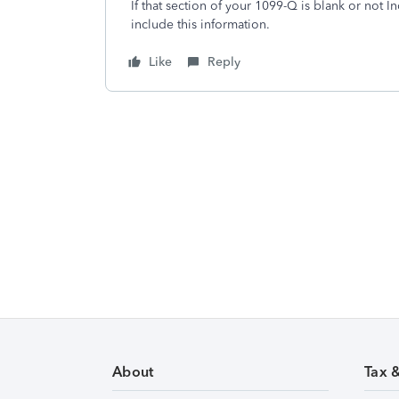
If that section of your 1099-Q is blank or not 
include this information.
Like
Reply
About
Tax 