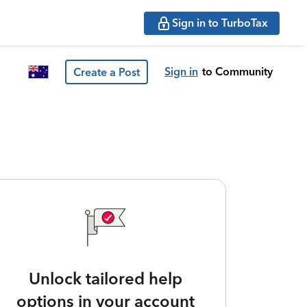
Sign in to TurboTax
Sign in
to Community
Create a Post
Unlock tailored help
options in your account