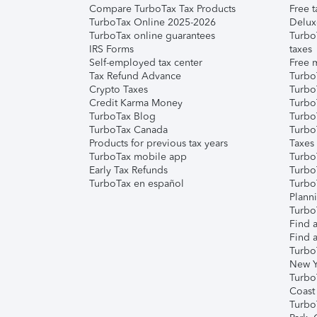
Compare TurboTax Tax Products
Free t
TurboTax Online 2025-2026
Delux
TurboTax online guarantees
Turbo
IRS Forms
taxes
Self-employed tax center
Free m
Tax Refund Advance
Turbo
Crypto Taxes
Turbo
Credit Karma Money
TurboT
TurboTax Blog
TurboT
TurboTax Canada
Turbo
Products for previous tax years
Taxes
TurboTax mobile app
Turbo
Early Tax Refunds
Turbo
TurboTax en español
Turbo
Plann
TurboT
Find a
Find a
Turbo
New Y
Turbo
Coast
Turbo