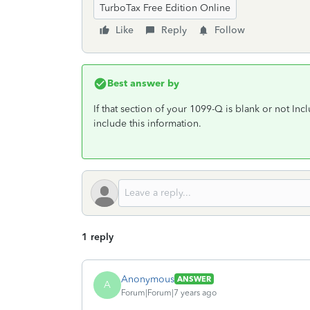
TurboTax Free Edition Online
Like
Reply
Follow
Best answer by
If that section of your 1099-Q is blank or not In
include this information.
1 reply
Anonymous
ANSWER
A
Forum|Forum|7 years ago