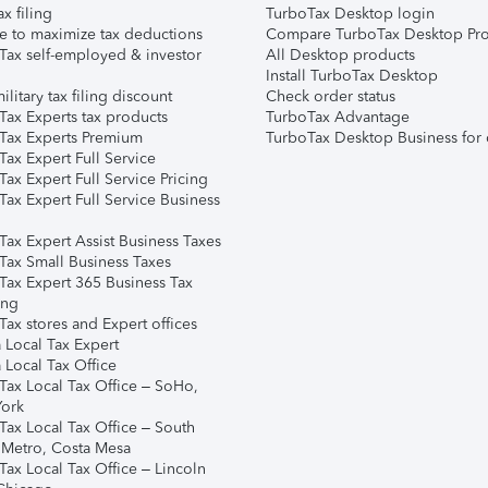
ax filing
TurboTax Desktop login
e to maximize tax deductions
Compare TurboTax Desktop Pro
Tax self-employed & investor
All Desktop products
Install TurboTax Desktop
ilitary tax filing discount
Check order status
Tax Experts tax products
TurboTax Advantage
Tax Experts Premium
TurboTax Desktop Business for 
ax Expert Full Service
ax Expert Full Service Pricing
Tax Expert Full Service Business
Tax Expert Assist Business Taxes
Tax Small Business Taxes
Tax Expert 365 Business Tax
ing
ax stores and Expert offices
 Local Tax Expert
 Local Tax Office
Tax Local Tax Office – SoHo,
ork
Tax Local Tax Office – South
 Metro, Costa Mesa
Tax Local Tax Office – Lincoln