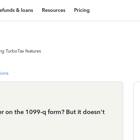
efunds & loans
Resources
Pricing
ng TurboTax features
tions
r on the 1099-q form? But it doesn't