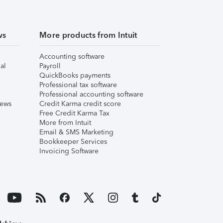
ws
More products from Intuit
Accounting software
al
Payroll
QuickBooks payments
Professional tax software
Professional accounting software
iews
Credit Karma credit score
Free Credit Karma Tax
More from Intuit
Email & SMS Marketing
Bookkeeper Services
Invoicing Software