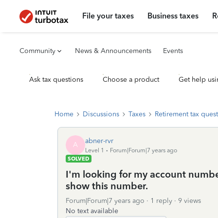
File your taxes
Business taxes
R
Community
News & Announcements
Events
Ask tax questions
Choose a product
Get help usi
Home
Discussions
Taxes
Retirement tax ques
abner-rvr
A
Level 1
Forum|Forum|7 years ago
SOLVED
I'm looking for my account numbe
show this number.
Forum|Forum|7 years ago
1 reply
9 views
No text available