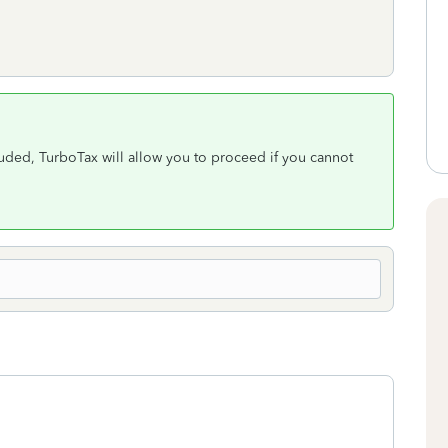
cluded, TurboTax will allow you to proceed if you cannot