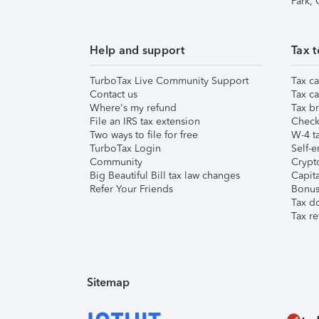
Park,
Help and support
Tax t
TurboTax Live Community Support
Tax ca
Contact us
Tax ca
Where's my refund
Tax br
File an IRS tax extension
Check 
Two ways to file for free
W-4 ta
TurboTax Login
Self-e
Community
Crypto
Big Beautiful Bill tax law changes
Capita
Refer Your Friends
Bonus 
Tax d
Tax re
Sitemap