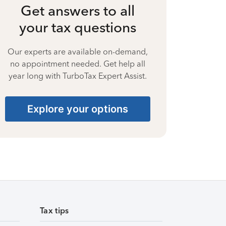
Get answers to all
your tax questions
Our experts are available on-demand,
no appointment needed. Get help all
year long with TurboTax Expert Assist.
Explore your options
Tax tips