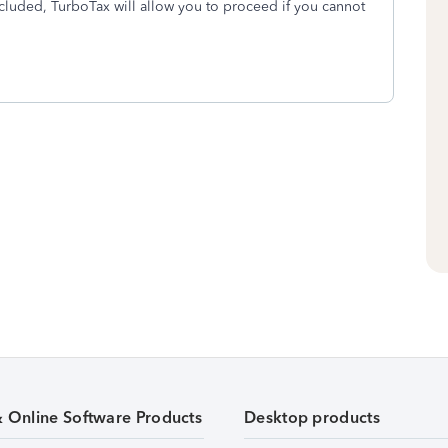
Included, TurboTax will allow you to proceed if you cannot
& Online Software Products
Desktop products