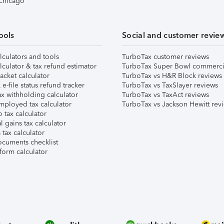
 Chicago
ools
Social and customer revie
lculators and tools
TurboTax customer reviews
lculator & tax refund estimator
TurboTax Super Bowl commerci
acket calculator
TurboTax vs H&R Block reviews
e-file status refund tracker
TurboTax vs TaxSlayer reviews
x withholding calculator
TurboTax vs TaxAct reviews
mployed tax calculator
TurboTax vs Jackson Hewitt rev
 tax calculator
l gains tax calculator
tax calculator
ocuments checklist
form calculator