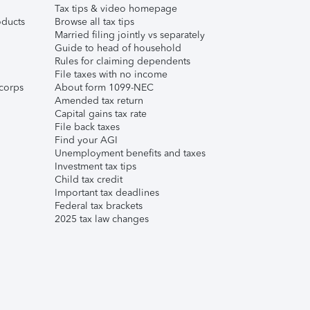
Tax tips & video homepage
ducts
Browse all tax tips
Married filing jointly vs separately
Guide to head of household
Rules for claiming dependents
File taxes with no income
corps
About form 1099-NEC
Amended tax return
Capital gains tax rate
File back taxes
Find your AGI
Unemployment benefits and taxes
Investment tax tips
Child tax credit
Important tax deadlines
Federal tax brackets
2025 tax law changes