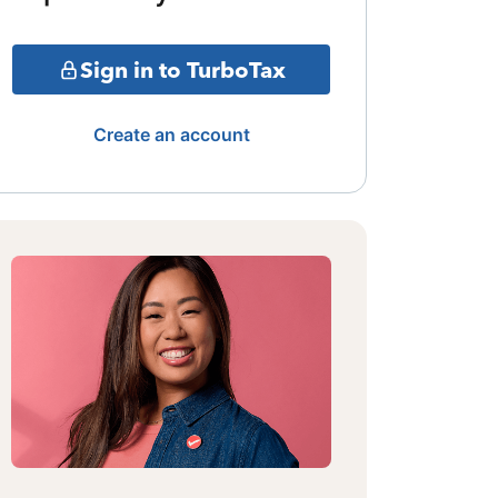
Sign in to TurboTax
Create an account