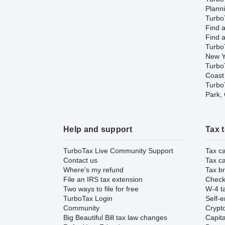
Plann
TurboT
Find a
Find a
Turbo
New Y
Turbo
Coast
TurboT
Park,
Help and support
Tax 
TurboTax Live Community Support
Tax ca
Contact us
Tax ca
Where's my refund
Tax br
File an IRS tax extension
Check 
Two ways to file for free
W-4 ta
TurboTax Login
Self-e
Community
Crypto
Big Beautiful Bill tax law changes
Capita