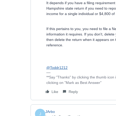
It depends if you have a filing requiremen
Hampshire state return if you need to repo
income for a single individual or $4,800 o
If this pertains to you, you need to file a 
information it requires. If you don't, dele
then delete the return when it appears on
reference.
@Toddr1212
**Say "Thanks" by clicking the thumb icon 
clicking on "Mark as Best Answer"
Like
Reply
JArbo
J