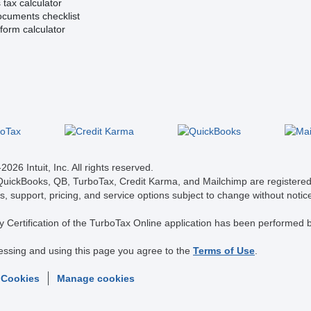
tax calculator
ocuments checklist
form calculator
026 Intuit, Inc. All rights reserved.
 QuickBooks, QB, TurboTax, Credit Karma, and Mailchimp are registered 
s, support, pricing, and service options subject to change without notic
y Certification of the TurboTax Online application has been performed b
essing and using this page you agree to the
Terms of Use
.
 Cookies
Manage cookies