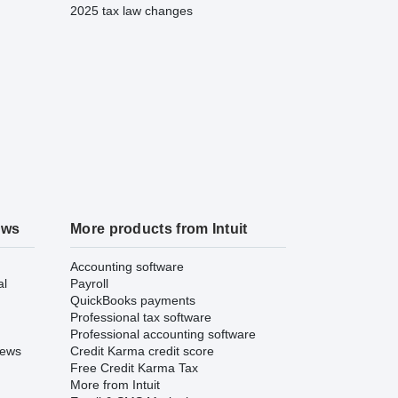
2025 tax law changes
ews
More products from Intuit
Accounting software
al
Payroll
QuickBooks payments
Professional tax software
Professional accounting software
iews
Credit Karma credit score
Free Credit Karma Tax
More from Intuit