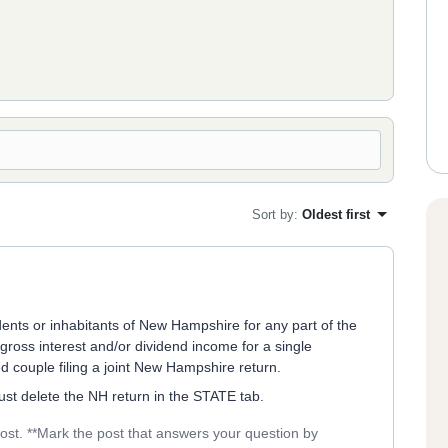
Sort by
:
Oldest first
ents or inhabitants of New Hampshire for any part of the
ross interest and/or dividend income for a single
ed couple filing a joint New Hampshire return.
 just delete the NH return in the STATE tab.
post. **Mark the post that answers your question by