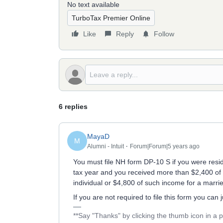
No text available
TurboTax Premier Online
Like
Reply
Follow
6 replies
MayaD
M
Alumni - Intuit
Forum|Forum|5 years ago
You must file NH form DP-10 S if you were resid
tax year and you received more than $2,400 of g
individual or $4,800 of such income for a marri
If you are not required to file this form you can
**Say "Thanks" by clicking the thumb icon in a 