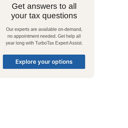
Get answers to all
your tax questions
Our experts are available on-demand,
no appointment needed. Get help all
year long with TurboTax Expert Assist.
Explore your options