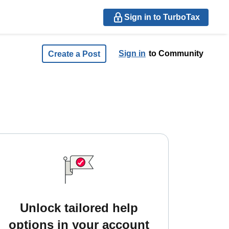
Sign in to TurboTax
Sign in
to Community
Create a Post
Unlock tailored help
options in your account