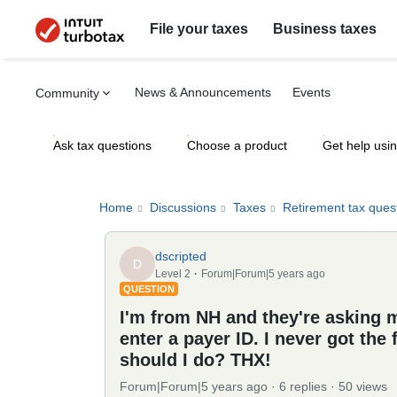
File your taxes
Business taxes
News & Announcements
Events
Community
Ask tax questions
Choose a product
Get help usi
Home
Discussions
Taxes
Retirement tax ques
dscripted
D
Level 2
Forum|Forum|5 years ago
QUESTION
I'm from NH and they're asking m
enter a payer ID. I never got the
should I do? THX!
Forum|Forum|5 years ago
6 replies
50 views