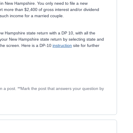
t in New Hampshire. You only need to file a new
rt more than $2,400 of gross interest and/or dividend
f such income for a married couple.
New Hampshire state return with a DP 10, with all the
te your New Hampshire state return by selecting state and
 the screen. Here is a DP-10
instruction
site for further
in a post. **Mark the post that answers your question by