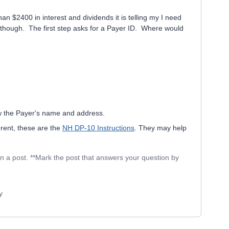
n $2400 in interest and dividends it is telling my I need
s though. The first step asks for a Payer ID. Where would
ow the Payer's name and address.
rent, these are the
NH DP-10 Instructions
. They may help
in a post. **Mark the post that answers your question by
y