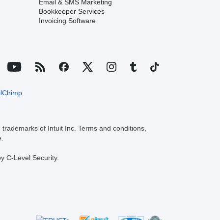
Email & SMS Marketing
Bookkeeper Services
Invoicing Software
trademarks of Intuit Inc. Terms and conditions,
e.
y C-Level Security.