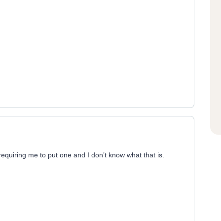
 requiring me to put one and I don’t know what that is.