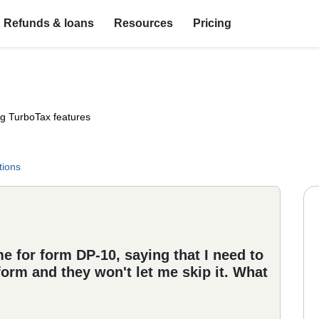
Refunds & loans
Resources
Pricing
ng TurboTax features
tions
e for form DP-10, saying that I need to
 form and they won't let me skip it. What