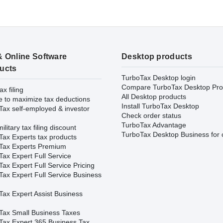
& Online Software
Desktop products
ucts
TurboTax Desktop login
Compare TurboTax Desktop Pro
ax filing
All Desktop products
e to maximize tax deductions
Install TurboTax Desktop
Tax self-employed & investor
Check order status
TurboTax Advantage
ilitary tax filing discount
TurboTax Desktop Business for 
Tax Experts tax products
Tax Experts Premium
ax Expert Full Service
ax Expert Full Service Pricing
Tax Expert Full Service Business
Tax Expert Assist Business
Tax Small Business Taxes
Tax Expert 365 Business Tax