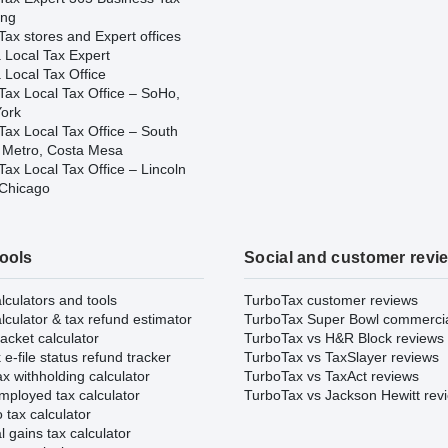
ing
ax stores and Expert offices
 Local Tax Expert
 Local Tax Office
Tax Local Tax Office – SoHo,
ork
Tax Local Tax Office – South
 Metro, Costa Mesa
ax Local Tax Office – Lincoln
 Chicago
tools
Social and customer revi
lculators and tools
TurboTax customer reviews
lculator & tax refund estimator
TurboTax Super Bowl commerci
acket calculator
TurboTax vs H&R Block reviews
e-file status refund tracker
TurboTax vs TaxSlayer reviews
x withholding calculator
TurboTax vs TaxAct reviews
mployed tax calculator
TurboTax vs Jackson Hewitt rev
 tax calculator
l gains tax calculator