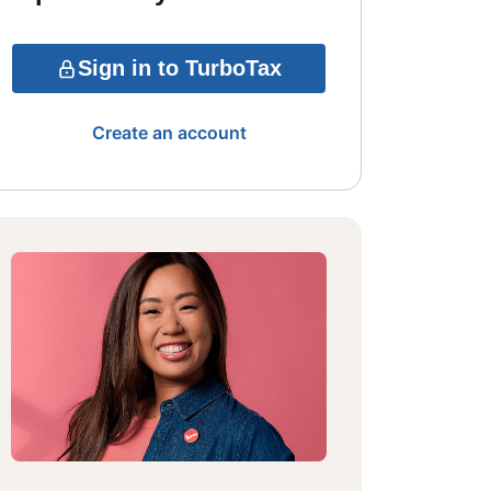
Sign in to TurboTax
Create an account