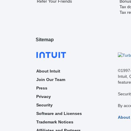
Refer Your Friends
Bonus 
Tax d
Tax re
Sitemap
©1997-2
About Intuit
Intuit,
Join Our Team
feature
Press
Securit
Privacy
Security
By acc
Software and Licenses
About
Trademark Notices
Affiliates and Partners