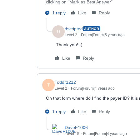
clicking on "Mark as Best Answer"
1 reply
Like
Reply
dscripted
AUTHOR
D
Level 2
Forum|Forum|5 years ago
Thank you!:-)
Like
Reply
Toddr1212
T
Level 2
Forum|Forum|4 years ago
On that form where do I find the payer ID? It is
1 reply
Like
Reply
DaveF1006
Level 15
Forum|Forum|4 years ago