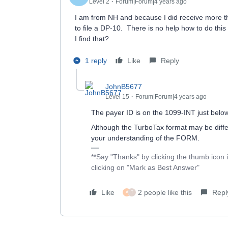
Level 2
Forum|Forum|4 years ago
I am from NH and because I did receive more tha
to file a DP-10. There is no help how to do thi
I find that?
1 reply
Like
Reply
JohnB5677
Level 15
Forum|Forum|4 years ago
The payer ID is on the 1099-INT just bel
Although the TurboTax format may be diffe
your understanding of the FORM.
**Say "Thanks" by clicking the thumb icon 
clicking on "Mark as Best Answer"
Like
2 people like this
Repl
A
T