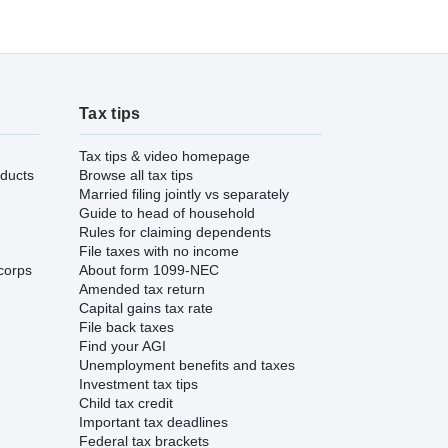
Tax tips
Tax tips & video homepage
ducts
Browse all tax tips
Married filing jointly vs separately
Guide to head of household
Rules for claiming dependents
File taxes with no income
corps
About form 1099-NEC
Amended tax return
Capital gains tax rate
File back taxes
Find your AGI
Unemployment benefits and taxes
Investment tax tips
Child tax credit
Important tax deadlines
Federal tax brackets