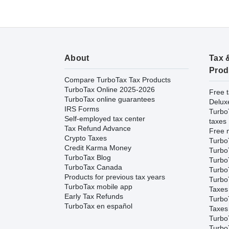
About
Tax 
Prod
Compare TurboTax Tax Products
TurboTax Online 2025-2026
Free t
TurboTax online guarantees
Delux
IRS Forms
Turbo
Self-employed tax center
taxes
Tax Refund Advance
Free m
Crypto Taxes
Turbo
Credit Karma Money
Turbo
TurboTax Blog
TurboT
TurboTax Canada
TurboT
Products for previous tax years
Turbo
TurboTax mobile app
Taxes
Early Tax Refunds
Turbo
TurboTax en español
Taxes
Turbo
Turbo