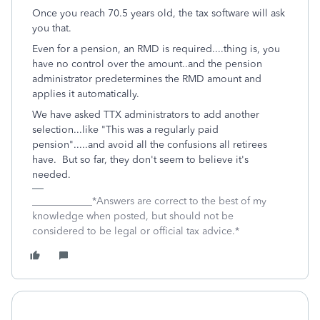
Once you reach 70.5 years old, the tax software will ask
you that.
Even for a pension, an RMD is required....thing is, you
have no control over the amount..and the pension
administrator predetermines the RMD amount and
applies it automatically.
We have asked TTX administrators to add another
selection...like "This was a regularly paid
pension".....and avoid all the confusions all retirees
have. But so far, they don't seem to believe it's
needed.
____________*Answers are correct to the best of my
knowledge when posted, but should not be
considered to be legal or official tax advice.*