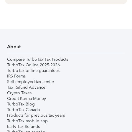
About
Compare TurboTax Tax Products
TurboTax Online 2025-2026
TurboTax online guarantees
IRS Forms
Self-employed tax center
Tax Refund Advance
Crypto Taxes
Credit Karma Money
TurboTax Blog
TurboTax Canada
Products for previous tax years
TurboTax mobile app
Early Tax Refunds