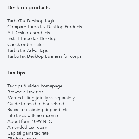
Desktop products
TurboTax Desktop login
Compare TurboTax Desktop Products
All Desktop products
Install TurboTax Desktop
Check order status
TurboTax Advantage
TurboTax Desktop Business for corps
Tax tips
Tax tips & video homepage
Browse all tax tips
Married filing jointly vs separately
Guide to head of household
Rules for claiming dependents
File taxes with no income
About form 1099-NEC
Amended tax return
Capital gains tax rate