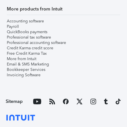
More products from Intuit
Accounting software
Payroll
QuickBooks payments
Professional tax software
Professional accounting software
Credit Karma credit score
Free Credit Karma Tax
More from Intuit
Email & SMS Marketing
Bookkeeper Services
Invoicing Software
Sitemap