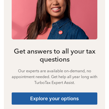
Get answers to all your tax
questions
Our experts are available on-demand, no
appointment needed. Get help all year long with
TurboTax Expert Assist.
Explore your options