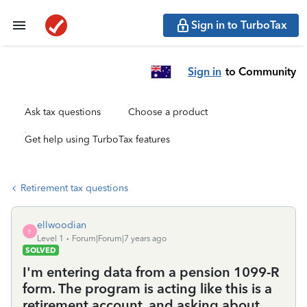
Sign in to TurboTax
Sign in
to Community
Ask tax questions
Choose a product
Get help using TurboTax features
Retirement tax questions
ellwoodian
E
Level 1
Forum|Forum|7 years ago
SOLVED
I'm entering data from a pension 1099-R
form. The program is acting like this is a
retirement account, and asking about