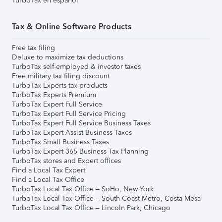
TurboTax en español
Tax & Online Software Products
Free tax filing
Deluxe to maximize tax deductions
TurboTax self-employed & investor taxes
Free military tax filing discount
TurboTax Experts tax products
TurboTax Experts Premium
TurboTax Expert Full Service
TurboTax Expert Full Service Pricing
TurboTax Expert Full Service Business Taxes
TurboTax Expert Assist Business Taxes
TurboTax Small Business Taxes
TurboTax Expert 365 Business Tax Planning
TurboTax stores and Expert offices
Find a Local Tax Expert
Find a Local Tax Office
TurboTax Local Tax Office – SoHo, New York
TurboTax Local Tax Office – South Coast Metro, Costa Mesa
TurboTax Local Tax Office – Lincoln Park, Chicago