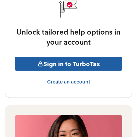
Unlock tailored help options in
your account
Sign in to TurboTax
Create an account