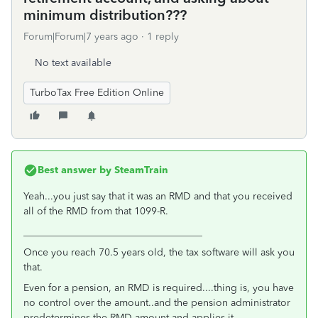
minimum distribution???
Forum|Forum|7 years ago
1 reply
No text available
TurboTax Free Edition Online
Best answer by
SteamTrain
Yeah...you just say that it was an RMD and that you received
all of the RMD from that 1099-R.
____________________________________
Once you reach 70.5 years old, the tax software will ask you
that.
Even for a pension, an RMD is required....thing is, you have
no control over the amount..and the pension administrator
predetermines the RMD amount and applies it