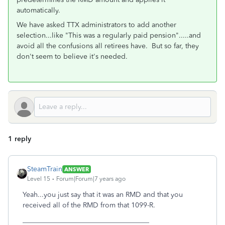
automatically.
We have asked TTX administrators to add another
selection...like "This was a regularly paid pension".....and
avoid all the confusions all retirees have. But so far, they
don't seem to believe it's needed.
1 reply
SteamTrain
ANSWER
Level 15
Forum|Forum|7 years ago
Yeah...you just say that it was an RMD and that you
received all of the RMD from that 1099-R.
____________________________________