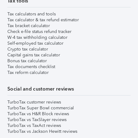
Tax tools
Tax calculators and tools
Tax calculator & tax refund estimator
Tax bracket calculator
Check e-file status refund tracker
W-4 tax withholding calculator
Self-employed tax calculator
Crypto tax calculator
Capital gains tax calculator
Bonus tax calculator
Tax documents checklist
Tax reform calculator
Social and customer reviews
TurboTax customer reviews
TurboTax Super Bowl commercial
TurboTax vs H&R Block reviews
TurboTax vs TaxSlayer reviews
TurboTax vs TaxAct reviews
TurboTax vs Jackson Hewitt reviews