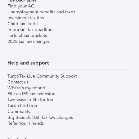
File back taxes
Find your AGI
Unemployment benefits and taxes
Investment tax tips
Child tax credit
Important tax deadlines
Federal tax brackets
2025 tax law changes
Help and support
TurboTax Live Community Support
Contact us
Where's my refund
File an IRS tax extension
Two ways to file for free
TurboTax Login
Community
Big Beautiful Bill tax law changes
Refer Your Friends