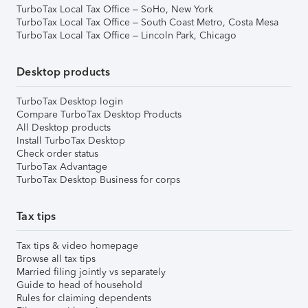
TurboTax Local Tax Office – SoHo, New York
TurboTax Local Tax Office – South Coast Metro, Costa Mesa
TurboTax Local Tax Office – Lincoln Park, Chicago
Desktop products
TurboTax Desktop login
Compare TurboTax Desktop Products
All Desktop products
Install TurboTax Desktop
Check order status
TurboTax Advantage
TurboTax Desktop Business for corps
Tax tips
Tax tips & video homepage
Browse all tax tips
Married filing jointly vs separately
Guide to head of household
Rules for claiming dependents