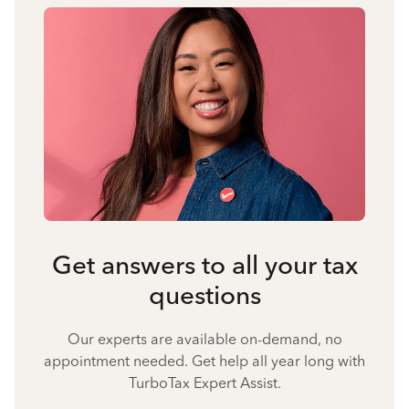
Get answers to all your tax
questions
Our experts are available on-demand, no
appointment needed. Get help all year long with
TurboTax Expert Assist.