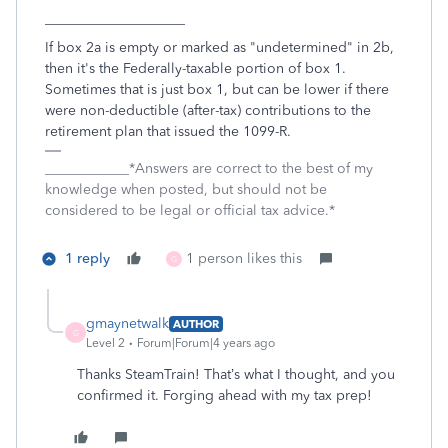
____________________
If box 2a is empty or marked as "undetermined" in 2b,
then it's the Federally-taxable portion of box 1.
Sometimes that is just box 1, but can be lower if there
were non-deductible (after-tax) contributions to the
retirement plan that issued the 1099-R.
____________*Answers are correct to the best of my
knowledge when posted, but should not be
considered to be legal or official tax advice.*
1 reply
1 person likes this
G
gmaynetwalk
AUTHOR
G
Level 2
Forum|Forum|4 years ago
Thanks SteamTrain! That’s what I thought, and you
confirmed it. Forging ahead with my tax prep!