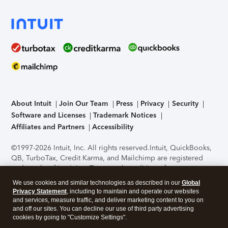
About Intuit
Join Our Team
Press
Privacy
Security
Software and Licenses
Trademark Notices
Affiliates and Partners
Accessibility
©1997-2026 Intuit, Inc. All rights reserved.
Intuit, QuickBooks,
QB, TurboTax, Credit Karma, and Mailchimp are registered
trademarks of Intuit Inc. Terms and conditions, features,
support, pricing, and service options subject to change
We use cookies and similar technologies as described in our
Global
without notice.
Security Certification of the TurboTax Online
Privacy Statement
, including to maintain and operate our websites
application has been performed by C-Level Security.
By
and services, measure traffic, and deliver marketing content to you on
accessing and using this page you agree to the
Terms of Use
.
and off our sites. You can decline our use of third party advertising
cookies by going to "Customize Settings".