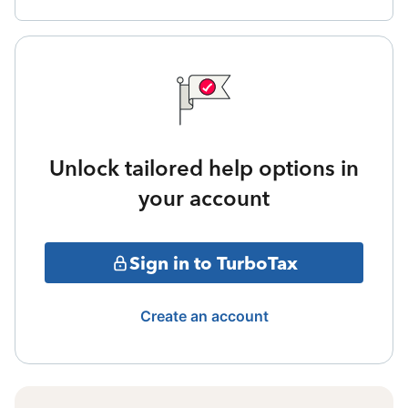
Unlock tailored help options in
your account
Sign in to TurboTax
Create an account