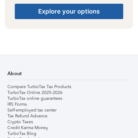
Explore your options
About
Compare TurboTax Tax Products
TurboTax Online 2025-2026
TurboTax online guarantees
IRS Forms
Self-employed tax center
Tax Refund Advance
Crypto Taxes
Credit Karma Money
TurboTax Blog