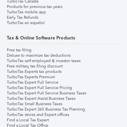
TurboTax Canada
Products for previous tax years
TurboTax mobile app
Early Tax Refunds
TurboTax en español
Tax & Online Software Products
Free tax filing
Deluxe to maximize tax deductions
TurboTax self-employed & investor taxes
Free military tax filing discount
TurboTax Experts tax products
TurboTax Experts Premium
TurboTax Expert Full Service
TurboTax Expert Full Service Pricing
TurboTax Expert Full Service Business Taxes
TurboTax Expert Assist Business Taxes
TurboTax Small Business Taxes
TurboTax Expert 365 Business Tax Planning
TurboTax stores and Expert offices
Find a Local Tax Expert
Find a Local Tax Office