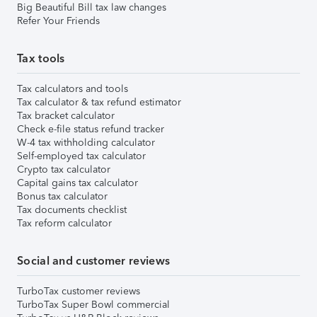
Big Beautiful Bill tax law changes
Refer Your Friends
Tax tools
Tax calculators and tools
Tax calculator & tax refund estimator
Tax bracket calculator
Check e-file status refund tracker
W-4 tax withholding calculator
Self-employed tax calculator
Crypto tax calculator
Capital gains tax calculator
Bonus tax calculator
Tax documents checklist
Tax reform calculator
Social and customer reviews
TurboTax customer reviews
TurboTax Super Bowl commercial