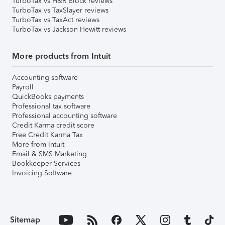
TurboTax vs H&R Block reviews
TurboTax vs TaxSlayer reviews
TurboTax vs TaxAct reviews
TurboTax vs Jackson Hewitt reviews
More products from Intuit
Accounting software
Payroll
QuickBooks payments
Professional tax software
Professional accounting software
Credit Karma credit score
Free Credit Karma Tax
More from Intuit
Email & SMS Marketing
Bookkeeper Services
Invoicing Software
Sitemap