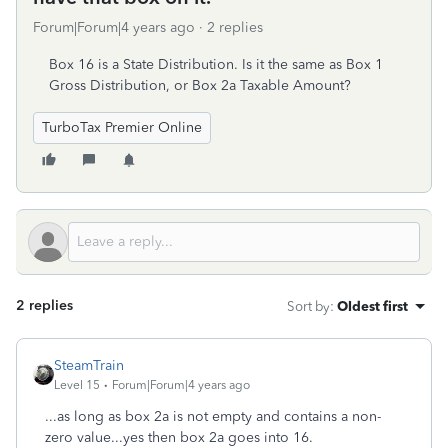
Forum|Forum|4 years ago
2 replies
Box 16 is a State Distribution. Is it the same as Box 1
Gross Distribution, or Box 2a Taxable Amount?
TurboTax Premier Online
2 replies
Sort by
:
Oldest first
SteamTrain
Level 15
Forum|Forum|4 years ago
...as long as box 2a is not empty and contains a non-
zero value...yes then box 2a goes into 16.