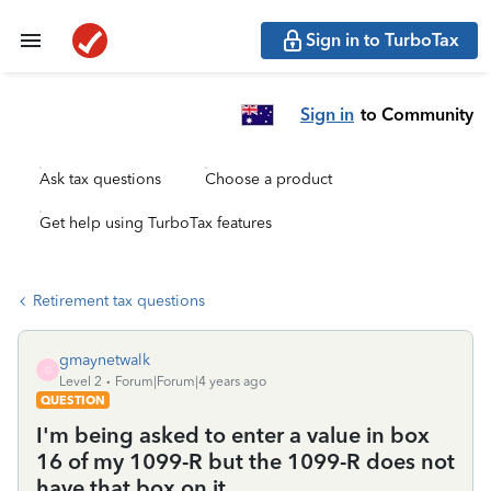
Sign in to TurboTax
Sign in
to Community
Ask tax questions
Choose a product
Get help using TurboTax features
Retirement tax questions
gmaynetwalk
G
Level 2
Forum|Forum|4 years ago
QUESTION
I'm being asked to enter a value in box
16 of my 1099-R but the 1099-R does not
have that box on it.