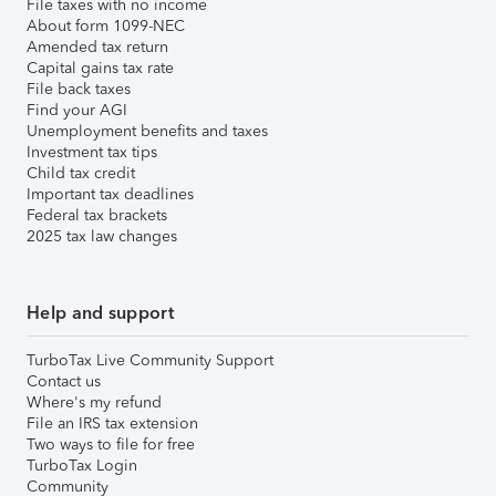
File taxes with no income
About form 1099-NEC
Amended tax return
Capital gains tax rate
File back taxes
Find your AGI
Unemployment benefits and taxes
Investment tax tips
Child tax credit
Important tax deadlines
Federal tax brackets
2025 tax law changes
Help and support
TurboTax Live Community Support
Contact us
Where's my refund
File an IRS tax extension
Two ways to file for free
TurboTax Login
Community