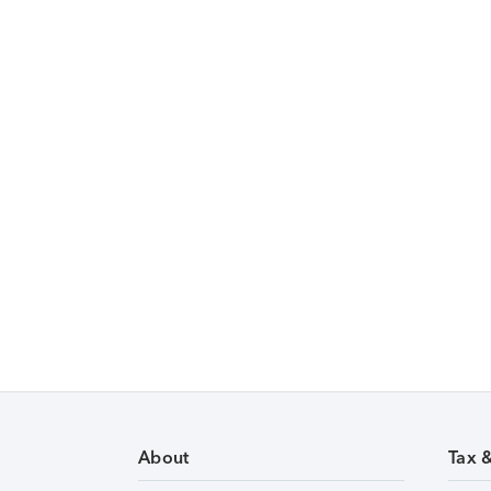
About
Tax 