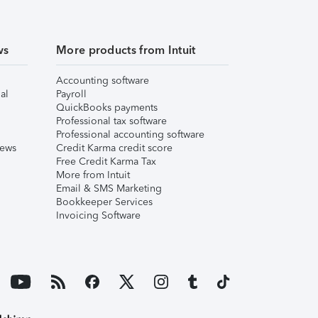
ws
More products from Intuit
Accounting software
al
Payroll
QuickBooks payments
Professional tax software
Professional accounting software
iews
Credit Karma credit score
Free Credit Karma Tax
More from Intuit
Email & SMS Marketing
Bookkeeper Services
Invoicing Software