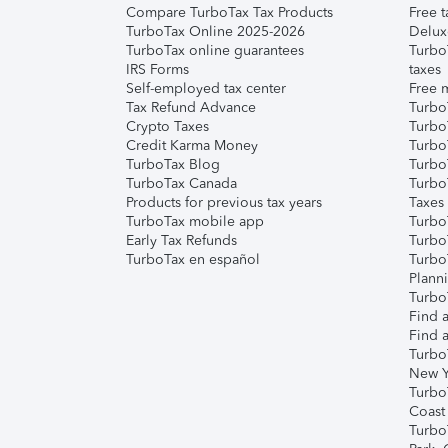
Compare TurboTax Tax Products
Free t
TurboTax Online 2025-2026
Delux
TurboTax online guarantees
Turbo
IRS Forms
taxes
Self-employed tax center
Free m
Tax Refund Advance
Turbo
Crypto Taxes
Turbo
Credit Karma Money
TurboT
TurboTax Blog
TurboT
TurboTax Canada
Turbo
Products for previous tax years
Taxes
TurboTax mobile app
Turbo
Early Tax Refunds
Turbo
TurboTax en español
Turbo
Plann
TurboT
Find a
Find a
Turbo
New Y
Turbo
Coast
Turbo