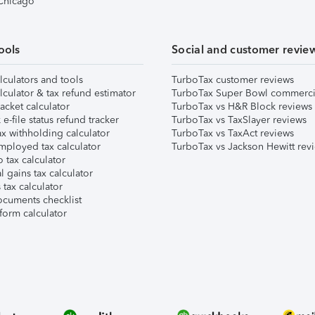
 Chicago
ools
Social and customer revie
lculators and tools
TurboTax customer reviews
lculator & tax refund estimator
TurboTax Super Bowl commerci
acket calculator
TurboTax vs H&R Block reviews
e-file status refund tracker
TurboTax vs TaxSlayer reviews
x withholding calculator
TurboTax vs TaxAct reviews
mployed tax calculator
TurboTax vs Jackson Hewitt rev
 tax calculator
l gains tax calculator
tax calculator
ocuments checklist
form calculator