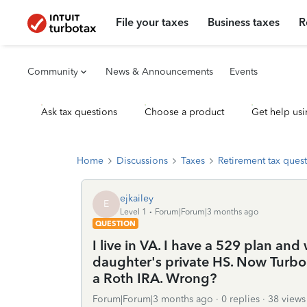
File your taxes
Business taxes
R
Community
News & Announcements
Events
Ask tax questions
Choose a product
Get help usi
Home
Discussions
Taxes
Retirement tax ques
ejkailey
E
Level 1
Forum|Forum|3 months ago
QUESTION
I live in VA. I have a 529 plan an
daughter's private HS. Now Turbo T
a Roth IRA. Wrong?
Forum|Forum|3 months ago
0 replies
38 views