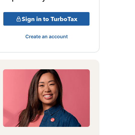
Sign in to TurboTax
Create an account