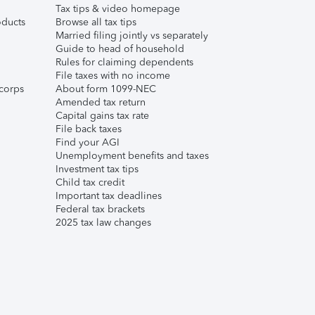
Tax tips & video homepage
ducts
Browse all tax tips
Married filing jointly vs separately
Guide to head of household
Rules for claiming dependents
File taxes with no income
corps
About form 1099-NEC
Amended tax return
Capital gains tax rate
File back taxes
Find your AGI
Unemployment benefits and taxes
Investment tax tips
Child tax credit
Important tax deadlines
Federal tax brackets
2025 tax law changes