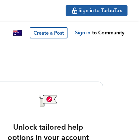
Sign in to TurboTax
Sign in
to Community
Create a Post
Unlock tailored help
options in your account