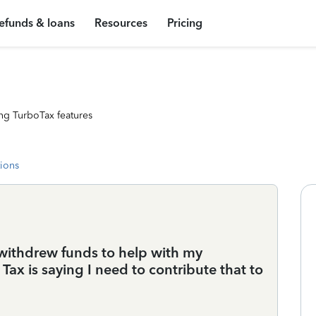
efunds & loans
Resources
Pricing
ng TurboTax features
tions
d withdrew funds to help with my
ax is saying I need to contribute that to