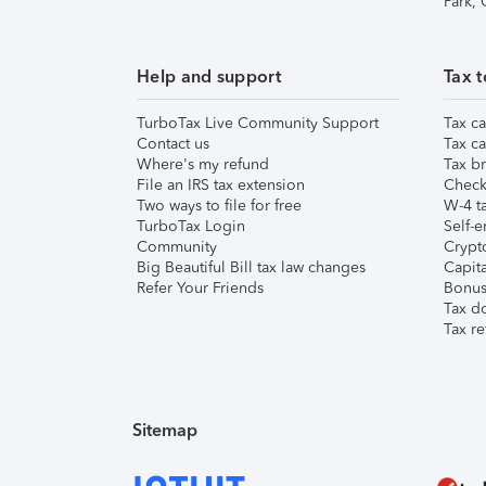
Park,
Help and support
Tax t
TurboTax Live Community Support
Tax ca
Contact us
Tax ca
Where's my refund
Tax br
File an IRS tax extension
Check 
Two ways to file for free
W-4 ta
TurboTax Login
Self-e
Community
Crypto
Big Beautiful Bill tax law changes
Capita
Refer Your Friends
Bonus 
Tax d
Tax re
Sitemap