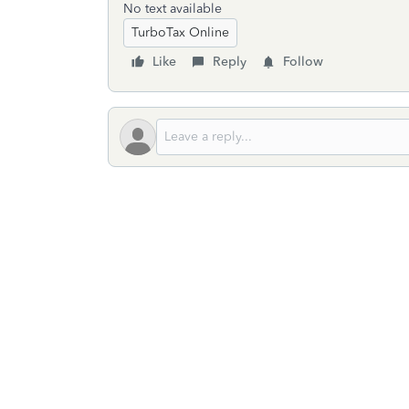
No text available
TurboTax Online
Like
Reply
Follow