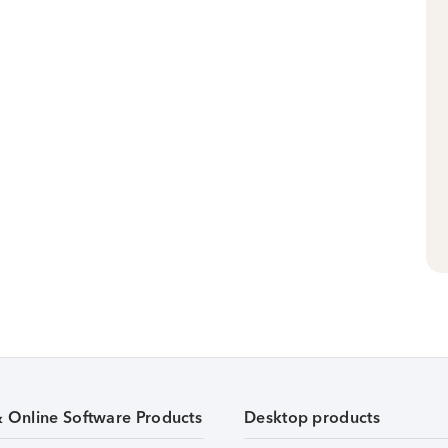
& Online Software Products
Desktop products