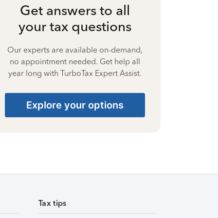
Get answers to all
your tax questions
Our experts are available on-demand,
no appointment needed. Get help all
year long with TurboTax Expert Assist.
Explore your options
Tax tips