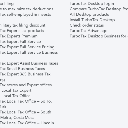
ax filing
TurboTax Desktop login
e to maximize tax deductions
Compare TurboTax Desktop Pro
Tax self-employed & investor
All Desktop products
Install TurboTax Desktop
ilitary tax filing discount
Check order status
Tax Experts tax products
TurboTax Advantage
Tax Experts Premium
TurboTax Desktop Business for 
ax Expert Full Service
ax Expert Full Service Pricing
Tax Expert Full Service Business
Tax Expert Assist Business Taxes
Tax Small Business Taxes
Tax Expert 365 Business Tax
ing
ax stores and Expert offices
 Local Tax Expert
 Local Tax Office
Tax Local Tax Office – SoHo,
ork
Tax Local Tax Office – South
 Metro, Costa Mesa
Tax Local Tax Office – Lincoln