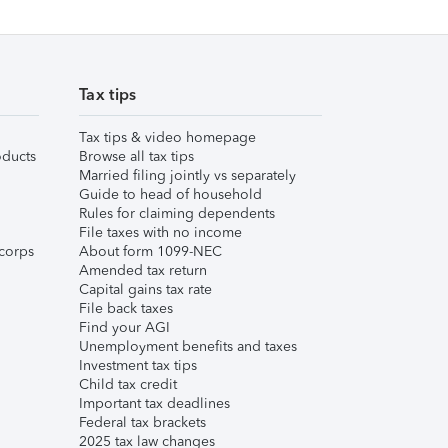
Tax tips
Tax tips & video homepage
ducts
Browse all tax tips
Married filing jointly vs separately
Guide to head of household
Rules for claiming dependents
File taxes with no income
corps
About form 1099-NEC
Amended tax return
Capital gains tax rate
File back taxes
Find your AGI
Unemployment benefits and taxes
Investment tax tips
Child tax credit
Important tax deadlines
Federal tax brackets
2025 tax law changes