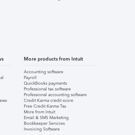
ws
More products from Intuit
Accounting software
al
Payroll
QuickBooks payments
Professional tax software
Professional accounting software
iews
Credit Karma credit score
Free Credit Karma Tax
More from Intuit
Email & SMS Marketing
Bookkeeper Services
Invoicing Software