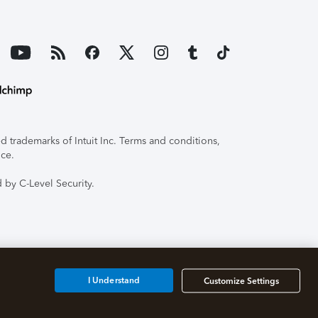
 trademarks of Intuit Inc. Terms and conditions,
ice.
 by C-Level Security.
I Understand
Customize Settings