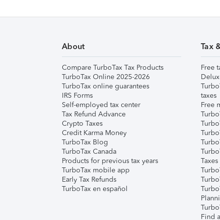
About
Tax 
Compare TurboTax Tax Products
Free t
TurboTax Online 2025-2026
Delux
TurboTax online guarantees
Turbo
IRS Forms
taxes
Self-employed tax center
Free m
Tax Refund Advance
Turbo
Crypto Taxes
Turbo
Credit Karma Money
TurboT
TurboTax Blog
TurboT
TurboTax Canada
Turbo
Products for previous tax years
Taxes
TurboTax mobile app
Turbo
Early Tax Refunds
Turbo
TurboTax en español
Turbo
Plann
TurboT
Find a