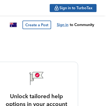
Sign in to TurboTax
Sign in
to Community
Create a Post
Unlock tailored help
options in your account