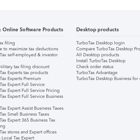
& Online Software Products
Desktop products
ax filing
TurboTax Desktop login
e to maximize tax deductions
Compare TurboTax Desktop Pro
Tax self-employed & investor
All Desktop products
Install TurboTax Desktop
ilitary tax filing discount
Check order status
Tax Experts tax products
TurboTax Advantage
Tax Experts Premium
TurboTax Desktop Business for 
ax Expert Full Service
ax Expert Full Service Pricing
Tax Expert Full Service Business
Tax Expert Assist Business Taxes
Tax Small Business Taxes
Tax Expert 365 Business Tax
ing
ax stores and Expert offices
 Local Tax Expert