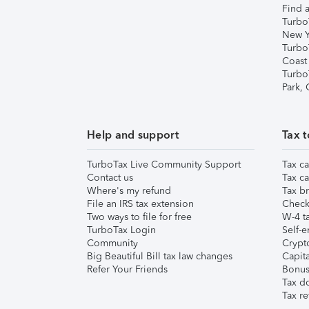
Find a
Turbo
New Y
Turbo
Coast
Turbo
Park,
Help and support
Tax t
TurboTax Live Community Support
Tax ca
Contact us
Tax ca
Where's my refund
Tax br
File an IRS tax extension
Check 
Two ways to file for free
W-4 ta
TurboTax Login
Self-e
Community
Crypto
Big Beautiful Bill tax law changes
Capita
Refer Your Friends
Bonus 
Tax d
Tax re