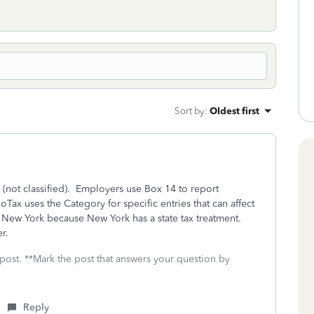
Sort by
:
Oldest first
(not classified). Employers use Box 14 to report
ax uses the Category for specific entries that can affect
r New York because New York has a state tax treatment.
er.
 post. **Mark the post that answers your question by
Reply