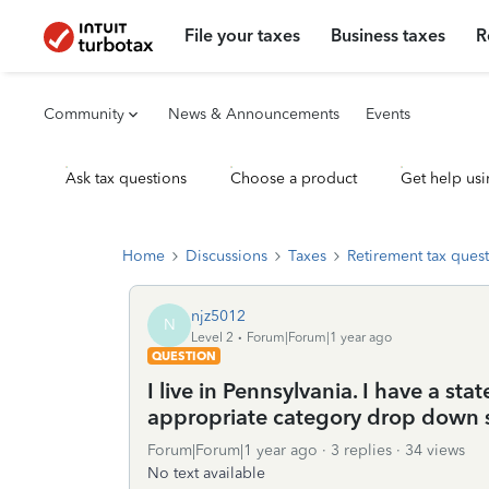
File your taxes
Business taxes
R
Community
News & Announcements
Events
Ask tax questions
Choose a product
Get help usi
Home
Discussions
Taxes
Retirement tax ques
njz5012
N
Level 2
Forum|Forum|1 year ago
QUESTION
I live in Pennsylvania. I have a st
appropriate category drop down s
Forum|Forum|1 year ago
3 replies
34 views
No text available