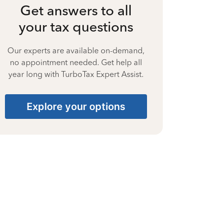
Get answers to all
your tax questions
Our experts are available on-demand,
no appointment needed. Get help all
year long with TurboTax Expert Assist.
Explore your options