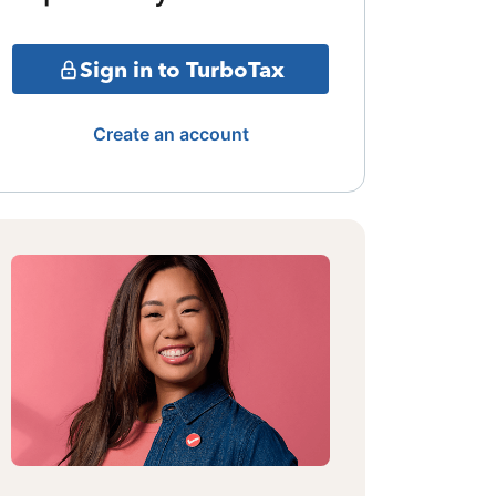
Sign in to TurboTax
Create an account