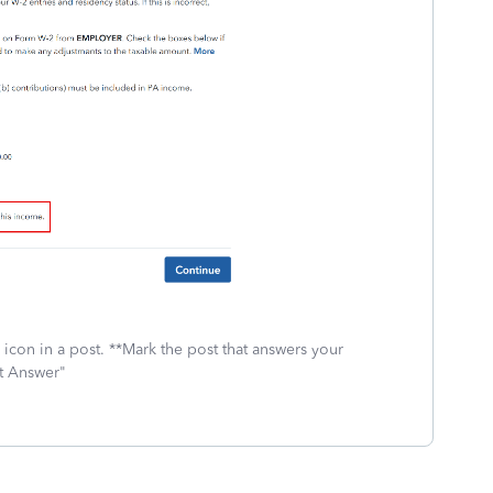
icon in a post. **Mark the post that answers your
st Answer"