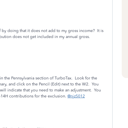
by doing that it does not add to my gross income? It is
ibution does not get included in my annual gross.
in the Pennsylvania section of TurboTax. Look for the
y, and click on the Pencil (Edit) next to the W2. You
will indicate that you need to make an adjustment. You
414H contributions for the exclusion.
@njz5012