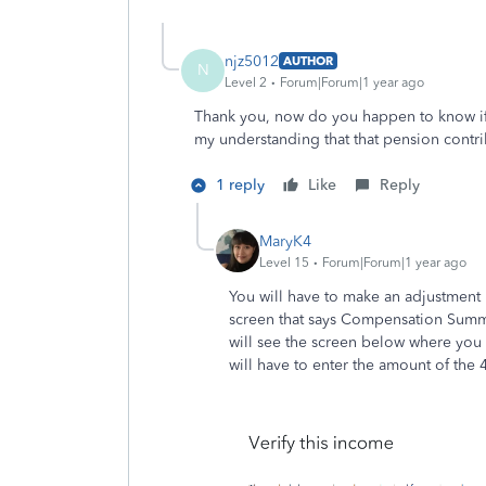
njz5012
AUTHOR
N
Level 2
Forum|Forum|1 year ago
Thank you, now do you happen to know if 
my understanding that that pension contr
1 reply
Like
Reply
MaryK4
Level 15
Forum|Forum|1 year ago
You will have to make an adjustment 
screen that says Compensation Summar
will see the screen below where you 
will have to enter the amount of the 