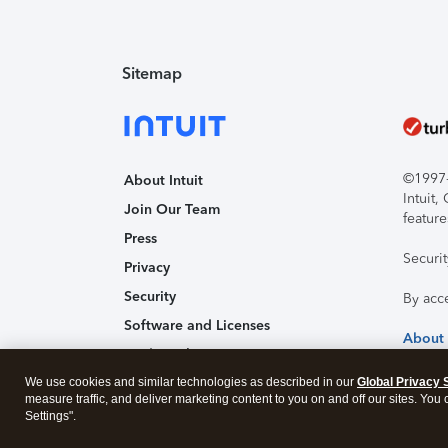
Sitemap
©1997-2
About Intuit
Intuit
Join Our Team
feature
Press
Securi
Privacy
Security
By acc
Software and Licenses
About
Trademark Notices
Affiliates and Partners
We use cookies and similar technologies as described in our
Global Privacy 
measure traffic, and deliver marketing content to you on and off our sites. You
Accessibility
Settings".