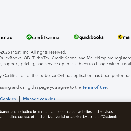
026 Intuit, Inc. All rights reserved.
, QuickBooks, QB, TurboTax, Credit Karma, and Mailchimp are registered
s, support, pricing, and service options subject to change without not
ty Certification of the TurboTax Online application has been performed
essing and using this page you agree to the
Terms of Use
.
 Cookies
Manage cookies
Statement
, including to maintain and operate our websites and services,
 can decline our use of third party advertising cookies by going to "Customize