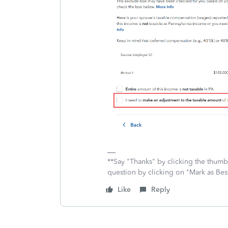
**Say "Thanks" by clicking the thumb 
question by clicking on "Mark as Be
Like
Reply