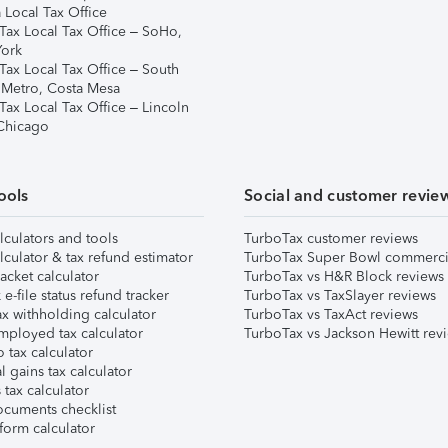
 Local Tax Office
Tax Local Tax Office – SoHo,
ork
Tax Local Tax Office – South
 Metro, Costa Mesa
Tax Local Tax Office – Lincoln
 Chicago
ools
Social and customer revie
lculators and tools
TurboTax customer reviews
lculator & tax refund estimator
TurboTax Super Bowl commerci
acket calculator
TurboTax vs H&R Block reviews
e-file status refund tracker
TurboTax vs TaxSlayer reviews
x withholding calculator
TurboTax vs TaxAct reviews
mployed tax calculator
TurboTax vs Jackson Hewitt rev
 tax calculator
l gains tax calculator
tax calculator
ocuments checklist
form calculator