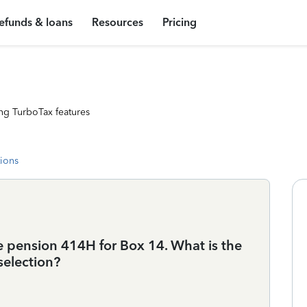
efunds & loans
Resources
Pricing
ng TurboTax features
tions
ate pension 414H for Box 14. What is the
election?