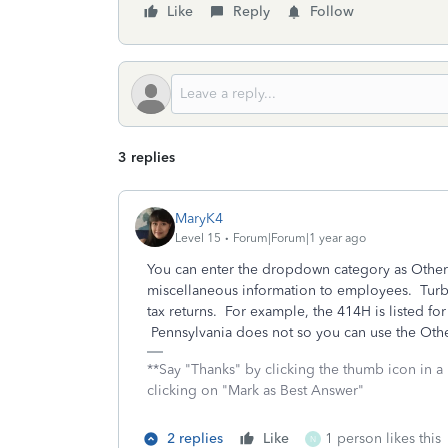
Like
Reply
Follow
3 replies
MaryK4
Level 15
Forum|Forum|1 year ago
You can enter the dropdown category as Other 
miscellaneous information to employees. TurboT
tax returns. For example, the 414H is listed fo
Pennsylvania does not so you can use the Oth
**Say "Thanks" by clicking the thumb icon in a
clicking on "Mark as Best Answer"
2 replies
Like
1 person likes this
N