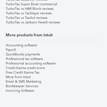
TurboTax Super Bowl commercial
TurboTax vs H&R Block reviews
TurboTax vs TaxSlayer reviews
TurboTax vs TaxAct reviews
TurboTax vs Jackson Hewitt reviews
More products from Intuit
Accounting software
Payroll
QuickBooks payments
Professional tax software
Professional accounting software
Credit Karma credit score
Free Credit Karma Tax
More from Intuit
Email & SMS Marketing
Bookkeeper Services
Invoicing Software