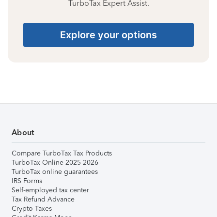
TurboTax Expert Assist.
Explore your options
About
Compare TurboTax Tax Products
TurboTax Online 2025-2026
TurboTax online guarantees
IRS Forms
Self-employed tax center
Tax Refund Advance
Crypto Taxes