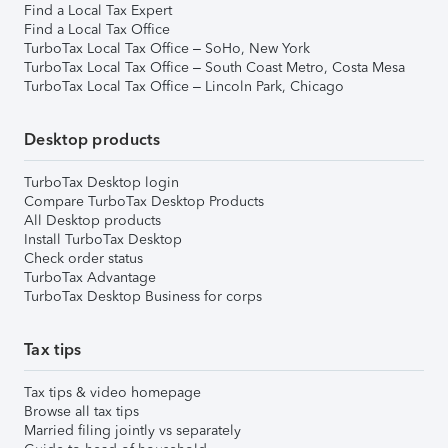
Find a Local Tax Expert
Find a Local Tax Office
TurboTax Local Tax Office – SoHo, New York
TurboTax Local Tax Office – South Coast Metro, Costa Mesa
TurboTax Local Tax Office – Lincoln Park, Chicago
Desktop products
TurboTax Desktop login
Compare TurboTax Desktop Products
All Desktop products
Install TurboTax Desktop
Check order status
TurboTax Advantage
TurboTax Desktop Business for corps
Tax tips
Tax tips & video homepage
Browse all tax tips
Married filing jointly vs separately