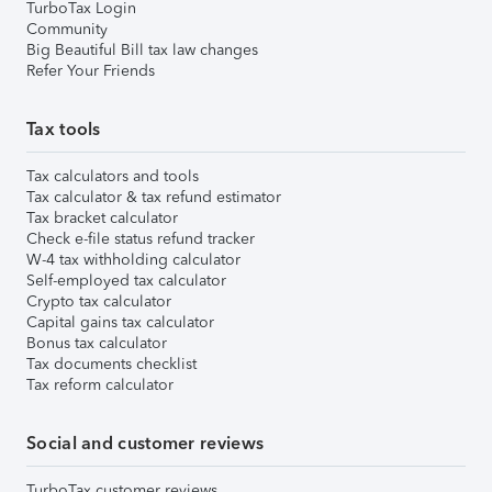
TurboTax Login
Community
Big Beautiful Bill tax law changes
Refer Your Friends
Tax tools
Tax calculators and tools
Tax calculator & tax refund estimator
Tax bracket calculator
Check e-file status refund tracker
W-4 tax withholding calculator
Self-employed tax calculator
Crypto tax calculator
Capital gains tax calculator
Bonus tax calculator
Tax documents checklist
Tax reform calculator
Social and customer reviews
TurboTax customer reviews