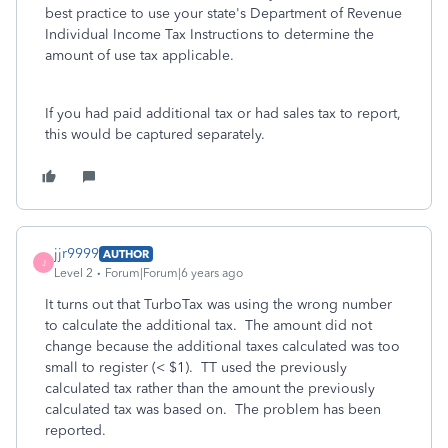
best practice to use your state's Department of Revenue
Individual Income Tax Instructions to determine the
amount of use tax applicable.
If you had paid additional tax or had sales tax to report,
this would be captured separately.
jjr9999
AUTHOR
J
Level 2
Forum|Forum|6 years ago
It turns out that TurboTax was using the wrong number
to calculate the additional tax. The amount did not
change because the additional taxes calculated was too
small to register (< $1). TT used the previously
calculated tax rather than the amount the previously
calculated tax was based on. The problem has been
reported.