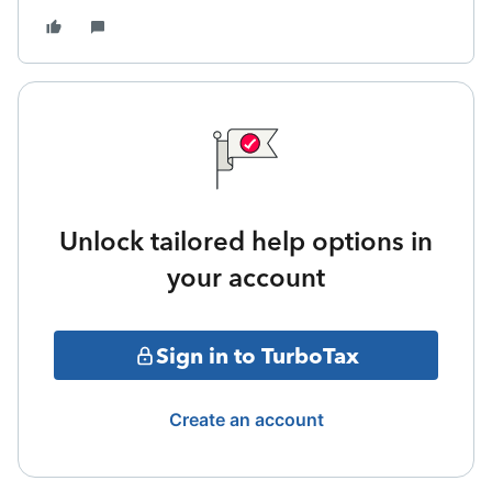
Unlock tailored help options in
your account
Sign in to TurboTax
Create an account