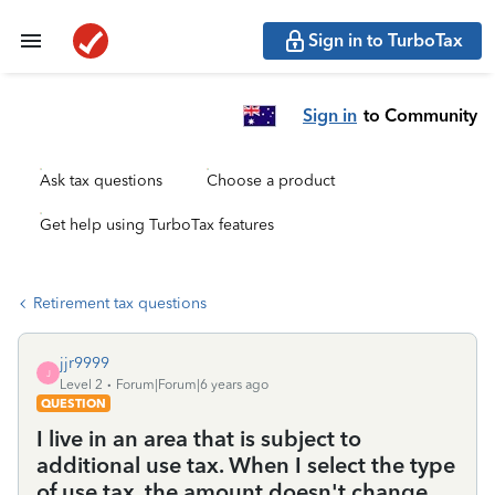
Sign in to TurboTax
Sign in
to Community
Ask tax questions
Choose a product
Get help using TurboTax features
Retirement tax questions
jjr9999
J
Level 2
Forum|Forum|6 years ago
QUESTION
I live in an area that is subject to
additional use tax. When I select the type
of use tax, the amount doesn't change,