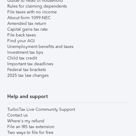
Guide to head of household
Rules for claiming dependents
File taxes with no income
About form 1099-NEC
Amended tax return
Capital gains tax rate
File back taxes
Find your AGI
Unemployment benefits and taxes
Investment tax tips
Child tax credit
Important tax deadlines
Federal tax brackets
2025 tax law changes
Help and support
TurboTax Live Community Support
Contact us
Where's my refund
File an IRS tax extension
Two ways to file for free