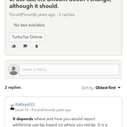
although it should.
Forum|Forum|6 years ago
2 replies
No text available
TurboTax Online
2 replies
Sort by
:
Oldest first
KathrynG3
Level 14
Forum|Forum|6 years ago
It depends
where and how you would report
additional use tax based on where you reside. It is a