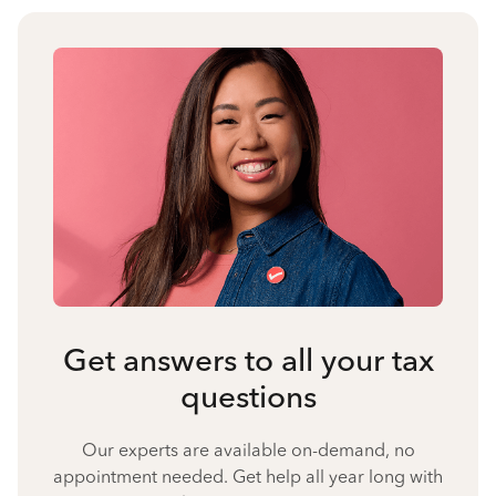
Get answers to all your tax
questions
Our experts are available on-demand, no
appointment needed. Get help all year long with