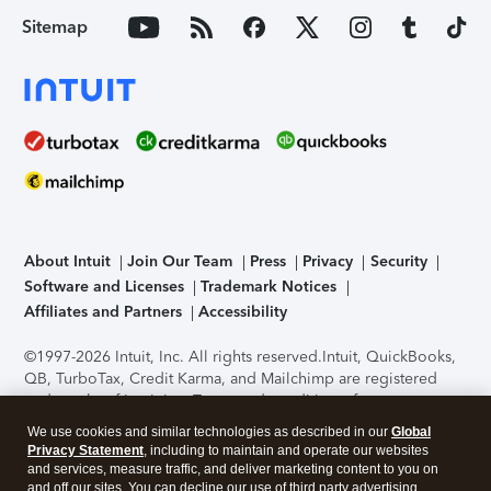
Sitemap
About Intuit
Join Our Team
Press
Privacy
Security
Software and Licenses
Trademark Notices
Affiliates and Partners
Accessibility
©1997-2026 Intuit, Inc. All rights reserved.
Intuit, QuickBooks,
QB, TurboTax, Credit Karma, and Mailchimp are registered
trademarks of Intuit Inc. Terms and conditions, features,
support, pricing, and service options subject to change
We use cookies and similar technologies as described in our
Global
without notice.
Security Certification of the TurboTax Online
Privacy Statement
, including to maintain and operate our websites
application has been performed by C-Level Security.
By
and services, measure traffic, and deliver marketing content to you on
accessing and using this page you agree to the
Terms of Use
.
and off our sites. You can decline our use of third party advertising