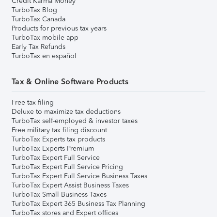
Credit Karma Money
TurboTax Blog
TurboTax Canada
Products for previous tax years
TurboTax mobile app
Early Tax Refunds
TurboTax en español
Tax & Online Software Products
Free tax filing
Deluxe to maximize tax deductions
TurboTax self-employed & investor taxes
Free military tax filing discount
TurboTax Experts tax products
TurboTax Experts Premium
TurboTax Expert Full Service
TurboTax Expert Full Service Pricing
TurboTax Expert Full Service Business Taxes
TurboTax Expert Assist Business Taxes
TurboTax Small Business Taxes
TurboTax Expert 365 Business Tax Planning
TurboTax stores and Expert offices