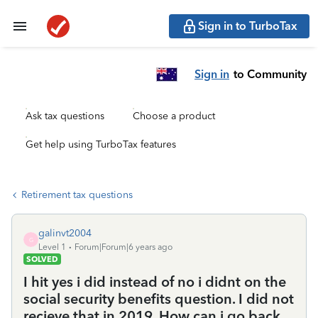
Sign in to TurboTax
Sign in
to Community
Ask tax questions
Choose a product
Get help using TurboTax features
Retirement tax questions
galinvt2004
G
Level 1
Forum|Forum|6 years ago
SOLVED
I hit yes i did instead of no i didnt on the
social security benefits question. I did not
recieve that in 2019. How can i go back