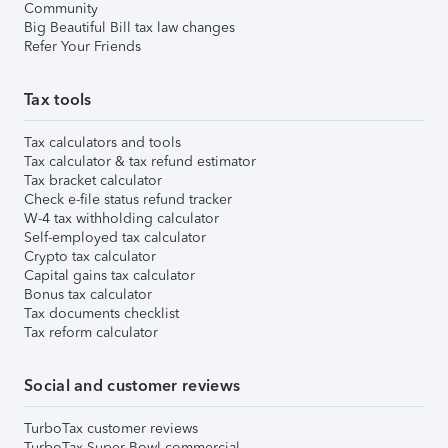
Community
Big Beautiful Bill tax law changes
Refer Your Friends
Tax tools
Tax calculators and tools
Tax calculator & tax refund estimator
Tax bracket calculator
Check e-file status refund tracker
W-4 tax withholding calculator
Self-employed tax calculator
Crypto tax calculator
Capital gains tax calculator
Bonus tax calculator
Tax documents checklist
Tax reform calculator
Social and customer reviews
TurboTax customer reviews
TurboTax Super Bowl commercial