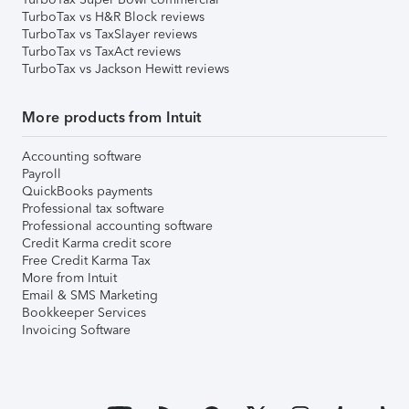
TurboTax vs H&R Block reviews
TurboTax vs TaxSlayer reviews
TurboTax vs TaxAct reviews
TurboTax vs Jackson Hewitt reviews
More products from Intuit
Accounting software
Payroll
QuickBooks payments
Professional tax software
Professional accounting software
Credit Karma credit score
Free Credit Karma Tax
More from Intuit
Email & SMS Marketing
Bookkeeper Services
Invoicing Software