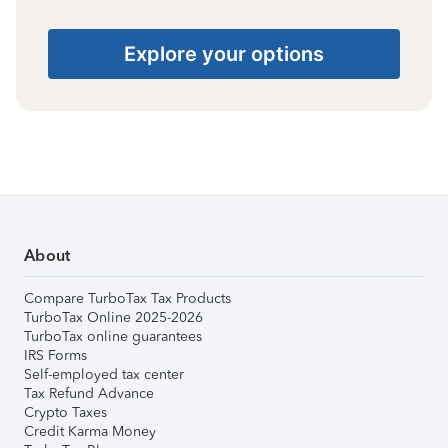
Explore your options
About
Compare TurboTax Tax Products
TurboTax Online 2025-2026
TurboTax online guarantees
IRS Forms
Self-employed tax center
Tax Refund Advance
Crypto Taxes
Credit Karma Money