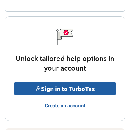
Unlock tailored help options in
your account
Sign in to TurboTax
Create an account