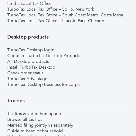
Find a Local Tax Office
TurboTax Local Tax Office – SoHo, New York
TurboTax Local Tax Office – South Coast Metro, Costa Mesa
TurboTax Local Tax Office – Lincoln Park, Chicago
Desktop products
TurboTax Desktop login
Compare TurboTax Desktop Products
All Desktop products
Install TurboTax Desktop
Check order status
TurboTax Advantage
TurboTax Desktop Business for corps
Tax tips
Tax tips & video homepage
Browse all tax tips
Married filing jointly vs separately
Guide to head of household