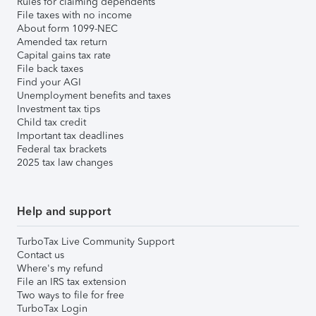
Rules for claiming dependents
File taxes with no income
About form 1099-NEC
Amended tax return
Capital gains tax rate
File back taxes
Find your AGI
Unemployment benefits and taxes
Investment tax tips
Child tax credit
Important tax deadlines
Federal tax brackets
2025 tax law changes
Help and support
TurboTax Live Community Support
Contact us
Where's my refund
File an IRS tax extension
Two ways to file for free
TurboTax Login