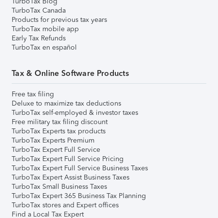
TurboTax Blog
TurboTax Canada
Products for previous tax years
TurboTax mobile app
Early Tax Refunds
TurboTax en español
Tax & Online Software Products
Free tax filing
Deluxe to maximize tax deductions
TurboTax self-employed & investor taxes
Free military tax filing discount
TurboTax Experts tax products
TurboTax Experts Premium
TurboTax Expert Full Service
TurboTax Expert Full Service Pricing
TurboTax Expert Full Service Business Taxes
TurboTax Expert Assist Business Taxes
TurboTax Small Business Taxes
TurboTax Expert 365 Business Tax Planning
TurboTax stores and Expert offices
Find a Local Tax Expert