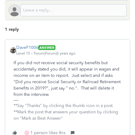
1 reply
DaveF1006
ANSWER
Level 15
Forum|Forum|6 years ago
If you did not receive social security benefits but
accidentally stated you did, it will appear in wages and
income on an item to report. Just select and if asks
"Did you receive Social Security or Railroad Retirement
benefits in 2019?", just say " no.". That will delete it
from the interview.
**Say "Thanks" by clicking the thumb icon in a post.
**Mark the post that answers your question by clicking
on "Mark as Best Answer"
1 person likes this
G