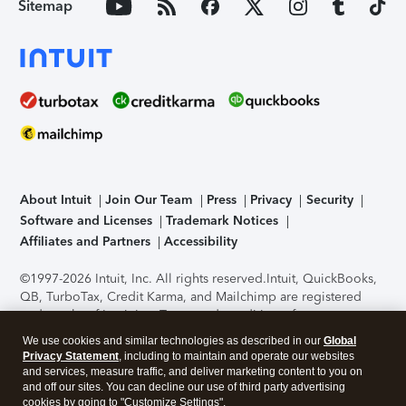
Sitemap
About Intuit
Join Our Team
Press
Privacy
Security
Software and Licenses
Trademark Notices
Affiliates and Partners
Accessibility
©1997-2026 Intuit, Inc. All rights reserved.
Intuit, QuickBooks,
QB, TurboTax, Credit Karma, and Mailchimp are registered
trademarks of Intuit Inc. Terms and conditions, features,
support, pricing, and service options subject to change
We use cookies and similar technologies as described in our
Global
without notice.
Security Certification of the TurboTax Online
Privacy Statement
, including to maintain and operate our websites
application has been performed by C-Level Security.
By
and services, measure traffic, and deliver marketing content to you on
accessing and using this page you agree to the
Terms of Use
.
and off our sites. You can decline our use of third party advertising
cookies by going to "Customize Settings".