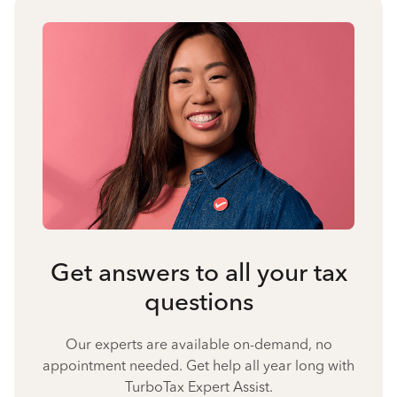
Get answers to all your tax
questions
Our experts are available on-demand, no
appointment needed. Get help all year long with
TurboTax Expert Assist.