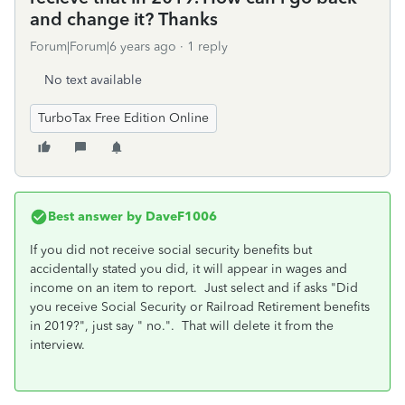
and change it? Thanks
Forum|Forum|6 years ago
1 reply
No text available
TurboTax Free Edition Online
Best answer by
DaveF1006
If you did not receive social security benefits but
accidentally stated you did, it will appear in wages and
income on an item to report. Just select and if asks "Did
you receive Social Security or Railroad Retirement benefits
in 2019?", just say " no.". That will delete it from the
interview.