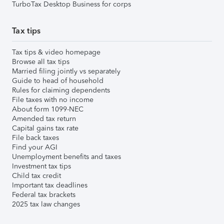
TurboTax Desktop Business for corps
Tax tips
Tax tips & video homepage
Browse all tax tips
Married filing jointly vs separately
Guide to head of household
Rules for claiming dependents
File taxes with no income
About form 1099-NEC
Amended tax return
Capital gains tax rate
File back taxes
Find your AGI
Unemployment benefits and taxes
Investment tax tips
Child tax credit
Important tax deadlines
Federal tax brackets
2025 tax law changes