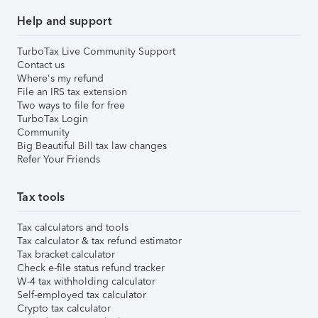
Help and support
TurboTax Live Community Support
Contact us
Where's my refund
File an IRS tax extension
Two ways to file for free
TurboTax Login
Community
Big Beautiful Bill tax law changes
Refer Your Friends
Tax tools
Tax calculators and tools
Tax calculator & tax refund estimator
Tax bracket calculator
Check e-file status refund tracker
W-4 tax withholding calculator
Self-employed tax calculator
Crypto tax calculator