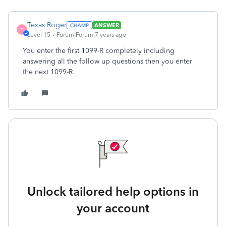
Texas Roger
ANSWER
T
Level 15
Forum|Forum|7 years ago
You enter the first 1099-R completely including
answering all the follow up questions then you enter
the next 1099-R.
Unlock tailored help options in
your account