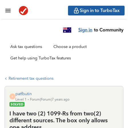
Sign in to TurboTax
Sign in
to Community
Ask tax questions
Choose a product
Get help using TurboTax features
Retirement tax questions
patfbutin
P
Level 1
Forum|Forum|7 years ago
SOLVED
I have two (2) 1099-Rs from two(2)
different sources. The box only allows
one address.