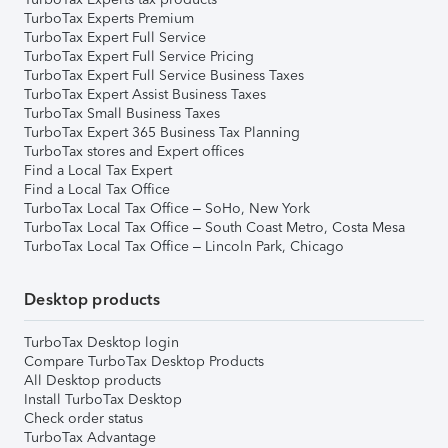
TurboTax Experts Premium
TurboTax Expert Full Service
TurboTax Expert Full Service Pricing
TurboTax Expert Full Service Business Taxes
TurboTax Expert Assist Business Taxes
TurboTax Small Business Taxes
TurboTax Expert 365 Business Tax Planning
TurboTax stores and Expert offices
Find a Local Tax Expert
Find a Local Tax Office
TurboTax Local Tax Office – SoHo, New York
TurboTax Local Tax Office – South Coast Metro, Costa Mesa
TurboTax Local Tax Office – Lincoln Park, Chicago
Desktop products
TurboTax Desktop login
Compare TurboTax Desktop Products
All Desktop products
Install TurboTax Desktop
Check order status
TurboTax Advantage