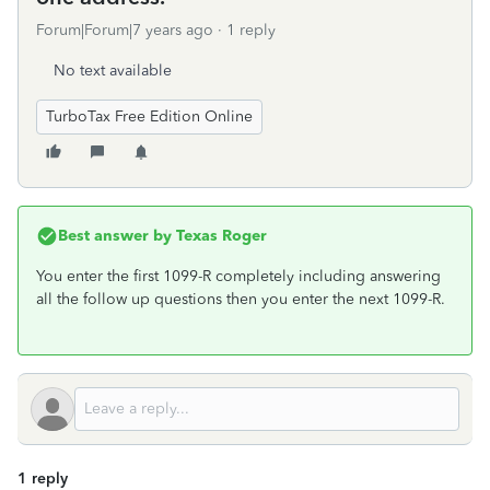
Forum|Forum|7 years ago
1 reply
No text available
TurboTax Free Edition Online
Best answer by
Texas Roger
You enter the first 1099-R completely including answering
all the follow up questions then you enter the next 1099-R.
1 reply