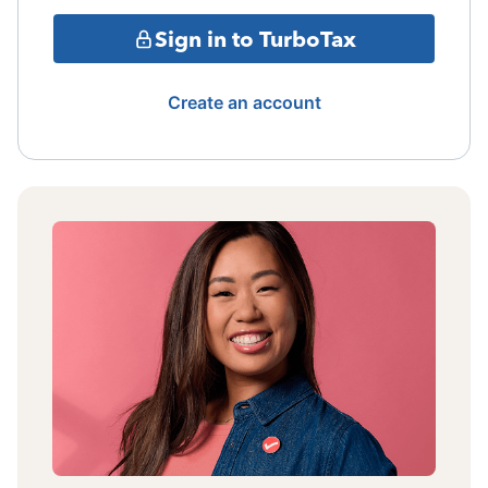
Sign in to TurboTax
Create an account