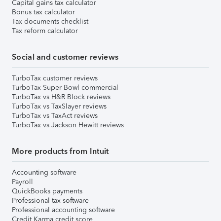
Capital gains tax calculator
Bonus tax calculator
Tax documents checklist
Tax reform calculator
Social and customer reviews
TurboTax customer reviews
TurboTax Super Bowl commercial
TurboTax vs H&R Block reviews
TurboTax vs TaxSlayer reviews
TurboTax vs TaxAct reviews
TurboTax vs Jackson Hewitt reviews
More products from Intuit
Accounting software
Payroll
QuickBooks payments
Professional tax software
Professional accounting software
Credit Karma credit score