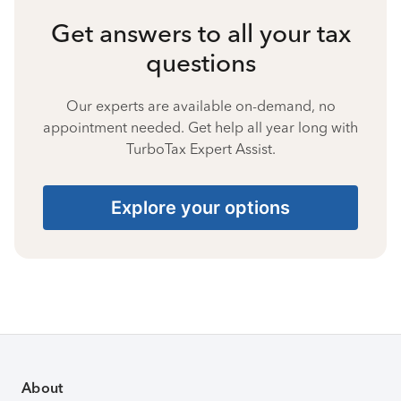
Get answers to all your tax
questions
Our experts are available on-demand, no
appointment needed. Get help all year long with
TurboTax Expert Assist.
Explore your options
About