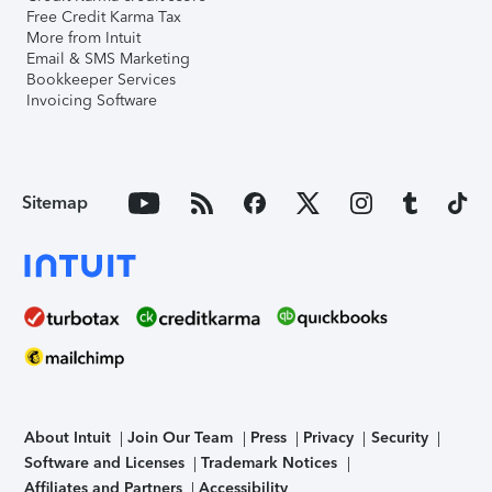
Free Credit Karma Tax
More from Intuit
Email & SMS Marketing
Bookkeeper Services
Invoicing Software
Sitemap
About Intuit
Join Our Team
Press
Privacy
Security
Software and Licenses
Trademark Notices
Affiliates and Partners
Accessibility