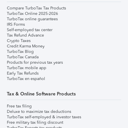
Compare TurboTax Tax Products
TurboTax Online 2025-2026
TurboTax online guarantees
IRS Forms
Self-employed tax center
Tax Refund Advance
Crypto Taxes
Credit Karma Money
TurboTax Blog
TurboTax Canada
Products for previous tax years
TurboTax mobile app
Early Tax Refunds
TurboTax en español
Tax & Online Software Products
Free tax filing
Deluxe to maximize tax deductions
TurboTax self-employed & investor taxes
Free military tax filing discount
TurboTax Experts tax products