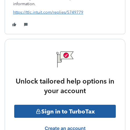
information.
https://ttlc.intuit.com/replies/5749779
Unlock tailored help options in
your account
Sign in to TurboTax
Create an account