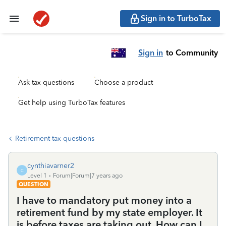
Sign in to TurboTax
Sign in
to Community
Ask tax questions
Choose a product
Get help using TurboTax features
Retirement tax questions
cynthiavarner2
C
Level 1
Forum|Forum|7 years ago
QUESTION
I have to mandatory put money into a
retirement fund by my state employer. It
is before taxes are taking out. How can I