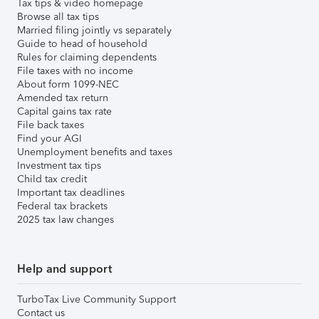
Tax tips & video homepage
Browse all tax tips
Married filing jointly vs separately
Guide to head of household
Rules for claiming dependents
File taxes with no income
About form 1099-NEC
Amended tax return
Capital gains tax rate
File back taxes
Find your AGI
Unemployment benefits and taxes
Investment tax tips
Child tax credit
Important tax deadlines
Federal tax brackets
2025 tax law changes
Help and support
TurboTax Live Community Support
Contact us