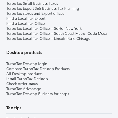
TurboTax Small Business Taxes
TurboTax Expert 365 Business Tax Planning
TurboTax stores and Expert offices
Find a Local Tax Expert
Find a Local Tax Office
TurboTax Local Tax Office – SoHo, New York
TurboTax Local Tax Office – South Coast Metro, Costa Mesa
TurboTax Local Tax Office – Lincoln Park, Chicago
Desktop products
TurboTax Desktop login
Compare TurboTax Desktop Products
All Desktop products
Install TurboTax Desktop
Check order status
TurboTax Advantage
TurboTax Desktop Business for corps
Tax tips