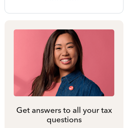
Get answers to all your tax
questions