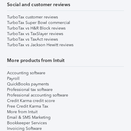
Social and customer reviews
TurboTax customer reviews
TurboTax Super Bowl commercial
TurboTax vs H&R Block reviews
TurboTax vs TaxSlayer reviews
TurboTax vs TaxAct reviews
TurboTax vs Jackson Hewitt reviews
More products from Intuit
Accounting software
Payroll
QuickBooks payments
Professional tax software
Professional accounting software
Credit Karma credit score
Free Credit Karma Tax
More from Intuit
Email & SMS Marketing
Bookkeeper Services
Invoicing Software