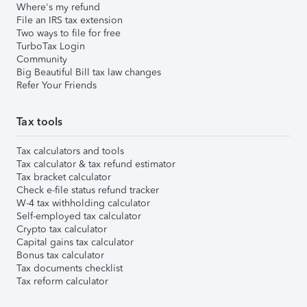
Where's my refund
File an IRS tax extension
Two ways to file for free
TurboTax Login
Community
Big Beautiful Bill tax law changes
Refer Your Friends
Tax tools
Tax calculators and tools
Tax calculator & tax refund estimator
Tax bracket calculator
Check e-file status refund tracker
W-4 tax withholding calculator
Self-employed tax calculator
Crypto tax calculator
Capital gains tax calculator
Bonus tax calculator
Tax documents checklist
Tax reform calculator