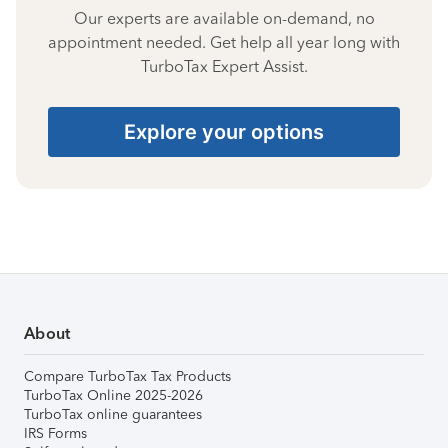
Our experts are available on-demand, no
appointment needed. Get help all year long with
TurboTax Expert Assist.
Explore your options
About
Compare TurboTax Tax Products
TurboTax Online 2025-2026
TurboTax online guarantees
IRS Forms