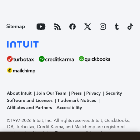
Sitemap
About Intuit
Join Our Team
Press
Privacy
Security
Software and Licenses
Trademark Notices
Affiliates and Partners
Accessibility
©1997-2026 Intuit, Inc. All rights reserved.
Intuit, QuickBooks,
QB, TurboTax, Credit Karma, and Mailchimp are registered
trademarks of Intuit Inc. Terms and conditions, features,
support, pricing, and service options subject to change