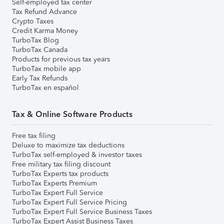
Self-employed tax center
Tax Refund Advance
Crypto Taxes
Credit Karma Money
TurboTax Blog
TurboTax Canada
Products for previous tax years
TurboTax mobile app
Early Tax Refunds
TurboTax en español
Tax & Online Software Products
Free tax filing
Deluxe to maximize tax deductions
TurboTax self-employed & investor taxes
Free military tax filing discount
TurboTax Experts tax products
TurboTax Experts Premium
TurboTax Expert Full Service
TurboTax Expert Full Service Pricing
TurboTax Expert Full Service Business Taxes
TurboTax Expert Assist Business Taxes