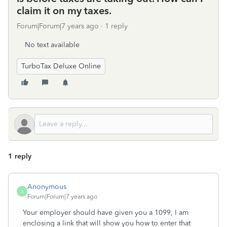
claim it on my taxes.
Forum|Forum|7 years ago
1 reply
No text available
TurboTax Deluxe Online
1 reply
Anonymous
A
Forum|Forum|7 years ago
Your employer should have given you a 1099, I am
enclosing a link that will show you how to enter that