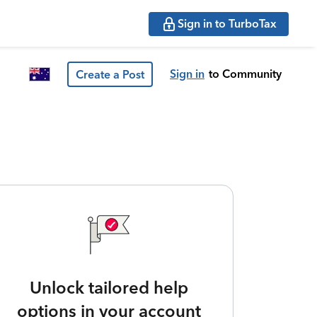
Sign in to TurboTax
Sign in
to Community
Create a Post
Unlock tailored help
options in your account