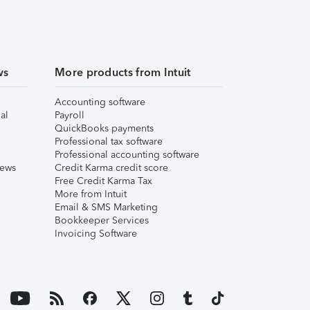
ws
More products from Intuit
Accounting software
al
Payroll
QuickBooks payments
Professional tax software
Professional accounting software
iews
Credit Karma credit score
Free Credit Karma Tax
More from Intuit
Email & SMS Marketing
Bookkeeper Services
Invoicing Software