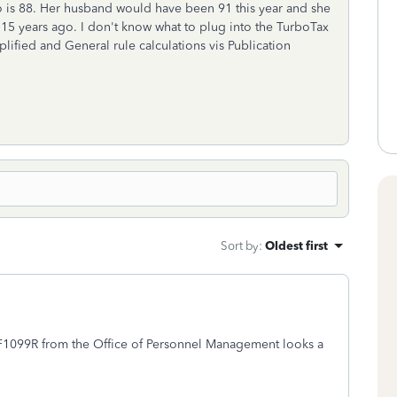
o is 88. Her husband would have been 91 this year and she
g 15 years ago. I don't know what to plug into the TurboTax
plified and General rule calculations vis Publication
Sort by
:
Oldest first
SF1099R from the Office of Personnel Management looks a