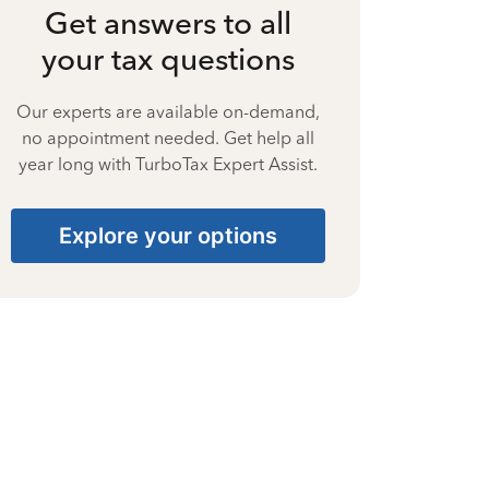
Get answers to all
your tax questions
Our experts are available on-demand,
no appointment needed. Get help all
year long with TurboTax Expert Assist.
Explore your options