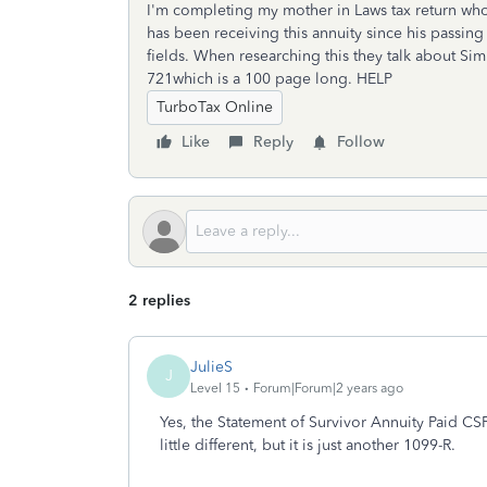
I'm completing my mother in Laws tax return wh
has been receiving this annuity since his passin
fields. When researching this they talk about Sim
721which is a 100 page long. HELP
TurboTax Online
Like
Reply
Follow
2 replies
JulieS
J
Level 15
Forum|Forum|2 years ago
Yes, the Statement of Survivor Annuity Paid C
little different, but it is just another 1099-R.