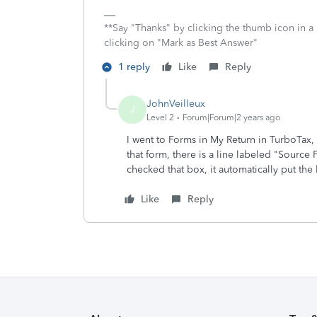
**Say "Thanks" by clicking the thumb icon in a
clicking on "Mark as Best Answer"
1 reply
Like
Reply
JohnVeilleux
J
Level 2
Forum|Forum|2 years ago
I went to Forms in My Return in TurboTax
that form, there is a line labeled "Sourc
checked that box, it automatically put the
Like
Reply