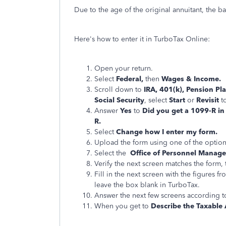
Due to the age of the original annuitant, the b
Here's how to enter it in TurboTax Online:
Open your return.
Select
Federal,
then
Wages & Income.
Scroll down to
IRA, 401(k), Pension Pl
Social Security
, select
Start
or
Revisit
t
Answer
Yes
to
Did you get a 1099-R i
R.
Select
Change how I enter my form.
Upload the form using one of the option
Select the
Office of Personnel Manage
Verify the next screen matches the form,
Fill in the next screen with the figures
leave the box blank in TurboTax.
Answer the next few screens according to
When you get to
Describe the Taxable