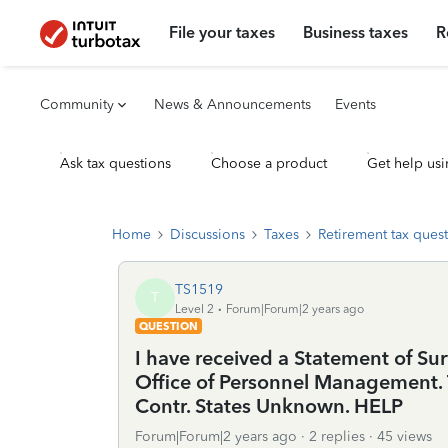
File your taxes
Business taxes
R
Community
News & Announcements
Events
Ask tax questions
Choose a product
Get help usi
Home
Discussions
Taxes
Retirement tax ques
TS1519
T
Level 2
Forum|Forum|2 years ago
QUESTION
I have received a Statement of Su
Office of Personnel Management.
Contr. States Unknown. HELP
Forum|Forum|2 years ago
2 replies
45 views