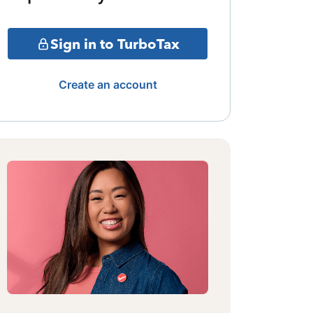
Sign in to TurboTax
Create an account