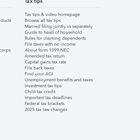
Tax tips
Tax tips & video homepage
ducts
Browse all tax tips
Married filing jointly vs separately
Guide to head of household
Rules for claiming dependents
File taxes with no income
corps
About form 1099-NEC
Amended tax return
Capital gains tax rate
File back taxes
Find your AGI
Unemployment benefits and taxes
Investment tax tips
Child tax credit
Important tax deadlines
Federal tax brackets
2025 tax law changes