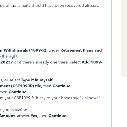
asis of the annuity should have been recovered already.
an Withdrawals (1099-R)
, under
Retirement Plans and
o the right.
n 2023?
or if there's already one there, select
Add 1099-
s, or select
Type it in myself.
ment (CSF1099R) tile,
then
Continue.
 then
Continue.
 from your CSF1099-R. If any of your boxes say "Unknown"
 your situation.
 Amount
, answer
Yes
, then
Continue.