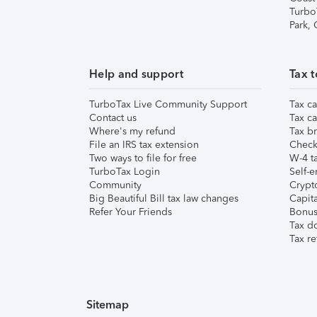
Turbo
Park,
Help and support
Tax t
TurboTax Live Community Support
Tax ca
Contact us
Tax ca
Where's my refund
Tax br
File an IRS tax extension
Check 
Two ways to file for free
W-4 ta
TurboTax Login
Self-e
Community
Crypto
Big Beautiful Bill tax law changes
Capita
Refer Your Friends
Bonus 
Tax d
Tax re
Sitemap