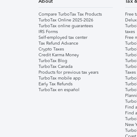
About
Tax 
Compare TurboTax Tax Products
Free t
TurboTax Online 2025-2026
Delux
TurboTax online guarantees
Turbo
IRS Forms
taxes
Self-employed tax center
Free m
Tax Refund Advance
Turbo
Crypto Taxes
Turbo
Credit Karma Money
TurboT
TurboTax Blog
TurboT
TurboTax Canada
Turbo
Products for previous tax years
Taxes
TurboTax mobile app
Turbo
Early Tax Refunds
Turbo
TurboTax en español
Turbo
Plann
TurboT
Find a
Find a
Turbo
New Y
Turbo
Coast