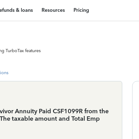
efunds & loans
Resources
Pricing
ng TurboTax features
tions
rvivor Annuity Paid CSF1099R from the
 The taxable amount and Total Emp