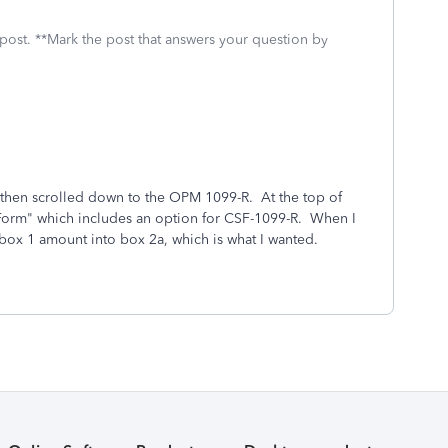
 post. **Mark the post that answers your question by
, then scrolled down to the OPM 1099-R. At the top of
e Form" which includes an option for CSF-1099-R. When I
 box 1 amount into box 2a, which is what I wanted.