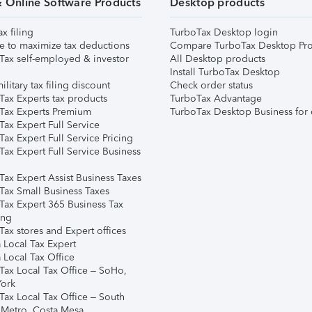
& Online Software Products
Desktop products
ax filing
TurboTax Desktop login
e to maximize tax deductions
Compare TurboTax Desktop Pro
Tax self-employed & investor
All Desktop products
Install TurboTax Desktop
ilitary tax filing discount
Check order status
Tax Experts tax products
TurboTax Advantage
Tax Experts Premium
TurboTax Desktop Business for 
ax Expert Full Service
ax Expert Full Service Pricing
Tax Expert Full Service Business
Tax Expert Assist Business Taxes
Tax Small Business Taxes
Tax Expert 365 Business Tax
ing
ax stores and Expert offices
 Local Tax Expert
 Local Tax Office
Tax Local Tax Office – SoHo,
ork
Tax Local Tax Office – South
 Metro, Costa Mesa