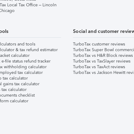
Tax Local Tax Office – Lincoln
 Chicago
ools
Social and customer revie
lculators and tools
TurboTax customer reviews
lculator & tax refund estimator
TurboTax Super Bowl commerci
acket calculator
TurboTax vs H&R Block reviews
e-file status refund tracker
TurboTax vs TaxSlayer reviews
x withholding calculator
TurboTax vs TaxAct reviews
mployed tax calculator
TurboTax vs Jackson Hewitt rev
 tax calculator
l gains tax calculator
tax calculator
ocuments checklist
form calculator