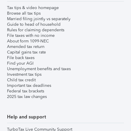
Tax tips & video homepage
Browse all tax tips
Married filing jointly vs separately
Guide to head of household
Rules for claiming dependents
File taxes with no income
About form 1099-NEC
Amended tax return
Capital gains tax rate
File back taxes
Find your AGI
Unemployment benefits and taxes
Investment tax tips
Child tax credit
Important tax deadlines
Federal tax brackets
2025 tax law changes
Help and support
TurboTax Live Community Support