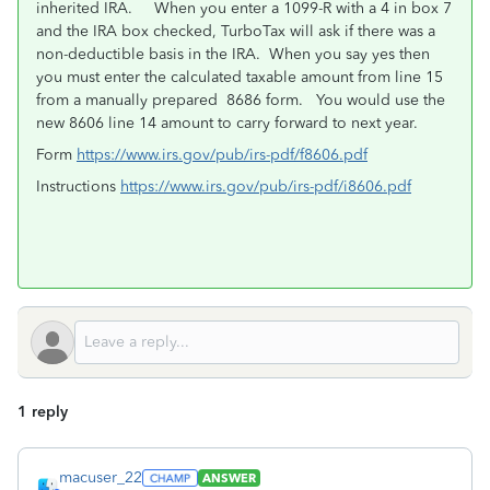
inherited IRA. When you enter a 1099-R with a 4 in box 7
and the IRA box checked, TurboTax will ask if there was a
non-deductible basis in the IRA. When you say yes then
you must enter the calculated taxable amount from line 15
from a manually prepared 8686 form. You would use the
new 8606 line 14 amount to carry forward to next year.
Form
https://www.irs.gov/pub/irs-pdf/f8606.pdf
Instructions
https://www.irs.gov/pub/irs-pdf/i8606.pdf
1 reply
macuser_22
ANSWER