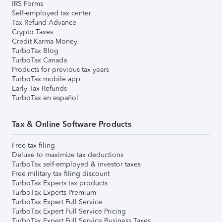
IRS Forms
Self-employed tax center
Tax Refund Advance
Crypto Taxes
Credit Karma Money
TurboTax Blog
TurboTax Canada
Products for previous tax years
TurboTax mobile app
Early Tax Refunds
TurboTax en español
Tax & Online Software Products
Free tax filing
Deluxe to maximize tax deductions
TurboTax self-employed & investor taxes
Free military tax filing discount
TurboTax Experts tax products
TurboTax Experts Premium
TurboTax Expert Full Service
TurboTax Expert Full Service Pricing
TurboTax Expert Full Service Business Taxes