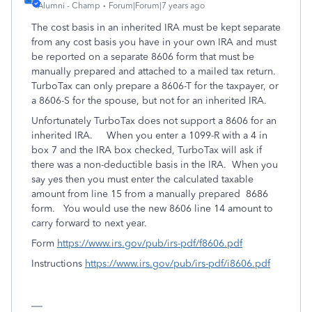
Alumni - Champ
Forum|Forum|7 years ago
The cost basis in an inherited IRA must be kept separate
from any cost basis you have in your own IRA and must
be reported on a separate 8606 form that must be
manually prepared and attached to a mailed tax return.
TurboTax can only prepare a 8606-T for the taxpayer, or
a 8606-S for the spouse, but not for an inherited IRA.
Unfortunately TurboTax does not support a 8606 for an
inherited IRA. When you enter a 1099-R with a 4 in
box 7 and the IRA box checked, TurboTax will ask if
there was a non-deductible basis in the IRA. When you
say yes then you must enter the calculated taxable
amount from line 15 from a manually prepared 8686
form. You would use the new 8606 line 14 amount to
carry forward to next year.
Form
https://www.irs.gov/pub/irs-pdf/f8606.pdf
Instructions
https://www.irs.gov/pub/irs-pdf/i8606.pdf