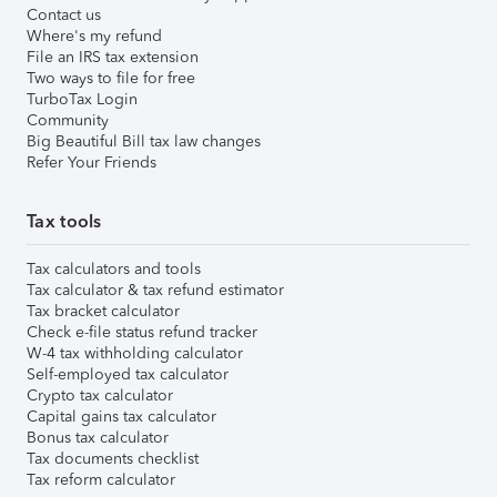
Contact us
Where's my refund
File an IRS tax extension
Two ways to file for free
TurboTax Login
Community
Big Beautiful Bill tax law changes
Refer Your Friends
Tax tools
Tax calculators and tools
Tax calculator & tax refund estimator
Tax bracket calculator
Check e-file status refund tracker
W-4 tax withholding calculator
Self-employed tax calculator
Crypto tax calculator
Capital gains tax calculator
Bonus tax calculator
Tax documents checklist
Tax reform calculator