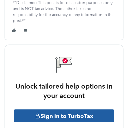
**Disclaimer: This post is for discussion purposes only
and is NOT tax advice. The author takes no
responsibility for the accuracy of any information in this
post.**
Unlock tailored help options in
your account
Sign in to TurboTax