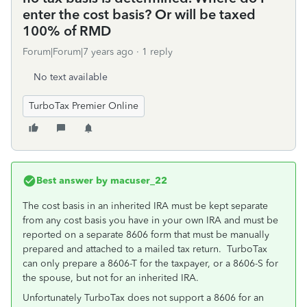
enter the cost basis? Or will be taxed
100% of RMD
Forum|Forum|7 years ago
1 reply
No text available
TurboTax Premier Online
Best answer by
macuser_22
The cost basis in an inherited IRA must be kept separate
from any cost basis you have in your own IRA and must be
reported on a separate 8606 form that must be manually
prepared and attached to a mailed tax return. TurboTax
can only prepare a 8606-T for the taxpayer, or a 8606-S for
the spouse, but not for an inherited IRA.
Unfortunately TurboTax does not support a 8606 for an