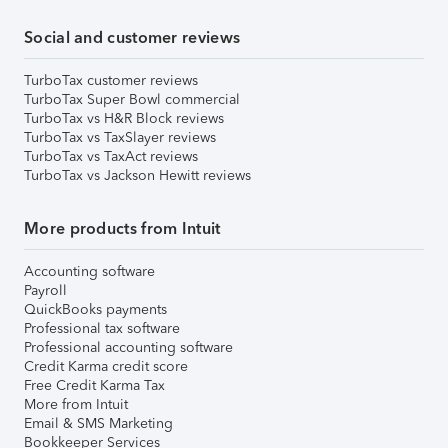
Social and customer reviews
TurboTax customer reviews
TurboTax Super Bowl commercial
TurboTax vs H&R Block reviews
TurboTax vs TaxSlayer reviews
TurboTax vs TaxAct reviews
TurboTax vs Jackson Hewitt reviews
More products from Intuit
Accounting software
Payroll
QuickBooks payments
Professional tax software
Professional accounting software
Credit Karma credit score
Free Credit Karma Tax
More from Intuit
Email & SMS Marketing
Bookkeeper Services