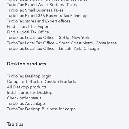
TurboTax Expert Assist Business Taxes
TurboTax Small Business Taxes
TurboTax Expert 365 Business Tax Planning
TurboTax stores and Expert offices
Find a Local Tax Expert
Find a Local Tax Office
TurboTax Local Tax Office – SoHo, New York
TurboTax Local Tax Office – South Coast Metro, Costa Mesa
TurboTax Local Tax Office – Lincoln Park, Chicago
Desktop products
TurboTax Desktop login
Compare TurboTax Desktop Products
All Desktop products
Install TurboTax Desktop
Check order status
TurboTax Advantage
TurboTax Desktop Business for corps
Tax tips