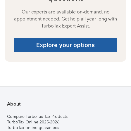
Our experts are available on-demand, no
appointment needed. Get help all year long with
TurboTax Expert Assist.
Explore your options
About
Compare TurboTax Tax Products
TurboTax Online 2025-2026
TurboTax online guarantees