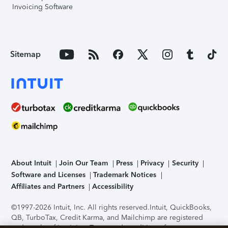
Invoicing Software
Sitemap
About Intuit
Join Our Team
Press
Privacy
Security
Software and Licenses
Trademark Notices
Affiliates and Partners
Accessibility
©1997-2026 Intuit, Inc. All rights reserved.
Intuit, QuickBooks,
QB, TurboTax, Credit Karma, and Mailchimp are registered
trademarks of Intuit Inc. Terms and conditions, features,