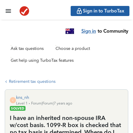
Sign in to TurboTax
Sign in
to Community
Ask tax questions
Choose a product
Get help using TurboTax features
Retirement tax questions
kns_nh
K
Level 1
Forum|Forum|7 years ago
SOLVED
I have an inherited non-spouse IRA
w/cost basis. 1099-R box is checked that
no tax basis is determined. Where do I