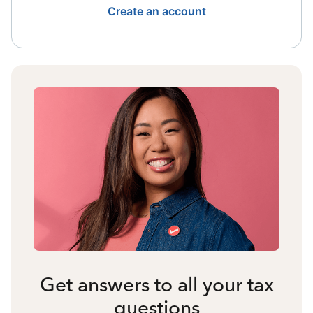
Create an account
Get answers to all your tax
questions