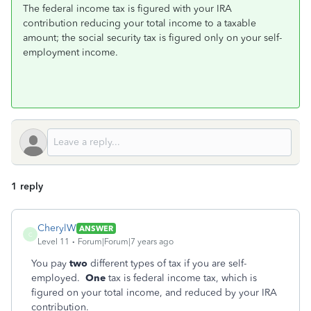
The federal income tax is figured with your IRA
contribution reducing your total income to a taxable
amount; the social security tax is figured only on your self-
employment income.
1 reply
CherylW
ANSWER
C
Level 11
Forum|Forum|7 years ago
You pay
two
different types of tax if you are self-
employed.
One
tax is federal income tax, which is
figured on your total income, and reduced by your IRA
contribution.