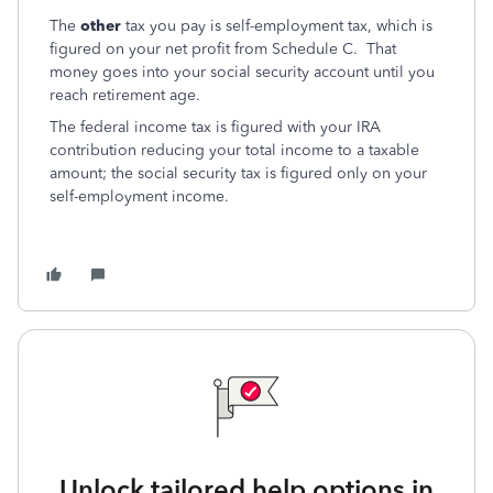
The
other
tax you pay is self-employment tax, which is
figured on your net profit from Schedule C. That
money goes into your social security account until you
reach retirement age.
The federal income tax is figured with your IRA
contribution reducing your total income to a taxable
amount; the social security tax is figured only on your
self-employment income.
Unlock tailored help options in