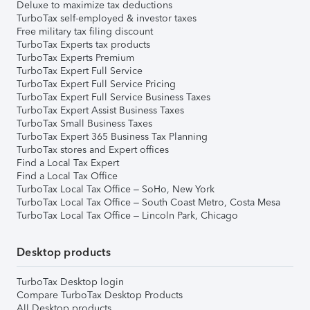
Deluxe to maximize tax deductions
TurboTax self-employed & investor taxes
Free military tax filing discount
TurboTax Experts tax products
TurboTax Experts Premium
TurboTax Expert Full Service
TurboTax Expert Full Service Pricing
TurboTax Expert Full Service Business Taxes
TurboTax Expert Assist Business Taxes
TurboTax Small Business Taxes
TurboTax Expert 365 Business Tax Planning
TurboTax stores and Expert offices
Find a Local Tax Expert
Find a Local Tax Office
TurboTax Local Tax Office – SoHo, New York
TurboTax Local Tax Office – South Coast Metro, Costa Mesa
TurboTax Local Tax Office – Lincoln Park, Chicago
Desktop products
TurboTax Desktop login
Compare TurboTax Desktop Products
All Desktop products