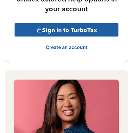
your account
Sign in to TurboTax
Create an account