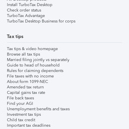
Install TurboTax Desktop
Check order status
TurboTax Advantage
TurboTax Desktop Business for corps
Tax tips
Tax tips & video homepage
Browse all tax tips
Married filing jointly vs separately
Guide to head of household
Rules for claiming dependents
File taxes with no income
About form 1099-NEC
Amended tax return
Capital gains tax rate
File back taxes
Find your AGI
Unemployment benefits and taxes
Investment tax tips
Child tax credit
Important tax deadlines