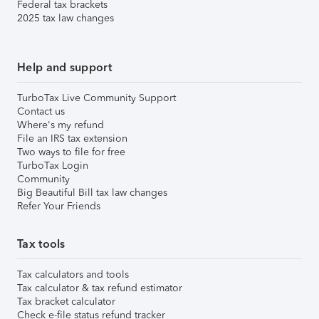
Federal tax brackets
2025 tax law changes
Help and support
TurboTax Live Community Support
Contact us
Where's my refund
File an IRS tax extension
Two ways to file for free
TurboTax Login
Community
Big Beautiful Bill tax law changes
Refer Your Friends
Tax tools
Tax calculators and tools
Tax calculator & tax refund estimator
Tax bracket calculator
Check e-file status refund tracker