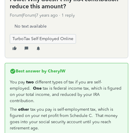
reduce this amount?
Forum|Forum|7 years ago
1 reply
No text available
TurboTax Self Employed Online
Best answer by
CherylW
You pay
two
different types of tax if you are self-
employed.
One
tax is federal income tax, which is figured
on your total income, and reduced by your IRA
contribution.
The
other
tax you pay is self-employment tax, which is
figured on your net profit from Schedule C. That money
goes into your social security account until you reach
retirement age.