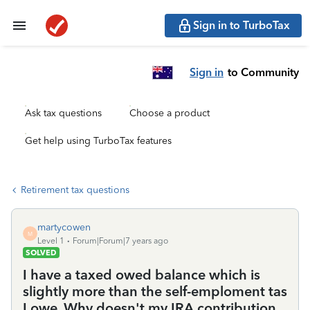
Sign in to TurboTax
Sign in
to Community
Ask tax questions
Choose a product
Get help using TurboTax features
Retirement tax questions
martycowen
M
Level 1
Forum|Forum|7 years ago
SOLVED
I have a taxed owed balance which is
slightly more than the self-emploment tas
I owe. Why doesn't my IRA contribution