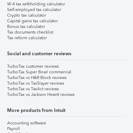
W-4 tax withholding calculator
Self-employed tax calculator
Crypto tax calculator
Capital gains tax calculator
Bonus tax calculator
Tax documents checklist
Tax reform calculator
Social and customer reviews
TurboTax customer reviews
TurboTax Super Bowl commercial
TurboTax vs H&R Block reviews
TurboTax vs TaxSlayer reviews
TurboTax vs TaxAct reviews
TurboTax vs Jackson Hewitt reviews
More products from Intuit
Accounting software
Payroll