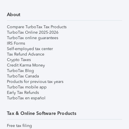
About
Compare TurboTax Tax Products
TurboTax Online 2025-2026
TurboTax online guarantees
IRS Forms
Self-employed tax center
Tax Refund Advance
Crypto Taxes
Credit Karma Money
TurboTax Blog
TurboTax Canada
Products for previous tax years
TurboTax mobile app
Early Tax Refunds
TurboTax en español
Tax & Online Software Products
Free tax filing