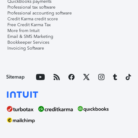
QuickBooks payments
Professional tax software
Professional accounting software
Credit Karma credit score
Free Credit Karma Tax
More from Intuit
Email & SMS Marketing
Bookkeeper Services
Invoicing Software
Sitemap