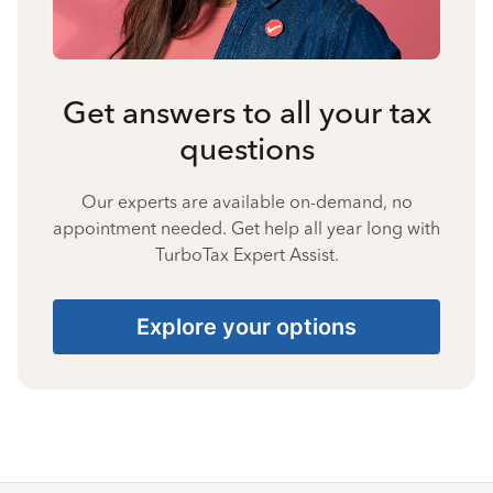
Get answers to all your tax
questions
Our experts are available on-demand, no
appointment needed. Get help all year long with
TurboTax Expert Assist.
Explore your options