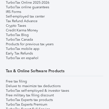
TurboTax Online 2025-2026
TurboTax online guarantees
IRS Forms
Self-employed tax center
Tax Refund Advance
Crypto Taxes
Credit Karma Money
TurboTax Blog
TurboTax Canada
Products for previous tax years
TurboTax mobile app
Early Tax Refunds
TurboTax en español
Tax & Online Software Products
Free tax filing
Deluxe to maximize tax deductions
TurboTax self-employed & investor taxes
Free military tax filing discount
TurboTax Experts tax products
TurboTax Experts Premium