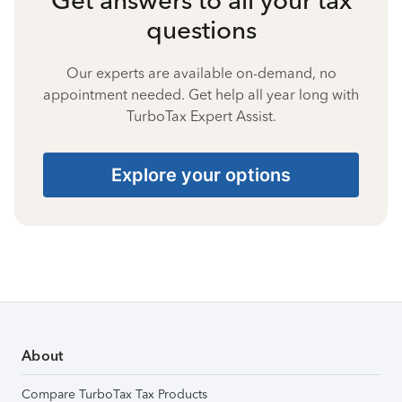
questions
Our experts are available on-demand, no
appointment needed. Get help all year long with
TurboTax Expert Assist.
Explore your options
About
Compare TurboTax Tax Products