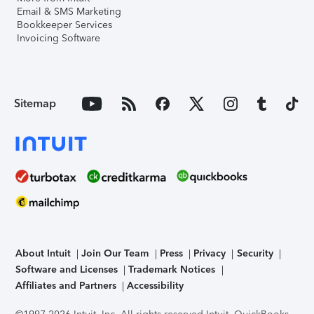
Email & SMS Marketing
Bookkeeper Services
Invoicing Software
Sitemap
About Intuit
Join Our Team
Press
Privacy
Security
Software and Licenses
Trademark Notices
Affiliates and Partners
Accessibility