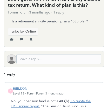
tax return. What kind of plan is this?
Forum|Forum|3 months ago
1 reply
Is a retirement annuity pension plan a 403b plan?
TurboTax Online
1 reply
BillM223
B
Level 15
Forum|Forum|3 months ago
No, your pension fund is not a 403(b).
To quote the
TRS' annual report
, "The Pension Trust Fund...is a