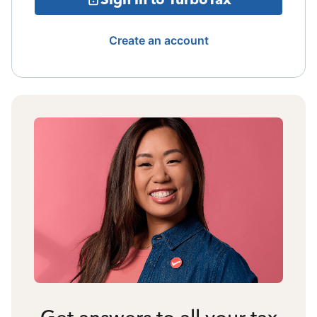
Create an account
Get answers to all your tax