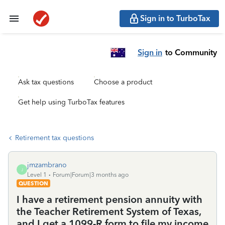
Sign in to TurboTax
Sign in
to Community
Ask tax questions
Choose a product
Get help using TurboTax features
Retirement tax questions
jmzambrano
J
Level 1
Forum|Forum|3 months ago
QUESTION
I have a retirement pension annuity with
the Teacher Retirement System of Texas,
and I get a 1099-R form to file my income