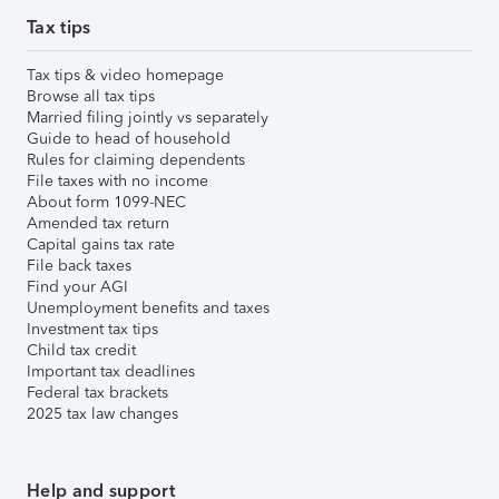
Tax tips
Tax tips & video homepage
Browse all tax tips
Married filing jointly vs separately
Guide to head of household
Rules for claiming dependents
File taxes with no income
About form 1099-NEC
Amended tax return
Capital gains tax rate
File back taxes
Find your AGI
Unemployment benefits and taxes
Investment tax tips
Child tax credit
Important tax deadlines
Federal tax brackets
2025 tax law changes
Help and support