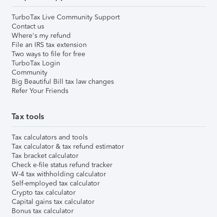
TurboTax Live Community Support
Contact us
Where's my refund
File an IRS tax extension
Two ways to file for free
TurboTax Login
Community
Big Beautiful Bill tax law changes
Refer Your Friends
Tax tools
Tax calculators and tools
Tax calculator & tax refund estimator
Tax bracket calculator
Check e-file status refund tracker
W-4 tax withholding calculator
Self-employed tax calculator
Crypto tax calculator
Capital gains tax calculator
Bonus tax calculator