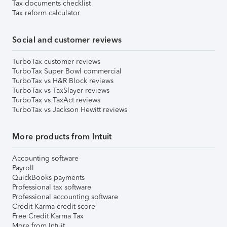
Tax documents checklist
Tax reform calculator
Social and customer reviews
TurboTax customer reviews
TurboTax Super Bowl commercial
TurboTax vs H&R Block reviews
TurboTax vs TaxSlayer reviews
TurboTax vs TaxAct reviews
TurboTax vs Jackson Hewitt reviews
More products from Intuit
Accounting software
Payroll
QuickBooks payments
Professional tax software
Professional accounting software
Credit Karma credit score
Free Credit Karma Tax
More from Intuit