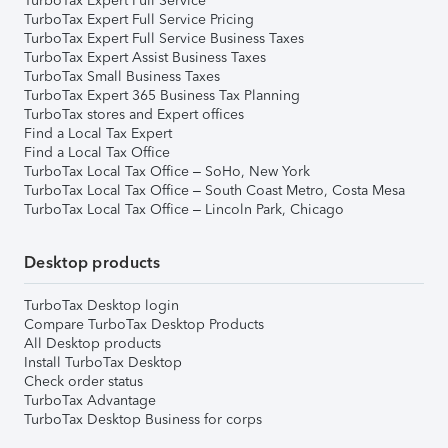
TurboTax Expert Full Service
TurboTax Expert Full Service Pricing
TurboTax Expert Full Service Business Taxes
TurboTax Expert Assist Business Taxes
TurboTax Small Business Taxes
TurboTax Expert 365 Business Tax Planning
TurboTax stores and Expert offices
Find a Local Tax Expert
Find a Local Tax Office
TurboTax Local Tax Office – SoHo, New York
TurboTax Local Tax Office – South Coast Metro, Costa Mesa
TurboTax Local Tax Office – Lincoln Park, Chicago
Desktop products
TurboTax Desktop login
Compare TurboTax Desktop Products
All Desktop products
Install TurboTax Desktop
Check order status
TurboTax Advantage
TurboTax Desktop Business for corps