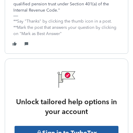
qualified pension trust under Section 401(a) of the
Internal Revenue Code."
**Say "Thanks" by clicking the thumb icon in a post.
**Mark the post that answers your question by clicking
on "Mark as Best Answer"
Unlock tailored help options in
your account
Sign in to TurboTax