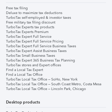
Free tax filing
Deluxe to maximize tax deductions
TurboTax self-employed & investor taxes
Free military tax filing discount
TurboTax Experts tax products
TurboTax Experts Premium
TurboTax Expert Full Service
TurboTax Expert Full Service Pricing
TurboTax Expert Full Service Business Taxes
TurboTax Expert Assist Business Taxes
TurboTax Small Business Taxes
TurboTax Expert 365 Business Tax Planning
TurboTax stores and Expert offices
Find a Local Tax Expert
Find a Local Tax Office
TurboTax Local Tax Office – SoHo, New York
TurboTax Local Tax Office – South Coast Metro, Costa Mesa
TurboTax Local Tax Office – Lincoln Park, Chicago
Desktop products