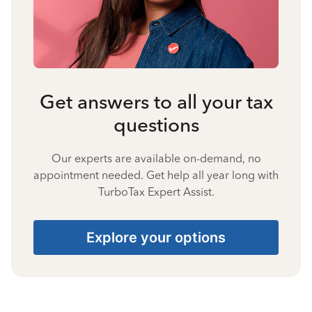
Get answers to all your tax
questions
Our experts are available on-demand, no
appointment needed. Get help all year long with
TurboTax Expert Assist.
Explore your options