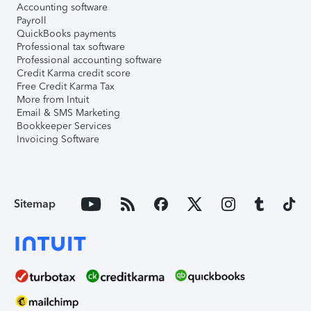
Accounting software
Payroll
QuickBooks payments
Professional tax software
Professional accounting software
Credit Karma credit score
Free Credit Karma Tax
More from Intuit
Email & SMS Marketing
Bookkeeper Services
Invoicing Software
Sitemap