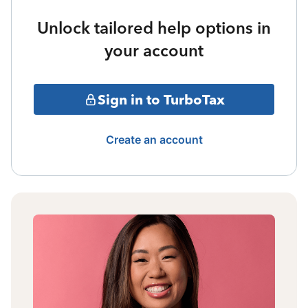
Unlock tailored help options in
your account
Sign in to TurboTax
Create an account