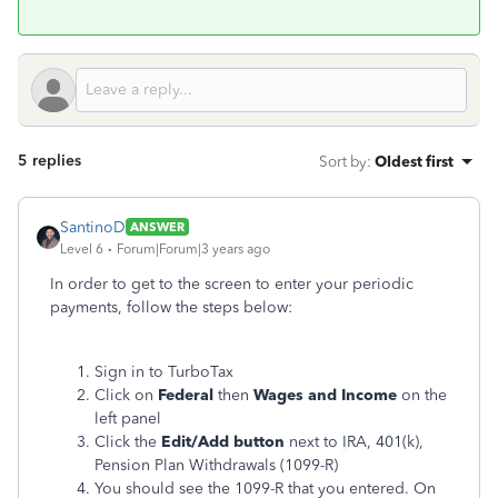
5 replies
Sort by
:
Oldest first
SantinoD
ANSWER
Level 6
Forum|Forum|3 years ago
In order to get to the screen to enter your periodic
payments, follow the steps below:
Sign in to TurboTax
Click on
Federal
then
Wages and Income
on the
left panel
Click the
Edit/Add button
next to
I
RA, 401(k),
Pension Plan Withdrawals (1099-R)
You should see the 1099-R that you entered. On