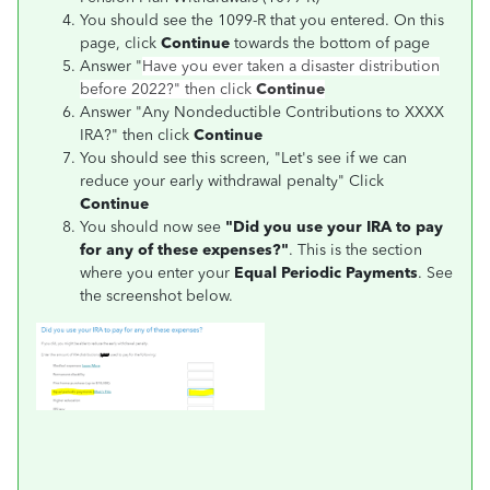
You should see the 1099-R that you entered. On this
page, click
Continue
towards the bottom of page
Answer "
Have you ever taken a disaster distribution
before 2022?"
then click
Continue
Answer "Any Nondeductible Contributions to XXXX
IRA?" then click
Continue
You should see this screen, "Let's see if we can
reduce your early withdrawal penalty" Click
Continue
You should now see
"Did you use your IRA to pay
for any of these expenses?"
. This is the section
where you enter your
Equal Periodic Payments
. See
the screenshot below.