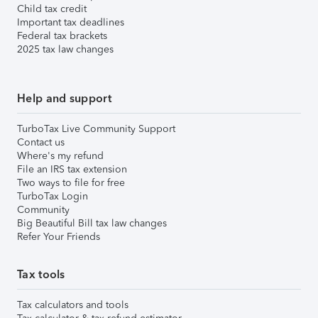
Child tax credit
Important tax deadlines
Federal tax brackets
2025 tax law changes
Help and support
TurboTax Live Community Support
Contact us
Where's my refund
File an IRS tax extension
Two ways to file for free
TurboTax Login
Community
Big Beautiful Bill tax law changes
Refer Your Friends
Tax tools
Tax calculators and tools