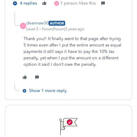
4 replies
1 person likes this
D
deannaw30
AUTHOR
D
Level 2
Forum|Forum|3 years ago
Thank you!! It finally went to that page after trying
5 times even after I put the entire amount as equal
payments it still says iI have to pay the 10% tax
penalty, yet when I put the amount on a different
option it said I don’t owe the penalty.
Show 1 more reply