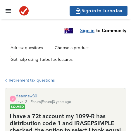
Sign in to TurboTax
Sign in
to Community
Ask tax questions
Choose a product
Get help using TurboTax features
Retirement tax questions
deannaw30
D
Level 2
Forum|Forum|3 years ago
SOLVED
I have a 72t account my 1099-R has
distribution code 1 and IRASEPSIMPLE
checked. the option to select I took equal