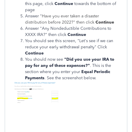
this page, click
Continue
towards the bottom of
page
Answer "
Have you ever taken a disaster
distribution before 2022?"
then click
Continue
Answer "Any Nondeductible Contributions to
XXXX IRA?" then click
Continue
You should see this screen, "Let's see if we can
reduce your early withdrawal penalty" Click
Continue
You should now see
"Did you use your IRA to
pay for any of these expenses?"
. This is the
section where you enter your
Equal Periodic
Payments
. See the screenshot below.