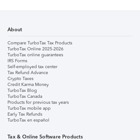
About
Compare TurboTax Tax Products
TurboTax Online 2025-2026
TurboTax online guarantees
IRS Forms
Self-employed tax center
Tax Refund Advance
Crypto Taxes
Credit Karma Money
TurboTax Blog
TurboTax Canada
Products for previous tax years
TurboTax mobile app
Early Tax Refunds
TurboTax en español
Tax & Online Software Products