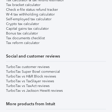
Tax calculator & tax refund estimator
Tax bracket calculator
Check e-file status refund tracker
W-4 tax withholding calculator
Self-employed tax calculator
Crypto tax calculator
Capital gains tax calculator
Bonus tax calculator
Tax documents checklist
Tax reform calculator
Social and customer reviews
TurboTax customer reviews
TurboTax Super Bowl commercial
TurboTax vs H&R Block reviews
TurboTax vs TaxSlayer reviews
TurboTax vs TaxAct reviews
TurboTax vs Jackson Hewitt reviews
More products from Intuit