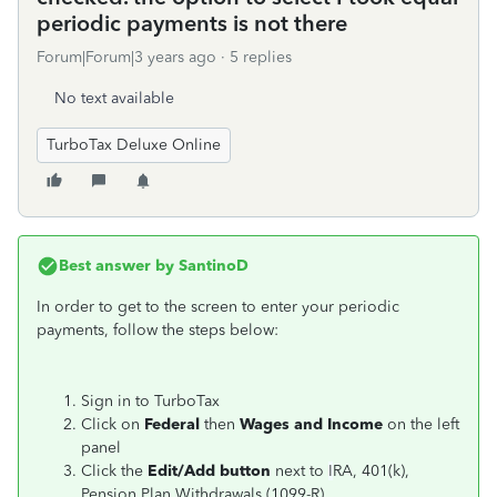
periodic payments is not there
Forum|Forum|3 years ago
5 replies
No text available
TurboTax Deluxe Online
Best answer by
SantinoD
In order to get to the screen to enter your periodic
payments, follow the steps below:
Sign in to TurboTax
Click on
Federal
then
Wages and Income
on the left
panel
Click the
Edit/Add button
next to
I
RA, 401(k),
Pension Plan Withdrawals (1099-R)