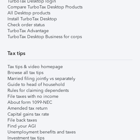
TurboTax Desktop login
Compare TurboTax Desktop Products
All Desktop products
Install TurboTax Desktop
Check order status
TurboTax Advantage
TurboTax Desktop Business for corps
Tax tips
Tax tips & video homepage
Browse all tax tips
Married filing jointly vs separately
Guide to head of household
Rules for claiming dependents
File taxes with no income
About form 1099-NEC
Amended tax return
Capital gains tax rate
File back taxes
Find your AGI
Unemployment benefits and taxes
Investment tax tips