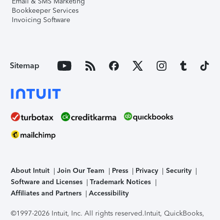
Email & SMS Marketing
Bookkeeper Services
Invoicing Software
Sitemap
About Intuit
Join Our Team
Press
Privacy
Security
Software and Licenses
Trademark Notices
Affiliates and Partners
Accessibility
©1997-2026 Intuit, Inc. All rights reserved.
Intuit, QuickBooks,