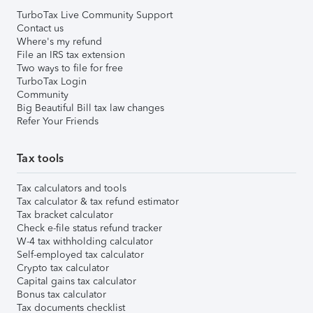
TurboTax Live Community Support
Contact us
Where's my refund
File an IRS tax extension
Two ways to file for free
TurboTax Login
Community
Big Beautiful Bill tax law changes
Refer Your Friends
Tax tools
Tax calculators and tools
Tax calculator & tax refund estimator
Tax bracket calculator
Check e-file status refund tracker
W-4 tax withholding calculator
Self-employed tax calculator
Crypto tax calculator
Capital gains tax calculator
Bonus tax calculator
Tax documents checklist