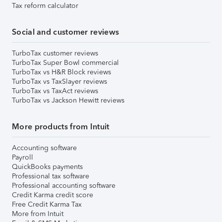
Tax reform calculator
Social and customer reviews
TurboTax customer reviews
TurboTax Super Bowl commercial
TurboTax vs H&R Block reviews
TurboTax vs TaxSlayer reviews
TurboTax vs TaxAct reviews
TurboTax vs Jackson Hewitt reviews
More products from Intuit
Accounting software
Payroll
QuickBooks payments
Professional tax software
Professional accounting software
Credit Karma credit score
Free Credit Karma Tax
More from Intuit