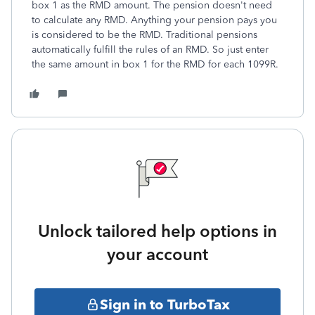
box 1 as the RMD amount. The pension doesn't need
to calculate any RMD. Anything your pension pays you
is considered to be the RMD. Traditional pensions
automatically fulfill the rules of an RMD. So just enter
the same amount in box 1 for the RMD for each 1099R.
Unlock tailored help options in
your account
Sign in to TurboTax