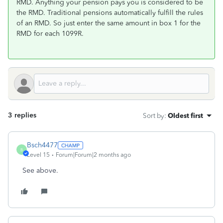
RMD. Anything your pension pays you is considered to be
the RMD. Traditional pensions automatically fulfill the rules
of an RMD. So just enter the same amount in box 1 for the
RMD for each 1099R.
3 replies
Sort by
:
Oldest first
Bsch4477
B
Level 15
Forum|Forum|2 months ago
See above.