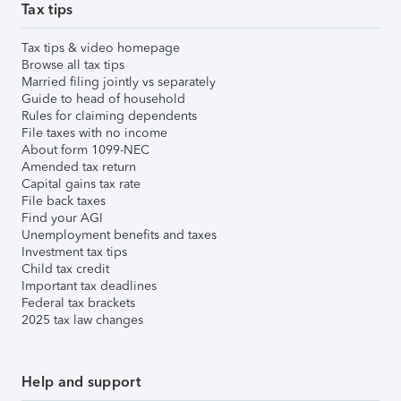
Tax tips
Tax tips & video homepage
Browse all tax tips
Married filing jointly vs separately
Guide to head of household
Rules for claiming dependents
File taxes with no income
About form 1099-NEC
Amended tax return
Capital gains tax rate
File back taxes
Find your AGI
Unemployment benefits and taxes
Investment tax tips
Child tax credit
Important tax deadlines
Federal tax brackets
2025 tax law changes
Help and support