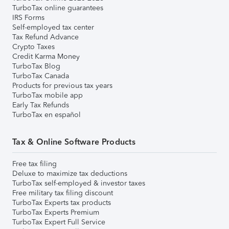
TurboTax online guarantees
IRS Forms
Self-employed tax center
Tax Refund Advance
Crypto Taxes
Credit Karma Money
TurboTax Blog
TurboTax Canada
Products for previous tax years
TurboTax mobile app
Early Tax Refunds
TurboTax en español
Tax & Online Software Products
Free tax filing
Deluxe to maximize tax deductions
TurboTax self-employed & investor taxes
Free military tax filing discount
TurboTax Experts tax products
TurboTax Experts Premium
TurboTax Expert Full Service