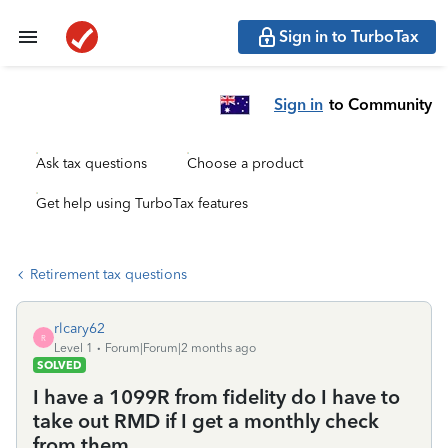
Sign in to TurboTax
Sign in
to Community
Ask tax questions
Choose a product
Get help using TurboTax features
Retirement tax questions
rlcary62
R
Level 1
Forum|Forum|2 months ago
SOLVED
I have a 1099R from fidelity do I have to
take out RMD if I get a monthly check
from them