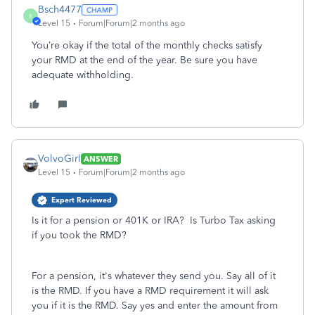
Bsch4477
B
Level 15
Forum|Forum|2 months ago
You’re okay if the total of the monthly checks satisfy
your RMD at the end of the year. Be sure you have
adequate withholding.
VolvoGirl
ANSWER
Level 15
Forum|Forum|2 months ago
Expert Reviewed
Is it for a pension or 401K or IRA? Is Turbo Tax asking
if you took the RMD?
For a pension, it's whatever they send you. Say all of it
is the RMD. If you have a RMD requirement it will ask
you if it is the RMD. Say yes and enter the amount from