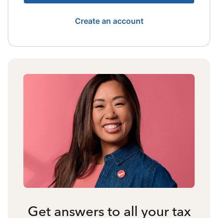
Create an account
Get answers to all your tax