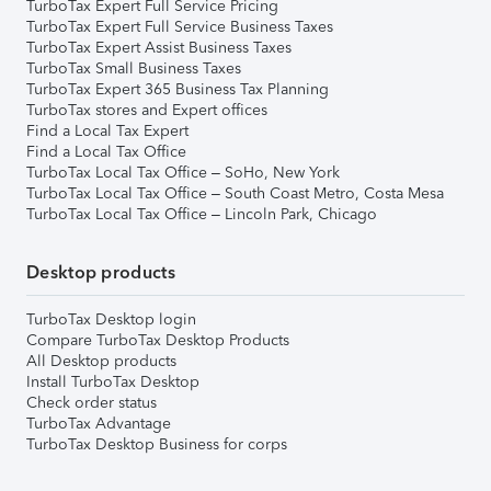
TurboTax Expert Full Service Pricing
TurboTax Expert Full Service Business Taxes
TurboTax Expert Assist Business Taxes
TurboTax Small Business Taxes
TurboTax Expert 365 Business Tax Planning
TurboTax stores and Expert offices
Find a Local Tax Expert
Find a Local Tax Office
TurboTax Local Tax Office – SoHo, New York
TurboTax Local Tax Office – South Coast Metro, Costa Mesa
TurboTax Local Tax Office – Lincoln Park, Chicago
Desktop products
TurboTax Desktop login
Compare TurboTax Desktop Products
All Desktop products
Install TurboTax Desktop
Check order status
TurboTax Advantage
TurboTax Desktop Business for corps