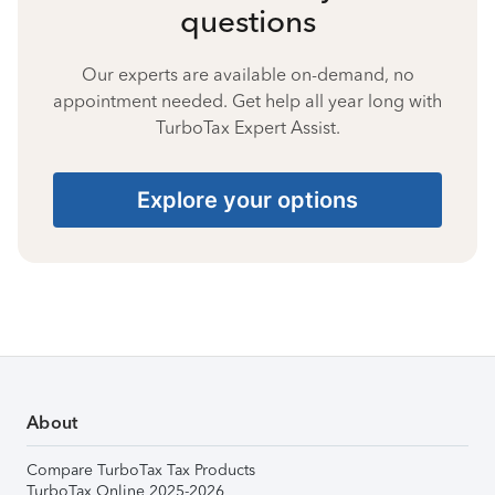
questions
Our experts are available on-demand, no
appointment needed. Get help all year long with
TurboTax Expert Assist.
Explore your options
About
Compare TurboTax Tax Products
TurboTax Online 2025-2026