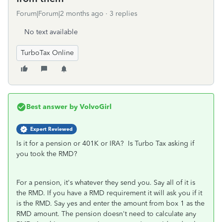
Forum|Forum|2 months ago
3 replies
No text available
TurboTax Online
Best answer by
VolvoGirl
Expert Reviewed
Is it for a pension or 401K or IRA? Is Turbo Tax asking if
you took the RMD?
For a pension, it's whatever they send you. Say all of it is
the RMD. If you have a RMD requirement it will ask you if it
is the RMD. Say yes and enter the amount from box 1 as the
RMD amount. The pension doesn't need to calculate any