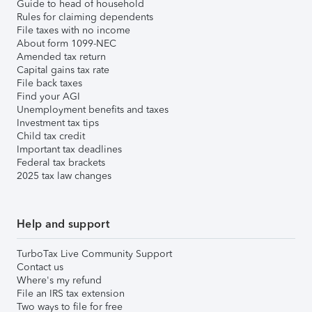
Guide to head of household
Rules for claiming dependents
File taxes with no income
About form 1099-NEC
Amended tax return
Capital gains tax rate
File back taxes
Find your AGI
Unemployment benefits and taxes
Investment tax tips
Child tax credit
Important tax deadlines
Federal tax brackets
2025 tax law changes
Help and support
TurboTax Live Community Support
Contact us
Where's my refund
File an IRS tax extension
Two ways to file for free