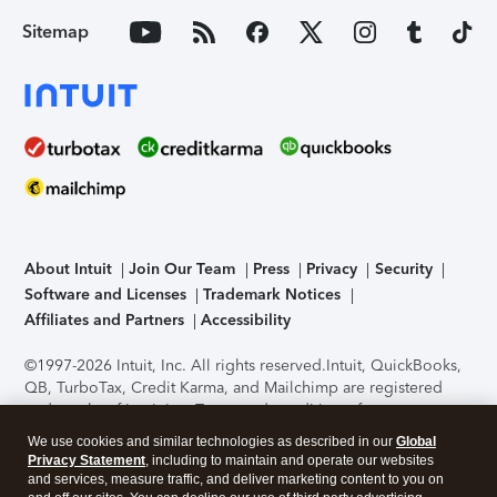
Sitemap
About Intuit
Join Our Team
Press
Privacy
Security
Software and Licenses
Trademark Notices
Affiliates and Partners
Accessibility
©1997-2026 Intuit, Inc. All rights reserved.
Intuit, QuickBooks,
QB, TurboTax, Credit Karma, and Mailchimp are registered
trademarks of Intuit Inc. Terms and conditions, features,
support, pricing, and service options subject to change
We use cookies and similar technologies as described in our
Global
without notice.
Security Certification of the TurboTax Online
Privacy Statement
, including to maintain and operate our websites
application has been performed by C-Level Security.
By
and services, measure traffic, and deliver marketing content to you on