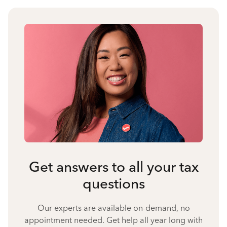
Get answers to all your tax
questions
Our experts are available on-demand, no
appointment needed. Get help all year long with