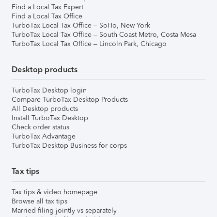
Find a Local Tax Expert
Find a Local Tax Office
TurboTax Local Tax Office – SoHo, New York
TurboTax Local Tax Office – South Coast Metro, Costa Mesa
TurboTax Local Tax Office – Lincoln Park, Chicago
Desktop products
TurboTax Desktop login
Compare TurboTax Desktop Products
All Desktop products
Install TurboTax Desktop
Check order status
TurboTax Advantage
TurboTax Desktop Business for corps
Tax tips
Tax tips & video homepage
Browse all tax tips
Married filing jointly vs separately