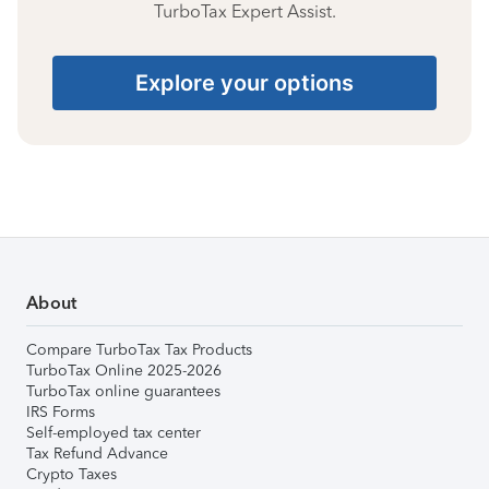
TurboTax Expert Assist.
Explore your options
About
Compare TurboTax Tax Products
TurboTax Online 2025-2026
TurboTax online guarantees
IRS Forms
Self-employed tax center
Tax Refund Advance
Crypto Taxes