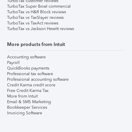
TurboTax customer reviews
TurboTax Super Bowl commercial
TurboTax vs H&R Block reviews
TurboTax vs TaxSlayer reviews
TurboTax vs TaxAct reviews
TurboTax vs Jackson Hewitt reviews
More products from Intuit
Accounting software
Payroll
QuickBooks payments
Professional tax software
Professional accounting software
Credit Karma credit score
Free Credit Karma Tax
More from Intuit
Email & SMS Marketing
Bookkeeper Services
Invoicing Software