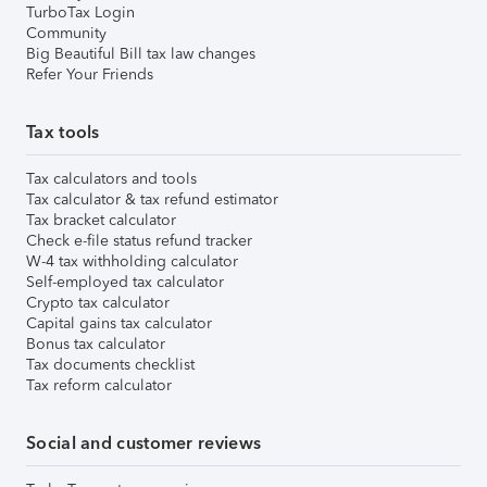
TurboTax Login
Community
Big Beautiful Bill tax law changes
Refer Your Friends
Tax tools
Tax calculators and tools
Tax calculator & tax refund estimator
Tax bracket calculator
Check e-file status refund tracker
W-4 tax withholding calculator
Self-employed tax calculator
Crypto tax calculator
Capital gains tax calculator
Bonus tax calculator
Tax documents checklist
Tax reform calculator
Social and customer reviews