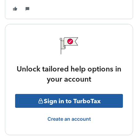
Unlock tailored help options in
your account
Sign in to TurboTax
Create an account