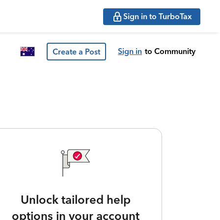
Sign in to TurboTax
Sign in
to Community
Create a Post
Unlock tailored help
options in your account