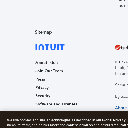
Tax d
Tax re
Sitemap
©1997-2
About Intuit
Intuit
Join Our Team
feature
Press
Securi
Privacy
Security
By acc
Software and Licenses
About
Trademark Notices
We use cookies and similar technologies as described in our
Affiliates and Partners
Global Privacy 
measure traffic, and deliver marketing content to you on and off our sites. You