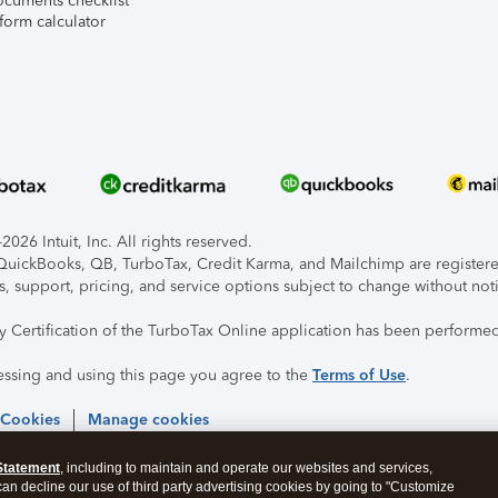
ocuments checklist
form calculator
026 Intuit, Inc. All rights reserved.
, QuickBooks, QB, TurboTax, Credit Karma, and Mailchimp are registered
s, support, pricing, and service options subject to change without not
ty Certification of the TurboTax Online application has been performed
essing and using this page you agree to the
Terms of Use
.
 Cookies
Manage cookies
Statement
, including to maintain and operate our websites and services,
 can decline our use of third party advertising cookies by going to "Customize