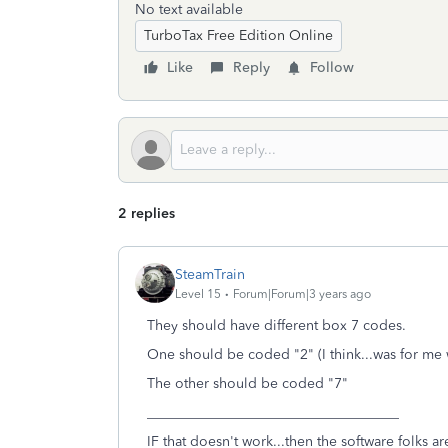
No text available
TurboTax Free Edition Online
Like
Reply
Follow
2 replies
SteamTrain
Level 15
Forum|Forum|3 years ago
They should have different box 7 codes.
One should be coded "2" (I think...was for me
The other should be coded "7"
____________________________________
IF that doesn't work...then the software folks 