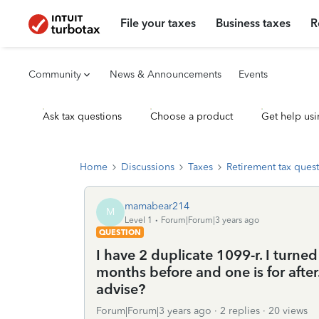
File your taxes
Business taxes
R
Community
News & Announcements
Events
Ask tax questions
Choose a product
Get help usi
Home
Discussions
Taxes
Retirement tax ques
mamabear214
M
Level 1
Forum|Forum|3 years ago
QUESTION
I have 2 duplicate 1099-r. I turned
months before and one is for after.
advise?
Forum|Forum|3 years ago
2 replies
20 views