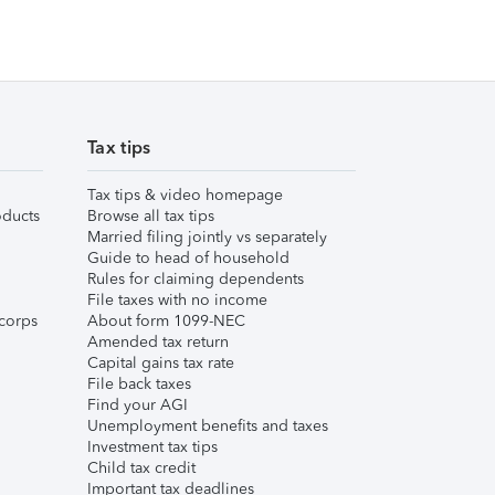
Tax tips
Tax tips & video homepage
ducts
Browse all tax tips
Married filing jointly vs separately
Guide to head of household
Rules for claiming dependents
File taxes with no income
corps
About form 1099-NEC
Amended tax return
Capital gains tax rate
File back taxes
Find your AGI
Unemployment benefits and taxes
Investment tax tips
Child tax credit
Important tax deadlines