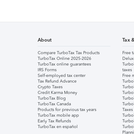
About
Tax 
Compare TurboTax Tax Products
Free t
TurboTax Online 2025-2026
Delux
TurboTax online guarantees
Turbo
IRS Forms
taxes
Self-employed tax center
Free m
Tax Refund Advance
Turbo
Crypto Taxes
Turbo
Credit Karma Money
TurboT
TurboTax Blog
TurboT
TurboTax Canada
Turbo
Products for previous tax years
Taxes
TurboTax mobile app
Turbo
Early Tax Refunds
Turbo
TurboTax en español
Turbo
Plann