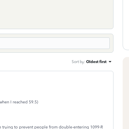
Sort by
:
Oldest first
 when I reached 59.5)
are trying to prevent people from double-entering 1099-R