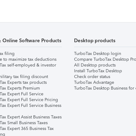
& Online Software Products
Desktop products
ax filing
TurboTax Desktop login
e to maximize tax deductions
Compare TurboTax Desktop Pro
Tax self-employed & investor
All Desktop products
Install TurboTax Desktop
ilitary tax filing discount
Check order status
Tax Experts tax products
TurboTax Advantage
Tax Experts Premium
TurboTax Desktop Business for 
ax Expert Full Service
ax Expert Full Service Pricing
Tax Expert Full Service Business
Tax Expert Assist Business Taxes
Tax Small Business Taxes
Tax Expert 365 Business Tax
ing