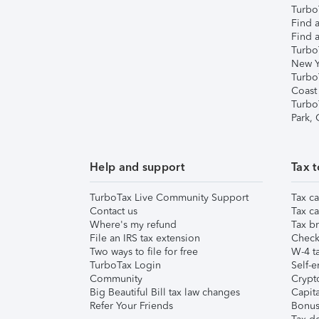
TurboT
Find a
Find a
Turbo
New Y
Turbo
Coast
Turbo
Park,
Help and support
Tax t
TurboTax Live Community Support
Tax ca
Contact us
Tax ca
Where's my refund
Tax br
File an IRS tax extension
Check 
Two ways to file for free
W-4 ta
TurboTax Login
Self-e
Community
Crypto
Big Beautiful Bill tax law changes
Capita
Refer Your Friends
Bonus 