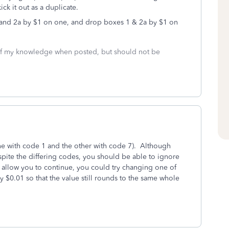
ick it out as a duplicate.
 1 and 2a by $1 on one, and drop boxes 1 & 2a by $1 on
 of my knowledge when posted, but should not be
ne with code 1 and the other with code 7). Although
spite the differing codes, you should be able to ignore
t allow you to continue, you could try changing one of
 $0.01 so that the value still rounds to the same whole