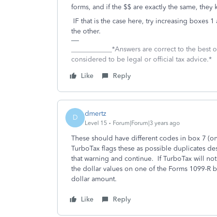
forms, and if the $$ are exactly the same, they k
IF that is the case here, try increasing boxes
the other.
____________*Answers are correct to the best
considered to be legal or official tax advice.*
Like
Reply
dmertz
D
Level 15
Forum|Forum|3 years ago
These should have different codes in box 7 (o
TurboTax flags these as possible duplicates de
that warning and continue. If TurboTax will no
the dollar values on one of the Forms 1099-R by
dollar amount.
Like
Reply