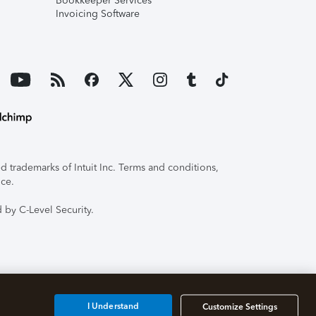
Bookkeeper Services
Invoicing Software
 trademarks of Intuit Inc. Terms and conditions,
ice.
 by C-Level Security.
I Understand
Customize Settings