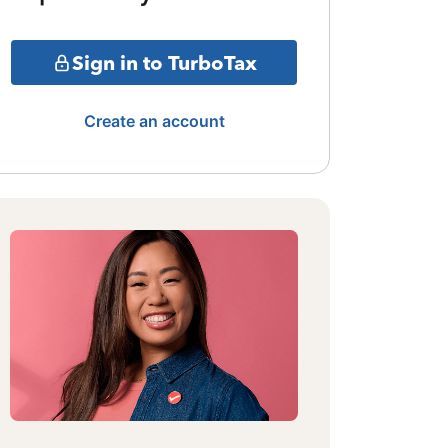
Sign in to TurboTax
Create an account