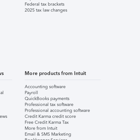
Federal tax brackets
2025 tax law changes
ws
More products from Intuit
Accounting software
al
Payroll
QuickBooks payments
Professional tax software
Professional accounting software
iews
Credit Karma credit score
Free Credit Karma Tax
More from Intuit
Email & SMS Marketing