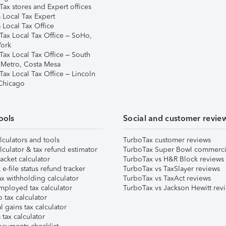
ax stores and Expert offices
 Local Tax Expert
 Local Tax Office
Tax Local Tax Office – SoHo,
ork
Tax Local Tax Office – South
 Metro, Costa Mesa
Tax Local Tax Office – Lincoln
 Chicago
ools
Social and customer revie
lculators and tools
TurboTax customer reviews
lculator & tax refund estimator
TurboTax Super Bowl commerci
acket calculator
TurboTax vs H&R Block reviews
e-file status refund tracker
TurboTax vs TaxSlayer reviews
x withholding calculator
TurboTax vs TaxAct reviews
mployed tax calculator
TurboTax vs Jackson Hewitt rev
 tax calculator
l gains tax calculator
tax calculator