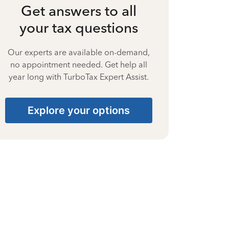
Get answers to all
your tax questions
Our experts are available on-demand,
no appointment needed. Get help all
year long with TurboTax Expert Assist.
Explore your options