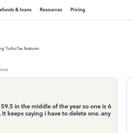
efunds & loans
Resources
Pricing
ng TurboTax features
tions
 59.5 in the middle of the year so one is 6
 It keeps saying i have to delete one. any