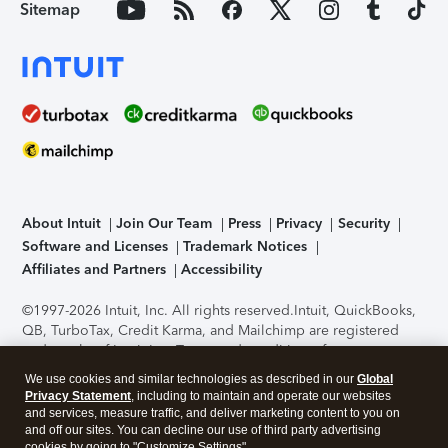
Sitemap
About Intuit
Join Our Team
Press
Privacy
Security
Software and Licenses
Trademark Notices
Affiliates and Partners
Accessibility
©1997-2026 Intuit, Inc. All rights reserved.
Intuit, QuickBooks,
QB, TurboTax, Credit Karma, and Mailchimp are registered
trademarks of Intuit Inc. Terms and conditions, features,
support, pricing, and service options subject to change
We use cookies and similar technologies as described in our
Global
without notice.
Security Certification of the TurboTax Online
Privacy Statement
, including to maintain and operate our websites
application has been performed by C-Level Security.
By
and services, measure traffic, and deliver marketing content to you on
accessing and using this page you agree to the
Terms of Use
.
and off our sites. You can decline our use of third party advertising
cookies by going to "Customize Settings".