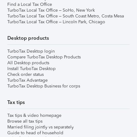
Find a Local Tax Office
TurboTax Local Tax Office – SoHo, New York
TurboTax Local Tax Office – South Coast Metro, Costa Mesa
TurboTax Local Tax Office – Lincoln Park, Chicago
Desktop products
TurboTax Desktop login
Compare TurboTax Desktop Products
All Desktop products
Install TurboTax Desktop
Check order status
TurboTax Advantage
TurboTax Desktop Business for corps
Tax tips
Tax tips & video homepage
Browse all tax tips
Married filing jointly vs separately
Guide to head of household