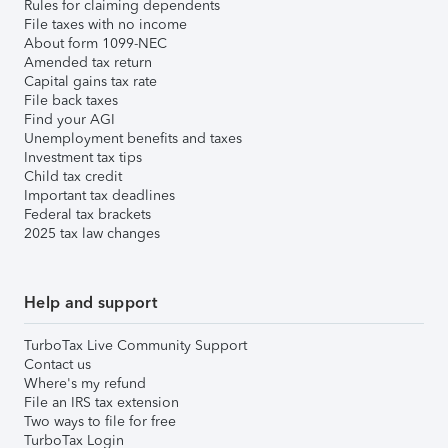
Rules for claiming dependents
File taxes with no income
About form 1099-NEC
Amended tax return
Capital gains tax rate
File back taxes
Find your AGI
Unemployment benefits and taxes
Investment tax tips
Child tax credit
Important tax deadlines
Federal tax brackets
2025 tax law changes
Help and support
TurboTax Live Community Support
Contact us
Where's my refund
File an IRS tax extension
Two ways to file for free
TurboTax Login