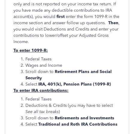
only and is not reported on your income tax return. If
you have made any deductible contributions to IRA
account(s), you would
first
enter the form 1099-R in the
income section and answer follow up questions.
Then
,
you would visit Deductions and Credits and enter your
contributions to lower/offset your Adjusted Gross
Income.
To enter 1099-R:
Federal Taxes
Wages and Income
Scroll down to
Retirement Plans and Social
Security
Select
IRA, 401(k), Pension Plans (1099-R)
To enter IRA contributions:
Federal Taxes
Deductions & Credits (you may have to select
See all tax breaks
)
Scroll down to
Retirements and Investments
Select
Traditional and Roth IRA Contributions