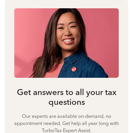
Get answers to all your tax
questions
Our experts are available on-demand, no
appointment needed. Get help all year long with
TurboTax Expert Assist.