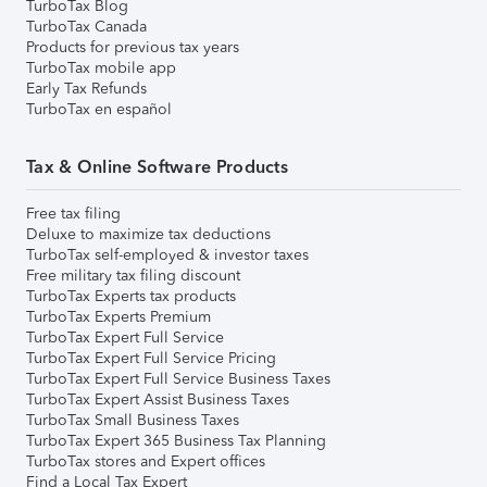
TurboTax Blog
TurboTax Canada
Products for previous tax years
TurboTax mobile app
Early Tax Refunds
TurboTax en español
Tax & Online Software Products
Free tax filing
Deluxe to maximize tax deductions
TurboTax self-employed & investor taxes
Free military tax filing discount
TurboTax Experts tax products
TurboTax Experts Premium
TurboTax Expert Full Service
TurboTax Expert Full Service Pricing
TurboTax Expert Full Service Business Taxes
TurboTax Expert Assist Business Taxes
TurboTax Small Business Taxes
TurboTax Expert 365 Business Tax Planning
TurboTax stores and Expert offices
Find a Local Tax Expert