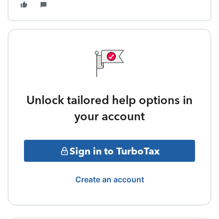
Unlock tailored help options in
your account
Sign in to TurboTax
Create an account