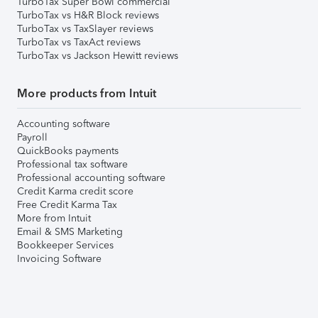
TurboTax Super Bowl commercial
TurboTax vs H&R Block reviews
TurboTax vs TaxSlayer reviews
TurboTax vs TaxAct reviews
TurboTax vs Jackson Hewitt reviews
More products from Intuit
Accounting software
Payroll
QuickBooks payments
Professional tax software
Professional accounting software
Credit Karma credit score
Free Credit Karma Tax
More from Intuit
Email & SMS Marketing
Bookkeeper Services
Invoicing Software