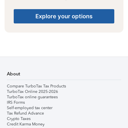
Explore your options
About
Compare TurboTax Tax Products
TurboTax Online 2025-2026
TurboTax online guarantees
IRS Forms
Self-employed tax center
Tax Refund Advance
Crypto Taxes
Credit Karma Money