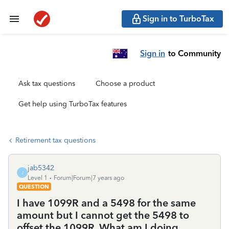
Sign in to TurboTax
Sign in
to Community
Ask tax questions
Choose a product
Get help using TurboTax features
Retirement tax questions
jab5342
J
Level 1
Forum|Forum|7 years ago
QUESTION
I have 1099R and a 5498 for the same
amount but I cannot get the 5498 to
offset the 1099R. What am I doing