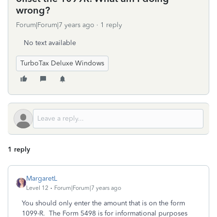
wrong?
Forum|Forum|7 years ago
1 reply
No text available
TurboTax Deluxe Windows
1 reply
MargaretL
Level 12
Forum|Forum|7 years ago
You should only enter the amount that is on the form
1099-R. The Form 5498 is for informational purposes