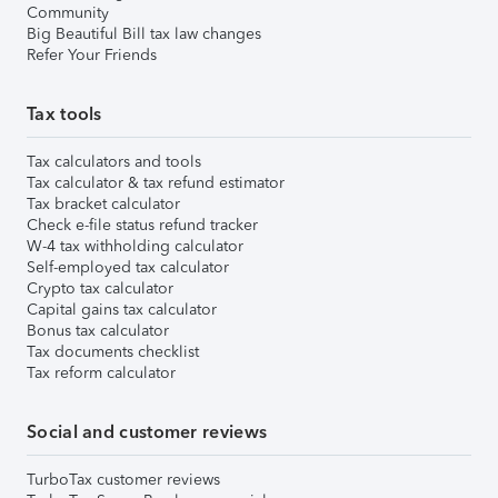
Community
Big Beautiful Bill tax law changes
Refer Your Friends
Tax tools
Tax calculators and tools
Tax calculator & tax refund estimator
Tax bracket calculator
Check e-file status refund tracker
W-4 tax withholding calculator
Self-employed tax calculator
Crypto tax calculator
Capital gains tax calculator
Bonus tax calculator
Tax documents checklist
Tax reform calculator
Social and customer reviews
TurboTax customer reviews