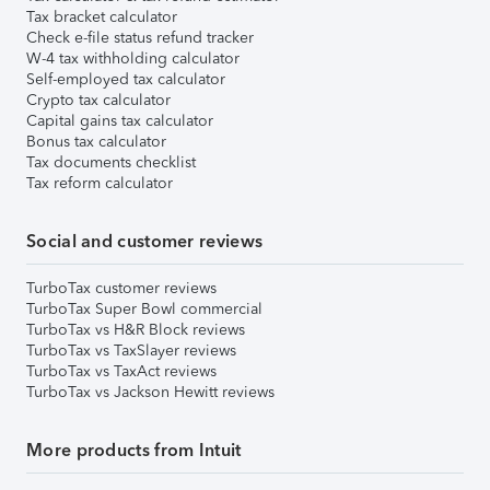
Tax bracket calculator
Check e-file status refund tracker
W-4 tax withholding calculator
Self-employed tax calculator
Crypto tax calculator
Capital gains tax calculator
Bonus tax calculator
Tax documents checklist
Tax reform calculator
Social and customer reviews
TurboTax customer reviews
TurboTax Super Bowl commercial
TurboTax vs H&R Block reviews
TurboTax vs TaxSlayer reviews
TurboTax vs TaxAct reviews
TurboTax vs Jackson Hewitt reviews
More products from Intuit