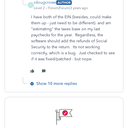
rdougcrowe
AUTHOR
R
Level 2
Forum|Forum|3 years ago
I have both of the EIN (besides, could make
them up - just need to be different). and am
"estimating" the taxes base on my last
paychecks for the year. Regardless, the
software should add the refunds of Social
Security to the return. Its not working
correctly, which is a bug. Just checked to see
if it was fixed/patched - but nope.
Show 10 more replies