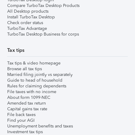
Compare TurboTax Desktop Products
All Desktop products
Install TurboTax Desktop
Check order status
TurboTax Advantage
TurboTax Desktop Business for corps
Tax tips
Tax tips & video homepage
Browse all tax tips
Married filing jointly vs separately
Guide to head of household
Rules for claiming dependents
File taxes with no income
About form 1099-NEC
Amended tax return
Capital gains tax rate
File back taxes
Find your AGI
Unemployment benefits and taxes
Investment tax tips