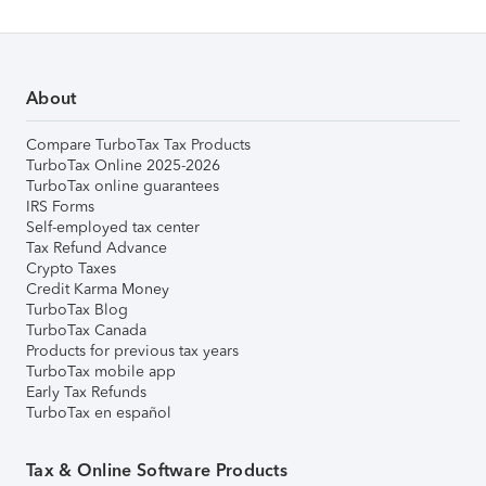
About
Compare TurboTax Tax Products
TurboTax Online 2025-2026
TurboTax online guarantees
IRS Forms
Self-employed tax center
Tax Refund Advance
Crypto Taxes
Credit Karma Money
TurboTax Blog
TurboTax Canada
Products for previous tax years
TurboTax mobile app
Early Tax Refunds
TurboTax en español
Tax & Online Software Products