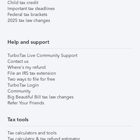
Child tax credit
Important tax deadlines
Federal tax brackets
2025 tax law changes
Help and support
TurboTax Live Community Support
Contact us
Where's my refund
File an IRS tax extension
Two ways to file for free
TurboTax Login
Community
Big Beautiful Bill tax law changes
Refer Your Friends
Tax tools
Tax calculators and tools
Tax calculator & tax refund estimator