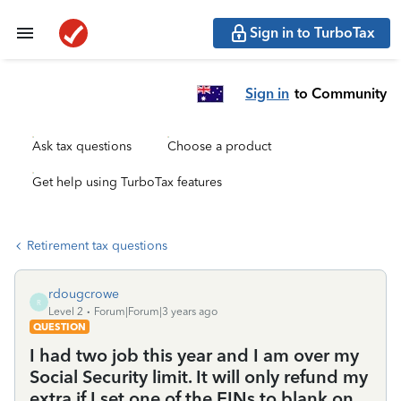
Sign in to TurboTax
Sign in
to Community
Ask tax questions
Choose a product
Get help using TurboTax features
Retirement tax questions
rdougcrowe
R
Level 2
Forum|Forum|3 years ago
QUESTION
I had two job this year and I am over my
Social Security limit. It will only refund my
extra if I set one of the EINs to blank on