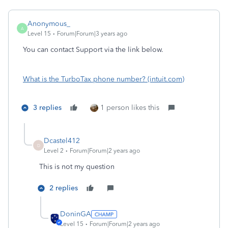
Anonymous_
A
Level 15
Forum|Forum|3 years ago
You can contact Support via the link below.
What is the TurboTax phone number? (intuit.com)
3 replies
1 person likes this
Dcastel412
D
Level 2
Forum|Forum|2 years ago
This is not my question
2 replies
DoninGA
Level 15
Forum|Forum|2 years ago