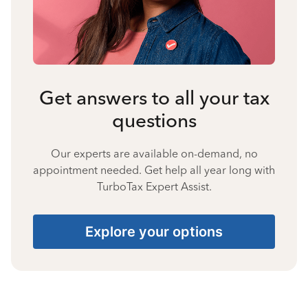
Get answers to all your tax
questions
Our experts are available on-demand, no
appointment needed. Get help all year long with
TurboTax Expert Assist.
Explore your options