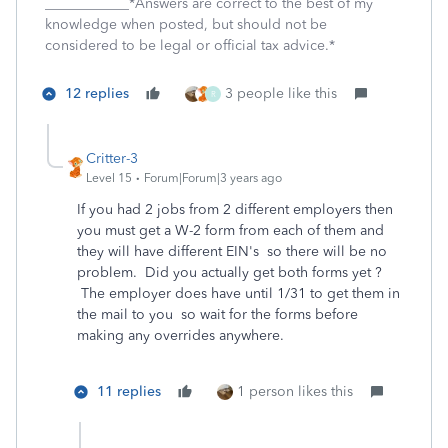
____________*Answers are correct to the best of my
knowledge when posted, but should not be
considered to be legal or official tax advice.*
12 replies
3 people like this
R
Critter-3
Level 15
Forum|Forum|3 years ago
If you had 2 jobs from 2 different employers then
you must get a W-2 form from each of them and
they will have different EIN's so there will be no
problem. Did you actually get both forms yet ?
The employer does have until 1/31 to get them in
the mail to you so wait for the forms before
making any overrides anywhere.
11 replies
1 person likes this