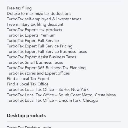
Free tax filing
Deluxe to maximize tax deductions
TurboTax self-employed & investor taxes
Free military tax filing discount
TurboTax Experts tax products
TurboTax Experts Premium
TurboTax Expert Full Service
TurboTax Expert Full Service Pricing
TurboTax Expert Full Service Business Taxes
TurboTax Expert Assist Business Taxes
TurboTax Small Business Taxes
TurboTax Expert 365 Business Tax Planning
TurboTax stores and Expert offices
Find a Local Tax Expert
Find a Local Tax Office
TurboTax Local Tax Office – SoHo, New York
TurboTax Local Tax Office – South Coast Metro, Costa Mesa
TurboTax Local Tax Office – Lincoln Park, Chicago
Desktop products
TurboTax Desktop login