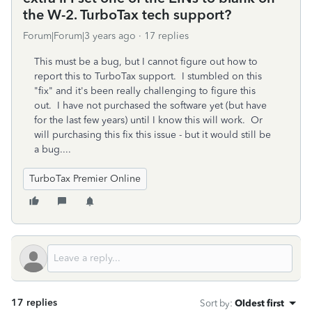
the W-2. TurboTax tech support?
Forum|Forum|3 years ago
17 replies
This must be a bug, but I cannot figure out how to
report this to TurboTax support. I stumbled on this
"fix" and it's been really challenging to figure this
out. I have not purchased the software yet (but have
for the last few years) until I know this will work. Or
will purchasing this fix this issue - but it would still be
a bug....
TurboTax Premier Online
17 replies
Sort by
:
Oldest first