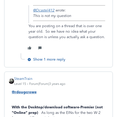
@Dcastel412
wrote:
This is not my question
You are posting on a thread that is over one
year old. So we have no idea what your
question is unless you actually ask a question.
Show 1 more reply
SteamTrain
Level 15
Forum|Forum|3 years ago
@rdougcrowe
With the Desktop/download software-Premier (not
"Online" prep)
As long as the EINs for the two W-2