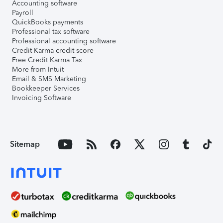
Accounting software
Payroll
QuickBooks payments
Professional tax software
Professional accounting software
Credit Karma credit score
Free Credit Karma Tax
More from Intuit
Email & SMS Marketing
Bookkeeper Services
Invoicing Software
Sitemap