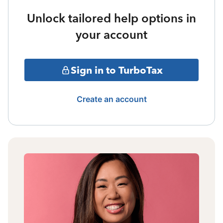
Unlock tailored help options in
your account
Sign in to TurboTax
Create an account