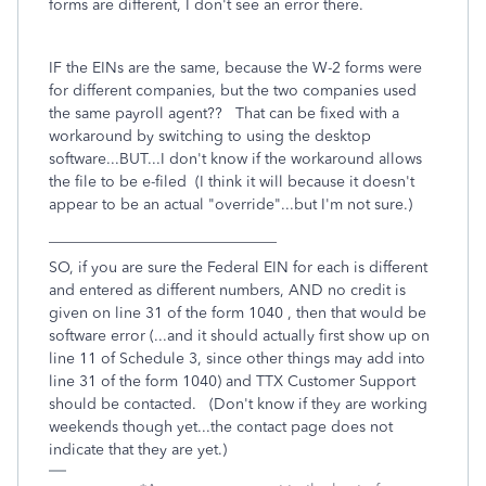
forms are different, I don't see an error there.
IF the EINs are the same, because the W-2 forms were
for different companies, but the two companies used
the same payroll agent?? That can be fixed with a
workaround by switching to using the desktop
software...BUT...I don't know if the workaround allows
the file to be e-filed (I think it will because it doesn't
appear to be an actual "override"...but I'm not sure.)
______________________________
SO, if you are sure the Federal EIN for each is different
and entered as different numbers, AND no credit is
given on line 31 of the form 1040 , then that would be
software error (...and it should actually first show up on
line 11 of Schedule 3, since other things may add into
line 31 of the form 1040) and TTX Customer Support
should be contacted. (Don't know if they are working
weekends though yet...the contact page does not
indicate that they are yet.)