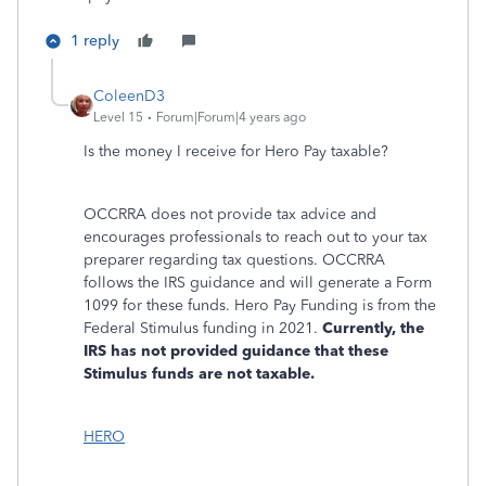
1 reply
ColeenD3
Level 15
Forum|Forum|4 years ago
Is the money I receive for Hero Pay taxable?
OCCRRA does not provide tax advice and
encourages professionals to reach out to your tax
preparer regarding tax questions. OCCRRA
follows the IRS guidance and will generate a Form
1099 for these funds. Hero Pay Funding is from the
Federal Stimulus funding in 2021.
Currently, the
IRS has not provided guidance that these
Stimulus funds are not taxable.
HERO