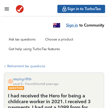
Sign in to TurboTax
Sign in
to Community
Ask tax questions
Choose a product
Get help using TurboTax features
Retirement tax questions
stephgriffith
S
Level 2
Forum|Forum|4 years ago
QUESTION
I had received the Hero for being a
childcare worker in 2021. I received 3
payments. I had got a 1099 form for