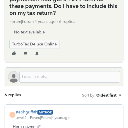
these payments. Do I have to include this
on my tax return?
Forum|Forum|4 years ago
6 replies
No text available
TurboTax Deluxe Online
6 replies
Sort by
:
Oldest first
stephgriffith
AUTHOR
S
Level 2
Forum|Forum|4 years ago
Hero payment*