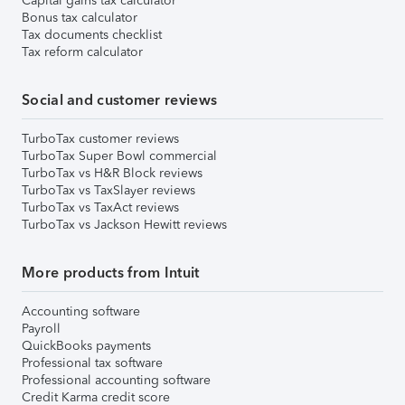
Capital gains tax calculator
Bonus tax calculator
Tax documents checklist
Tax reform calculator
Social and customer reviews
TurboTax customer reviews
TurboTax Super Bowl commercial
TurboTax vs H&R Block reviews
TurboTax vs TaxSlayer reviews
TurboTax vs TaxAct reviews
TurboTax vs Jackson Hewitt reviews
More products from Intuit
Accounting software
Payroll
QuickBooks payments
Professional tax software
Professional accounting software
Credit Karma credit score