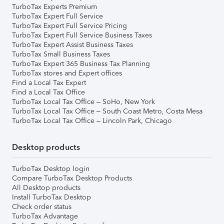
TurboTax Experts Premium
TurboTax Expert Full Service
TurboTax Expert Full Service Pricing
TurboTax Expert Full Service Business Taxes
TurboTax Expert Assist Business Taxes
TurboTax Small Business Taxes
TurboTax Expert 365 Business Tax Planning
TurboTax stores and Expert offices
Find a Local Tax Expert
Find a Local Tax Office
TurboTax Local Tax Office – SoHo, New York
TurboTax Local Tax Office – South Coast Metro, Costa Mesa
TurboTax Local Tax Office – Lincoln Park, Chicago
Desktop products
TurboTax Desktop login
Compare TurboTax Desktop Products
All Desktop products
Install TurboTax Desktop
Check order status
TurboTax Advantage