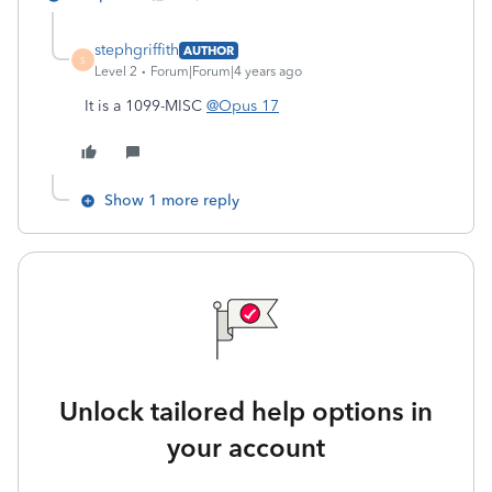
stephgriffith
AUTHOR
S
Level 2
Forum|Forum|4 years ago
It is a 1099-MISC
@Opus 17
Show 1 more reply
Unlock tailored help options in
your account