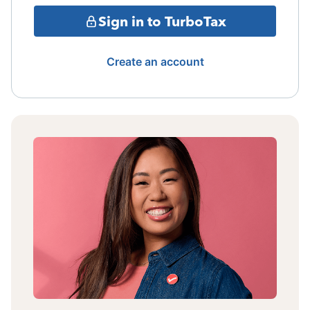
Sign in to TurboTax
Create an account