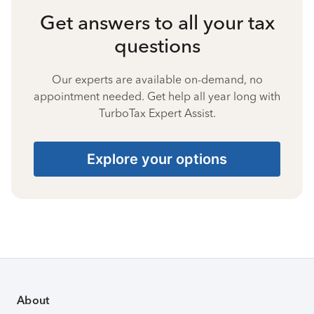
Get answers to all your tax
questions
Our experts are available on-demand, no
appointment needed. Get help all year long with
TurboTax Expert Assist.
Explore your options
About