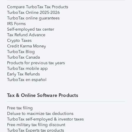
Compare TurboTax Tax Products
TurboTax Online 2025-2026
TurboTax online guarantees
IRS Forms
Self-employed tax center
Tax Refund Advance
Crypto Taxes
Credit Karma Money
TurboTax Blog
TurboTax Canada
Products for previous tax years
TurboTax mobile app
Early Tax Refunds
TurboTax en español
Tax & Online Software Products
Free tax filing
Deluxe to maximize tax deductions
TurboTax self-employed & investor taxes
Free military tax filing discount
TurboTax Experts tax products