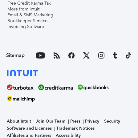
Free Credit Karma Tax
More from Intuit
Email & SMS Marketing
Bookkeeper Services
Invoicing Software
Sitemap
About Intuit
Join Our Team
Press
Privacy
Security
Software and Licenses
Trademark Notices
Affiliates and Partners
Accessibility