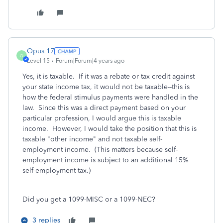
Opus 17
O
Level 15
Forum|Forum|4 years ago
Yes, it is taxable. If it was a rebate or tax credit against
your state income tax, it would not be taxable--this is
how the federal stimulus payments were handled in the
law. Since this was a direct payment based on your
particular profession, I would argue this is taxable
income. However, I would take the position that this is
taxable "other income" and not taxable self-
employment income. (This matters because self-
employment income is subject to an additional 15%
self-employment tax.)
Did you get a 1099-MISC or a 1099-NEC?
3 replies