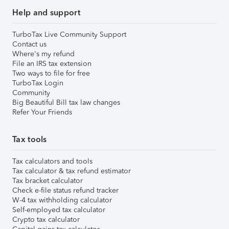
Help and support
TurboTax Live Community Support
Contact us
Where's my refund
File an IRS tax extension
Two ways to file for free
TurboTax Login
Community
Big Beautiful Bill tax law changes
Refer Your Friends
Tax tools
Tax calculators and tools
Tax calculator & tax refund estimator
Tax bracket calculator
Check e-file status refund tracker
W-4 tax withholding calculator
Self-employed tax calculator
Crypto tax calculator