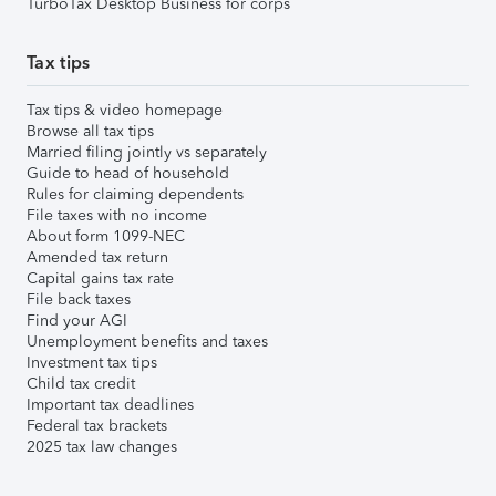
TurboTax Desktop Business for corps
Tax tips
Tax tips & video homepage
Browse all tax tips
Married filing jointly vs separately
Guide to head of household
Rules for claiming dependents
File taxes with no income
About form 1099-NEC
Amended tax return
Capital gains tax rate
File back taxes
Find your AGI
Unemployment benefits and taxes
Investment tax tips
Child tax credit
Important tax deadlines
Federal tax brackets
2025 tax law changes