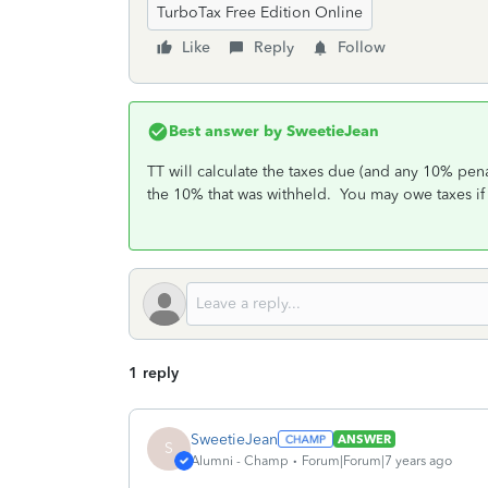
TurboTax Free Edition Online
Like
Reply
Follow
Best answer by
SweetieJean
TT will calculate the taxes due (and any 10% pena
the 10% that was withheld. You may owe taxes if
1 reply
SweetieJean
ANSWER
S
Alumni - Champ
Forum|Forum|7 years ago