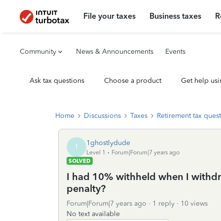
File your taxes
Business taxes
R
Community
News & Announcements
Events
Ask tax questions
Choose a product
Get help usi
Home
Discussions
Taxes
Retirement tax ques
1ghostlydude
1
Level 1
Forum|Forum|7 years ago
SOLVED
I had 10% withheld when I withdr
penalty?
Forum|Forum|7 years ago
1 reply
10 views
No text available