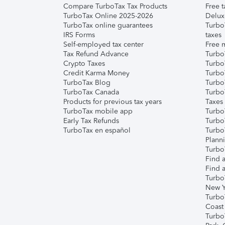
Compare TurboTax Tax Products
Free t
TurboTax Online 2025-2026
Delux
TurboTax online guarantees
Turbo
IRS Forms
taxes
Self-employed tax center
Free m
Tax Refund Advance
Turbo
Crypto Taxes
Turbo
Credit Karma Money
TurboT
TurboTax Blog
TurboT
TurboTax Canada
Turbo
Products for previous tax years
Taxes
TurboTax mobile app
Turbo
Early Tax Refunds
Turbo
TurboTax en español
Turbo
Plann
TurboT
Find a
Find a
Turbo
New Y
Turbo
Coast
Turbo