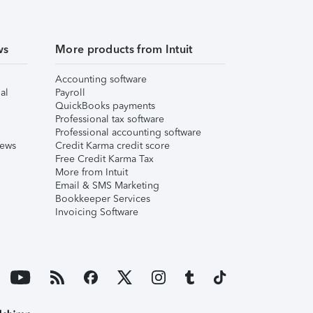
ws
More products from Intuit
Accounting software
al
Payroll
QuickBooks payments
Professional tax software
Professional accounting software
iews
Credit Karma credit score
Free Credit Karma Tax
More from Intuit
Email & SMS Marketing
Bookkeeper Services
Invoicing Software