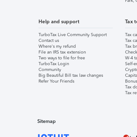
Park,
Help and support
Tax t
TurboTax Live Community Support
Tax ca
Contact us
Tax ca
Where's my refund
Tax br
File an IRS tax extension
Check 
Two ways to file for free
W-4 ta
TurboTax Login
Self-e
Community
Crypto
Big Beautiful Bill tax law changes
Capita
Refer Your Friends
Bonus 
Tax d
Tax re
Sitemap