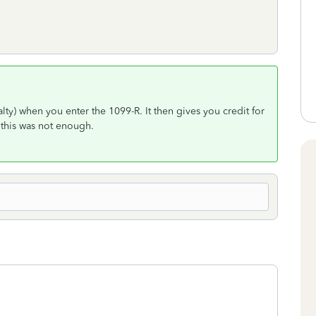
lty) when you enter the 1099-R. It then gives you credit for
 this was not enough.