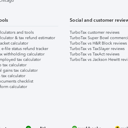
 Chicago
ools
Social and customer revie
lculators and tools
TurboTax customer reviews
lculator & tax refund estimator
TurboTax Super Bowl commerci
acket calculator
TurboTax vs H&R Block reviews
e-file status refund tracker
TurboTax vs TaxSlayer reviews
x withholding calculator
TurboTax vs TaxAct reviews
mployed tax calculator
TurboTax vs Jackson Hewitt rev
 tax calculator
l gains tax calculator
tax calculator
ocuments checklist
form calculator