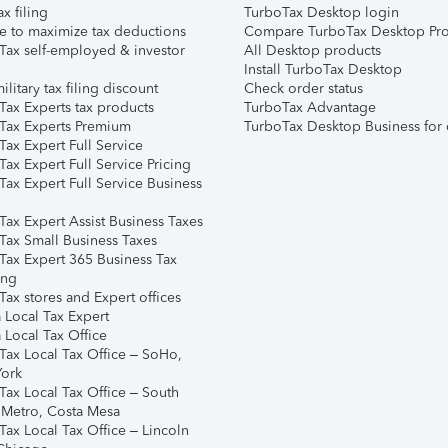
ax filing
TurboTax Desktop login
e to maximize tax deductions
Compare TurboTax Desktop Pro
Tax self-employed & investor
All Desktop products
Install TurboTax Desktop
ilitary tax filing discount
Check order status
Tax Experts tax products
TurboTax Advantage
Tax Experts Premium
TurboTax Desktop Business for 
ax Expert Full Service
ax Expert Full Service Pricing
Tax Expert Full Service Business
Tax Expert Assist Business Taxes
Tax Small Business Taxes
Tax Expert 365 Business Tax
ing
ax stores and Expert offices
 Local Tax Expert
 Local Tax Office
Tax Local Tax Office – SoHo,
ork
Tax Local Tax Office – South
 Metro, Costa Mesa
Tax Local Tax Office – Lincoln