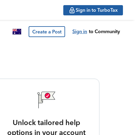
Sign in to TurboTax
Sign in
to Community
Create a Post
Unlock tailored help
options in your account