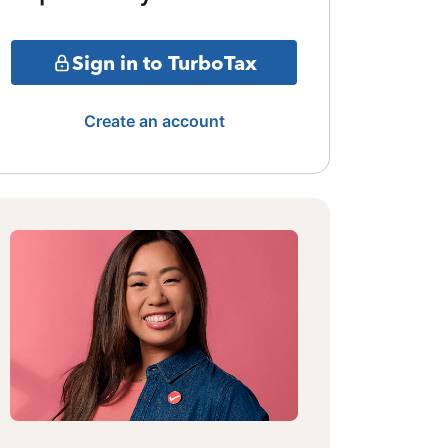
Sign in to TurboTax
Create an account