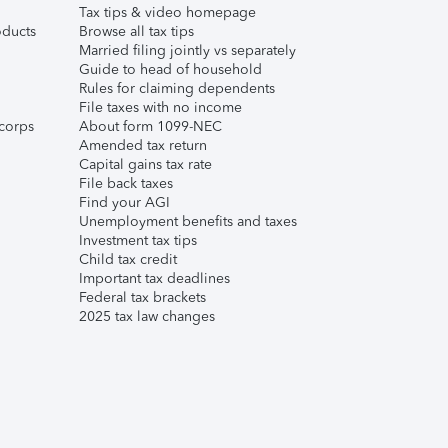
Tax tips & video homepage
ducts
Browse all tax tips
Married filing jointly vs separately
Guide to head of household
Rules for claiming dependents
File taxes with no income
corps
About form 1099-NEC
Amended tax return
Capital gains tax rate
File back taxes
Find your AGI
Unemployment benefits and taxes
Investment tax tips
Child tax credit
Important tax deadlines
Federal tax brackets
2025 tax law changes