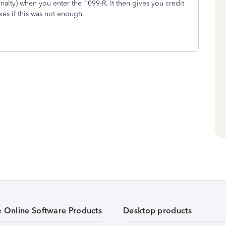
nalty) when you enter the 1099-R. It then gives you credit
es if this was not enough.
& Online Software Products
Desktop products