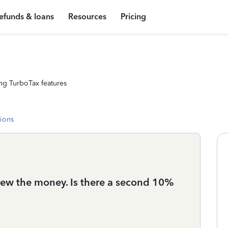
efunds & loans
Resources
Pricing
ng TurboTax features
tions
ew the money. Is there a second 10%