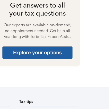
Get answers to all
your tax questions
Our experts are available on-demand,
no appointment needed. Get help all
year long with TurboTax Expert Assist.
Explore your options
Tax tips