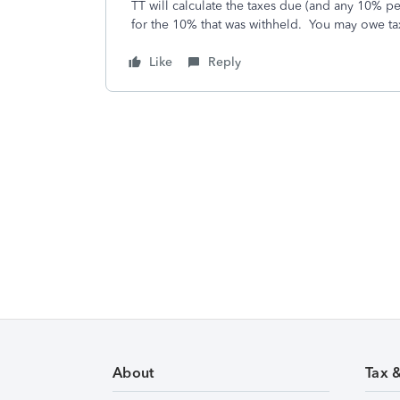
TT will calculate the taxes due (and any 10% pe
for the 10% that was withheld. You may owe tax
Like
Reply
About
Tax 