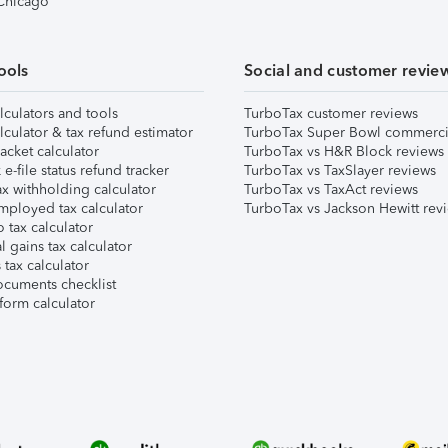
 Chicago
ools
Social and customer revie
lculators and tools
TurboTax customer reviews
lculator & tax refund estimator
TurboTax Super Bowl commerci
acket calculator
TurboTax vs H&R Block reviews
e-file status refund tracker
TurboTax vs TaxSlayer reviews
x withholding calculator
TurboTax vs TaxAct reviews
mployed tax calculator
TurboTax vs Jackson Hewitt rev
 tax calculator
l gains tax calculator
tax calculator
ocuments checklist
form calculator