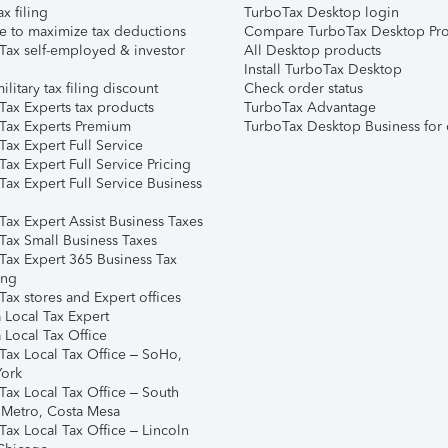
ax filing
TurboTax Desktop login
e to maximize tax deductions
Compare TurboTax Desktop Pro
Tax self-employed & investor
All Desktop products
Install TurboTax Desktop
ilitary tax filing discount
Check order status
Tax Experts tax products
TurboTax Advantage
Tax Experts Premium
TurboTax Desktop Business for 
ax Expert Full Service
ax Expert Full Service Pricing
Tax Expert Full Service Business
Tax Expert Assist Business Taxes
Tax Small Business Taxes
Tax Expert 365 Business Tax
ing
ax stores and Expert offices
 Local Tax Expert
 Local Tax Office
Tax Local Tax Office – SoHo,
ork
Tax Local Tax Office – South
 Metro, Costa Mesa
Tax Local Tax Office – Lincoln