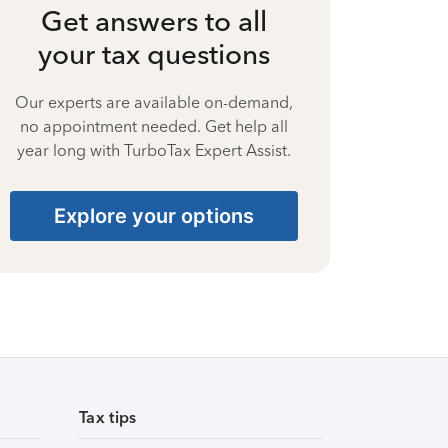
Get answers to all
your tax questions
Our experts are available on-demand,
no appointment needed. Get help all
year long with TurboTax Expert Assist.
Explore your options
Tax tips