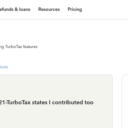
efunds & loans
Resources
Pricing
ng TurboTax features
tions
21-TurboTax states I contributed too