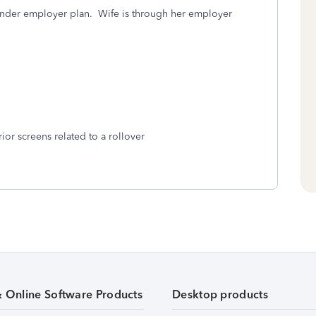
nder employer plan. Wife is through her employer
ior screens related to a rollover
& Online Software Products
Desktop products