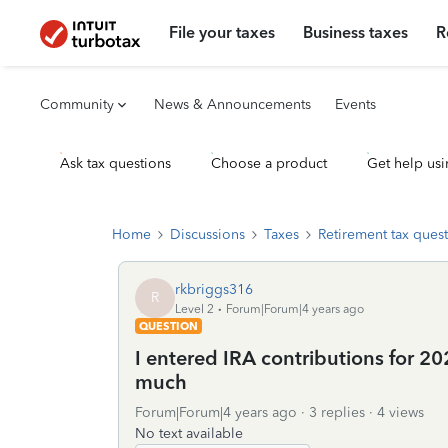
File your taxes
Business taxes
R
Community
News & Announcements
Events
Ask tax questions
Choose a product
Get help usi
Home
Discussions
Taxes
Retirement tax ques
rkbriggs316
R
Level 2
Forum|Forum|4 years ago
QUESTION
I entered IRA contributions for 20
much
Forum|Forum|4 years ago
3 replies
4 views
No text available