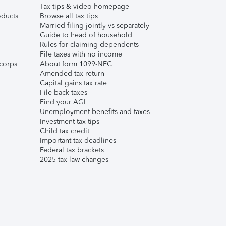
Tax tips & video homepage
ducts
Browse all tax tips
Married filing jointly vs separately
Guide to head of household
Rules for claiming dependents
File taxes with no income
corps
About form 1099-NEC
Amended tax return
Capital gains tax rate
File back taxes
Find your AGI
Unemployment benefits and taxes
Investment tax tips
Child tax credit
Important tax deadlines
Federal tax brackets
2025 tax law changes