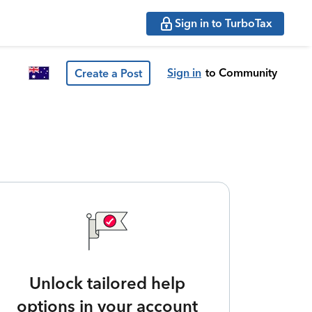
Sign in to TurboTax
Sign in
to Community
Create a Post
Unlock tailored help
options in your account