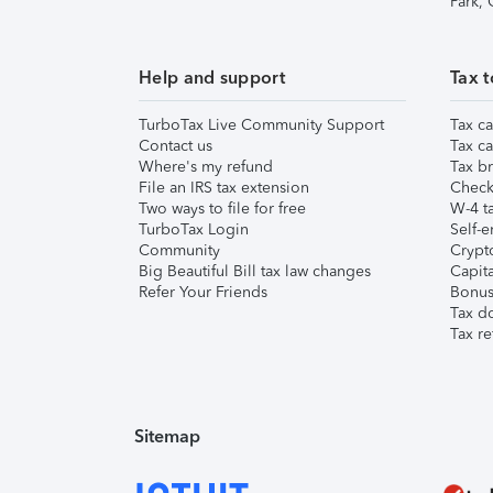
Park,
Help and support
Tax t
TurboTax Live Community Support
Tax ca
Contact us
Tax ca
Where's my refund
Tax br
File an IRS tax extension
Check 
Two ways to file for free
W-4 ta
TurboTax Login
Self-e
Community
Crypto
Big Beautiful Bill tax law changes
Capita
Refer Your Friends
Bonus 
Tax d
Tax re
Sitemap