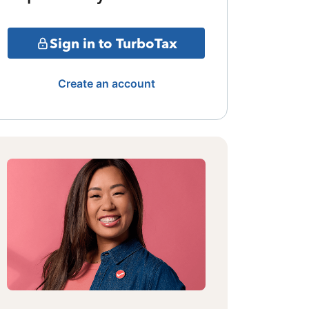
Sign in to TurboTax
Create an account