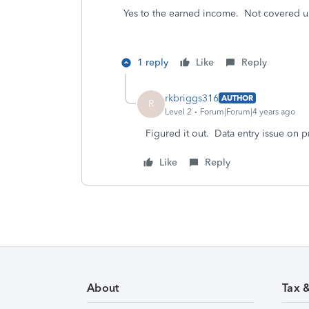
Yes to the earned income. Not covered u
1 reply
Like
Reply
rkbriggs316
AUTHOR
R
Level 2
Forum|Forum|4 years ago
Figured it out. Data entry issue on pr
Like
Reply
About
Tax 