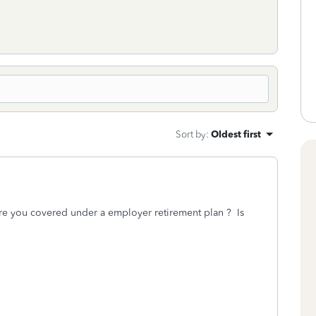
Sort by
:
Oldest first
e you covered under a employer retirement plan ? Is