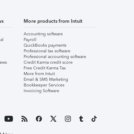
ws
More products from Intuit
Accounting software
al
Payroll
QuickBooks payments
Professional tax software
Professional accounting software
iews
Credit Karma credit score
Free Credit Karma Tax
More from Intuit
Email & SMS Marketing
Bookkeeper Services
Invoicing Software