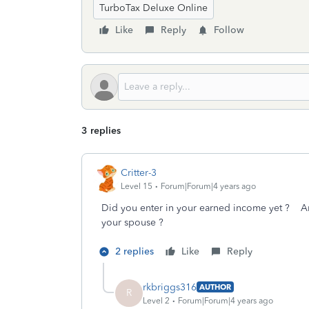
TurboTax Deluxe Online
Like
Reply
Follow
3 replies
Critter-3
Level 15
Forum|Forum|4 years ago
Did you enter in your earned income yet ? Ar
your spouse ?
2 replies
Like
Reply
rkbriggs316
AUTHOR
R
Level 2
Forum|Forum|4 years ago