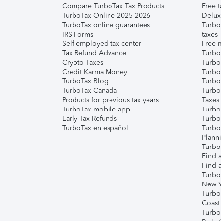
Compare TurboTax Tax Products
Free t
TurboTax Online 2025-2026
Delux
TurboTax online guarantees
Turbo
IRS Forms
taxes
Self-employed tax center
Free m
Tax Refund Advance
Turbo
Crypto Taxes
Turbo
Credit Karma Money
TurboT
TurboTax Blog
TurboT
TurboTax Canada
Turbo
Products for previous tax years
Taxes
TurboTax mobile app
Turbo
Early Tax Refunds
Turbo
TurboTax en español
Turbo
Plann
TurboT
Find a
Find a
Turbo
New Y
Turbo
Coast
Turbo