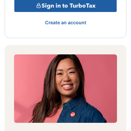
Sign in to TurboTax
Create an account