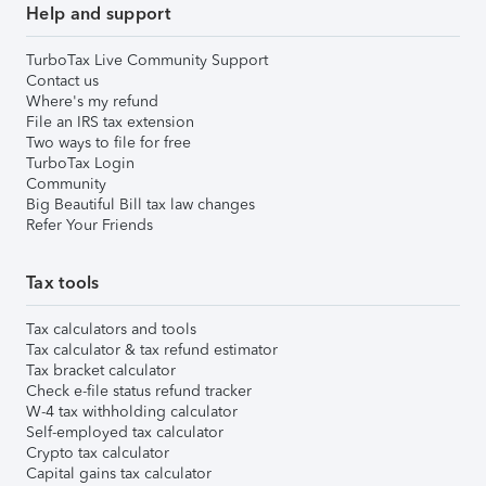
Help and support
TurboTax Live Community Support
Contact us
Where's my refund
File an IRS tax extension
Two ways to file for free
TurboTax Login
Community
Big Beautiful Bill tax law changes
Refer Your Friends
Tax tools
Tax calculators and tools
Tax calculator & tax refund estimator
Tax bracket calculator
Check e-file status refund tracker
W-4 tax withholding calculator
Self-employed tax calculator
Crypto tax calculator
Capital gains tax calculator