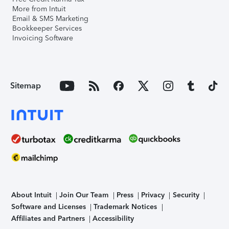
More from Intuit
Email & SMS Marketing
Bookkeeper Services
Invoicing Software
Sitemap
About Intuit
Join Our Team
Press
Privacy
Security
Software and Licenses
Trademark Notices
Affiliates and Partners
Accessibility