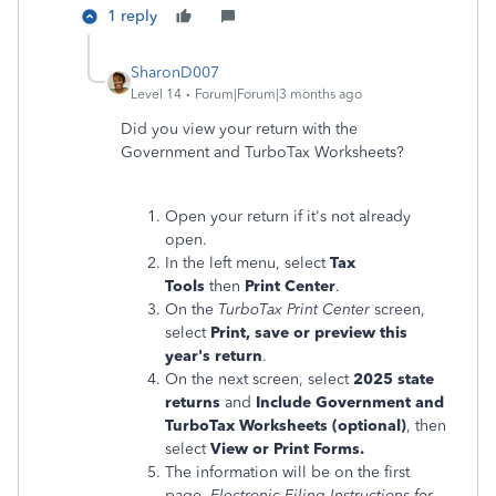
1 reply
SharonD007
Level 14
Forum|Forum|3 months ago
Did you view your return with the
Government and TurboTax Worksheets?
Open your return if it's not already
open.
In the left menu, select
Tax
Tools
then
Print Center
.
On the
TurboTax Print Center
screen,
select
Print, save or preview this
year's return
.
On the next screen, select
2025 state
returns
and
Include Government and
TurboTax Worksheets (optional)
, then
select
View or Print Forms.
The information will be on the first
page,
Electronic Filing Instructions for