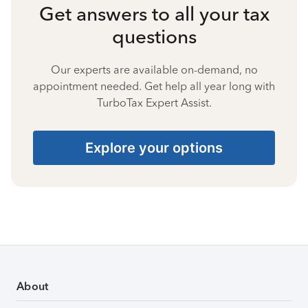
Get answers to all your tax
questions
Our experts are available on-demand, no
appointment needed. Get help all year long with
TurboTax Expert Assist.
Explore your options
About