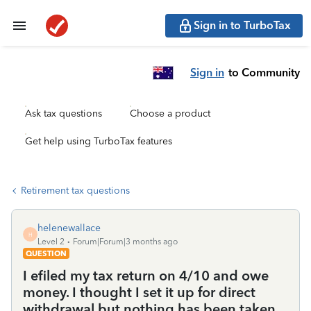
Sign in to TurboTax
Sign in
to Community
Ask tax questions
Choose a product
Get help using TurboTax features
Retirement tax questions
helenewallace
H
Level 2
Forum|Forum|3 months ago
QUESTION
I efiled my tax return on 4/10 and owe
money. I thought I set it up for direct
withdrawal but nothing has been taken