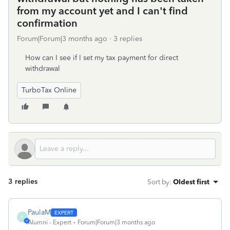
from my account yet and I can't find
confirmation
Forum|Forum|3 months ago
3 replies
How can I see if I set my tax payment for direct
withdrawal
TurboTax Online
3 replies
Sort by
:
Oldest first
PaulaM
P
Alumni - Expert
Forum|Forum|3 months ago