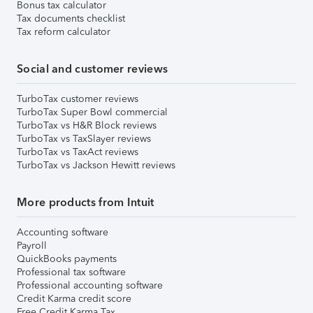
Bonus tax calculator
Tax documents checklist
Tax reform calculator
Social and customer reviews
TurboTax customer reviews
TurboTax Super Bowl commercial
TurboTax vs H&R Block reviews
TurboTax vs TaxSlayer reviews
TurboTax vs TaxAct reviews
TurboTax vs Jackson Hewitt reviews
More products from Intuit
Accounting software
Payroll
QuickBooks payments
Professional tax software
Professional accounting software
Credit Karma credit score
Free Credit Karma Tax