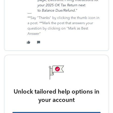
your 2025 OK Tax Return
next
to
Balance Due/Refund
."
**Say "Thanks" by clicking the thumb icon in
a post. **Mark the post that answers your
question by clicking on "Mark as Best
Answer"
Unlock tailored help options in
your account