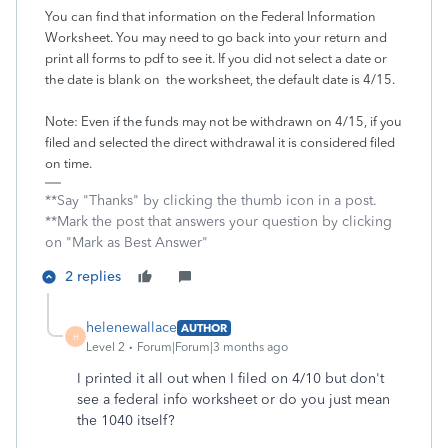
You can find that information on the Federal Information
Worksheet. You may need to go back into your return and
print all forms to pdf to see it. If you did not select a date or
the date is blank on the worksheet, the default date is 4/15.
Note: Even if the funds may not be withdrawn on 4/15, if you
filed and selected the direct withdrawal it is considered filed
on time.
**Say "Thanks" by clicking the thumb icon in a post.
**Mark the post that answers your question by clicking
on "Mark as Best Answer"
2 replies
helenewallace
AUTHOR
H
Level 2
Forum|Forum|3 months ago
I printed it all out when I filed on 4/10 but don't
see a federal info worksheet or do you just mean
the 1040 itself?