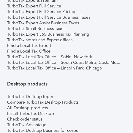
TurboTax Experts Premium
TurboTax Expert Full Service
TurboTax Expert Full Service Pricing
TurboTax Expert Full Service Business Taxes
TurboTax Expert Assist Business Taxes
TurboTax Small Business Taxes
TurboTax Expert 365 Business Tax Planning
TurboTax stores and Expert offices
Find a Local Tax Expert
Find a Local Tax Office
TurboTax Local Tax Office – SoHo, New York
TurboTax Local Tax Office – South Coast Metro, Costa Mesa
TurboTax Local Tax Office – Lincoln Park, Chicago
Desktop products
TurboTax Desktop login
Compare TurboTax Desktop Products
All Desktop products
Install TurboTax Desktop
Check order status
TurboTax Advantage
TurboTax Desktop Business for corps