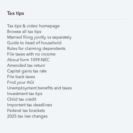
Tax tips
Tax tips & video homepage
Browse all tax tips
Married filing jointly vs separately
Guide to head of household
Rules for claiming dependents
File taxes with no income
About form 1099-NEC
Amended tax return
Capital gains tax rate
File back taxes
Find your AGI
Unemployment benefits and taxes
Investment tax tips
Child tax credit
Important tax deadlines
Federal tax brackets
2025 tax law changes