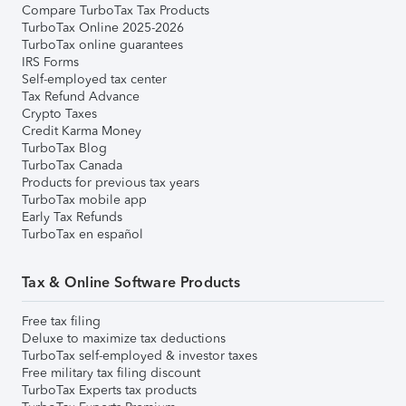
Compare TurboTax Tax Products
TurboTax Online 2025-2026
TurboTax online guarantees
IRS Forms
Self-employed tax center
Tax Refund Advance
Crypto Taxes
Credit Karma Money
TurboTax Blog
TurboTax Canada
Products for previous tax years
TurboTax mobile app
Early Tax Refunds
TurboTax en español
Tax & Online Software Products
Free tax filing
Deluxe to maximize tax deductions
TurboTax self-employed & investor taxes
Free military tax filing discount
TurboTax Experts tax products