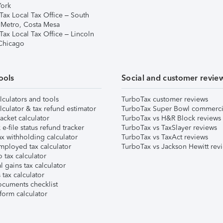
ork
Tax Local Tax Office – South
 Metro, Costa Mesa
Tax Local Tax Office – Lincoln
 Chicago
ools
Social and customer revie
lculators and tools
TurboTax customer reviews
lculator & tax refund estimator
TurboTax Super Bowl commerci
acket calculator
TurboTax vs H&R Block reviews
e-file status refund tracker
TurboTax vs TaxSlayer reviews
x withholding calculator
TurboTax vs TaxAct reviews
mployed tax calculator
TurboTax vs Jackson Hewitt rev
 tax calculator
l gains tax calculator
tax calculator
ocuments checklist
form calculator