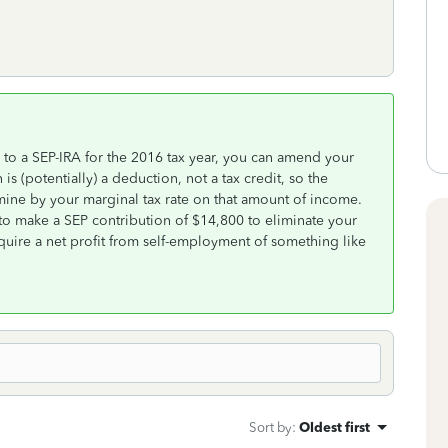
n to a SEP-IRA for the 2016 tax year, you can amend your
is (potentially) a deduction, not a tax credit, so the
ermine by your marginal tax rate on that amount of income.
 to make a SEP contribution of $14,800 to eliminate your
quire a net profit from self-employment of something like
Sort by
:
Oldest first