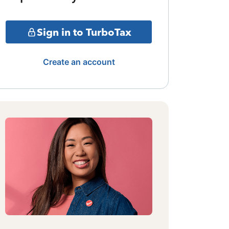
Sign in to TurboTax
Create an account