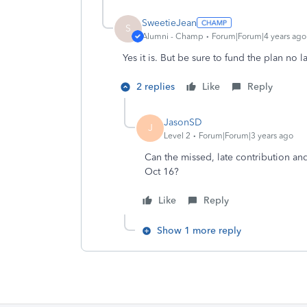
SweetieJean
S
Alumni - Champ
Forum|Forum|4 years ago
Yes it is. But be sure to fund the plan no l
2 replies
Like
Reply
JasonSD
J
Level 2
Forum|Forum|3 years ago
Can the missed, late contribution a
Oct 16?
Like
Reply
Show 1 more reply