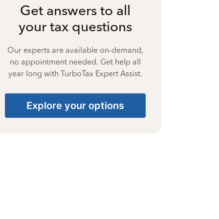
Get answers to all
your tax questions
Our experts are available on-demand,
no appointment needed. Get help all
year long with TurboTax Expert Assist.
Explore your options