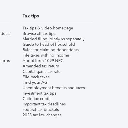
Tax tips
Tax tips & video homepage
ducts
Browse all tax tips
Married filing jointly vs separately
Guide to head of household
Rules for claiming dependents
File taxes with no income
corps
About form 1099-NEC
Amended tax return
Capital gains tax rate
File back taxes
Find your AGI
Unemployment benefits and taxes
Investment tax tips
Child tax credit
Important tax deadlines
Federal tax brackets
2025 tax law changes