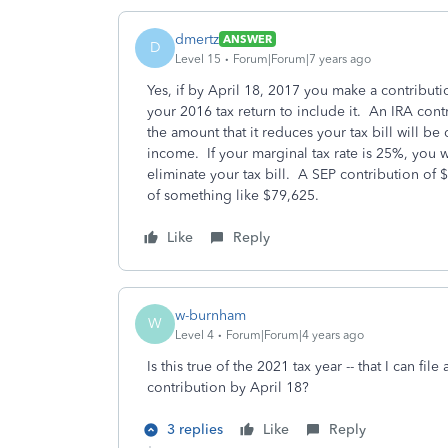
dmertz
ANSWER
D
Level 15
Forum|Forum|7 years ago
Yes, if by April 18, 2017 you make a contributi
your 2016 tax return to include it. An IRA contri
the amount that it reduces your tax bill will b
income. If your marginal tax rate is 25%, you 
eliminate your tax bill. A SEP contribution of
of something like $79,625.
Like
Reply
w-burnham
W
Level 4
Forum|Forum|4 years ago
Is this true of the 2021 tax year -- that I can
contribution by April 18?
3 replies
Like
Reply