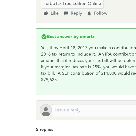
TurboTax Free Edition Online
Like
Reply
Follow
Best answer by
dmertz
Yes, if by April 18, 2017 you make a contributio
2016 tax return to include it. An IRA contribution 
amount that it reduces your tax bill will be det
If your marginal tax rate is 25%, you would have
tax bill. A SEP contribution of $14,800 would re
$79,625.
5 replies