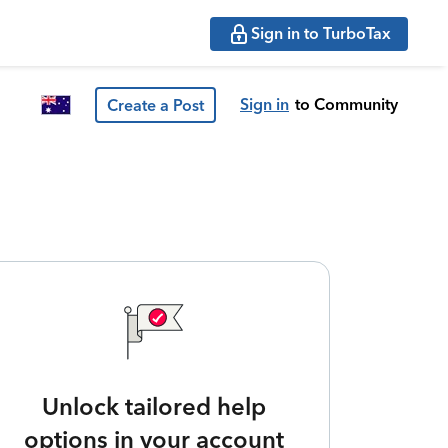
Sign in to TurboTax
Sign in
to Community
Create a Post
Unlock tailored help
options in your account