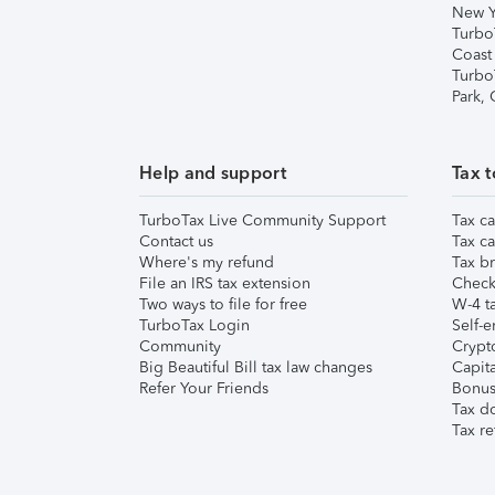
New Y
Turbo
Coast
Turbo
Park,
Help and support
Tax t
TurboTax Live Community Support
Tax ca
Contact us
Tax ca
Where's my refund
Tax br
File an IRS tax extension
Check 
Two ways to file for free
W-4 ta
TurboTax Login
Self-e
Community
Crypto
Big Beautiful Bill tax law changes
Capita
Refer Your Friends
Bonus 
Tax d
Tax re