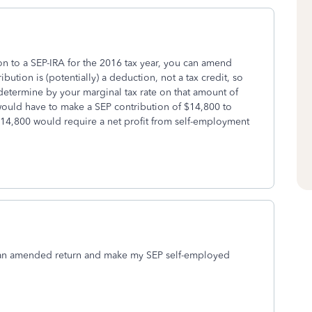
on to a SEP-IRA for the 2016 tax year, you can amend
bution is (potentially) a deduction, not a tax credit, so
e determine by your marginal tax rate on that amount of
would have to make a SEP contribution of $14,800 to
 $14,800 would require a net profit from self-employment
 file an amended return and make my SEP self-employed