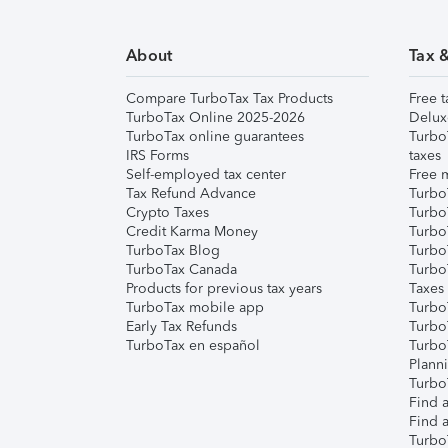
About
Tax 
Compare TurboTax Tax Products
Free t
TurboTax Online 2025-2026
Delux
TurboTax online guarantees
Turbo
IRS Forms
taxes
Self-employed tax center
Free m
Tax Refund Advance
Turbo
Crypto Taxes
Turbo
Credit Karma Money
TurboT
TurboTax Blog
TurboT
TurboTax Canada
Turbo
Products for previous tax years
Taxes
TurboTax mobile app
Turbo
Early Tax Refunds
Turbo
TurboTax en español
Turbo
Plann
TurboT
Find a
Find a
Turbo