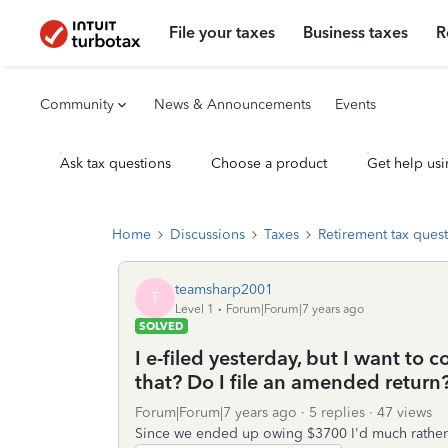
File your taxes
Business taxes
R
Community
News & Announcements
Events
Ask tax questions
Choose a product
Get help usi
Home
Discussions
Taxes
Retirement tax ques
teamsharp2001
T
Level 1
Forum|Forum|7 years ago
SOLVED
I e-filed yesterday, but I want to 
that? Do I file an amended return?
Forum|Forum|7 years ago
5 replies
47 views
Since we ended up owing $3700 I'd much rather pu