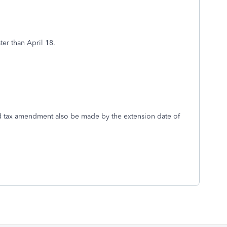
ater than April 18.
nd tax amendment also be made by the extension date of