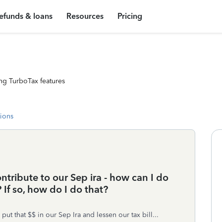
efunds & loans
Resources
Pricing
ng TurboTax features
tions
contribute to our Sep ira - how can I do
 If so, how do I do that?
t that $$ in our Sep Ira and lessen our tax bill...