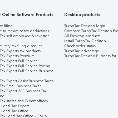
& Online Software Products
Desktop products
ax filing
TurboTax Desktop login
e to maximize tax deductions
Compare TurboTax Desktop Pro
Tax self-employed & investor
All Desktop products
Install TurboTax Desktop
ilitary tax filing discount
Check order status
Tax Experts tax products
TurboTax Advantage
Tax Experts Premium
TurboTax Desktop Business for 
ax Expert Full Service
ax Expert Full Service Pricing
Tax Expert Full Service Business
Tax Expert Assist Business Taxes
Tax Small Business Taxes
Tax Expert 365 Business Tax
ing
ax stores and Expert offices
 Local Tax Expert
 Local Tax Office
Tax Local Tax Office – SoHo,