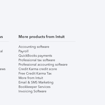
ws
More products from Intuit
Accounting software
al
Payroll
QuickBooks payments
Professional tax software
Professional accounting software
iews
Credit Karma credit score
Free Credit Karma Tax
More from Intuit
Email & SMS Marketing
Bookkeeper Services
Invoicing Software