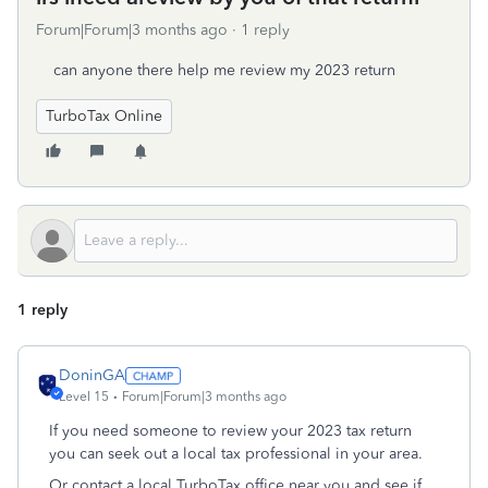
Forum|Forum|3 months ago
1 reply
can anyone there help me review my 2023 return
TurboTax Online
1 reply
DoninGA
Level 15
Forum|Forum|3 months ago
If you need someone to review your 2023 tax return
you can seek out a local tax professional in your area.
Or contact a local TurboTax office near you and see if