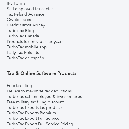
IRS Forms
Self-employed tax center
Tax Refund Advance
Crypto Taxes
Credit Karma Money
TurboTax Blog
TurboTax Canada
Products for previous tax years
TurboTax mobile app
Early Tax Refunds
TurboTax en español
Tax & Online Software Products
Free tax filing
Deluxe to maximize tax deductions
TurboTax self-employed & investor taxes
Free military tax filing discount
TurboTax Experts tax products
TurboTax Experts Premium
TurboTax Expert Full Service
TurboTax Expert Full Service Pricing