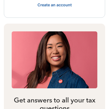
Create an account
Get answers to all your tax
questions