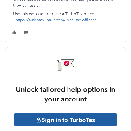
they can assist.
Use this website to locate a TurboTax office
-
https://turbotax.intuit.com/local-tax-offices/
Unlock tailored help options in
your account
Sign in to TurboTax