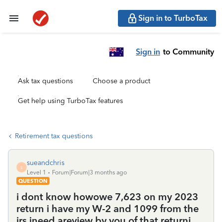
Sign in to TurboTax
Sign in
to Community
Ask tax questions
Choose a product
Get help using TurboTax features
Retirement tax questions
sueandchris
S
Level 1
Forum|Forum|3 months ago
QUESTION
i dont know howowe 7,623 on my 2023
return i have my W-2 and 1099 from the
irs ineed areview by you of that returni