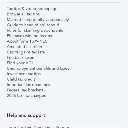
Tax tips & video homepage
Browse all tax tips
Married filing jointly vs separately
Guide to head of household
Rules for claiming dependents
File taxes with no income
About form 1099-NEC
Amended tax return
Capital gains tax rate
File back taxes
Find your AGI
Unemployment benefits and taxes
Investment tax tips
Child tax credit
Important tax deadlines
Federal tax brackets
2025 tax law changes
Help and support
TurboTax Live Community Support