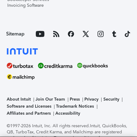
Invoicing Software
Sitemap
About Intuit
Join Our Team
Press
Privacy
Security
Software and Licenses
Trademark Notices
Affiliates and Partners
Accessibility
©1997-2026 Intuit, Inc. All rights reserved.
Intuit, QuickBooks,
QB, TurboTax, Credit Karma, and Mailchimp are registered