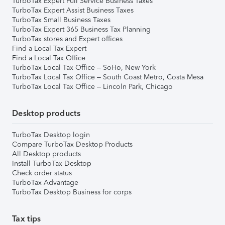
TurboTax Expert Full Service Business Taxes
TurboTax Expert Assist Business Taxes
TurboTax Small Business Taxes
TurboTax Expert 365 Business Tax Planning
TurboTax stores and Expert offices
Find a Local Tax Expert
Find a Local Tax Office
TurboTax Local Tax Office – SoHo, New York
TurboTax Local Tax Office – South Coast Metro, Costa Mesa
TurboTax Local Tax Office – Lincoln Park, Chicago
Desktop products
TurboTax Desktop login
Compare TurboTax Desktop Products
All Desktop products
Install TurboTax Desktop
Check order status
TurboTax Advantage
TurboTax Desktop Business for corps
Tax tips