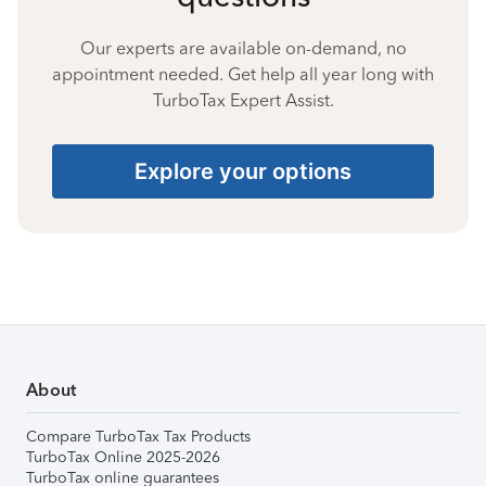
Our experts are available on-demand, no
appointment needed. Get help all year long with
TurboTax Expert Assist.
Explore your options
About
Compare TurboTax Tax Products
TurboTax Online 2025-2026
TurboTax online guarantees