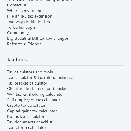
Contact us
Where's my refund
File an IRS tax extension
Two ways to file for free
TurboTax Login
Community
Big Beautiful Bill tax law changes
Refer Your Friends
Tax tools
Tax calculators and tools
Tax calculator & tax refund estimator
Tax bracket calculator
Check e-file status refund tracker
W-4 tax withholding calculator
Self-employed tax calculator
Crypto tax calculator
Capital gains tax calculator
Bonus tax calculator
Tax documents checklist
Tax reform calculator