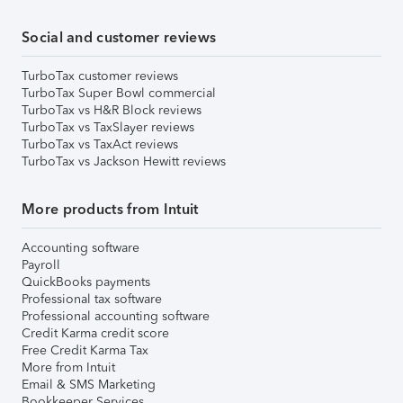
Social and customer reviews
TurboTax customer reviews
TurboTax Super Bowl commercial
TurboTax vs H&R Block reviews
TurboTax vs TaxSlayer reviews
TurboTax vs TaxAct reviews
TurboTax vs Jackson Hewitt reviews
More products from Intuit
Accounting software
Payroll
QuickBooks payments
Professional tax software
Professional accounting software
Credit Karma credit score
Free Credit Karma Tax
More from Intuit
Email & SMS Marketing
Bookkeeper Services