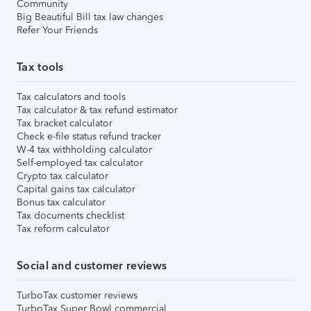
Community
Big Beautiful Bill tax law changes
Refer Your Friends
Tax tools
Tax calculators and tools
Tax calculator & tax refund estimator
Tax bracket calculator
Check e-file status refund tracker
W-4 tax withholding calculator
Self-employed tax calculator
Crypto tax calculator
Capital gains tax calculator
Bonus tax calculator
Tax documents checklist
Tax reform calculator
Social and customer reviews
TurboTax customer reviews
TurboTax Super Bowl commercial