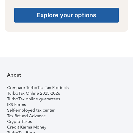
Explore your options
About
Compare TurboTax Tax Products
TurboTax Online 2025-2026
TurboTax online guarantees
IRS Forms
Self-employed tax center
Tax Refund Advance
Crypto Taxes
Credit Karma Money
TurboTax Blog