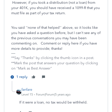
However, if you took a distribution (not a loan) from
your 401K, you should have received a 1099-R that you
must file as part of your tax return.
You said ''none of that helped'' above, so it looks like
you have asked a question before, but I can't see any of
the previous conversations you may have been
commenting on. Comment or reply here if you have
more details to provide; thanks!
**Say "Thanks" by clicking the thumb icon in a post.
**Mark the post that answers your question by clicking
on "Mark as Best Answer"
1 reply
fanfare
Level 15
Forum|Forum|5 years ago
If it were a loan, no tax would be withheld.