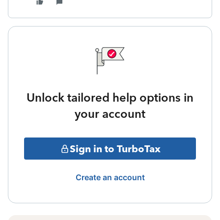
Unlock tailored help options in
your account
Sign in to TurboTax
Create an account