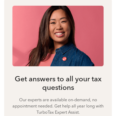
Get answers to all your tax
questions
Our experts are available on-demand, no
appointment needed. Get help all year long with
TurboTax Expert Assist.