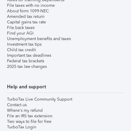
File taxes with no income
About form 1099-NEC
Amended tax return
Capital gains tax rate
File back taxes
Find your AGI
Unemployment benefits and taxes
Investment tax tips
Child tax credit
Important tax deadlines
Federal tax brackets
2025 tax law changes
Help and support
TurboTax Live Community Support
Contact us
Where's my refund
File an IRS tax extension
Two ways to file for free
TurboTax Login