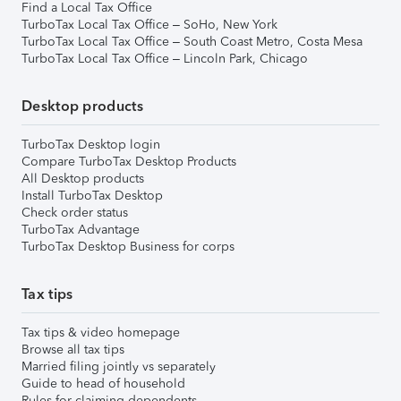
Find a Local Tax Office
TurboTax Local Tax Office – SoHo, New York
TurboTax Local Tax Office – South Coast Metro, Costa Mesa
TurboTax Local Tax Office – Lincoln Park, Chicago
Desktop products
TurboTax Desktop login
Compare TurboTax Desktop Products
All Desktop products
Install TurboTax Desktop
Check order status
TurboTax Advantage
TurboTax Desktop Business for corps
Tax tips
Tax tips & video homepage
Browse all tax tips
Married filing jointly vs separately
Guide to head of household
Rules for claiming dependents