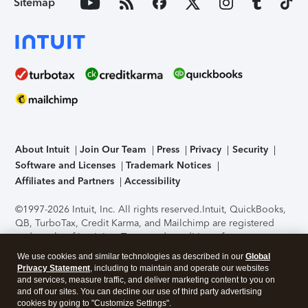
Sitemap
About Intuit
Join Our Team
Press
Privacy
Security
Software and Licenses
Trademark Notices
Affiliates and Partners
Accessibility
©1997-2026 Intuit, Inc. All rights reserved.
Intuit, QuickBooks,
QB, TurboTax, Credit Karma, and Mailchimp are registered
trademarks of Intuit Inc. Terms and conditions, features,
support, pricing, and service options subject to change
We use cookies and similar technologies as described in our
Global
without notice.
Security Certification of the TurboTax Online
Privacy Statement
, including to maintain and operate our websites
application has been performed by C-Level Security.
By
and services, measure traffic, and deliver marketing content to you on
accessing and using this page you agree to the
Terms of Use
.
and off our sites. You can decline our use of third party advertising
cookies by going to "Customize Settings".