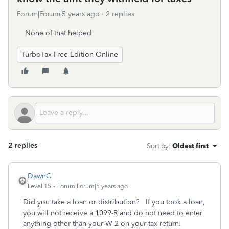
Forum|Forum|5 years ago
2 replies
None of that helped
TurboTax Free Edition Online
2 replies
Sort by
:
Oldest first
DawnC
Level 15
Forum|Forum|5 years ago
Did you take a loan or distribution? If you took a loan,
you will not receive a 1099-R and do not need to enter
anything other than your W-2 on your tax return.