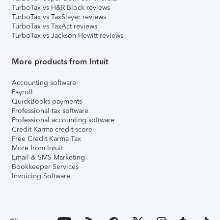
TurboTax vs H&R Block reviews
TurboTax vs TaxSlayer reviews
TurboTax vs TaxAct reviews
TurboTax vs Jackson Hewitt reviews
More products from Intuit
Accounting software
Payroll
QuickBooks payments
Professional tax software
Professional accounting software
Credit Karma credit score
Free Credit Karma Tax
More from Intuit
Email & SMS Marketing
Bookkeeper Services
Invoicing Software