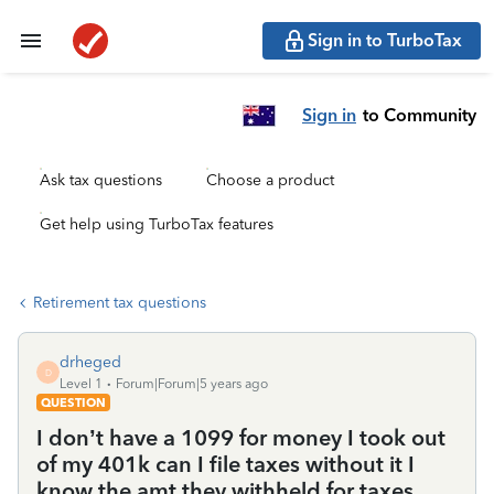
Sign in to TurboTax
Sign in
to Community
Ask tax questions
Choose a product
Get help using TurboTax features
Retirement tax questions
drheged
D
Level 1
Forum|Forum|5 years ago
QUESTION
I don’t have a 1099 for money I took out
of my 401k can I file taxes without it I
know the amt they withheld for taxes