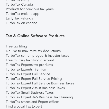
TurboTax Canada
Products for previous tax years
TurboTax mobile app
Early Tax Refunds
TurboTax en español
Tax & Online Software Products
Free tax filing
Deluxe to maximize tax deductions
TurboTax self-employed & investor taxes
Free military tax filing discount
TurboTax Experts tax products
TurboTax Experts Premium
TurboTax Expert Full Service
TurboTax Expert Full Service Pricing
TurboTax Expert Full Service Business Taxes
TurboTax Expert Assist Business Taxes
TurboTax Small Business Taxes
TurboTax Expert 365 Business Tax Planning
TurboTax stores and Expert offices
Find a Local Tax Expert