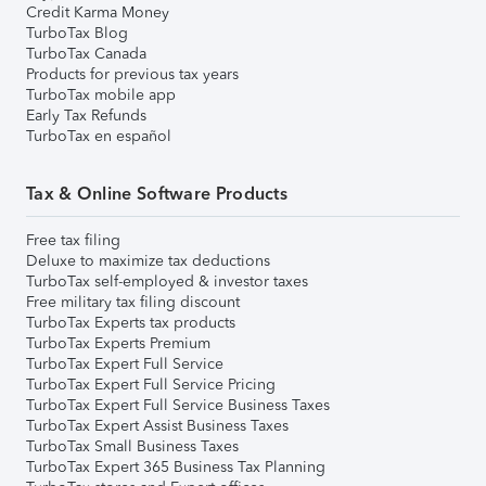
Credit Karma Money
TurboTax Blog
TurboTax Canada
Products for previous tax years
TurboTax mobile app
Early Tax Refunds
TurboTax en español
Tax & Online Software Products
Free tax filing
Deluxe to maximize tax deductions
TurboTax self-employed & investor taxes
Free military tax filing discount
TurboTax Experts tax products
TurboTax Experts Premium
TurboTax Expert Full Service
TurboTax Expert Full Service Pricing
TurboTax Expert Full Service Business Taxes
TurboTax Expert Assist Business Taxes
TurboTax Small Business Taxes
TurboTax Expert 365 Business Tax Planning