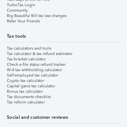
TurboTax Login
Community
Big Beautiful Bill tax law changes
Refer Your Friends
Tax tools
Tax calculators and tools
Tax calculator & tax refund estimator
Tax bracket calculator
Check e-file status refund tracker
W-4 tax withholding calculator
Self-employed tax calculator
Crypto tax calculator
Capital gains tax calculator
Bonus tax calculator
Tax documents checklist
Tax reform calculator
Social and customer reviews