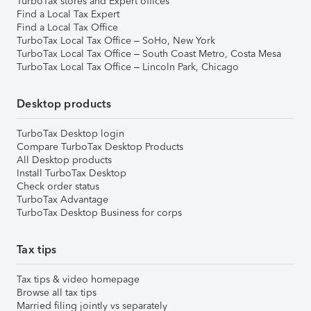
TurboTax stores and Expert offices
Find a Local Tax Expert
Find a Local Tax Office
TurboTax Local Tax Office – SoHo, New York
TurboTax Local Tax Office – South Coast Metro, Costa Mesa
TurboTax Local Tax Office – Lincoln Park, Chicago
Desktop products
TurboTax Desktop login
Compare TurboTax Desktop Products
All Desktop products
Install TurboTax Desktop
Check order status
TurboTax Advantage
TurboTax Desktop Business for corps
Tax tips
Tax tips & video homepage
Browse all tax tips
Married filing jointly vs separately