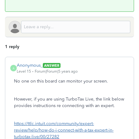
1 reply
Anonymous_
ANSWER
A
Level 15
Forum|Forum|5 years ago
No one on this board can monitor your screen.
However, if you are using TurboTax Live, the link below
provides instructions re connecting with an expert.
https://ttlc.intuit.com/community/expert-
review/help/how-do-i-connect-with-a-tax-expert-in-
turbotax-live/00/27282