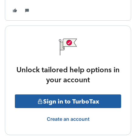
Unlock tailored help options in
your account
Sign in to TurboTax
Create an account