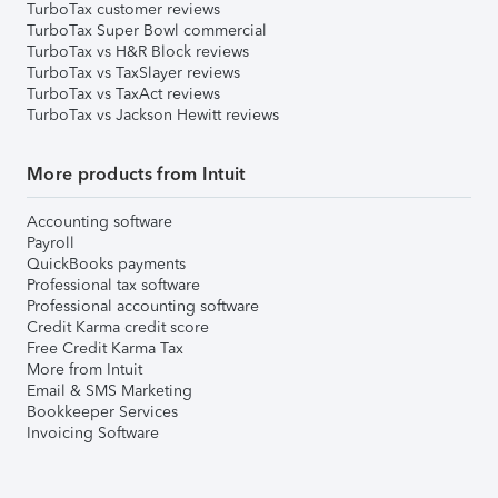
TurboTax customer reviews
TurboTax Super Bowl commercial
TurboTax vs H&R Block reviews
TurboTax vs TaxSlayer reviews
TurboTax vs TaxAct reviews
TurboTax vs Jackson Hewitt reviews
More products from Intuit
Accounting software
Payroll
QuickBooks payments
Professional tax software
Professional accounting software
Credit Karma credit score
Free Credit Karma Tax
More from Intuit
Email & SMS Marketing
Bookkeeper Services
Invoicing Software