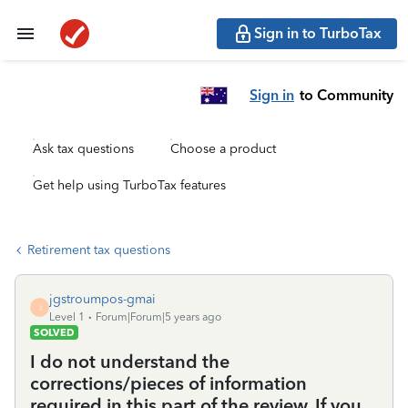
Sign in to TurboTax
Sign in
to Community
Ask tax questions
Choose a product
Get help using TurboTax features
Retirement tax questions
jgstroumpos-gmai
J
Level 1
Forum|Forum|5 years ago
SOLVED
I do not understand the
corrections/pieces of information
required in this part of the review. If you