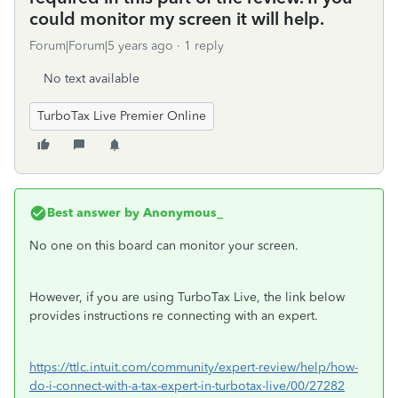
could monitor my screen it will help.
Forum|Forum|5 years ago
1 reply
No text available
TurboTax Live Premier Online
Best answer by
Anonymous_
No one on this board can monitor your screen.
However, if you are using TurboTax Live, the link below
provides instructions re connecting with an expert.
https://ttlc.intuit.com/community/expert-review/help/how-
do-i-connect-with-a-tax-expert-in-turbotax-live/00/27282