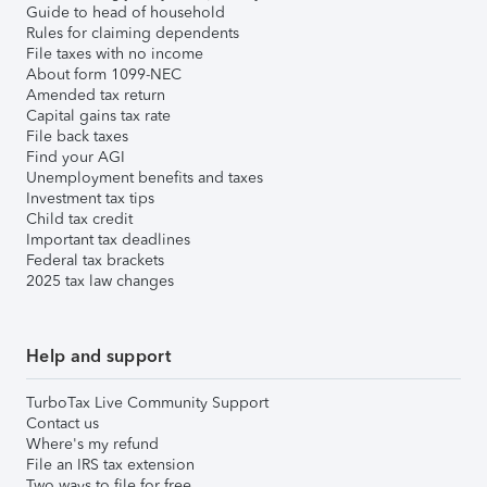
Guide to head of household
Rules for claiming dependents
File taxes with no income
About form 1099-NEC
Amended tax return
Capital gains tax rate
File back taxes
Find your AGI
Unemployment benefits and taxes
Investment tax tips
Child tax credit
Important tax deadlines
Federal tax brackets
2025 tax law changes
Help and support
TurboTax Live Community Support
Contact us
Where's my refund
File an IRS tax extension
Two ways to file for free