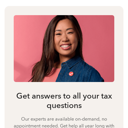
Get answers to all your tax
questions
Our experts are available on-demand, no
appointment needed. Get help all year long with