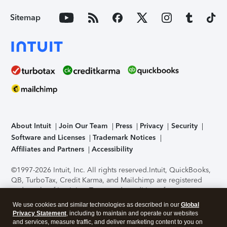
Sitemap
About Intuit
Join Our Team
Press
Privacy
Security
Software and Licenses
Trademark Notices
Affiliates and Partners
Accessibility
©1997-2026 Intuit, Inc. All rights reserved.
Intuit, QuickBooks,
QB, TurboTax, Credit Karma, and Mailchimp are registered
trademarks of Intuit Inc. Terms and conditions, features,
support, pricing, and service options subject to change
We use cookies and similar technologies as described in our
Global
without notice.
Security Certification of the TurboTax Online
Privacy Statement
, including to maintain and operate our websites
application has been performed by C-Level Security.
By
and services, measure traffic, and deliver marketing content to you on