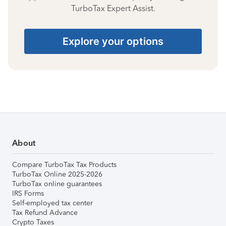
TurboTax Expert Assist.
Explore your options
About
Compare TurboTax Tax Products
TurboTax Online 2025-2026
TurboTax online guarantees
IRS Forms
Self-employed tax center
Tax Refund Advance
Crypto Taxes