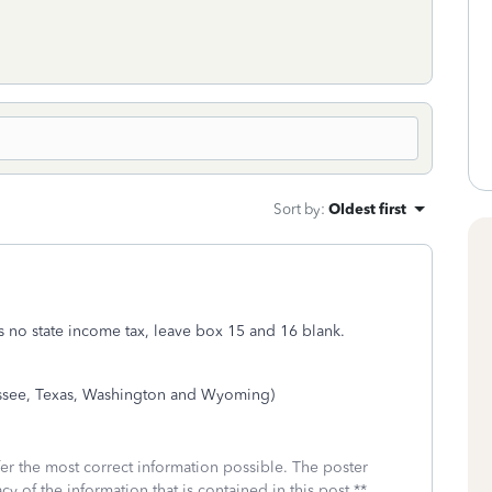
Sort by
:
Oldest first
 has no state income tax, leave box 15 and 16 blank.
essee, Texas, Washington and Wyoming)
fer the most correct information possible. The poster
cy of the information that is contained in this post.**