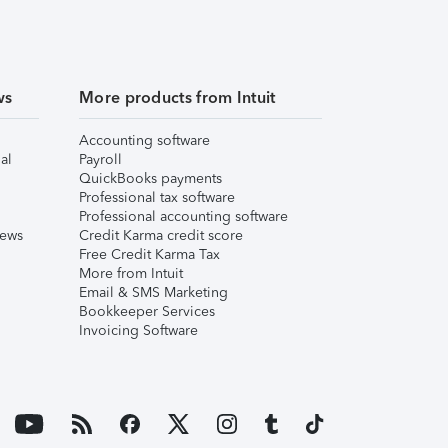
ws
More products from Intuit
Accounting software
al
Payroll
QuickBooks payments
Professional tax software
Professional accounting software
iews
Credit Karma credit score
Free Credit Karma Tax
More from Intuit
Email & SMS Marketing
Bookkeeper Services
Invoicing Software