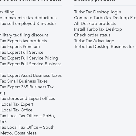
ax filing
TurboTax Desktop login
e to maximize tax deductions
Compare TurboTax Desktop Pro
Tax self-employed & investor
All Desktop products
Install TurboTax Desktop
ilitary tax filing discount
Check order status
Tax Experts tax products
TurboTax Advantage
Tax Experts Premium
TurboTax Desktop Business for 
ax Expert Full Service
ax Expert Full Service Pricing
Tax Expert Full Service Business
Tax Expert Assist Business Taxes
Tax Small Business Taxes
Tax Expert 365 Business Tax
ing
ax stores and Expert offices
 Local Tax Expert
 Local Tax Office
Tax Local Tax Office – SoHo,
ork
Tax Local Tax Office – South
 Metro, Costa Mesa