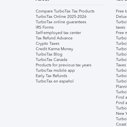
Compare TurboTax Tax Products
Free t
TurboTax Online 2025-2026
Delux
TurboTax online guarantees
Turbo
IRS Forms
taxes
Self-employed tax center
Free m
Tax Refund Advance
Turbo
Crypto Taxes
Turbo
Credit Karma Money
TurboT
TurboTax Blog
TurboT
TurboTax Canada
Turbo
Products for previous tax years
Taxes
TurboTax mobile app
Turbo
Early Tax Refunds
Turbo
TurboTax en español
Turbo
Plann
TurboT
Find a
Find a
Turbo
New Y
Turbo
Coast