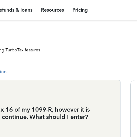
efunds & loans
Resources
Pricing
ng TurboTax features
tions
ox 16 of my 1099-R, however it is
 continue. What should I enter?