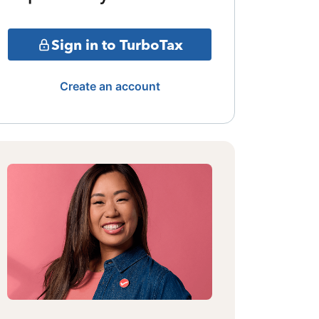
Sign in to TurboTax
Create an account