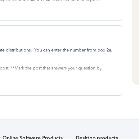
ate distributions. You can enter the number from box 2a.
 post. **Mark the post that answers your question by
& Online Software Products
Desktop products