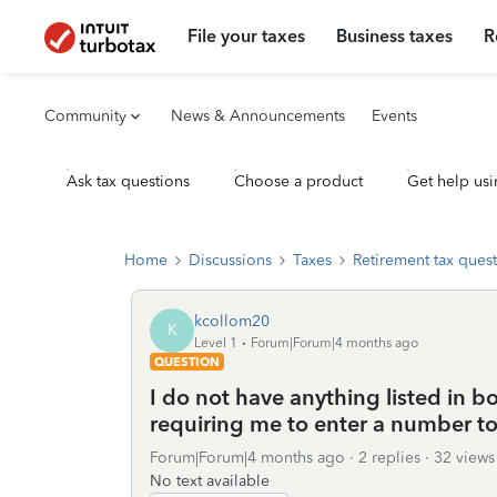
File your taxes
Business taxes
R
Community
News & Announcements
Events
Ask tax questions
Choose a product
Get help usi
Home
Discussions
Taxes
Retirement tax ques
kcollom20
K
Level 1
Forum|Forum|4 months ago
QUESTION
I do not have anything listed in b
requiring me to enter a number to
Forum|Forum|4 months ago
2 replies
32 views
No text available