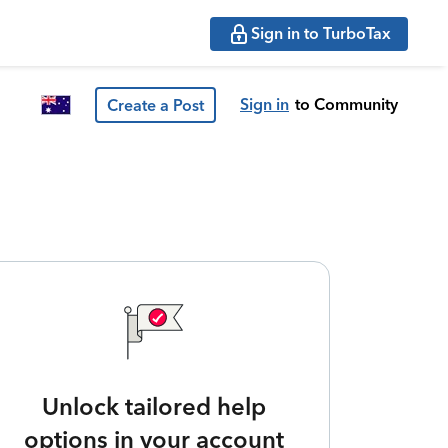
Sign in to TurboTax
Sign in
to Community
Create a Post
Unlock tailored help
options in your account