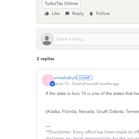
TurboTax Online
Like
Reply
Follow
2 replies
xmasbaby0
X
Level 15
Forum|Forum|4 months ago
If the state in box 15 is one of the states that
(Alaska, Florida, Nevada, South Dakota, Tenn
**Disclaimer: Every effort has been made to of
disclaims any legal responsibility for the accura