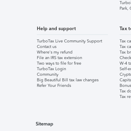
Turbo
Park,
Help and support
Tax t
TurboTax Live Community Support
Tax ca
Contact us
Tax ca
Where's my refund
Tax br
File an IRS tax extension
Check 
Two ways to file for free
W-4 ta
TurboTax Login
Self-e
Community
Crypto
Big Beautiful Bill tax law changes
Capita
Refer Your Friends
Bonus 
Tax d
Tax re
Sitemap