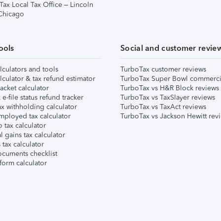
Tax Local Tax Office – Lincoln
 Chicago
ools
Social and customer revie
lculators and tools
TurboTax customer reviews
lculator & tax refund estimator
TurboTax Super Bowl commerci
acket calculator
TurboTax vs H&R Block reviews
e-file status refund tracker
TurboTax vs TaxSlayer reviews
x withholding calculator
TurboTax vs TaxAct reviews
mployed tax calculator
TurboTax vs Jackson Hewitt rev
 tax calculator
l gains tax calculator
tax calculator
ocuments checklist
form calculator