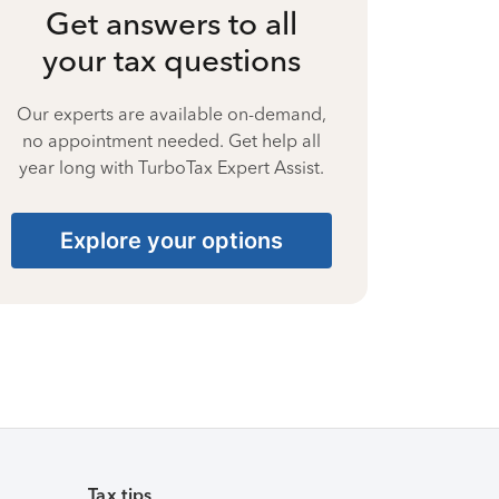
Get answers to all
your tax questions
Our experts are available on-demand,
no appointment needed. Get help all
year long with TurboTax Expert Assist.
Explore your options
Tax tips