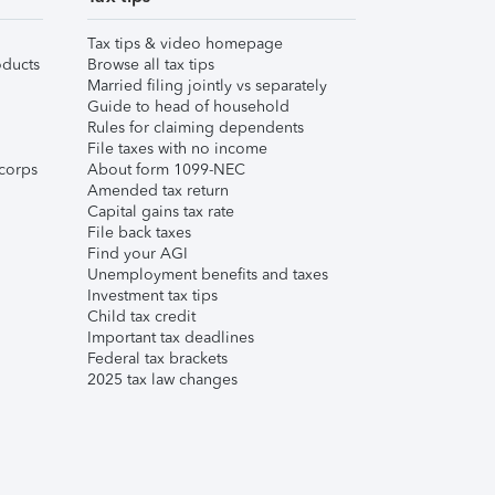
Tax tips & video homepage
ducts
Browse all tax tips
Married filing jointly vs separately
Guide to head of household
Rules for claiming dependents
File taxes with no income
corps
About form 1099-NEC
Amended tax return
Capital gains tax rate
File back taxes
Find your AGI
Unemployment benefits and taxes
Investment tax tips
Child tax credit
Important tax deadlines
Federal tax brackets
2025 tax law changes