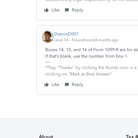
Like
Reply
SharonD007
Level 14
Forum|Forum|4 months ago
Boxes 14, 15, and 16 of Form 1099-R are for st
If that’s blank, use the number from box 1.
**Say "Thanks" by clicking the thumb icon in a
clicking on "Mark as Best Answer"
Like
Reply
About
Tax 