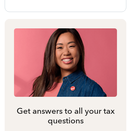
Get answers to all your tax
questions