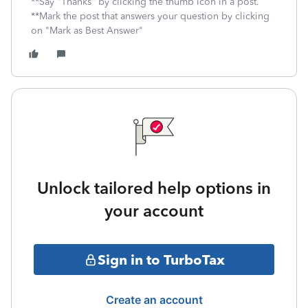
**Say "Thanks" by clicking the thumb icon in a post.
**Mark the post that answers your question by clicking
on "Mark as Best Answer"
Unlock tailored help options in
your account
Sign in to TurboTax
Create an account