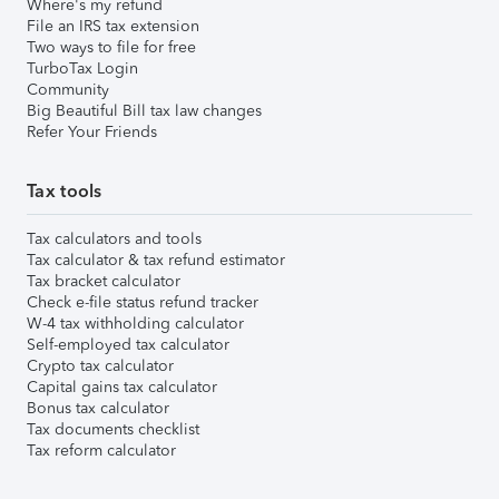
Where's my refund
File an IRS tax extension
Two ways to file for free
TurboTax Login
Community
Big Beautiful Bill tax law changes
Refer Your Friends
Tax tools
Tax calculators and tools
Tax calculator & tax refund estimator
Tax bracket calculator
Check e-file status refund tracker
W-4 tax withholding calculator
Self-employed tax calculator
Crypto tax calculator
Capital gains tax calculator
Bonus tax calculator
Tax documents checklist
Tax reform calculator