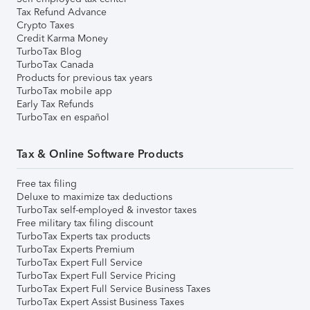
Tax Refund Advance
Crypto Taxes
Credit Karma Money
TurboTax Blog
TurboTax Canada
Products for previous tax years
TurboTax mobile app
Early Tax Refunds
TurboTax en español
Tax & Online Software Products
Free tax filing
Deluxe to maximize tax deductions
TurboTax self-employed & investor taxes
Free military tax filing discount
TurboTax Experts tax products
TurboTax Experts Premium
TurboTax Expert Full Service
TurboTax Expert Full Service Pricing
TurboTax Expert Full Service Business Taxes
TurboTax Expert Assist Business Taxes