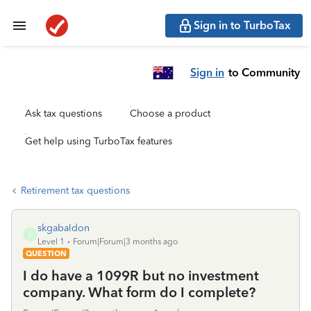
Sign in to TurboTax
Sign in
to Community
Ask tax questions
Choose a product
Get help using TurboTax features
Retirement tax questions
skgabaldon
S
Level 1
Forum|Forum|3 months ago
QUESTION
I do have a 1099R but no investment
company. What form do I complete?