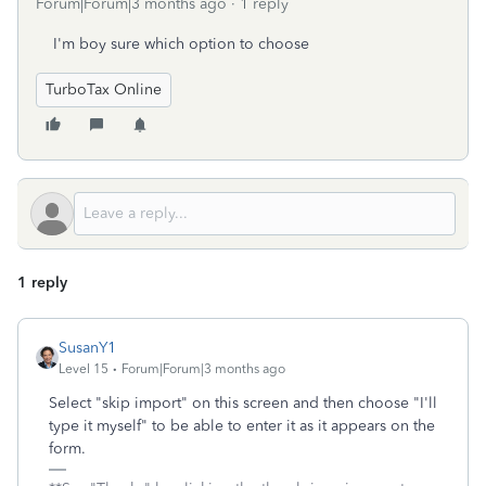
Forum|Forum|3 months ago
1 reply
I'm boy sure which option to choose
TurboTax Online
1 reply
SusanY1
Level 15
Forum|Forum|3 months ago
Select "skip import" on this screen and then choose "I'll
type it myself" to be able to enter it as it appears on the
form.