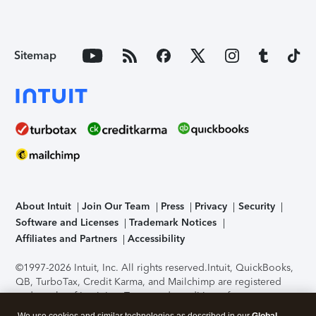
Sitemap
About Intuit
Join Our Team
Press
Privacy
Security
Software and Licenses
Trademark Notices
Affiliates and Partners
Accessibility
©1997-2026 Intuit, Inc. All rights reserved.
Intuit, QuickBooks,
QB, TurboTax, Credit Karma, and Mailchimp are registered
trademarks of Intuit Inc. Terms and conditions, features,
support, pricing, and service options subject to change