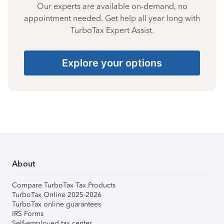
Our experts are available on-demand, no
appointment needed. Get help all year long with
TurboTax Expert Assist.
Explore your options
About
Compare TurboTax Tax Products
TurboTax Online 2025-2026
TurboTax online guarantees
IRS Forms
Self-employed tax center