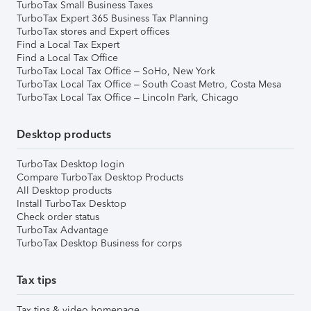
TurboTax Small Business Taxes
TurboTax Expert 365 Business Tax Planning
TurboTax stores and Expert offices
Find a Local Tax Expert
Find a Local Tax Office
TurboTax Local Tax Office – SoHo, New York
TurboTax Local Tax Office – South Coast Metro, Costa Mesa
TurboTax Local Tax Office – Lincoln Park, Chicago
Desktop products
TurboTax Desktop login
Compare TurboTax Desktop Products
All Desktop products
Install TurboTax Desktop
Check order status
TurboTax Advantage
TurboTax Desktop Business for corps
Tax tips
Tax tips & video homepage