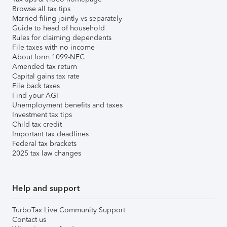
Browse all tax tips
Married filing jointly vs separately
Guide to head of household
Rules for claiming dependents
File taxes with no income
About form 1099-NEC
Amended tax return
Capital gains tax rate
File back taxes
Find your AGI
Unemployment benefits and taxes
Investment tax tips
Child tax credit
Important tax deadlines
Federal tax brackets
2025 tax law changes
Help and support
TurboTax Live Community Support
Contact us