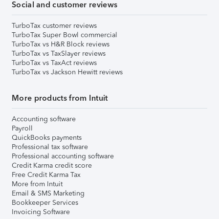
Social and customer reviews
TurboTax customer reviews
TurboTax Super Bowl commercial
TurboTax vs H&R Block reviews
TurboTax vs TaxSlayer reviews
TurboTax vs TaxAct reviews
TurboTax vs Jackson Hewitt reviews
More products from Intuit
Accounting software
Payroll
QuickBooks payments
Professional tax software
Professional accounting software
Credit Karma credit score
Free Credit Karma Tax
More from Intuit
Email & SMS Marketing
Bookkeeper Services
Invoicing Software