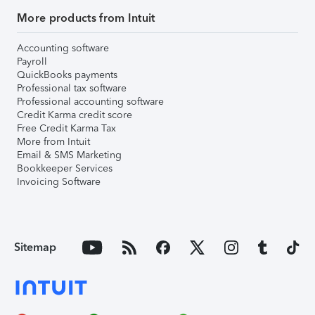
More products from Intuit
Accounting software
Payroll
QuickBooks payments
Professional tax software
Professional accounting software
Credit Karma credit score
Free Credit Karma Tax
More from Intuit
Email & SMS Marketing
Bookkeeper Services
Invoicing Software
Sitemap