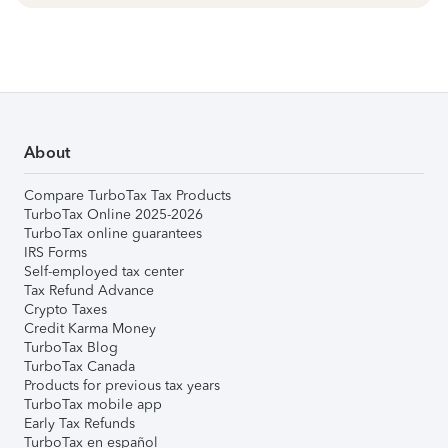
About
Compare TurboTax Tax Products
TurboTax Online 2025-2026
TurboTax online guarantees
IRS Forms
Self-employed tax center
Tax Refund Advance
Crypto Taxes
Credit Karma Money
TurboTax Blog
TurboTax Canada
Products for previous tax years
TurboTax mobile app
Early Tax Refunds
TurboTax en español