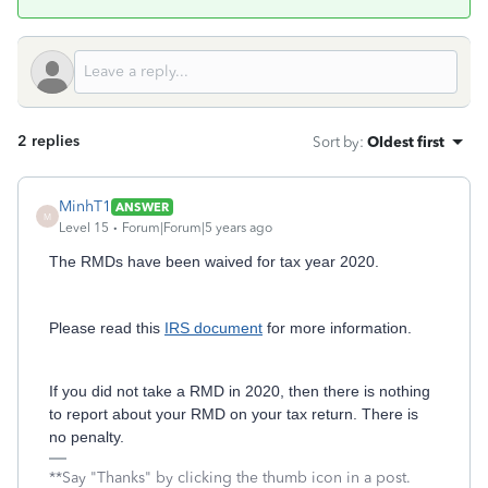
2 replies
Sort by
:
Oldest first
MinhT1
ANSWER
M
Level 15
Forum|Forum|5 years ago
The RMDs have been waived for tax year 2020.
Please read this
IRS document
for more information.
If you did not take a RMD in 2020, then there is nothing
to report about your RMD on your tax return. There is
no penalty.
**Say "Thanks" by clicking the thumb icon in a post.