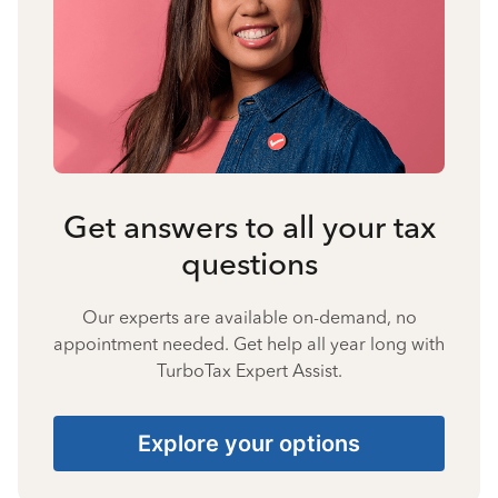
Get answers to all your tax
questions
Our experts are available on-demand, no
appointment needed. Get help all year long with
TurboTax Expert Assist.
Explore your options