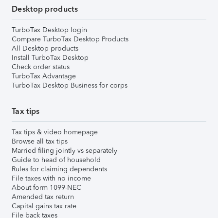
Desktop products
TurboTax Desktop login
Compare TurboTax Desktop Products
All Desktop products
Install TurboTax Desktop
Check order status
TurboTax Advantage
TurboTax Desktop Business for corps
Tax tips
Tax tips & video homepage
Browse all tax tips
Married filing jointly vs separately
Guide to head of household
Rules for claiming dependents
File taxes with no income
About form 1099-NEC
Amended tax return
Capital gains tax rate
File back taxes