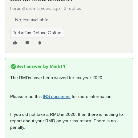
Forum|Forum|5 years ago
2 replies
No text available
TurboTax Deluxe Online
Best answer by
MinhT1
The RMDs have been waived for tax year 2020.
Please read this
IRS document
for more information.
If you did not take a RMD in 2020, then there is nothing to
report about your RMD on your tax return. There is no
penalty.