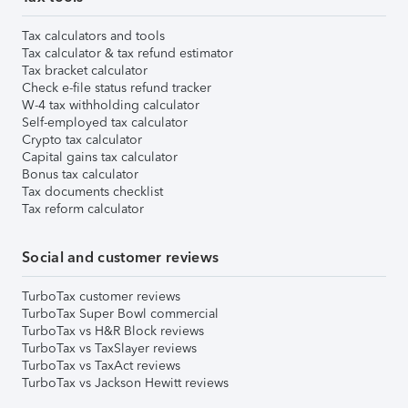
Tax calculators and tools
Tax calculator & tax refund estimator
Tax bracket calculator
Check e-file status refund tracker
W-4 tax withholding calculator
Self-employed tax calculator
Crypto tax calculator
Capital gains tax calculator
Bonus tax calculator
Tax documents checklist
Tax reform calculator
Social and customer reviews
TurboTax customer reviews
TurboTax Super Bowl commercial
TurboTax vs H&R Block reviews
TurboTax vs TaxSlayer reviews
TurboTax vs TaxAct reviews
TurboTax vs Jackson Hewitt reviews