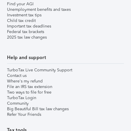
Find your AGI
Unemployment benefits and taxes
Investment tax tips
Child tax credit
Important tax deadlines
Federal tax brackets
2025 tax law changes
Help and support
TurboTax Live Community Support
Contact us
Where's my refund
File an IRS tax extension
Two ways to file for free
TurboTax Login
Community
Big Beautiful Bill tax law changes
Refer Your Friends
Tax tools