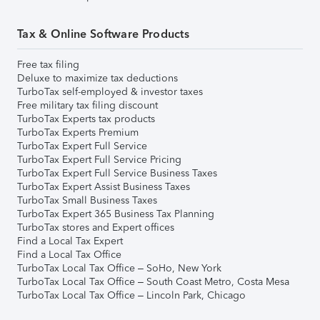
Tax & Online Software Products
Free tax filing
Deluxe to maximize tax deductions
TurboTax self-employed & investor taxes
Free military tax filing discount
TurboTax Experts tax products
TurboTax Experts Premium
TurboTax Expert Full Service
TurboTax Expert Full Service Pricing
TurboTax Expert Full Service Business Taxes
TurboTax Expert Assist Business Taxes
TurboTax Small Business Taxes
TurboTax Expert 365 Business Tax Planning
TurboTax stores and Expert offices
Find a Local Tax Expert
Find a Local Tax Office
TurboTax Local Tax Office – SoHo, New York
TurboTax Local Tax Office – South Coast Metro, Costa Mesa
TurboTax Local Tax Office – Lincoln Park, Chicago