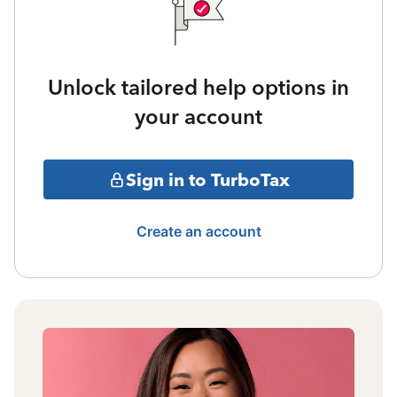
Unlock tailored help options in
your account
Sign in to TurboTax
Create an account