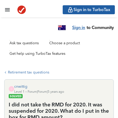
Sign in to TurboTax
Sign in
to Community
Ask tax questions
Choose a product
Get help using TurboTax features
Retirement tax questions
cnwittig
C
Level 1
Forum|Forum|5 years ago
SOLVED
I did not take the RMD for 2020. It was
suspended for 2020. What do I put in the
box for RMD amount?