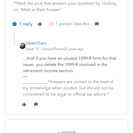
**Mark the post that answers your question by clicking
on "Mark as Best Answer"
1 reply
1 person likes this
C
SteamTrain
Level 15
Forum|Forum|5 years ago
...And if you have an unused 1099-R form for that
issuer, you delete the 1099-R involved in the
retirement income section.
____________*Answers are correct to the best of
my knowledge when posted, but should not be
considered to be legal or official tax advice.*