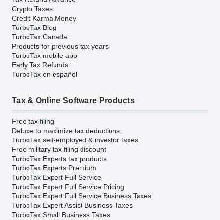
Crypto Taxes
Credit Karma Money
TurboTax Blog
TurboTax Canada
Products for previous tax years
TurboTax mobile app
Early Tax Refunds
TurboTax en español
Tax & Online Software Products
Free tax filing
Deluxe to maximize tax deductions
TurboTax self-employed & investor taxes
Free military tax filing discount
TurboTax Experts tax products
TurboTax Experts Premium
TurboTax Expert Full Service
TurboTax Expert Full Service Pricing
TurboTax Expert Full Service Business Taxes
TurboTax Expert Assist Business Taxes
TurboTax Small Business Taxes