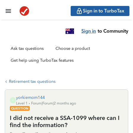
Sign in to TurboTax
Sign in
to Community
Ask tax questions
Choose a product
Get help using TurboTax features
Retirement tax questions
yorkiemom144
Y
Level 1
Forum|Forum|2 months ago
QUESTION
I did not receive a SSA-1099 where can I
find the information?