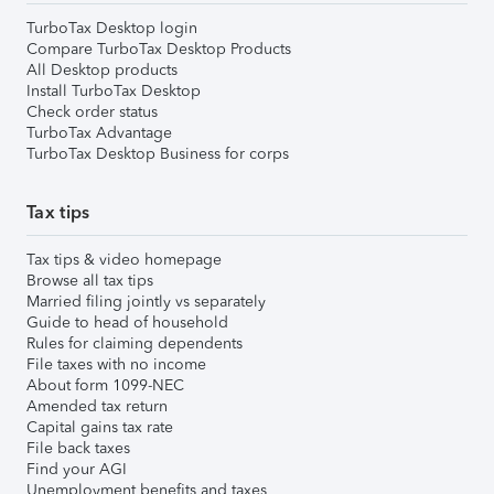
TurboTax Desktop login
Compare TurboTax Desktop Products
All Desktop products
Install TurboTax Desktop
Check order status
TurboTax Advantage
TurboTax Desktop Business for corps
Tax tips
Tax tips & video homepage
Browse all tax tips
Married filing jointly vs separately
Guide to head of household
Rules for claiming dependents
File taxes with no income
About form 1099-NEC
Amended tax return
Capital gains tax rate
File back taxes
Find your AGI
Unemployment benefits and taxes