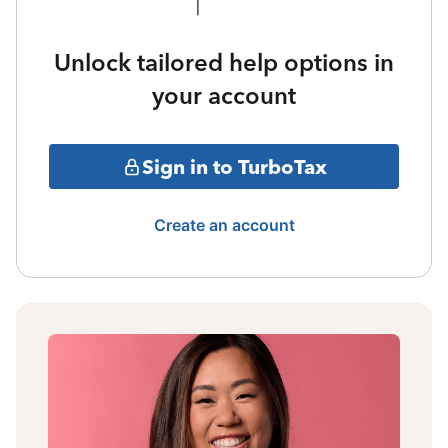
Unlock tailored help options in
your account
Sign in to TurboTax
Create an account