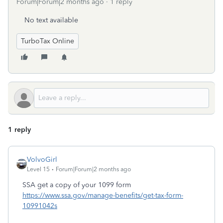
Forum|Forum|2 months ago
1 reply
No text available
TurboTax Online
1 reply
VolvoGirl
Level 15
Forum|Forum|2 months ago
SSA get a copy of your 1099 form
https://www.ssa.gov/manage-benefits/get-tax-form-
10991042s