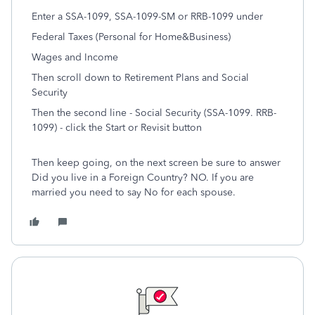
Enter a SSA-1099, SSA-1099-SM or RRB-1099 under
Federal Taxes (Personal for Home&Business)
Wages and Income
Then scroll down to Retirement Plans and Social
Security
Then the second line - Social Security (SSA-1099. RRB-
1099) - click the Start or Revisit button
Then keep going, on the next screen be sure to answer
Did you live in a Foreign Country? NO. If you are
married you need to say No for each spouse.