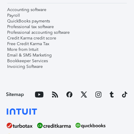
Accounting software
Payroll
QuickBooks payments
Professional tax software
Professional accounting software
Credit Karma credit score
Free Credit Karma Tax
More from Intuit
Email & SMS Marketing
Bookkeeper Services
Invoicing Software
Sitemap