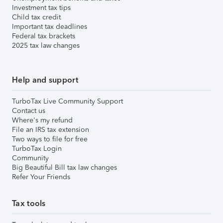
Investment tax tips
Child tax credit
Important tax deadlines
Federal tax brackets
2025 tax law changes
Help and support
TurboTax Live Community Support
Contact us
Where's my refund
File an IRS tax extension
Two ways to file for free
TurboTax Login
Community
Big Beautiful Bill tax law changes
Refer Your Friends
Tax tools