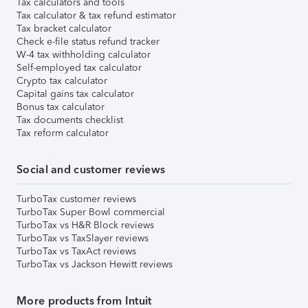
Tax calculators and tools
Tax calculator & tax refund estimator
Tax bracket calculator
Check e-file status refund tracker
W-4 tax withholding calculator
Self-employed tax calculator
Crypto tax calculator
Capital gains tax calculator
Bonus tax calculator
Tax documents checklist
Tax reform calculator
Social and customer reviews
TurboTax customer reviews
TurboTax Super Bowl commercial
TurboTax vs H&R Block reviews
TurboTax vs TaxSlayer reviews
TurboTax vs TaxAct reviews
TurboTax vs Jackson Hewitt reviews
More products from Intuit