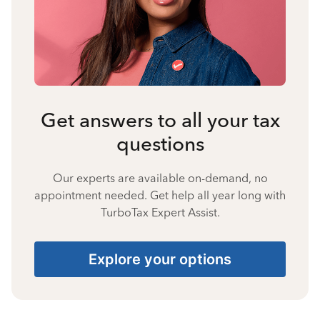
Get answers to all your tax
questions
Our experts are available on-demand, no
appointment needed. Get help all year long with
TurboTax Expert Assist.
Explore your options