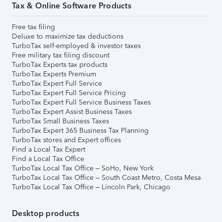
Tax & Online Software Products
Free tax filing
Deluxe to maximize tax deductions
TurboTax self-employed & investor taxes
Free military tax filing discount
TurboTax Experts tax products
TurboTax Experts Premium
TurboTax Expert Full Service
TurboTax Expert Full Service Pricing
TurboTax Expert Full Service Business Taxes
TurboTax Expert Assist Business Taxes
TurboTax Small Business Taxes
TurboTax Expert 365 Business Tax Planning
TurboTax stores and Expert offices
Find a Local Tax Expert
Find a Local Tax Office
TurboTax Local Tax Office – SoHo, New York
TurboTax Local Tax Office – South Coast Metro, Costa Mesa
TurboTax Local Tax Office – Lincoln Park, Chicago
Desktop products