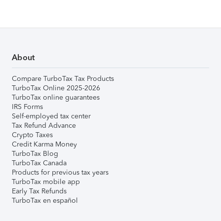
About
Compare TurboTax Tax Products
TurboTax Online 2025-2026
TurboTax online guarantees
IRS Forms
Self-employed tax center
Tax Refund Advance
Crypto Taxes
Credit Karma Money
TurboTax Blog
TurboTax Canada
Products for previous tax years
TurboTax mobile app
Early Tax Refunds
TurboTax en español