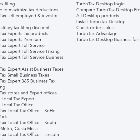
ax filing
TurboTax Desktop login
e to maximize tax deductions
Compare TurboTax Desktop Pro
Tax self-employed & investor
All Desktop products
Install TurboTax Desktop
ilitary tax filing discount
Check order status
Tax Experts tax products
TurboTax Advantage
Tax Experts Premium
TurboTax Desktop Business for 
ax Expert Full Service
ax Expert Full Service Pricing
Tax Expert Full Service Business
Tax Expert Assist Business Taxes
Tax Small Business Taxes
Tax Expert 365 Business Tax
ing
ax stores and Expert offices
 Local Tax Expert
 Local Tax Office
Tax Local Tax Office – SoHo,
ork
Tax Local Tax Office – South
 Metro, Costa Mesa
Tax Local Tax Office – Lincoln