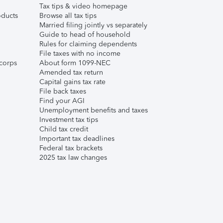
Tax tips & video homepage
ducts
Browse all tax tips
Married filing jointly vs separately
Guide to head of household
Rules for claiming dependents
File taxes with no income
corps
About form 1099-NEC
Amended tax return
Capital gains tax rate
File back taxes
Find your AGI
Unemployment benefits and taxes
Investment tax tips
Child tax credit
Important tax deadlines
Federal tax brackets
2025 tax law changes