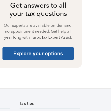
Get answers to all
your tax questions
Our experts are available on-demand,
no appointment needed. Get help all
year long with TurboTax Expert Assist.
Explore your options
Tax tips