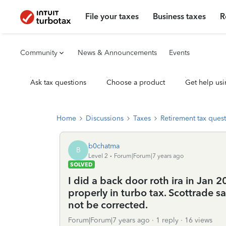
File your taxes
Business taxes
R
Community
News & Announcements
Events
Ask tax questions
Choose a product
Get help usi
Home
Discussions
Taxes
Retirement tax ques
b0chatma
B
Level 2
Forum|Forum|7 years ago
SOLVED
I did a back door roth ira in Jan 2
properly in turbo tax. Scottrade sa
not be corrected.
Forum|Forum|7 years ago
1 reply
16 views