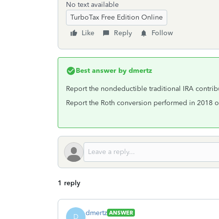
No text available
TurboTax Free Edition Online
Like
Reply
Follow
Best answer by
dmertz
Report the nondeductible traditional IRA contrib
Report the Roth conversion performed in 2018 on
1 reply
dmertz
ANSWER
D