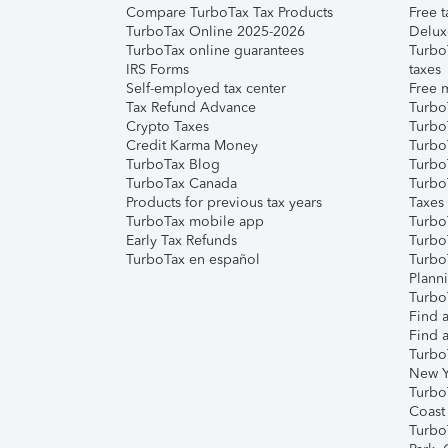
Compare TurboTax Tax Products
Free t
TurboTax Online 2025-2026
Delux
TurboTax online guarantees
Turbo
IRS Forms
taxes
Self-employed tax center
Free m
Tax Refund Advance
Turbo
Crypto Taxes
Turbo
Credit Karma Money
TurboT
TurboTax Blog
TurboT
TurboTax Canada
Turbo
Products for previous tax years
Taxes
TurboTax mobile app
Turbo
Early Tax Refunds
Turbo
TurboTax en español
Turbo
Plann
TurboT
Find a
Find a
Turbo
New Y
Turbo
Coast
Turbo