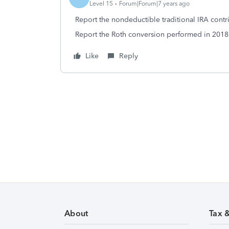
Level 15
Forum|Forum|7 years ago
Report the nondeductible traditional IRA contr
Report the Roth conversion performed in 2018 
Like
Reply
About
Tax 