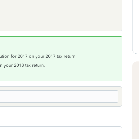
ution for 2017 on your 2017 tax return.
 your 2018 tax return.