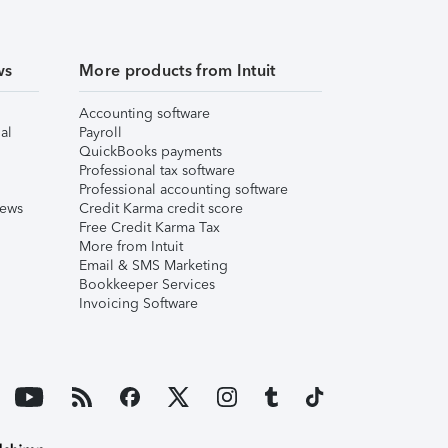
ws
More products from Intuit
Accounting software
al
Payroll
QuickBooks payments
Professional tax software
Professional accounting software
iews
Credit Karma credit score
Free Credit Karma Tax
More from Intuit
Email & SMS Marketing
Bookkeeper Services
Invoicing Software