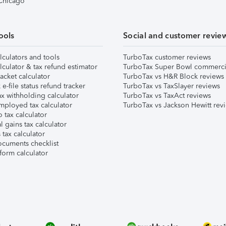
 Chicago
ools
Social and customer revie
lculators and tools
TurboTax customer reviews
lculator & tax refund estimator
TurboTax Super Bowl commerci
acket calculator
TurboTax vs H&R Block reviews
e-file status refund tracker
TurboTax vs TaxSlayer reviews
x withholding calculator
TurboTax vs TaxAct reviews
mployed tax calculator
TurboTax vs Jackson Hewitt rev
 tax calculator
l gains tax calculator
tax calculator
ocuments checklist
form calculator