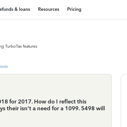
efunds & loans
Resources
Pricing
ng TurboTax features
tions
018 for 2017. How do I reflect this
ys their isn't a need for a 1099. 5498 will