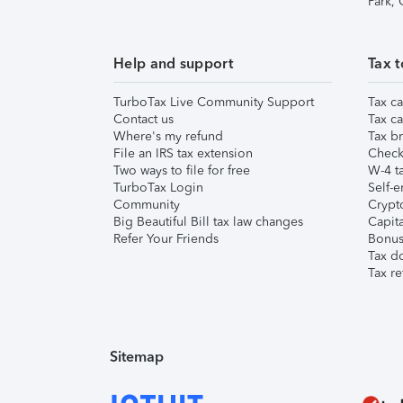
Park,
Help and support
Tax t
TurboTax Live Community Support
Tax ca
Contact us
Tax ca
Where's my refund
Tax br
File an IRS tax extension
Check 
Two ways to file for free
W-4 ta
TurboTax Login
Self-e
Community
Crypto
Big Beautiful Bill tax law changes
Capita
Refer Your Friends
Bonus 
Tax d
Tax re
Sitemap