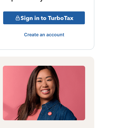
Sign in to TurboTax
Create an account