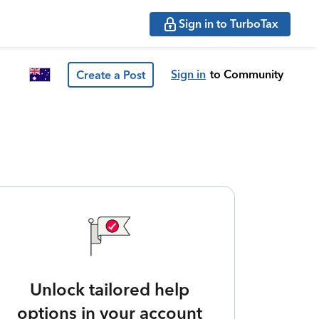
Sign in to TurboTax
Sign in
to Community
Create a Post
Unlock tailored help
options in your account