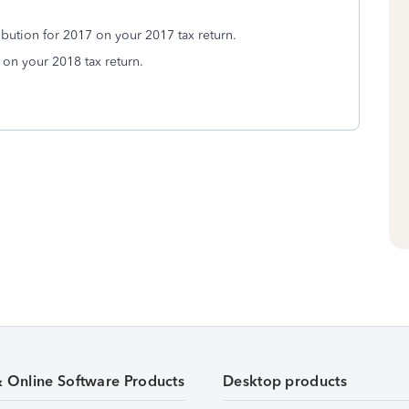
ibution for 2017 on your 2017 tax return.
on your 2018 tax return.
& Online Software Products
Desktop products