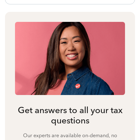
Get answers to all your tax
questions
Our experts are available on-demand, no