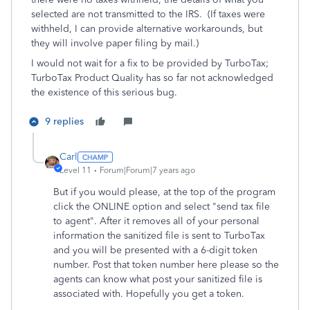
selected are not transmitted to the IRS. (If taxes were
withheld, I can provide alternative workarounds, but
they will involve paper filing by mail.)
I would not wait for a fix to be provided by TurboTax;
TurboTax Product Quality has so far not acknowledged
the existence of this serious bug.
9 replies
Carl
Level 11
Forum|Forum|7 years ago
But if you would please, at the top of the program
click the ONLINE option and select "send tax file
to agent". After it removes all of your personal
information the sanitized file is sent to TurboTax
and you will be presented with a 6-digit token
number. Post that token number here please so the
agents can know what post your sanitized file is
associated with. Hopefully you get a token.