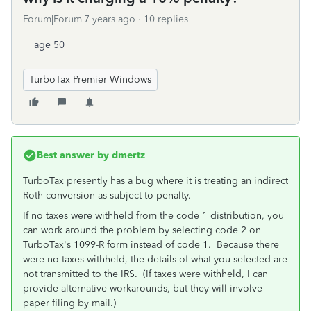
Forum|Forum|7 years ago
10 replies
age 50
TurboTax Premier Windows
Best answer by
dmertz
TurboTax presently has a bug where it is treating an indirect
Roth conversion as subject to penalty.
If no taxes were withheld from the code 1 distribution, you
can work around the problem by selecting code 2 on
TurboTax's 1099-R form instead of code 1. Because there
were no taxes withheld, the details of what you selected are
not transmitted to the IRS. (If taxes were withheld, I can
provide alternative workarounds, but they will involve
paper filing by mail.)