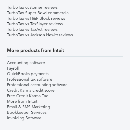
TurboTax customer reviews
TurboTax Super Bowl commercial
TurboTax vs H&R Block reviews
TurboTax vs TaxSlayer reviews
TurboTax vs TaxAct reviews
TurboTax vs Jackson Hewitt reviews
More products from Intuit
Accounting software
Payroll
QuickBooks payments
Professional tax software
Professional accounting software
Credit Karma credit score
Free Credit Karma Tax
More from Intuit
Email & SMS Marketing
Bookkeeper Services
Invoicing Software