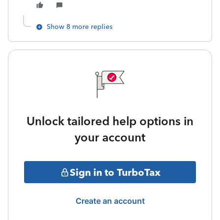
Show 8 more replies
Unlock tailored help options in
your account
Sign in to TurboTax
Create an account