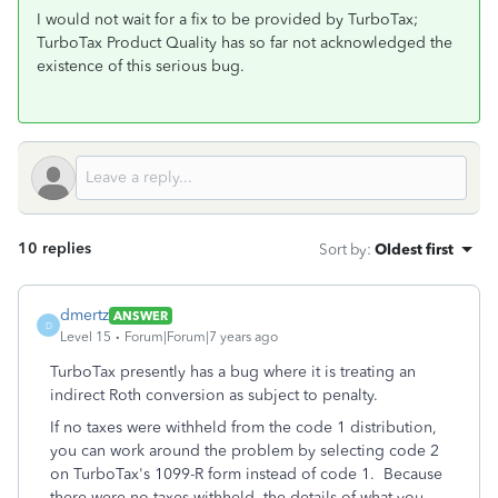
I would not wait for a fix to be provided by TurboTax;
TurboTax Product Quality has so far not acknowledged the
existence of this serious bug.
10 replies
Sort by
:
Oldest first
dmertz
ANSWER
D
Level 15
Forum|Forum|7 years ago
TurboTax presently has a bug where it is treating an
indirect Roth conversion as subject to penalty.
If no taxes were withheld from the code 1 distribution,
you can work around the problem by selecting code 2
on TurboTax's 1099-R form instead of code 1. Because
there were no taxes withheld, the details of what you