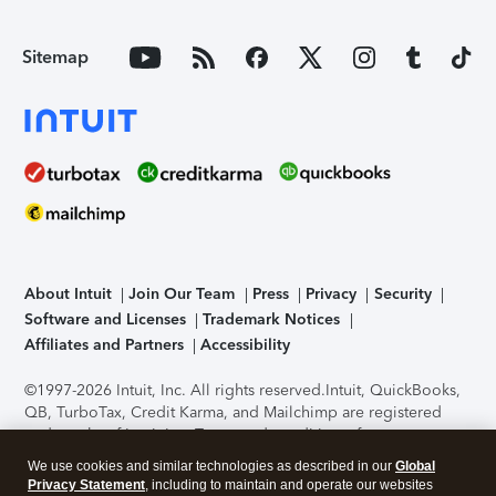
Sitemap
About Intuit
Join Our Team
Press
Privacy
Security
Software and Licenses
Trademark Notices
Affiliates and Partners
Accessibility
©1997-2026 Intuit, Inc. All rights reserved.
Intuit, QuickBooks,
QB, TurboTax, Credit Karma, and Mailchimp are registered
trademarks of Intuit Inc. Terms and conditions, features,
support, pricing, and service options subject to change
We use cookies and similar technologies as described in our
Global
without notice.
Security Certification of the TurboTax Online
Privacy Statement
, including to maintain and operate our websites