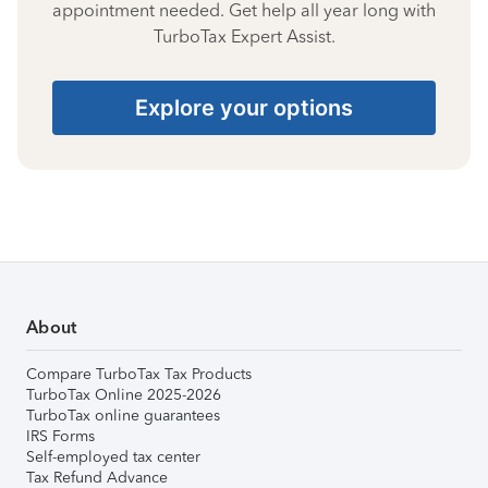
appointment needed. Get help all year long with
TurboTax Expert Assist.
Explore your options
About
Compare TurboTax Tax Products
TurboTax Online 2025-2026
TurboTax online guarantees
IRS Forms
Self-employed tax center
Tax Refund Advance