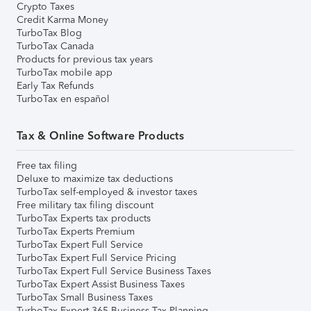
Crypto Taxes
Credit Karma Money
TurboTax Blog
TurboTax Canada
Products for previous tax years
TurboTax mobile app
Early Tax Refunds
TurboTax en español
Tax & Online Software Products
Free tax filing
Deluxe to maximize tax deductions
TurboTax self-employed & investor taxes
Free military tax filing discount
TurboTax Experts tax products
TurboTax Experts Premium
TurboTax Expert Full Service
TurboTax Expert Full Service Pricing
TurboTax Expert Full Service Business Taxes
TurboTax Expert Assist Business Taxes
TurboTax Small Business Taxes
TurboTax Expert 365 Business Tax Planning