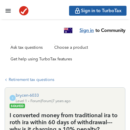
Sign in to TurboTax
Sign in
to Community
Ask tax questions
Choose a product
Get help using TurboTax features
Retirement tax questions
brycen-6033
B
Level 1
Forum|Forum|7 years ago
SOLVED
I converted money from traditional ira to
roth ira within 60 days of withdrawal---
why is it charging a 10% penalty?