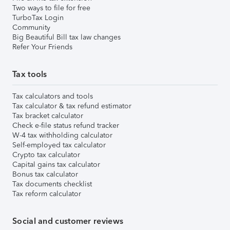
Two ways to file for free
TurboTax Login
Community
Big Beautiful Bill tax law changes
Refer Your Friends
Tax tools
Tax calculators and tools
Tax calculator & tax refund estimator
Tax bracket calculator
Check e-file status refund tracker
W-4 tax withholding calculator
Self-employed tax calculator
Crypto tax calculator
Capital gains tax calculator
Bonus tax calculator
Tax documents checklist
Tax reform calculator
Social and customer reviews