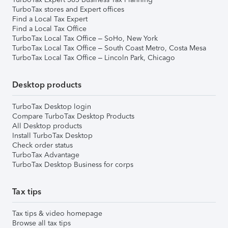
TurboTax stores and Expert offices
Find a Local Tax Expert
Find a Local Tax Office
TurboTax Local Tax Office – SoHo, New York
TurboTax Local Tax Office – South Coast Metro, Costa Mesa
TurboTax Local Tax Office – Lincoln Park, Chicago
Desktop products
TurboTax Desktop login
Compare TurboTax Desktop Products
All Desktop products
Install TurboTax Desktop
Check order status
TurboTax Advantage
TurboTax Desktop Business for corps
Tax tips
Tax tips & video homepage
Browse all tax tips