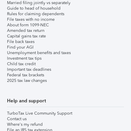
Married filing jointly vs separately
Guide to head of household
Rules for claiming dependents
File taxes with no income
About form 1099-NEC
Amended tax return
Capital gains tax rate
File back taxes
Find your AGI
Unemployment benefits and taxes
Investment tax tips
Child tax credit
Important tax deadlines
Federal tax brackets
2025 tax law changes
Help and support
TurboTax Live Community Support
Contact us
Where's my refund
File an IRS tax extension