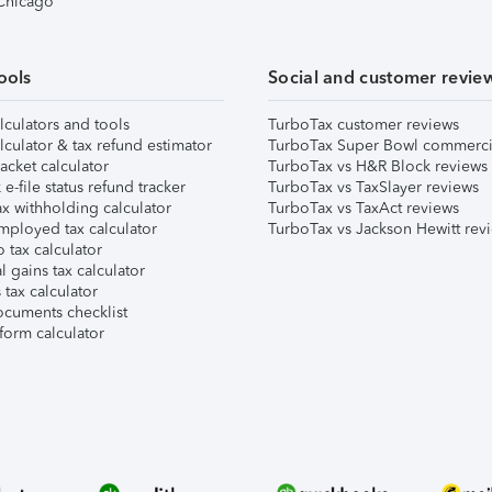
 Chicago
ools
Social and customer revie
lculators and tools
TurboTax customer reviews
lculator & tax refund estimator
TurboTax Super Bowl commerci
acket calculator
TurboTax vs H&R Block reviews
e-file status refund tracker
TurboTax vs TaxSlayer reviews
x withholding calculator
TurboTax vs TaxAct reviews
mployed tax calculator
TurboTax vs Jackson Hewitt rev
 tax calculator
l gains tax calculator
tax calculator
ocuments checklist
form calculator