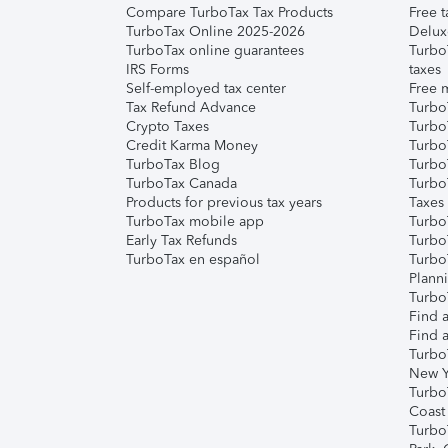
Compare TurboTax Tax Products
Free t
TurboTax Online 2025-2026
Delux
TurboTax online guarantees
Turbo
IRS Forms
taxes
Self-employed tax center
Free m
Tax Refund Advance
Turbo
Crypto Taxes
Turbo
Credit Karma Money
TurboT
TurboTax Blog
TurboT
TurboTax Canada
Turbo
Products for previous tax years
Taxes
TurboTax mobile app
Turbo
Early Tax Refunds
Turbo
TurboTax en español
Turbo
Plann
TurboT
Find a
Find a
Turbo
New Y
Turbo
Coast
Turbo