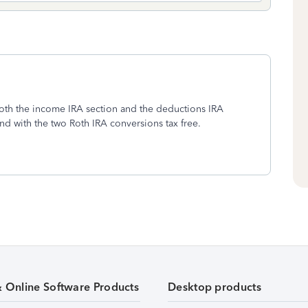
 both the income IRA section and the deductions IRA
nd with the two Roth IRA conversions tax free.
& Online Software Products
Desktop products