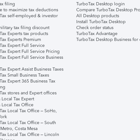
ax filing
TurboTax Desktop login
e to maximize tax deductions
Compare TurboTax Desktop Pro
Tax self-employed & investor
All Desktop products
Install TurboTax Desktop
ilitary tax filing discount
Check order status
Tax Experts tax products
TurboTax Advantage
Tax Experts Premium
TurboTax Desktop Business for 
ax Expert Full Service
ax Expert Full Service Pricing
Tax Expert Full Service Business
Tax Expert Assist Business Taxes
Tax Small Business Taxes
Tax Expert 365 Business Tax
ing
ax stores and Expert offices
 Local Tax Expert
 Local Tax Office
Tax Local Tax Office – SoHo,
ork
Tax Local Tax Office – South
 Metro, Costa Mesa
Tax Local Tax Office – Lincoln