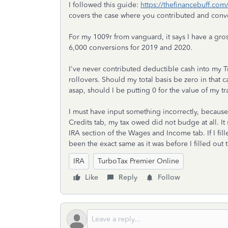
I followed this guide:
https://thefinancebuff.com
covers the case where you contributed and conver
For my 1009r from vanguard, it says I have a gro
6,000 conversions for 2019 and 2020.
I've never contributed deductible cash into my Tr
rollovers. Should my total basis be zero in that 
asap, should I be putting 0 for the value of my tr
I must have input something incorrectly, because 
Credits tab, my tax owed did not budge at all. It 
IRA section of the Wages and Income tab. If I fil
been the exact same as it was before I filled out
IRA
TurboTax Premier Online
Like
Reply
Follow