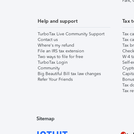
Park,
Help and support
Tax t
TurboTax Live Community Support
Tax ca
Contact us
Tax ca
Where's my refund
Tax br
File an IRS tax extension
Check 
Two ways to file for free
W-4 ta
TurboTax Login
Self-e
Community
Crypto
Big Beautiful Bill tax law changes
Capita
Refer Your Friends
Bonus 
Tax d
Tax re
Sitemap