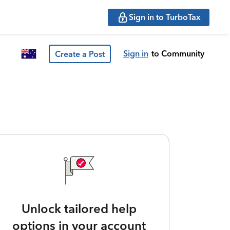
Sign in to TurboTax
Sign in
to Community
Create a Post
Unlock tailored help
options in your account