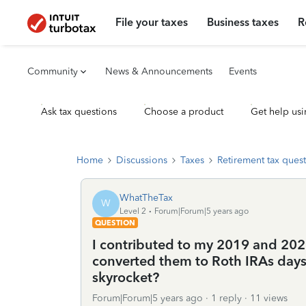
File your taxes
Business taxes
R
Community
News & Announcements
Events
Ask tax questions
Choose a product
Get help usi
Home
Discussions
Taxes
Retirement tax ques
WhatTheTax
W
Level 2
Forum|Forum|5 years ago
QUESTION
I contributed to my 2019 and 202
converted them to Roth IRAs days 
skyrocket?
Forum|Forum|5 years ago
1 reply
11 views