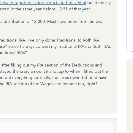
/how-to-report-backdoor-roth-in-turbotax.html
but it mostly
ted in the same year before 12/31 of that year.
ss distribution of 12,000. Must have been from the two
aditional IRA. I've only done Traditional to Roth IRA
case? Since I always convert my Traditonal IRAs to Roth IRAs
aditional IRAs?
after filling out my IRA section of the Deductions and
stayed the crazy amount it shot up to when I filled out the
led out everything correctly, the taxes owned should have
 the IRA section of the Wages and Income tab, right?