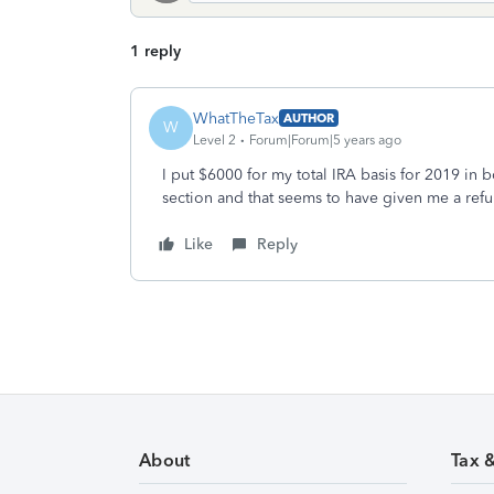
1 reply
WhatTheTax
AUTHOR
W
Level 2
Forum|Forum|5 years ago
I put $6000 for my total IRA basis for 2019 in
section and that seems to have given me a refu
Like
Reply
About
Tax 