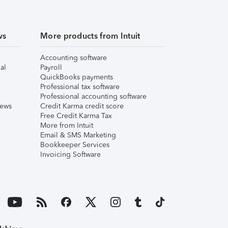
ws
More products from Intuit
Accounting software
al
Payroll
QuickBooks payments
Professional tax software
Professional accounting software
iews
Credit Karma credit score
Free Credit Karma Tax
More from Intuit
Email & SMS Marketing
Bookkeeper Services
Invoicing Software