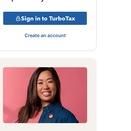
Sign in to TurboTax
Create an account