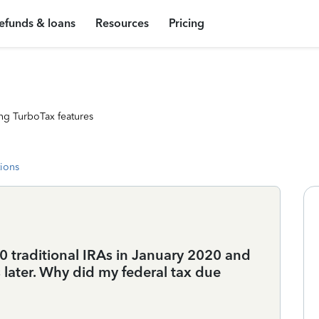
efunds & loans
Resources
Pricing
ng TurboTax features
tions
0 traditional IRAs in January 2020 and
later. Why did my federal tax due