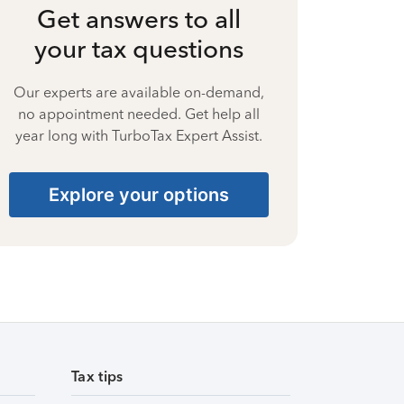
Get answers to all
your tax questions
Our experts are available on-demand,
no appointment needed. Get help all
year long with TurboTax Expert Assist.
Explore your options
Tax tips