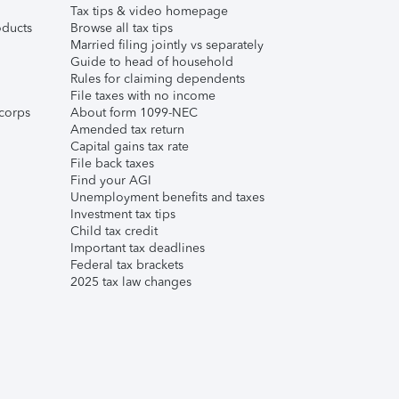
Tax tips & video homepage
ducts
Browse all tax tips
Married filing jointly vs separately
Guide to head of household
Rules for claiming dependents
File taxes with no income
corps
About form 1099-NEC
Amended tax return
Capital gains tax rate
File back taxes
Find your AGI
Unemployment benefits and taxes
Investment tax tips
Child tax credit
Important tax deadlines
Federal tax brackets
2025 tax law changes