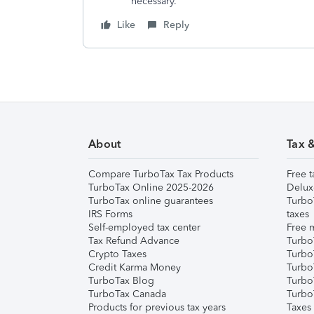
necessary.
Like
Reply
About
Tax 
Compare TurboTax Tax Products
Free t
TurboTax Online 2025-2026
Delux
TurboTax online guarantees
Turbo
IRS Forms
taxes
Self-employed tax center
Free m
Tax Refund Advance
Turbo
Crypto Taxes
Turbo
Credit Karma Money
TurboT
TurboTax Blog
TurboT
TurboTax Canada
Turbo
Products for previous tax years
Taxes