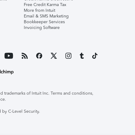
Free Credit Karma Tax
More from Intuit
Email & SMS Marketing
Bookkeeper Services
Invoicing Software
 trademarks of Intuit Inc. Terms and conditions,
ice.
 by C-Level Security.