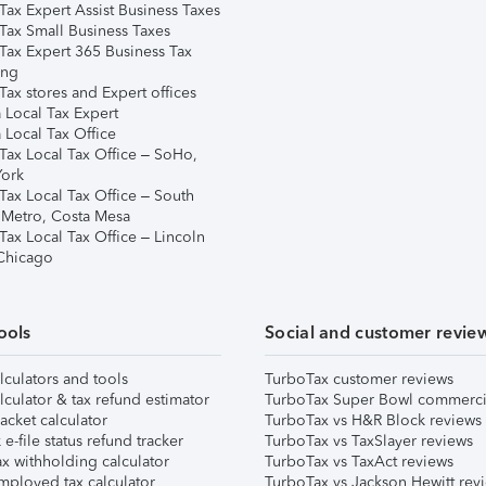
Tax Expert Assist Business Taxes
Tax Small Business Taxes
Tax Expert 365 Business Tax
ing
ax stores and Expert offices
 Local Tax Expert
 Local Tax Office
Tax Local Tax Office – SoHo,
ork
Tax Local Tax Office – South
 Metro, Costa Mesa
Tax Local Tax Office – Lincoln
 Chicago
ools
Social and customer revie
lculators and tools
TurboTax customer reviews
lculator & tax refund estimator
TurboTax Super Bowl commerci
acket calculator
TurboTax vs H&R Block reviews
e-file status refund tracker
TurboTax vs TaxSlayer reviews
x withholding calculator
TurboTax vs TaxAct reviews
mployed tax calculator
TurboTax vs Jackson Hewitt rev