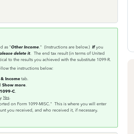
d as "
Other Income
." (Instructions are below.)
If
you
please delete it
. The end tax result (in terms of United
ical to the results you achieved with the substitute 1099-R.
llow the instructions below:
 & Income
tab.
d
Show more
.
 1099-C
.
ay
Yes
.
orted on Form 1099-MISC." This is where you will enter
nt you received, and who received it, if necessary.