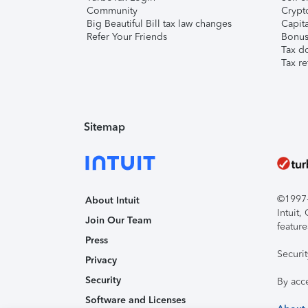
Community
Crypto
Big Beautiful Bill tax law changes
Capita
Refer Your Friends
Bonus 
Tax d
Tax re
Sitemap
©1997-2
About Intuit
Intuit
Join Our Team
feature
Press
Securi
Privacy
Security
By acc
Software and Licenses