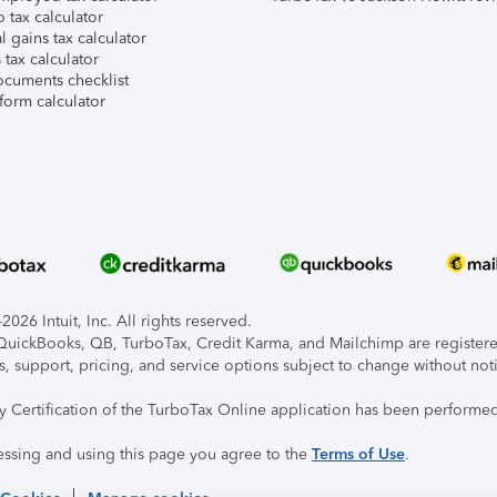
 tax calculator
l gains tax calculator
tax calculator
ocuments checklist
form calculator
026 Intuit, Inc. All rights reserved.
, QuickBooks, QB, TurboTax, Credit Karma, and Mailchimp are registered
s, support, pricing, and service options subject to change without not
ty Certification of the TurboTax Online application has been performed
essing and using this page you agree to the
Terms of Use
.