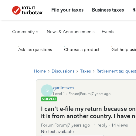
File your taxes
Business taxes
R
Community
News & Announcements
Events
Ask tax questions
Choose a product
Get help usi
Home
Discussions
Taxes
Retirement tax ques
garlintaxes
G
Level 1
Forum|Forum|7 years ago
SOLVED
I can't e-file my return because o
it is from another country. I have 
Forum|Forum|7 years ago
1 reply
14 views
No text available