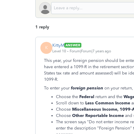
1 reply
KittyM
ANSWER
K
Level 10
Forum|Forum|7 years ago
This year, your foreign pension should be ente
have entered a 1099-R in the retirement sectio
States tax rate and amount assessed) will be ide
1099-R.
To enter your
foreign pension
on your return, 
Choose the
Federal
return and the
Wage
Scroll down to
Less Common Income
a
Choose
Miscellaneous Income, 1099-
Choose
Other Reportable Income
and 
The screen says "Do not enter income r
enter the description "Foreign Pension" 