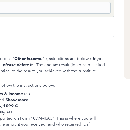
red as "
Other Income
." (Instructions are below.)
If
you
n,
please delete it
. The end tax result (in terms of United
ntical to the results you achieved with the substitute
follow the instructions below:
s & Income
tab.
nd
Show more
.
A, 1099-C
.
say
Yes
.
eported on Form 1099-MISC." This is where you will
the amount you received, and who received it, if