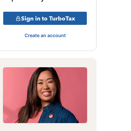
Sign in to TurboTax
Create an account