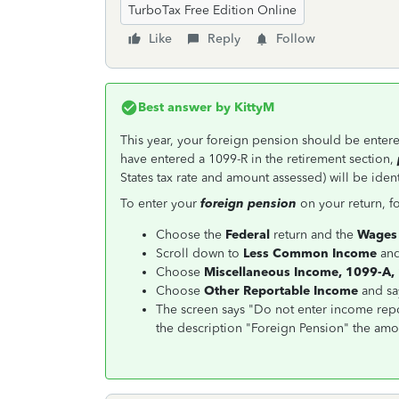
TurboTax Free Edition Online
Like
Reply
Follow
Best answer by
KittyM
This year, your foreign pension should be entere
have entered a 1099-R in the retirement section,
States tax rate and amount assessed) will be ident
To enter your
foreign pension
on your return, fo
Choose the
Federal
return and the
Wages
Scroll down to
Less Common Income
an
Choose
Miscellaneous Income, 1099-A,
Choose
Other Reportable Income
and s
The screen says "Do not enter income rep
the description "Foreign Pension" the amou