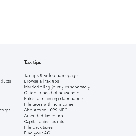
Tax tips
Tax tips & video homepage
ducts
Browse all tax tips
Married filing jointly vs separately
Guide to head of household
Rules for claiming dependents
File taxes with no income
corps
About form 1099-NEC
Amended tax return
Capital gains tax rate
File back taxes
Find your AGI