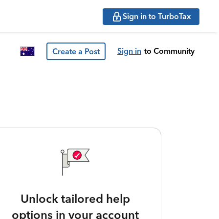
Sign in to TurboTax
Sign in
to Community
Create a Post
Unlock tailored help
options in your account