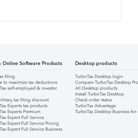
& Online Software Products
Desktop products
ax filing
TurboTax Desktop login
e to maximize tax deductions
Compare TurboTax Desktop Pro
Tax self-employed & investor
All Desktop products
Install TurboTax Desktop
ilitary tax filing discount
Check order status
Tax Experts tax products
TurboTax Advantage
Tax Experts Premium
TurboTax Desktop Business for 
ax Expert Full Service
ax Expert Full Service Pricing
Tax Expert Full Service Business