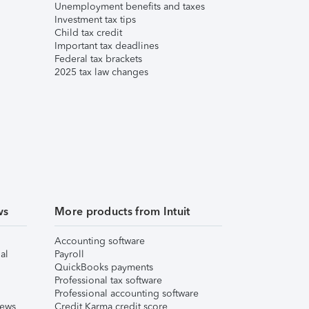
Unemployment benefits and taxes
Investment tax tips
Child tax credit
Important tax deadlines
Federal tax brackets
2025 tax law changes
ws
More products from Intuit
Accounting software
al
Payroll
QuickBooks payments
Professional tax software
Professional accounting software
iews
Credit Karma credit score