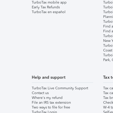
TurboTax mobile app
Turbo
Early Tax Refunds
Turbo
TurboTax en español
Turbo
Plann
TurboT
Find a
Find a
Turbo
New Y
Turbo
Coast
Turbo
Park,
Help and support
Tax t
TurboTax Live Community Support
Tax ca
Contact us
Tax ca
Where's my refund
Tax br
File an IRS tax extension
Check 
Two ways to file for free
W-4 ta
TurboTax Login
Self-e