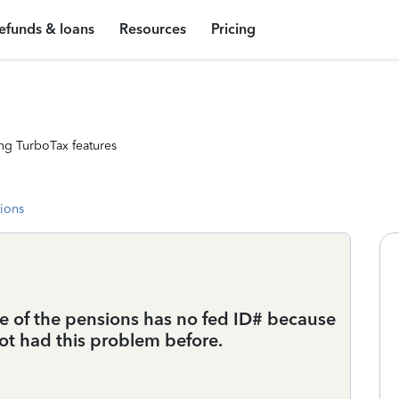
efunds & loans
Resources
Pricing
ng TurboTax features
tions
ne of the pensions has no fed ID# because
not had this problem before.