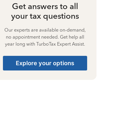
Get answers to all
your tax questions
Our experts are available on-demand,
no appointment needed. Get help all
year long with TurboTax Expert Assist.
Explore your options